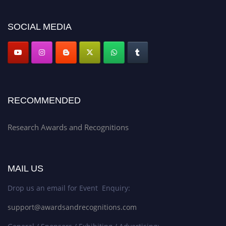
SOCIAL MEDIA
Data-Driven Research Award
Social medicine
Theoretical Advancement Award
Synthetic biology
Technology-Driven Award
Virology
RECOMMENDED
Research Awards and Recognitions
Humanities Research Award
Disaster medicine
Social Sciences Award
MAIL US
Drop us an email for Event Enquiry:
AI Breakthrough Award
support@awardsandrecognitions.com