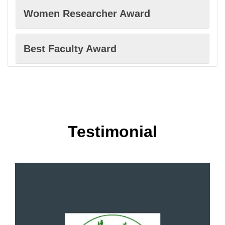
Women Researcher Award
Computer science
Best Faculty Award
Cybersecurity
Excellence in Innovation Award
Digital forensics
Best Innovation Award
Testimonial
Economics
Best Scholar Award
Econometrics and Finance
Excellence in Research Award
E-Health Platforms
Most Cited Paper Award