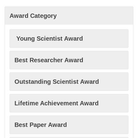
Bioethics
Award Category
Bioinformatics
Young Scientist Award
Biological sciences
Best Researcher Award
Biosensors
Outstanding Scientist Award
Blockchain technology
Lifetime Achievement Award
Climate change
Best Paper Award
Clinical research