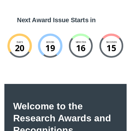
Next Award Issue Starts in
DAYS
HOURS
MINUTES
SECONDS
20
19
16
15
Welcome to the
Research Awards and
Recognitions