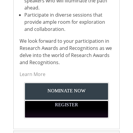
speakers who will illuminate the path
ahead.
Participate in diverse sessions that
provide ample room for exploration
and collaboration.
We look forward to your participation in
Research Awards and Recognitions as we
delve into the world of Research Awards
and Recognitions.
Learn More
NOMINATE NOW
REGISTER