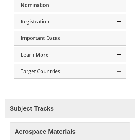
Nomination
Registration
Important Dates
Learn More
Target Countries
Subject Tracks
Aerospace Materials