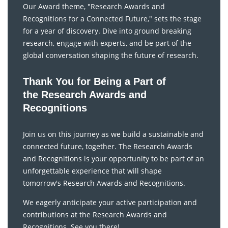
Our Award theme, "Research Awards and
Recognitions for a Connected Future," sets the stage
for a year of discovery. Dive into ground breaking
research, engage with experts, and be part of the
global conversation shaping the future of research.
Thank You for Being a Part of
the Research Awards and
Recognitions
Join us on this journey as we build a sustainable and
connected future, together. The Research Awards
and Recognitions is your opportunity to be part of an
unforgettable experience that will shape
tomorrow's Research Awards and Recognitions.
We eagerly anticipate your active participation and
contributions at the Research Awards and
Recognitions. See you there!