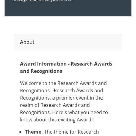
About
Award Information - Research Awards
and Recognitions
Welcome to the Research Awards and
Recognitions - Research Awards and
Recognitions, a premier event in the
realm of Research Awards and
Recognitions. Here's what you need to
know about this exciting Award :
Theme:
The theme for Research