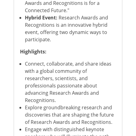
Awards and Recognitions is for a
Connected Future."
Hybrid Event:
Research Awards and
Recognitions is an innovative hybrid
event, offering two dynamic ways to
participate.
Highlights:
Connect, collaborate, and share ideas
with a global community of
researchers, scientists, and
professionals passionate about
advancing Research Awards and
Recognitions.
Explore groundbreaking research and
discoveries that are shaping the future
of Research Awards and Recognitions.
Engage with distinguished keynote