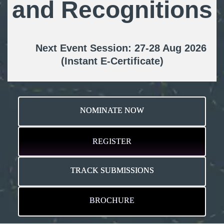
and Recognitions
Next Event Session: 27-28 Aug 2026
(Instant E-Certificate)
NOMINATE NOW
REGISTER
TRACK SUBMISSIONS
BROCHURE