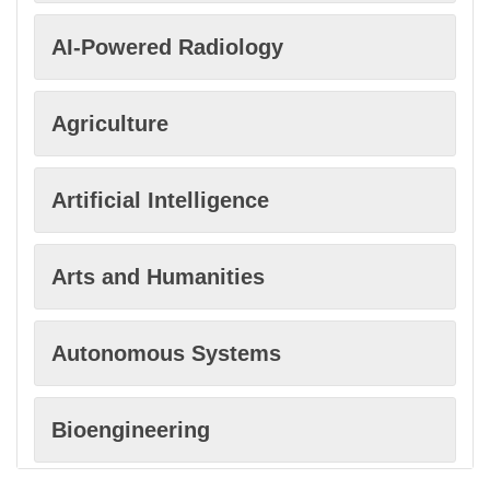
AI-Powered Radiology
Agriculture
Artificial Intelligence
Arts and Humanities
Autonomous Systems
Bioengineering