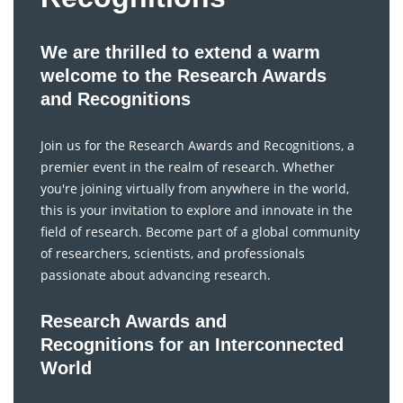
We are thrilled to extend a warm
welcome to the Research Awards
and Recognitions
Join us for the Research Awards and Recognitions, a
premier event in the realm of research. Whether
you're joining virtually from anywhere in the world,
this is your invitation to explore and innovate in the
field of research. Become part of a global community
of researchers, scientists, and professionals
passionate about advancing research.
Research Awards and
Recognitions for an Interconnected
World