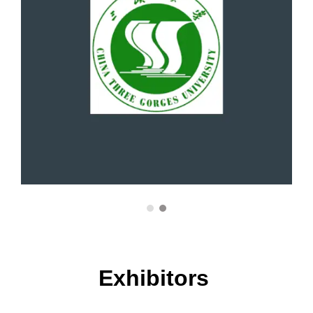
Environmental science
Interdisciplinary Research Award
Epidemiology
Emerging Scholar Award
Food safety
Academic Brilliance Award
Genomics
Breakthrough Innovation Award
Geriatrics
Top Research Innovator Award
Global health
Exhibitors
Research Excellence Award