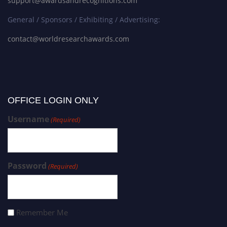
support@awardsandrecognitions.com
General / Sponsors / Exhibiting / Advertising:
contact@worldresearchawards.com
OFFICE LOGIN ONLY
Username
(Required)
Password
(Required)
Remember Me