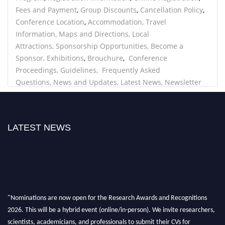
Fees and Payment
,
Group Discounts
,
Cancellation Policy
,
Conference Location
,
Accommodation
,
Travel
Information
,
Maps and Directions
,
Local
Attractions
,
Sponsorship Opportunities
,
Become a
Sponsor
,
Exhibitions
,
Brouchure
,
Conference
Proceedings
, Guidelines,
Frequently Asked
Questions
,
News and Updates
,
Latest News
,
Newsletter
Signup
,
Blog,
Privacy Policy
,
Privacy Statement
,
Data
Protection
,
Contact
LATEST NEWS
"Nominations are now open for the Research Awards and Recognitions
2026. This will be a hybrid event (online/in-person). We invite researchers,
scientists, academicians, and professionals to submit their CVs for