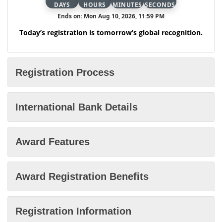
DAYS
HOURS
MINUTES
SECONDS
Ends on: Mon Aug 10, 2026, 11:59 PM
Today’s registration is tomorrow’s global recognition.
Registration Process
International Bank Details
Award Features
Award Registration Benefits
Registration Information