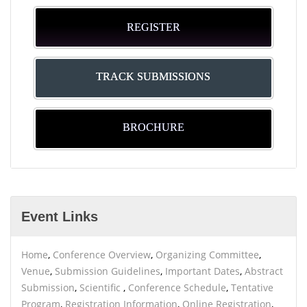
REGISTER
TRACK SUBMISSIONS
BROCHURE
Event Links
Home
,
Conference Overview
,
Organizing Committee
,
Venue
,
Submission Guidelines
,
Important Dates
,
Abstract
Submission
,
Scientific
,
Conference Schedule
,
Tentative
Program
,
Registration Information
,
Online Registration
,