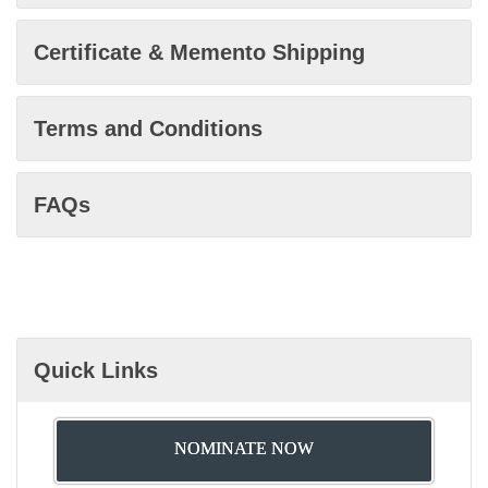
Certificate & Memento Shipping
Terms and Conditions
FAQs
Quick Links
NOMINATE NOW