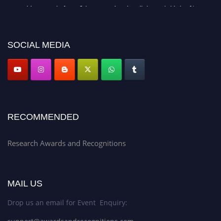
recognition on or before 28th Aug 2026 and avail the early bird 50%
discount offer. Don’t miss this chance to showcase your work on a global
platform. Apply now at awardsandrecognitions.com/"
SOCIAL MEDIA
RECOMMENDED
Research Awards and Recognitions
MAIL US
Drop us an email for Event Enquiry: