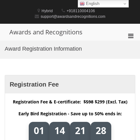
Skip
English
to
Hybrid
+918110004106
content
support@awardsandrecognitions.com
Awards and Recognitions
Pri
Men
Award Registration Information
for
Mobi
Registration Fee
Registration Fee & E-certificate: $
598
$299 (Excl. Tax)
Early Bird Registration - Save up to 50% ends in:
01
14
21
27