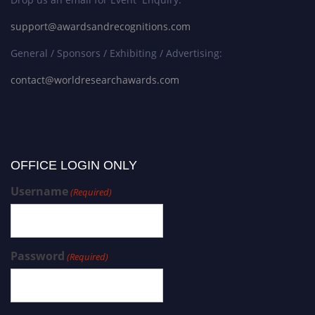
support@awardsandrecognitions.com
General / Sponsors / Exhibiting / Advertising:
contact@worldresearchawards.com
OFFICE LOGIN ONLY
Username
(Required)
Password
(Required)