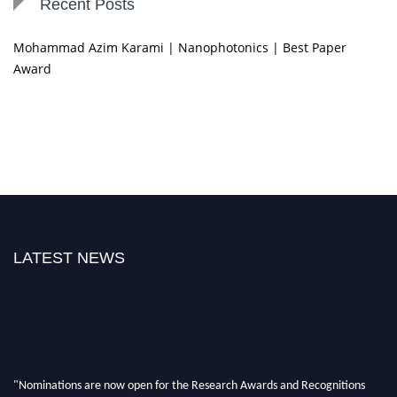
Recent Posts
Mohammad Azim Karami | Nanophotonics | Best Paper
Award
LATEST NEWS
"Nominations are now open for the Research Awards and Recognitions