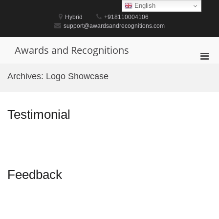
Skip
English
to
Hybrid
+918110004106
content
support@awardsandrecognitions.com
Awards and Recognitions
Pri
Men
Archives:
Logo Showcase
for
Mobi
Testimonial
Feedback