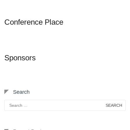
Conference Place
Sponsors
Search
Search
for: