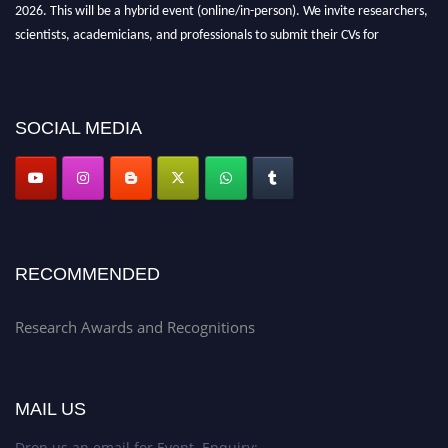
2026. This will be a hybrid event (online/in-person). We invite researchers,
scientists, academicians, and professionals to submit their CVs for
recognition on or before 28th Aug 2026 and avail the early bird 50%
discount offer. Don’t miss this chance to showcase your work on a global
platform. Apply now at awardsandrecognitions.com/"
SOCIAL MEDIA
RECOMMENDED
Research Awards and Recognitions
MAIL US
Drop us an email for Event Enquiry: