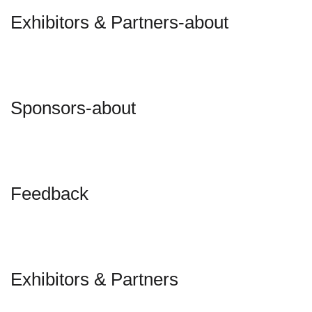
Exhibitors & Partners-about
Sponsors-about
Feedback
Exhibitors & Partners