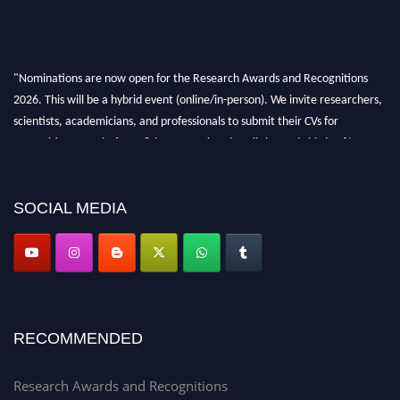
"Nominations are now open for the Research Awards and Recognitions
2026. This will be a hybrid event (online/in-person). We invite researchers,
scientists, academicians, and professionals to submit their CVs for
recognition on or before 28th Aug 2026 and avail the early bird 50%
discount offer. Don’t miss this chance to showcase your work on a global
platform. Apply now at awardsandrecognitions.com/"
SOCIAL MEDIA
RECOMMENDED
Research Awards and Recognitions