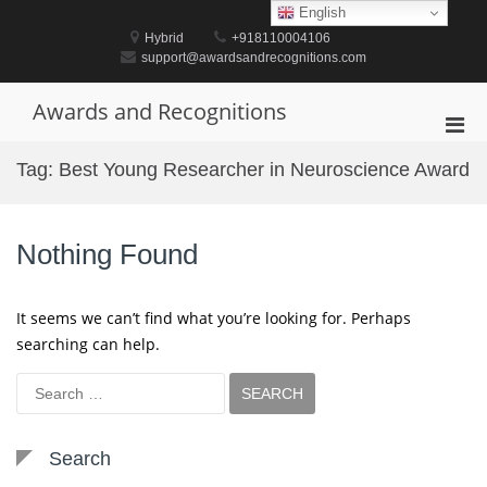
Skip
English
to
Hybrid
+918110004106
content
support@awardsandrecognitions.com
Awards and Recognitions
Pri
Men
Tag:
Best Young Researcher in Neuroscience Award
for
Mobi
Nothing Found
It seems we can’t find what you’re looking for. Perhaps
searching can help.
Search
for:
Search