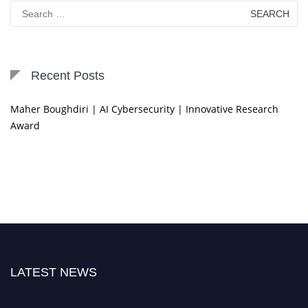
Search
for:
Recent Posts
Maher Boughdiri | AI Cybersecurity | Innovative Research
Award
LATEST NEWS