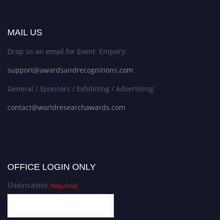
MAIL US
Drop us an email for Event Enquiry:
support@awardsandrecognitions.com
General / Sponsors / Exhibiting / Advertising:
contact@worldresearchawards.com
OFFICE LOGIN ONLY
Username
(Required)