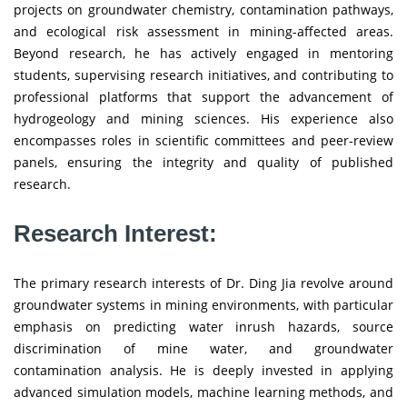
projects on groundwater chemistry, contamination pathways,
and ecological risk assessment in mining-affected areas.
Beyond research, he has actively engaged in mentoring
students, supervising research initiatives, and contributing to
professional platforms that support the advancement of
hydrogeology and mining sciences. His experience also
encompasses roles in scientific committees and peer-review
panels, ensuring the integrity and quality of published
research.
Research Interest:
The primary research interests of Dr. Ding Jia revolve around
groundwater systems in mining environments, with particular
emphasis on predicting water inrush hazards, source
discrimination of mine water, and groundwater
contamination analysis. He is deeply invested in applying
advanced simulation models, machine learning methods, and