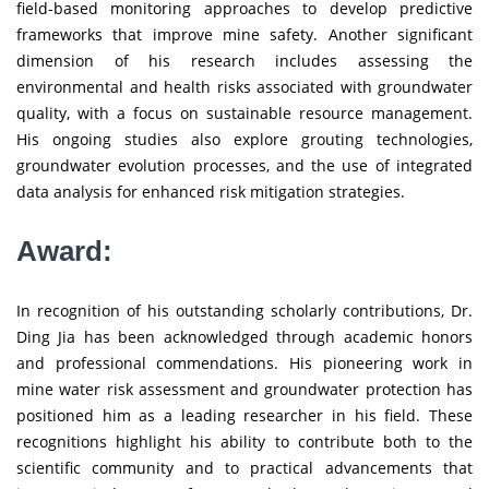
field-based monitoring approaches to develop predictive
frameworks that improve mine safety. Another significant
dimension of his research includes assessing the
environmental and health risks associated with groundwater
quality, with a focus on sustainable resource management.
His ongoing studies also explore grouting technologies,
groundwater evolution processes, and the use of integrated
data analysis for enhanced risk mitigation strategies.
Award:
In recognition of his outstanding scholarly contributions, Dr.
Ding Jia has been acknowledged through academic honors
and professional commendations. His pioneering work in
mine water risk assessment and groundwater protection has
positioned him as a leading researcher in his field. These
recognitions highlight his ability to contribute both to the
scientific community and to practical advancements that