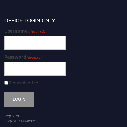
OFFICE LOGIN ONLY
Username
(Required)
Password
(Required)
Remember Me
Register
Forgot Password?