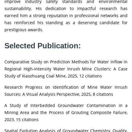
improve industry safety standards and environmental
sustainability. His dedication to impactful research has
earned him a strong reputation in professional networks and
has reinforced his standing as a deserving candidate for
prestigious awards.
Selected Publication:
Comparative Study on Prediction Methods for Water Inflow in
Regional High-Intensity Water Inrush Mine Clusters: A Case
Study of Xiaozhuang Coal Mine, 2025, 12 citations
Research Progress on Identification of Mine Water Inrush
Sources: A Visual Analysis Perspective, 2025, 8 citations
A Study of Interbedded Groundwater Contamination in a
Mining Area and the Process of Grouting Composite Failure,
2023, 15 citations
Spatial Evolution Analysis of Groundwater Chemistry, Quality,