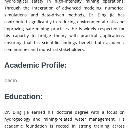
hydrological safety in high-intensity mining operations.
Through the integration of advanced modeling, numerical
simulations, and data-driven methods, Dr. Ding Jia has
contributed significantly to reducing environmental risks and
improving safe mining practices. He is widely respected for
his capacity to bridge theory with practical applications,
ensuring that his scientific findings benefit both academic
communities and industrial stakeholders.
Academic Profile:
ORCID
Education:
Dr. Ding Jia earned his doctoral degree with a focus on
hydrogeology and mining-related water management. His
academic foundation is rooted in strong training across