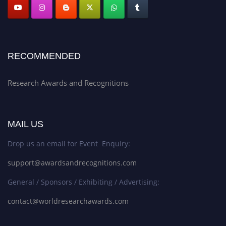
RECOMMENDED
Research Awards and Recognitions
MAIL US
Drop us an email for Event Enquiry:
support@awardsandrecognitions.com
General / Sponsors / Exhibiting / Advertising:
contact@worldresearchawards.com