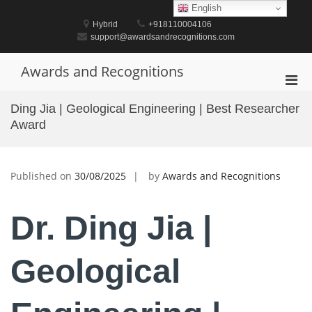
Skip
English
to
Hybrid
+918110004106
content
support@awardsandrecognitions.com
Awards and Recognitions
Pri
Men
Ding Jia | Geological Engineering | Best Researcher
for
Award
Mobi
Published on
30/08/2025
by
Awards and Recognitions
Dr. Ding Jia |
Geological