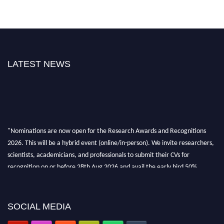
LATEST NEWS
"Nominations are now open for the Research Awards and Recognitions
2026. This will be a hybrid event (online/in-person). We invite researchers,
scientists, academicians, and professionals to submit their CVs for
recognition on or before 28th Aug 2026 and avail the early bird 50%
discount offer. Don’t miss this chance to showcase your work on a global
platform. Apply now at awardsandrecognitions.com/"
SOCIAL MEDIA