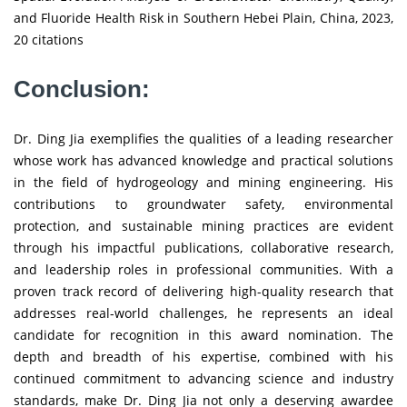
and Fluoride Health Risk in Southern Hebei Plain, China, 2023,
20 citations
Conclusion:
Dr. Ding Jia exemplifies the qualities of a leading researcher
whose work has advanced knowledge and practical solutions
in the field of hydrogeology and mining engineering. His
contributions to groundwater safety, environmental
protection, and sustainable mining practices are evident
through his impactful publications, collaborative research,
and leadership roles in professional communities. With a
proven track record of delivering high-quality research that
addresses real-world challenges, he represents an ideal
candidate for recognition in this award nomination. The
depth and breadth of his expertise, combined with his
continued commitment to advancing science and industry
standards, make Dr. Ding Jia not only a deserving awardee