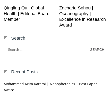
Qingling Qu | Global
Zacharie Sohou |
Health | Editorial Board
Oceanography |
Member
Excellence in Research
Award
Search
Search
for:
Recent Posts
Mohammad Azim Karami | Nanophotonics | Best Paper
Award