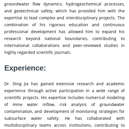
groundwater flow dynamics, hydrogeochemical processes,
and geotechnical safety, which has provided him with the
expertise to lead complex and interdisciplinary projects. The
combination of his rigorous education and continuous
professional development has allowed him to expand his
research beyond national boundaries, contributing to
international collaborations and peer-reviewed studies in
highly regarded scientific journals.
Experience:
Dr. Ding Jia has gained extensive research and academic
experience through active participation in a wide range of
scientific projects. His expertise includes numerical modeling
of mine water inflow, risk analysis of groundwater
contamination, and development of monitoring strategies for
subsurface water safety. He has collaborated with
multidisciplinary teams across institutions, contributing to