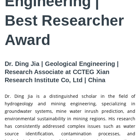
Engineering |
Best Researcher
Award
Dr. Ding Jia | Geological Engineering |
Research Associate at CCTEG Xian
Research Institute Co, Ltd | China
Dr. Ding Jia is a distinguished scholar in the field of
hydrogeology and mining engineering, specializing in
groundwater systems, mine water inrush prediction, and
environmental sustainability in mining regions. His research
has consistently addressed complex issues such as water
source identification, contamination processes, and