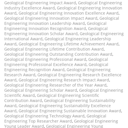
Geological Engineering Impact Award
,
Geological Engineering
Industry Excellence Award
,
Geological Engineering Innovation
Award
,
Geological Engineering Innovation Excellence Award
,
Geological Engineering Innovation Impact Award
,
Geological
Engineering Innovation Leadership Award
,
Geological
Engineering Innovation Recognition Award
,
Geological
Engineering Innovation Scholar Award
,
Geological Engineering
International Award
,
Geological Engineering Leadership
Award
,
Geological Engineering Lifetime Achievement Award
,
Geological Engineering Lifetime Contribution Award
,
Geological Engineering Outstanding Contribution Award
,
Geological Engineering Professional Award
,
Geological
Engineering Professional Excellence Award
,
Geological
Engineering Recognition Award
,
Geological Engineering
Research Award
,
Geological Engineering Research Excellence
Award
,
Geological Engineering Research Impact Award
,
Geological Engineering Researcher of the Year Award
,
Geological Engineering Scholar Award
,
Geological Engineering
Scientific Award
,
Geological Engineering Scientific
Contribution Award
,
Geological Engineering Sustainability
Award
,
Geological Engineering Sustainability Excellence
Award
,
Geological Engineering Sustainable Innovation Award
,
Geological Engineering Technology Award
,
Geological
Engineering Top Researcher Award
,
Geological Engineering
Young Leader Award
,
Geological Engineering Young