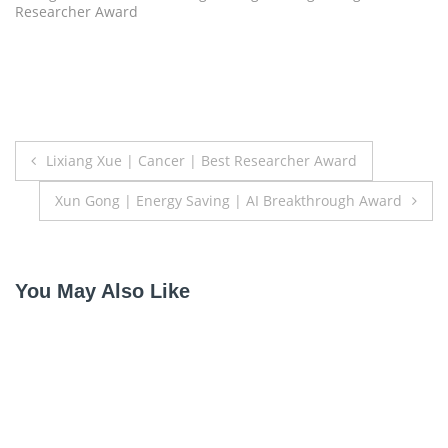
Researcher Award
Post
Lixiang Xue | Cancer | Best Researcher Award
navigation
Xun Gong | Energy Saving | AI Breakthrough Award
You May Also Like