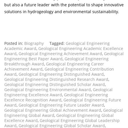
but also a future leader with the potential to shape innovative
solutions in hydrogeology and environmental sustainability.
Posted in:
Biography
Tagged:
Geological Engineering
Academic Award
,
Geological Engineering Academic Excellence
Award
,
Geological Engineering Achievement Award
,
Geological
Engineering Best Paper Award
,
Geological Engineering
Breakthrough Award
,
Geological Engineering Career
Achievement Award
,
Geological Engineering Contribution
Award
,
Geological Engineering Distinguished Award
,
Geological Engineering Distinguished Research Award
,
Geological Engineering Distinguished Scholar Award
,
Geological Engineering Environmental Award
,
Geological
Engineering Excellence Award
,
Geological Engineering
Excellence Recognition Award
,
Geological Engineering Future
Award
,
Geological Engineering Future Leader Award
,
Geological Engineering Global Achievement Award
,
Geological
Engineering Global Award
,
Geological Engineering Global
Excellence Award
,
Geological Engineering Global Leadership
Award
,
Geological Engineering Global Scholar Award
,