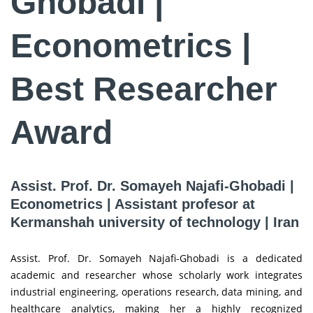
Ghobadi |
Econometrics |
Best Researcher
Award
Assist. Prof. Dr. Somayeh Najafi-Ghobadi |
Econometrics | Assistant profesor at
Kermanshah university of technology | Iran
Assist. Prof. Dr. Somayeh Najafi-Ghobadi is a dedicated
academic and researcher whose scholarly work integrates
industrial engineering, operations research, data mining, and
healthcare analytics, making her a highly recognized