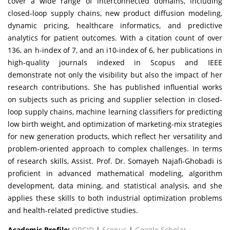
cover a wide range of interconnected domains, including
closed-loop supply chains, new product diffusion modeling,
dynamic pricing, healthcare informatics, and predictive
analytics for patient outcomes. With a citation count of over
136, an h-index of 7, and an i10-index of 6, her publications in
high-quality journals indexed in Scopus and IEEE
demonstrate not only the visibility but also the impact of her
research contributions. She has published influential works
on subjects such as pricing and supplier selection in closed-
loop supply chains, machine learning classifiers for predicting
low birth weight, and optimization of marketing-mix strategies
for new generation products, which reflect her versatility and
problem-oriented approach to complex challenges. In terms
of research skills, Assist. Prof. Dr. Somayeh Najafi-Ghobadi is
proficient in advanced mathematical modeling, algorithm
development, data mining, and statistical analysis, and she
applies these skills to both industrial optimization problems
and health-related predictive studies.
Academic Profile:
ORCID
|
Scopus
|
Google Scholar