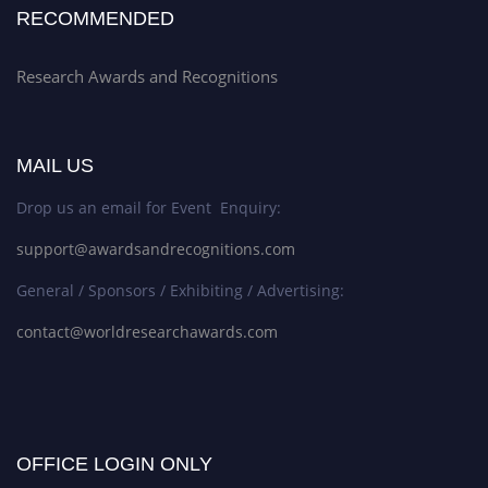
RECOMMENDED
Research Awards and Recognitions
MAIL US
Drop us an email for Event Enquiry:
support@awardsandrecognitions.com
General / Sponsors / Exhibiting / Advertising:
contact@worldresearchawards.com
OFFICE LOGIN ONLY