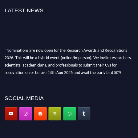
LATEST NEWS
"Nominations are now open for the Research Awards and Recognitions
2026. This will be a hybrid event (online/in-person). We invite researchers,
scientists, academicians, and professionals to submit their CVs for
recognition on or before 28th Aug 2026 and avail the early bird 50%
discount offer. Don’t miss this chance to showcase your work on a global
platform. Apply now at awardsandrecognitions.com/"
SOCIAL MEDIA