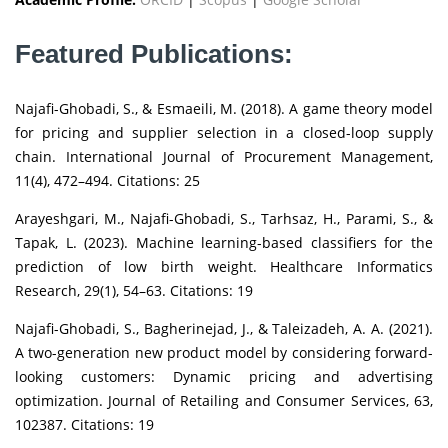
Featured Publications:
Najafi-Ghobadi, S., & Esmaeili, M. (2018). A game theory model
for pricing and supplier selection in a closed-loop supply
chain. International Journal of Procurement Management,
11(4), 472–494. Citations: 25
Arayeshgari, M., Najafi-Ghobadi, S., Tarhsaz, H., Parami, S., &
Tapak, L. (2023). Machine learning-based classifiers for the
prediction of low birth weight. Healthcare Informatics
Research, 29(1), 54–63. Citations: 19
Najafi-Ghobadi, S., Bagherinejad, J., & Taleizadeh, A. A. (2021).
A two-generation new product model by considering forward-
looking customers: Dynamic pricing and advertising
optimization. Journal of Retailing and Consumer Services, 63,
102387. Citations: 19