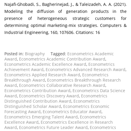
Najafi-Ghobadi, S., Bagherinejad, J., & Taleizadeh, A. A. (2021).
Modeling the diffusion of generation products in the
presence of heterogeneous strategic customers for
determining optimal marketing-mix strategies. Computers &
Industrial Engineering, 160, 107606. Citations: 16
Posted in:
Biography
Tagged:
Econometrics Academic
Award
,
Econometrics Academic Contribution Award
,
Econometrics Academic Excellence Award
,
Econometrics
Achievement Award
,
Econometrics Advanced Research Award
,
Econometrics Applied Research Award
,
Econometrics
Breakthrough Award
,
Econometrics Breakthrough Research
Award
,
Econometrics Collaborative Research Award
,
Econometrics Contribution Award
,
Econometrics Data Science
Award
,
Econometrics Discovery Award
,
Econometrics
Distinguished Contribution Award
,
Econometrics
Distinguished Scholar Award
,
Econometrics Economic
Forecasting Award
,
Econometrics Educator Award
,
Econometrics Emerging Talent Award
,
Econometrics
Excellence Award
,
Econometrics Excellence in Research
Award
,
Econometrics Future Leader Award
,
Econometrics