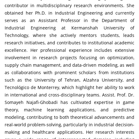
contributor in multidisciplinary research environments. She
obtained her Ph.D. in Industrial Engineering and currently
serves as an Assistant Professor in the Department of
Industrial Engineering at Kermanshah University of
Technology, where she actively mentors students, leads
research initiatives, and contributes to institutional academic
excellence. Her professional experience includes extensive
involvement in research projects focusing on optimization,
supply chain management, and data-driven modeling, as well
as collaborations with prominent scholars from institutions
such as the University of Tehran, Alzahra University, and
Tecnológico de Monterrey, which highlight her ability to work
in international and cross-disciplinary teams. Assist. Prof. Dr.
Somayeh Najafi-Ghobadi has cultivated expertise in game
theory, machine learning applications, and predictive
modeling, contributing to both theoretical advancements and
real-world problem-solving, particularly in industrial decision-
making and healthcare applications. Her research interests