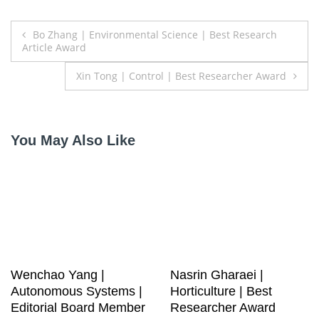
Post
Bo Zhang | Environmental Science | Best Research
Article Award
navigation
Xin Tong | Control | Best Researcher Award
You May Also Like
Wenchao Yang |
Nasrin Gharaei |
Autonomous Systems |
Horticulture | Best
Editorial Board Member
Researcher Award