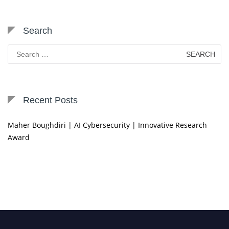
Search
Search
for:
Recent Posts
Maher Boughdiri | AI Cybersecurity | Innovative Research
Award