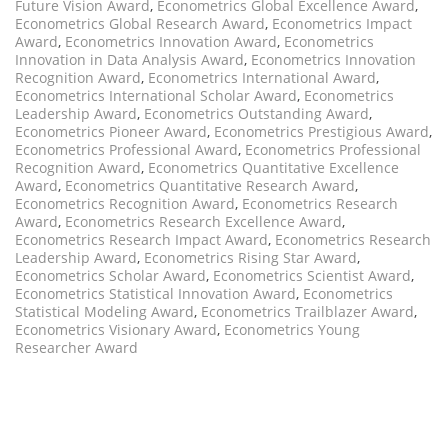
Future Vision Award
,
Econometrics Global Excellence Award
,
Econometrics Global Research Award
,
Econometrics Impact
Award
,
Econometrics Innovation Award
,
Econometrics
Innovation in Data Analysis Award
,
Econometrics Innovation
Recognition Award
,
Econometrics International Award
,
Econometrics International Scholar Award
,
Econometrics
Leadership Award
,
Econometrics Outstanding Award
,
Econometrics Pioneer Award
,
Econometrics Prestigious Award
,
Econometrics Professional Award
,
Econometrics Professional
Recognition Award
,
Econometrics Quantitative Excellence
Award
,
Econometrics Quantitative Research Award
,
Econometrics Recognition Award
,
Econometrics Research
Award
,
Econometrics Research Excellence Award
,
Econometrics Research Impact Award
,
Econometrics Research
Leadership Award
,
Econometrics Rising Star Award
,
Econometrics Scholar Award
,
Econometrics Scientist Award
,
Econometrics Statistical Innovation Award
,
Econometrics
Statistical Modeling Award
,
Econometrics Trailblazer Award
,
Econometrics Visionary Award
,
Econometrics Young
Researcher Award