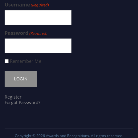
Username
(Required)
Password
(Required)
Remember Me
Register
Forgot Password?
Copyright © 2026
Awards and Recognitions
. All rights reserved.