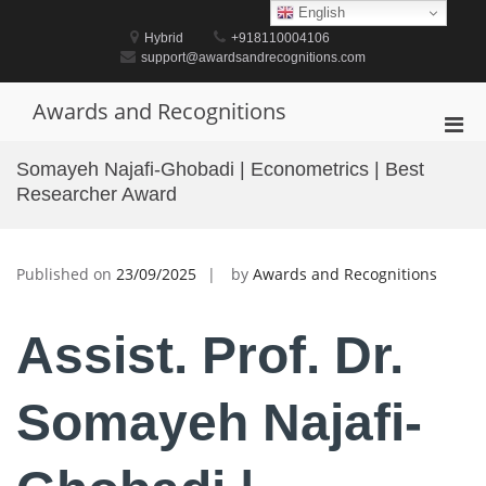
Skip
English
to
Hybrid
+918110004106
content
support@awardsandrecognitions.com
Awards and Recognitions
Pri
Men
Somayeh Najafi-Ghobadi | Econometrics | Best
for
Researcher Award
Mobi
Published on
23/09/2025
by
Awards and Recognitions
Assist. Prof. Dr.
Somayeh Najafi-