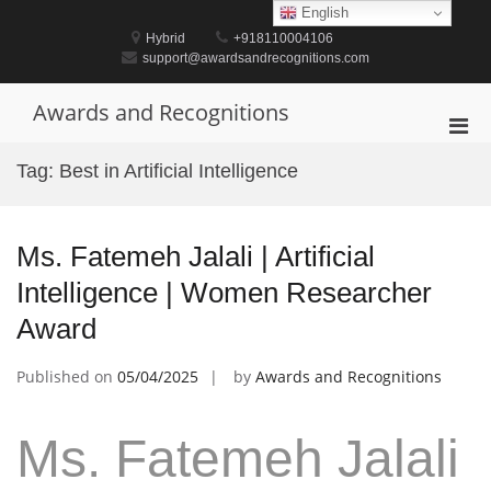
Skip
English
to
Hybrid
+918110004106
content
support@awardsandrecognitions.com
Awards and Recognitions
Pri
Men
Tag:
Best in Artificial Intelligence
for
Mobi
Ms. Fatemeh Jalali | Artificial
Intelligence | Women Researcher
Award
Published on
05/04/2025
by
Awards and Recognitions
Ms. Fatemeh Jalali