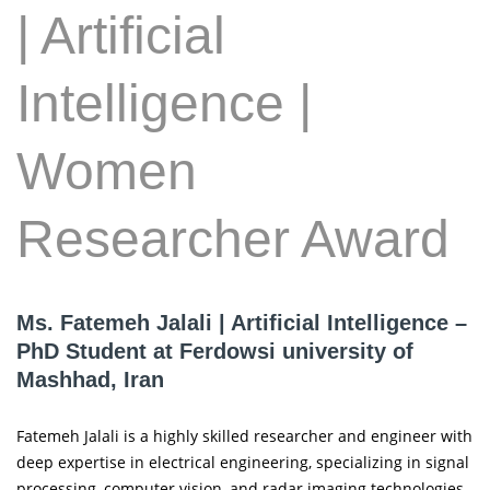
| Artificial
Intelligence |
Women
Researcher Award
Ms. Fatemeh Jalali | Artificial Intelligence –
PhD Student at Ferdowsi university of
Mashhad, Iran
Fatemeh Jalali is a highly skilled researcher and engineer with
deep expertise in electrical engineering, specializing in signal
processing, computer vision, and radar imaging technologies.