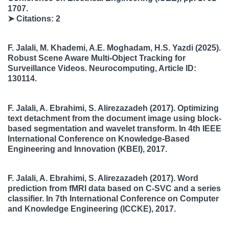
1707.
➤ Citations: 2
F. Jalali, M. Khademi, A.E. Moghadam, H.S. Yazdi
(2025).
Robust Scene Aware Multi-Object Tracking for
Surveillance Videos.
Neurocomputing
, Article ID:
130114.
F. Jalali, A. Ebrahimi, S. Alirezazadeh
(2017). Optimizing
text detachment from the document image using block-
based segmentation and wavelet transform. In
4th IEEE
International Conference on Knowledge-Based
Engineering and Innovation (KBEI)
, 2017.
F. Jalali, A. Ebrahimi, S. Alirezazadeh
(2017). Word
prediction from fMRI data based on C-SVC and a series
classifier. In
7th International Conference on Computer
and Knowledge Engineering (ICCKE)
, 2017.