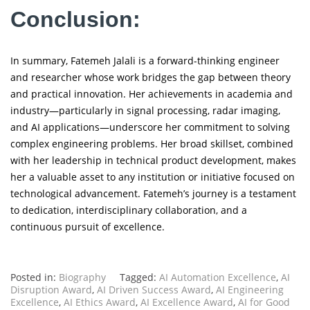
Conclusion:
In summary, Fatemeh Jalali is a forward-thinking engineer
and researcher whose work bridges the gap between theory
and practical innovation. Her achievements in academia and
industry—particularly in signal processing, radar imaging,
and AI applications—underscore her commitment to solving
complex engineering problems. Her broad skillset, combined
with her leadership in technical product development, makes
her a valuable asset to any institution or initiative focused on
technological advancement. Fatemeh’s journey is a testament
to dedication, interdisciplinary collaboration, and a
continuous pursuit of excellence.
Posted in:
Biography
Tagged:
AI Automation Excellence
,
AI
Disruption Award
,
AI Driven Success Award
,
AI Engineering
Excellence
,
AI Ethics Award
,
AI Excellence Award
,
AI for Good