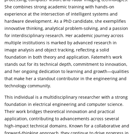
She combines strong academic training with hands-on
experience at the intersection of intelligent systems and
hardware development. As a PhD candidate, she exemplifies
innovative thinking, analytical problem-solving, and a passion
for interdisciplinary research. Her academic journey across
multiple institutions is marked by advanced research in
image analysis and object tracking, reflecting a solid
foundation in both theory and application. Fatemeh’s work
stands out for its technical depth, commitment to innovation,
and her ongoing dedication to learning and growth—qualities
that make her a standout contributor in the engineering and
technology community.
This individual is a multidisciplinary researcher with a strong
foundation in electrical engineering and computer science.
Their work bridges theoretical innovation and practical
application, contributing to advancements across several
high-impact technical domains. Known for a collaborative and
forward-thinking approach, they continue to drive progress in