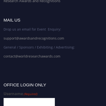
Research Awards and Recognitions
MAIL US
Drop us an email for Event Enquiry:
support@awardsandrecognitions.com
General / Sponsors / Exhibiting / Advertising:
contact@worldresearchawards.com
OFFICE LOGIN ONLY
Username
(Required)