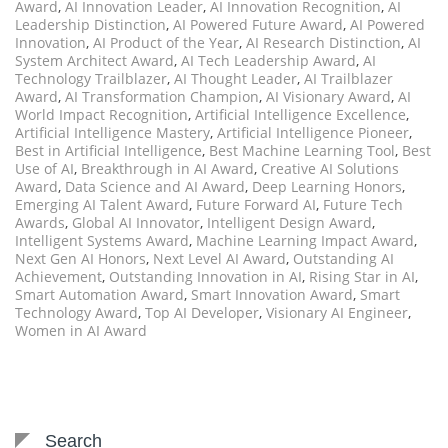
Award
,
AI Innovation Leader
,
AI Innovation Recognition
,
AI
Leadership Distinction
,
AI Powered Future Award
,
AI Powered
Innovation
,
AI Product of the Year
,
AI Research Distinction
,
AI
System Architect Award
,
AI Tech Leadership Award
,
AI
Technology Trailblazer
,
AI Thought Leader
,
AI Trailblazer
Award
,
AI Transformation Champion
,
AI Visionary Award
,
AI
World Impact Recognition
,
Artificial Intelligence Excellence
,
Artificial Intelligence Mastery
,
Artificial Intelligence Pioneer
,
Best in Artificial Intelligence
,
Best Machine Learning Tool
,
Best
Use of AI
,
Breakthrough in AI Award
,
Creative AI Solutions
Award
,
Data Science and AI Award
,
Deep Learning Honors
,
Emerging AI Talent Award
,
Future Forward AI
,
Future Tech
Awards
,
Global AI Innovator
,
Intelligent Design Award
,
Intelligent Systems Award
,
Machine Learning Impact Award
,
Next Gen AI Honors
,
Next Level AI Award
,
Outstanding AI
Achievement
,
Outstanding Innovation in AI
,
Rising Star in AI
,
Smart Automation Award
,
Smart Innovation Award
,
Smart
Technology Award
,
Top AI Developer
,
Visionary AI Engineer
,
Women in AI Award
Search