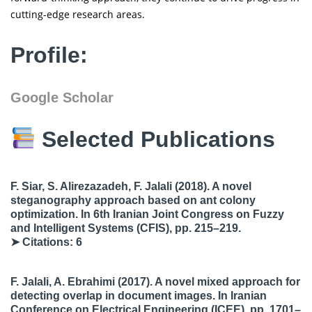
cutting-edge research areas.
Profile:
Google Scholar
Selected Publications
F. Siar, S. Alirezazadeh, F. Jalali
(2018). A novel
steganography approach based on ant colony
optimization. In
6th Iranian Joint Congress on Fuzzy
and Intelligent Systems (CFIS)
, pp. 215–219.
➤ Citations: 6
F. Jalali, A. Ebrahimi
(2017). A novel mixed approach for
detecting overlap in document images. In
Iranian
Conference on Electrical Engineering (ICEE)
, pp. 1701–