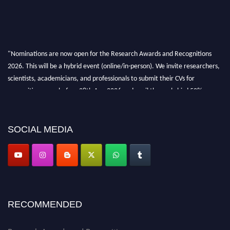
"Nominations are now open for the Research Awards and Recognitions
2026. This will be a hybrid event (online/in-person). We invite researchers,
scientists, academicians, and professionals to submit their CVs for
recognition on or before 28th Aug 2026 and avail the early bird 50%
discount offer. Don’t miss this chance to showcase your work on a global
platform. Apply now at awardsandrecognitions.com/"
SOCIAL MEDIA
RECOMMENDED