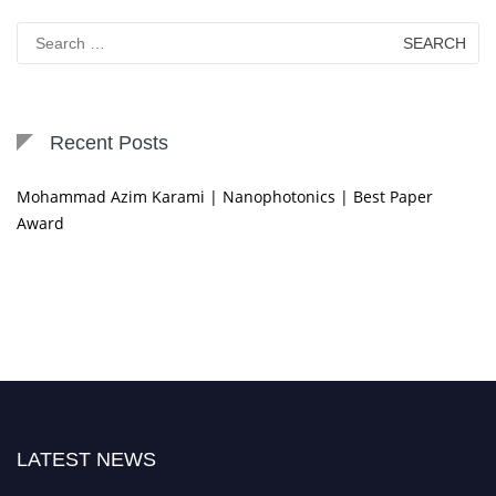
Search
for:
Recent Posts
Mohammad Azim Karami | Nanophotonics | Best Paper
Award
LATEST NEWS