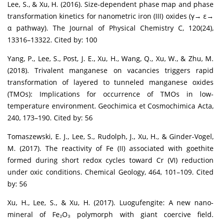
Lee, S., & Xu, H. (2016). Size-dependent phase map and phase
transformation kinetics for nanometric iron (III) oxides (γ→ ε→
α pathway). The Journal of Physical Chemistry C, 120(24),
13316–13322. Cited by: 100
Yang, P., Lee, S., Post, J. E., Xu, H., Wang, Q., Xu, W., & Zhu, M.
(2018). Trivalent manganese on vacancies triggers rapid
transformation of layered to tunneled manganese oxides
(TMOs): Implications for occurrence of TMOs in low-
temperature environment. Geochimica et Cosmochimica Acta,
240, 173–190. Cited by: 56
Tomaszewski, E. J., Lee, S., Rudolph, J., Xu, H., & Ginder-Vogel,
M. (2017). The reactivity of Fe (II) associated with goethite
formed during short redox cycles toward Cr (VI) reduction
under oxic conditions. Chemical Geology, 464, 101–109. Cited
by: 56
Xu, H., Lee, S., & Xu, H. (2017). Luogufengite: A new nano-
mineral of Fe₂O₃ polymorph with giant coercive field.