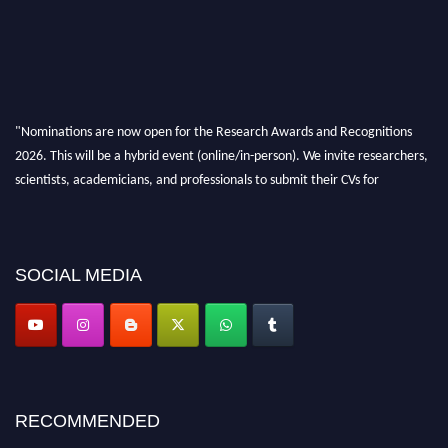
"Nominations are now open for the Research Awards and Recognitions
2026. This will be a hybrid event (online/in-person). We invite researchers,
scientists, academicians, and professionals to submit their CVs for
recognition on or before 28th Aug 2026 and avail the early bird 50%
discount offer. Don’t miss this chance to showcase your work on a global
platform. Apply now at awardsandrecognitions.com/"
SOCIAL MEDIA
RECOMMENDED