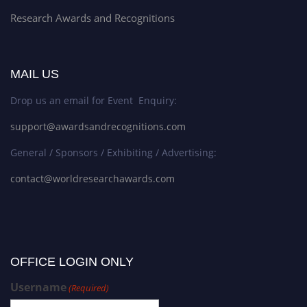
Research Awards and Recognitions
MAIL US
Drop us an email for Event Enquiry:
support@awardsandrecognitions.com
General / Sponsors / Exhibiting / Advertising:
contact@worldresearchawards.com
OFFICE LOGIN ONLY
Username
(Required)