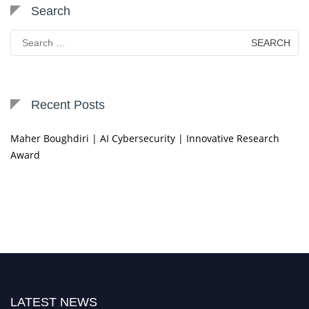
Search
Search
for:
Recent Posts
Maher Boughdiri | AI Cybersecurity | Innovative Research
Award
LATEST NEWS