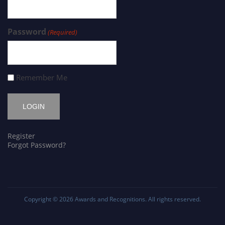
Password
(Required)
Remember Me
Register
Forgot Password?
Copyright © 2026
Awards and Recognitions
. All rights reserved.