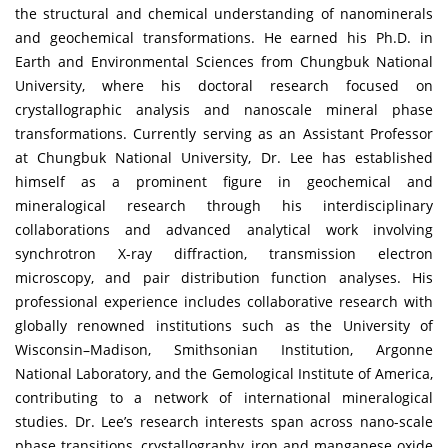
the structural and chemical understanding of nanominerals
and geochemical transformations. He earned his Ph.D. in
Earth and Environmental Sciences from Chungbuk National
University, where his doctoral research focused on
crystallographic analysis and nanoscale mineral phase
transformations. Currently serving as an Assistant Professor
at Chungbuk National University, Dr. Lee has established
himself as a prominent figure in geochemical and
mineralogical research through his interdisciplinary
collaborations and advanced analytical work involving
synchrotron X-ray diffraction, transmission electron
microscopy, and pair distribution function analyses. His
professional experience includes collaborative research with
globally renowned institutions such as the University of
Wisconsin–Madison, Smithsonian Institution, Argonne
National Laboratory, and the Gemological Institute of America,
contributing to a network of international mineralogical
studies. Dr. Lee’s research interests span across nano-scale
phase transitions, crystallography, iron and manganese oxide