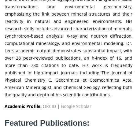
transformations, and environmental geochemistry,
emphasizing the link between mineral structures and their
reactivity in natural and engineered environments. His
research skills include advanced characterization of minerals,
synchrotron-based analysis, X-ray and neutron diffraction,
computational mineralogy, and environmental modeling. Dr.
Lee’s academic output demonstrates substantial impact, with
over 28 peer-reviewed publications, an h-index of 16, and
more than 780 citations to date. His work is frequently
published in high-impact journals including The Journal of
Physical Chemistry C, Geochimica et Cosmochimica Acta,
American Mineralogist, and Chemical Geology, reflecting both
the quality and depth of his scientific contributions.
Academic Profile:
ORCID
|
Google Scholar
Featured Publications: