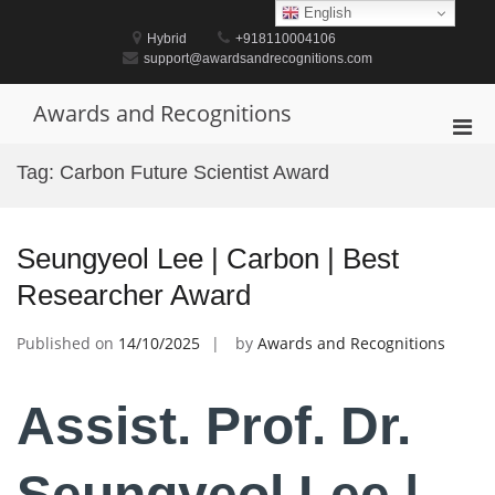
Skip
English
to
Hybrid
+918110004106
content
support@awardsandrecognitions.com
Awards and Recognitions
Pri
Men
Tag:
Carbon Future Scientist Award
for
Mobi
Seungyeol Lee | Carbon | Best
Researcher Award
Published on
14/10/2025
by
Awards and Recognitions
Assist. Prof. Dr.
Seungyeol Lee |