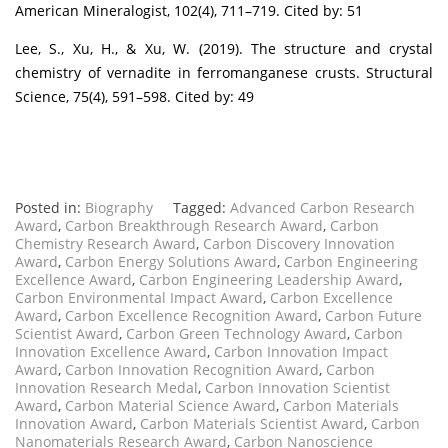
American Mineralogist, 102(4), 711–719. Cited by: 51
Lee, S., Xu, H., & Xu, W. (2019). The structure and crystal
chemistry of vernadite in ferromanganese crusts. Structural
Science, 75(4), 591–598. Cited by: 49
Posted in:
Biography
Tagged:
Advanced Carbon Research
Award
,
Carbon Breakthrough Research Award
,
Carbon
Chemistry Research Award
,
Carbon Discovery Innovation
Award
,
Carbon Energy Solutions Award
,
Carbon Engineering
Excellence Award
,
Carbon Engineering Leadership Award
,
Carbon Environmental Impact Award
,
Carbon Excellence
Award
,
Carbon Excellence Recognition Award
,
Carbon Future
Scientist Award
,
Carbon Green Technology Award
,
Carbon
Innovation Excellence Award
,
Carbon Innovation Impact
Award
,
Carbon Innovation Recognition Award
,
Carbon
Innovation Research Medal
,
Carbon Innovation Scientist
Award
,
Carbon Material Science Award
,
Carbon Materials
Innovation Award
,
Carbon Materials Scientist Award
,
Carbon
Nanomaterials Research Award
,
Carbon Nanoscience