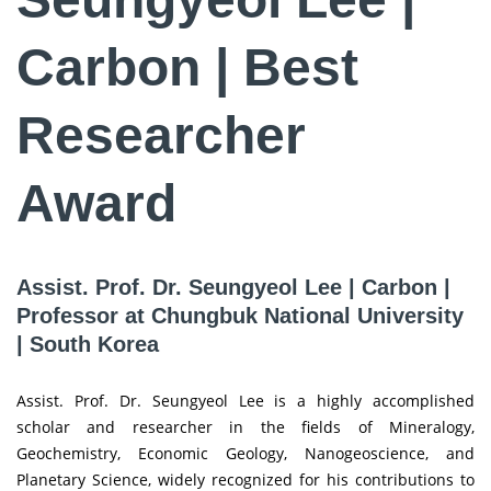
Carbon | Best
Researcher
Award
Assist. Prof. Dr. Seungyeol Lee | Carbon |
Professor at Chungbuk National University
| South Korea
Assist. Prof. Dr. Seungyeol Lee is a highly accomplished
scholar and researcher in the fields of Mineralogy,
Geochemistry, Economic Geology, Nanogeoscience, and
Planetary Science, widely recognized for his contributions to