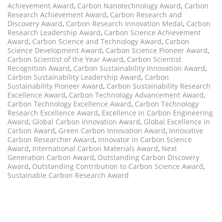
Achievement Award
,
Carbon Nanotechnology Award
,
Carbon
Research Achievement Award
,
Carbon Research and
Discovery Award
,
Carbon Research Innovation Medal
,
Carbon
Research Leadership Award
,
Carbon Science Achievement
Award
,
Carbon Science and Technology Award
,
Carbon
Science Development Award
,
Carbon Science Pioneer Award
,
Carbon Scientist of the Year Award
,
Carbon Scientist
Recognition Award
,
Carbon Sustainability Innovation Award
,
Carbon Sustainability Leadership Award
,
Carbon
Sustainability Pioneer Award
,
Carbon Sustainability Research
Excellence Award
,
Carbon Technology Advancement Award
,
Carbon Technology Excellence Award
,
Carbon Technology
Research Excellence Award
,
Excellence in Carbon Engineering
Award
,
Global Carbon Innovation Award
,
Global Excellence in
Carbon Award
,
Green Carbon Innovation Award
,
Innovative
Carbon Researcher Award
,
Innovator in Carbon Science
Award
,
International Carbon Materials Award
,
Next
Generation Carbon Award
,
Outstanding Carbon Discovery
Award
,
Outstanding Contribution to Carbon Science Award
,
Sustainable Carbon Research Award