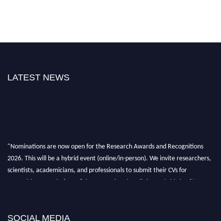
LATEST NEWS
"Nominations are now open for the Research Awards and Recognitions
2026. This will be a hybrid event (online/in-person). We invite researchers,
scientists, academicians, and professionals to submit their CVs for
recognition on or before 28th Aug 2026 and avail the early bird 50%
discount offer. Don’t miss this chance to showcase your work on a global
platform. Apply now at awardsandrecognitions.com/"
SOCIAL MEDIA