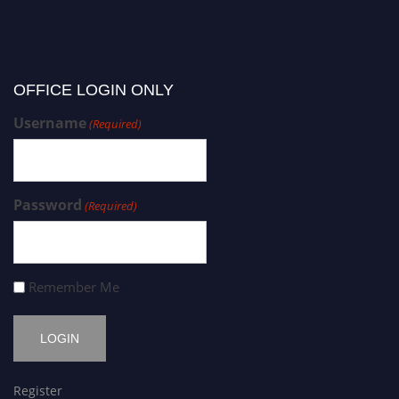
OFFICE LOGIN ONLY
Username
(Required)
Password
(Required)
Remember Me
Register