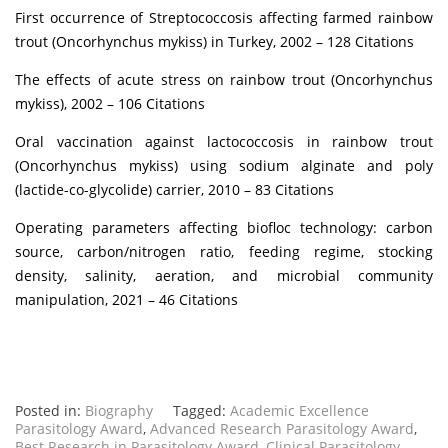
First occurrence of Streptococcosis affecting farmed rainbow
trout (Oncorhynchus mykiss) in Turkey, 2002 – 128 Citations
The effects of acute stress on rainbow trout (Oncorhynchus
mykiss), 2002 – 106 Citations
Oral vaccination against lactococcosis in rainbow trout
(Oncorhynchus mykiss) using sodium alginate and poly
(lactide-co-glycolide) carrier, 2010 – 83 Citations
Operating parameters affecting biofloc technology: carbon
source, carbon/nitrogen ratio, feeding regime, stocking
density, salinity, aeration, and microbial community
manipulation, 2021 – 46 Citations
Posted in:
Biography
Tagged:
Academic Excellence
Parasitology Award
,
Advanced Research Parasitology Award
,
Best Research in Parasitology Award
,
Clinical Parasitology