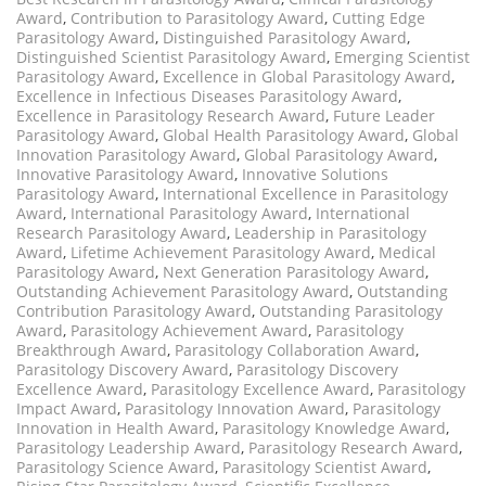
Award
,
Contribution to Parasitology Award
,
Cutting Edge
Parasitology Award
,
Distinguished Parasitology Award
,
Distinguished Scientist Parasitology Award
,
Emerging Scientist
Parasitology Award
,
Excellence in Global Parasitology Award
,
Excellence in Infectious Diseases Parasitology Award
,
Excellence in Parasitology Research Award
,
Future Leader
Parasitology Award
,
Global Health Parasitology Award
,
Global
Innovation Parasitology Award
,
Global Parasitology Award
,
Innovative Parasitology Award
,
Innovative Solutions
Parasitology Award
,
International Excellence in Parasitology
Award
,
International Parasitology Award
,
International
Research Parasitology Award
,
Leadership in Parasitology
Award
,
Lifetime Achievement Parasitology Award
,
Medical
Parasitology Award
,
Next Generation Parasitology Award
,
Outstanding Achievement Parasitology Award
,
Outstanding
Contribution Parasitology Award
,
Outstanding Parasitology
Award
,
Parasitology Achievement Award
,
Parasitology
Breakthrough Award
,
Parasitology Collaboration Award
,
Parasitology Discovery Award
,
Parasitology Discovery
Excellence Award
,
Parasitology Excellence Award
,
Parasitology
Impact Award
,
Parasitology Innovation Award
,
Parasitology
Innovation in Health Award
,
Parasitology Knowledge Award
,
Parasitology Leadership Award
,
Parasitology Research Award
,
Parasitology Science Award
,
Parasitology Scientist Award
,