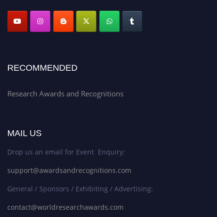
RECOMMENDED
Research Awards and Recognitions
MAIL US
Drop us an email for Event Enquiry:
support@awardsandrecognitions.com
General / Sponsors / Exhibiting / Advertising:
contact@worldresearchawards.com