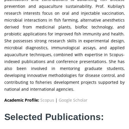
prevention and aquaculture sustainability. Prof. Kubilay’s
research interests focus on oral and injectable vaccination,
microbial interactions in fish farming, alternative anesthetics
derived from medicinal plants, biofloc technology, and
probiotic applications for improved fish immunity and health.
She possesses strong research skills in experimental design,
microbial diagnostics, immunological assays, and applied
aquaculture techniques, combined with expertise in Scopus-
indexed publications and conference presentations. She has
also been involved in mentoring graduate students,
developing innovative methodologies for disease control, and
contributing to fisheries development projects supported by
national and international agencies.
Academic Profile:
Scopus
|
Google Scholar
Selected Publications: