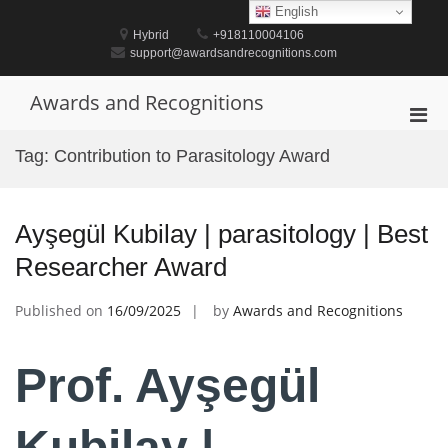
Skip
English
to
Hybrid
+918110004106
content
support@awardsandrecognitions.com
Awards and Recognitions
Pri
Men
Tag:
Contribution to Parasitology Award
for
Mobi
Ayşegül Kubilay | parasitology | Best
Researcher Award
Published on
16/09/2025
by
Awards and Recognitions
Prof. Ayşegül
Kubilay |