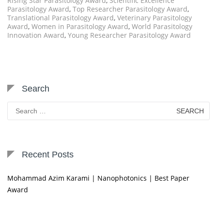
Rising Star Parasitology Award
,
Scientific Excellence
Parasitology Award
,
Top Researcher Parasitology Award
,
Translational Parasitology Award
,
Veterinary Parasitology
Award
,
Women in Parasitology Award
,
World Parasitology
Innovation Award
,
Young Researcher Parasitology Award
Search
Search
for:
Recent Posts
Mohammad Azim Karami | Nanophotonics | Best Paper
Award