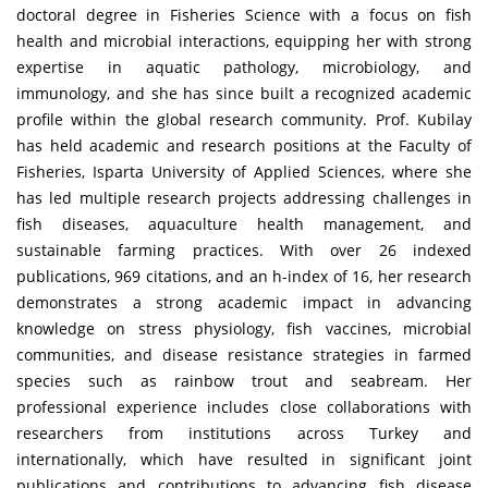
doctoral degree in Fisheries Science with a focus on fish
health and microbial interactions, equipping her with strong
expertise in aquatic pathology, microbiology, and
immunology, and she has since built a recognized academic
profile within the global research community. Prof. Kubilay
has held academic and research positions at the Faculty of
Fisheries, Isparta University of Applied Sciences, where she
has led multiple research projects addressing challenges in
fish diseases, aquaculture health management, and
sustainable farming practices. With over 26 indexed
publications, 969 citations, and an h-index of 16, her research
demonstrates a strong academic impact in advancing
knowledge on stress physiology, fish vaccines, microbial
communities, and disease resistance strategies in farmed
species such as rainbow trout and seabream. Her
professional experience includes close collaborations with
researchers from institutions across Turkey and
internationally, which have resulted in significant joint
publications and contributions to advancing fish disease