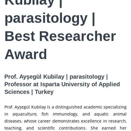
parasitology |
Best Researcher
Award
Prof. Ayşegül Kubilay | parasitology |
Professor at Isparta University of Applied
Sciences | Turkey
Prof. Ayşegül Kubilay is a distinguished academic specializing
in aquaculture, fish immunology, and aquatic animal
diseases, whose career demonstrates excellence in research,
teaching, and scientific contributions. She earned her