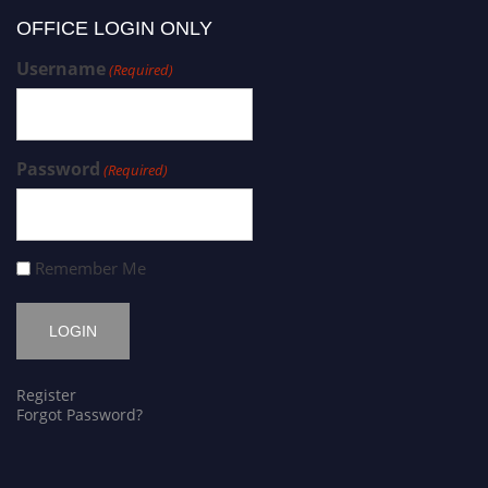
OFFICE LOGIN ONLY
Username
(Required)
Password
(Required)
Remember Me
Register
Forgot Password?