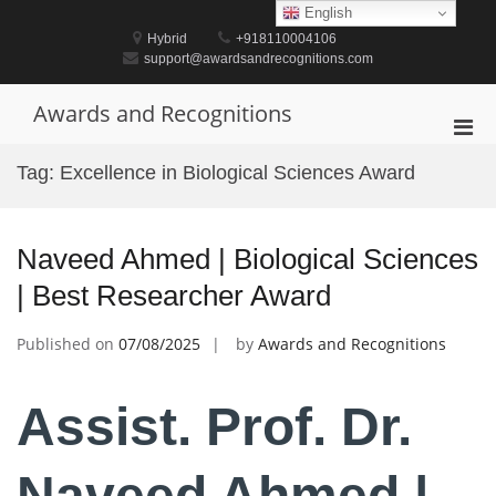
Skip
English
to
Hybrid
+918110004106
content
support@awardsandrecognitions.com
Awards and Recognitions
Pri
Men
Tag:
Excellence in Biological Sciences Award
for
Mobi
Naveed Ahmed | Biological Sciences
| Best Researcher Award
Published on
07/08/2025
by
Awards and Recognitions
Assist. Prof. Dr.
Naveed Ahmed |