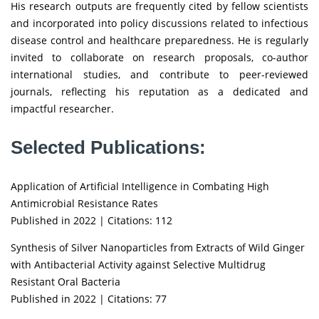
His research outputs are frequently cited by fellow scientists
and incorporated into policy discussions related to infectious
disease control and healthcare preparedness. He is regularly
invited to collaborate on research proposals, co-author
international studies, and contribute to peer-reviewed
journals, reflecting his reputation as a dedicated and
impactful researcher.
Selected Publications:
Application of Artificial Intelligence in Combating High
Antimicrobial Resistance Rates
Published in 2022 | Citations: 112
Synthesis of Silver Nanoparticles from Extracts of Wild Ginger
with Antibacterial Activity against Selective Multidrug
Resistant Oral Bacteria
Published in 2022 | Citations: 77