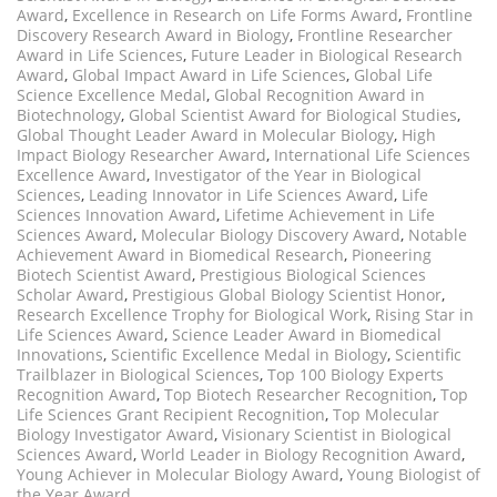
Award
,
Excellence in Research on Life Forms Award
,
Frontline
Discovery Research Award in Biology
,
Frontline Researcher
Award in Life Sciences
,
Future Leader in Biological Research
Award
,
Global Impact Award in Life Sciences
,
Global Life
Science Excellence Medal
,
Global Recognition Award in
Biotechnology
,
Global Scientist Award for Biological Studies
,
Global Thought Leader Award in Molecular Biology
,
High
Impact Biology Researcher Award
,
International Life Sciences
Excellence Award
,
Investigator of the Year in Biological
Sciences
,
Leading Innovator in Life Sciences Award
,
Life
Sciences Innovation Award
,
Lifetime Achievement in Life
Sciences Award
,
Molecular Biology Discovery Award
,
Notable
Achievement Award in Biomedical Research
,
Pioneering
Biotech Scientist Award
,
Prestigious Biological Sciences
Scholar Award
,
Prestigious Global Biology Scientist Honor
,
Research Excellence Trophy for Biological Work
,
Rising Star in
Life Sciences Award
,
Science Leader Award in Biomedical
Innovations
,
Scientific Excellence Medal in Biology
,
Scientific
Trailblazer in Biological Sciences
,
Top 100 Biology Experts
Recognition Award
,
Top Biotech Researcher Recognition
,
Top
Life Sciences Grant Recipient Recognition
,
Top Molecular
Biology Investigator Award
,
Visionary Scientist in Biological
Sciences Award
,
World Leader in Biology Recognition Award
,
Young Achiever in Molecular Biology Award
,
Young Biologist of
the Year Award