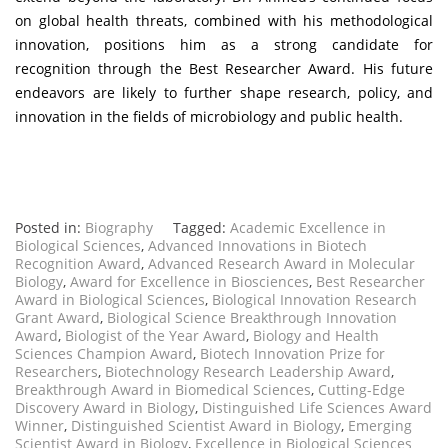
on global health threats, combined with his methodological
innovation, positions him as a strong candidate for
recognition through the Best Researcher Award. His future
endeavors are likely to further shape research, policy, and
innovation in the fields of microbiology and public health.
Posted in:
Biography
Tagged:
Academic Excellence in
Biological Sciences
,
Advanced Innovations in Biotech
Recognition Award
,
Advanced Research Award in Molecular
Biology
,
Award for Excellence in Biosciences
,
Best Researcher
Award in Biological Sciences
,
Biological Innovation Research
Grant Award
,
Biological Science Breakthrough Innovation
Award
,
Biologist of the Year Award
,
Biology and Health
Sciences Champion Award
,
Biotech Innovation Prize for
Researchers
,
Biotechnology Research Leadership Award
,
Breakthrough Award in Biomedical Sciences
,
Cutting-Edge
Discovery Award in Biology
,
Distinguished Life Sciences Award
Winner
,
Distinguished Scientist Award in Biology
,
Emerging
Scientist Award in Biology
,
Excellence in Biological Sciences