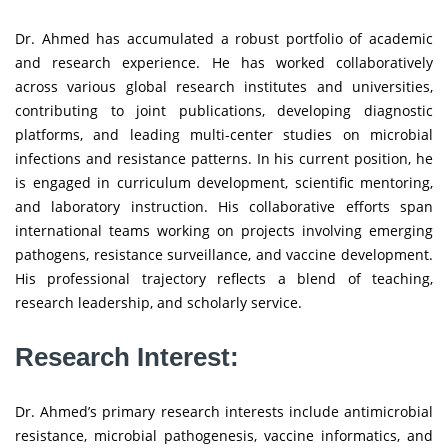
Dr. Ahmed has accumulated a robust portfolio of academic
and research experience. He has worked collaboratively
across various global research institutes and universities,
contributing to joint publications, developing diagnostic
platforms, and leading multi-center studies on microbial
infections and resistance patterns. In his current position, he
is engaged in curriculum development, scientific mentoring,
and laboratory instruction. His collaborative efforts span
international teams working on projects involving emerging
pathogens, resistance surveillance, and vaccine development.
His professional trajectory reflects a blend of teaching,
research leadership, and scholarly service.
Research Interest:
Dr. Ahmed’s primary research interests include antimicrobial
resistance, microbial pathogenesis, vaccine informatics, and