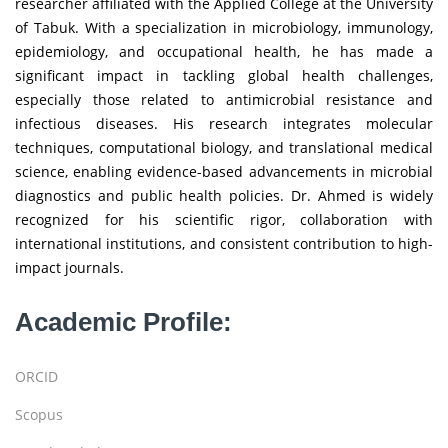
researcher affiliated with the Applied College at the University
of Tabuk. With a specialization in microbiology, immunology,
epidemiology, and occupational health, he has made a
significant impact in tackling global health challenges,
especially those related to antimicrobial resistance and
infectious diseases. His research integrates molecular
techniques, computational biology, and translational medical
science, enabling evidence-based advancements in microbial
diagnostics and public health policies. Dr. Ahmed is widely
recognized for his scientific rigor, collaboration with
international institutions, and consistent contribution to high-
impact journals.
Academic Profile:
ORCID
Scopus