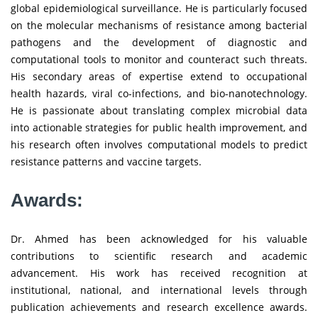
global epidemiological surveillance. He is particularly focused
on the molecular mechanisms of resistance among bacterial
pathogens and the development of diagnostic and
computational tools to monitor and counteract such threats.
His secondary areas of expertise extend to occupational
health hazards, viral co-infections, and bio-nanotechnology.
He is passionate about translating complex microbial data
into actionable strategies for public health improvement, and
his research often involves computational models to predict
resistance patterns and vaccine targets.
Awards:
Dr. Ahmed has been acknowledged for his valuable
contributions to scientific research and academic
advancement. His work has received recognition at
institutional, national, and international levels through
publication achievements and research excellence awards.