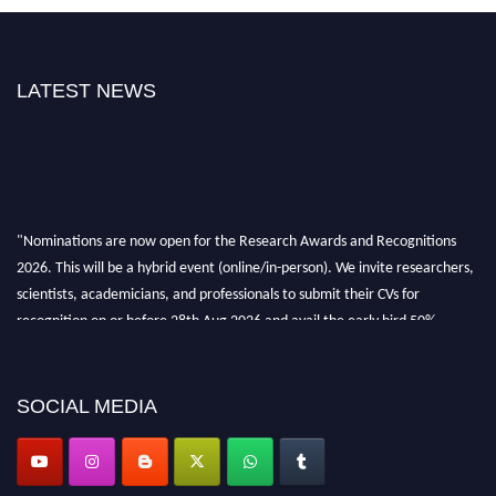
LATEST NEWS
"Nominations are now open for the Research Awards and Recognitions
2026. This will be a hybrid event (online/in-person). We invite researchers,
scientists, academicians, and professionals to submit their CVs for
recognition on or before 28th Aug 2026 and avail the early bird 50%
discount offer. Don’t miss this chance to showcase your work on a global
platform. Apply now at awardsandrecognitions.com/"
SOCIAL MEDIA