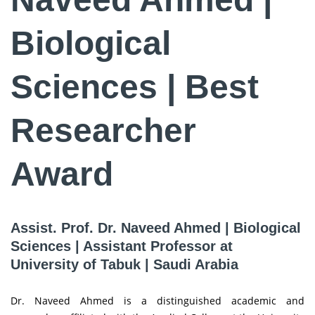
Biological
Sciences | Best
Researcher
Award
Assist. Prof. Dr. Naveed Ahmed | Biological
Sciences | Assistant Professor at
University of Tabuk | Saudi Arabia
Dr. Naveed Ahmed is a distinguished academic and