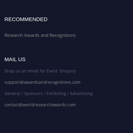
RECOMMENDED
Research Awards and Recognitions
MAIL US
Drop us an email for Event Enquiry:
support@awardsandrecognitions.com
General / Sponsors / Exhibiting / Advertising:
contact@worldresearchawards.com