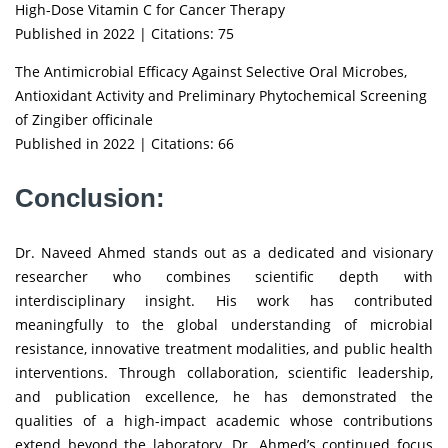
High-Dose Vitamin C for Cancer Therapy
Published in 2022 | Citations: 75
The Antimicrobial Efficacy Against Selective Oral Microbes,
Antioxidant Activity and Preliminary Phytochemical Screening
of Zingiber officinale
Published in 2022 | Citations: 66
Conclusion:
Dr. Naveed Ahmed stands out as a dedicated and visionary
researcher who combines scientific depth with
interdisciplinary insight. His work has contributed
meaningfully to the global understanding of microbial
resistance, innovative treatment modalities, and public health
interventions. Through collaboration, scientific leadership,
and publication excellence, he has demonstrated the
qualities of a high-impact academic whose contributions
extend beyond the laboratory. Dr. Ahmed’s continued focus