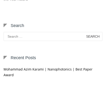
Search
Search
for:
Recent Posts
Mohammad Azim Karami | Nanophotonics | Best Paper
Award