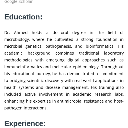
Google Scholar
Education:
Dr. Ahmed holds a doctoral degree in the field of
microbiology, where he cultivated a strong foundation in
microbial genetics, pathogenesis, and bioinformatics. His
academic background combines traditional laboratory
methodologies with emerging digital approaches such as
immunoinformatics and molecular epidemiology. Throughout
his educational journey, he has demonstrated a commitment
to bridging scientific discovery with real-world applications in
health systems and disease management. His training also
included active involvement in academic research labs,
enhancing his expertise in antimicrobial resistance and host-
pathogen interactions.
Experience: