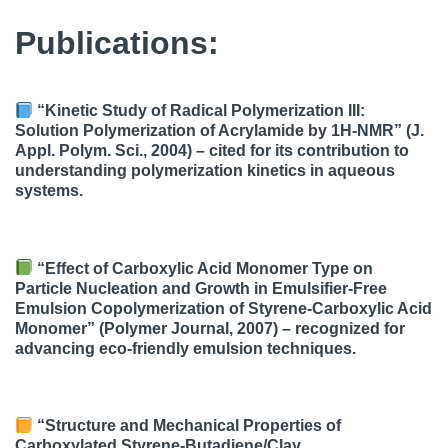
Publications:
“Kinetic Study of Radical Polymerization III:
Solution Polymerization of Acrylamide by 1H-NMR” (J.
Appl. Polym. Sci., 2004) – cited for its contribution to
understanding polymerization kinetics in aqueous
systems.
“Effect of Carboxylic Acid Monomer Type on
Particle Nucleation and Growth in Emulsifier-Free
Emulsion Copolymerization of Styrene-Carboxylic Acid
Monomer” (Polymer Journal, 2007) – recognized for
advancing eco-friendly emulsion techniques.
“Structure and Mechanical Properties of
Carboxylated Styrene-Butadiene/Clay