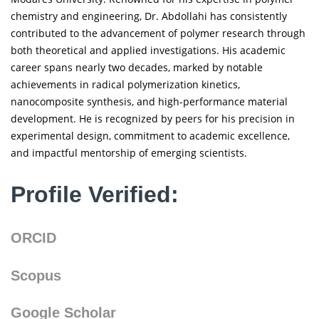
chemistry and engineering, Dr. Abdollahi has consistently
contributed to the advancement of polymer research through
both theoretical and applied investigations. His academic
career spans nearly two decades, marked by notable
achievements in radical polymerization kinetics,
nanocomposite synthesis, and high-performance material
development. He is recognized by peers for his precision in
experimental design, commitment to academic excellence,
and impactful mentorship of emerging scientists.
Profile Verified:
ORCID
Scopus
Google Scholar