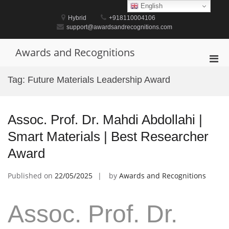
Skip
English
to
Hybrid
+918110004106
content
support@awardsandrecognitions.com
Awards and Recognitions
Pri
Men
Tag:
Future Materials Leadership Award
for
Mobi
Assoc. Prof. Dr. Mahdi Abdollahi |
Smart Materials | Best Researcher
Award
Published on
22/05/2025
by
Awards and Recognitions
Assoc. Prof. Dr.