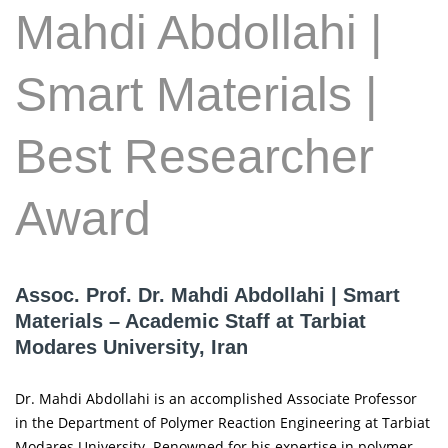
Mahdi Abdollahi |
Smart Materials |
Best Researcher
Award
Assoc. Prof. Dr. Mahdi Abdollahi | Smart
Materials – Academic Staff at Tarbiat
Modares University, Iran
Dr. Mahdi Abdollahi is an accomplished Associate Professor
in the Department of Polymer Reaction Engineering at Tarbiat
Modares University. Renowned for his expertise in polymer