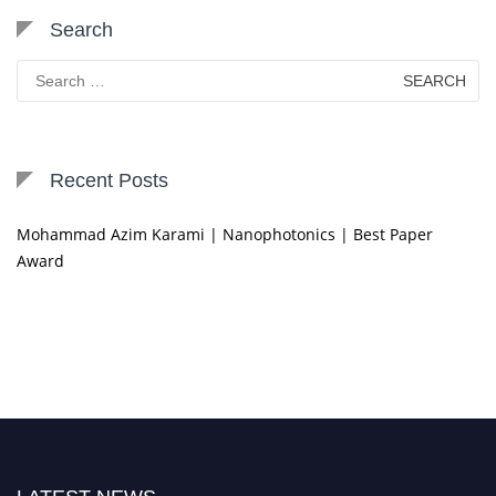
Search
Search
for:
Recent Posts
Mohammad Azim Karami | Nanophotonics | Best Paper
Award