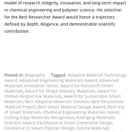
model of research integrity, innovation, and long-term impact
in chemical engineering and polymer science. His selection
for the Best Researcher Award would honor a trajectory
defined by depth, diligence, and demonstrable scientific
contribution.
Posted in:
Biography
Tagged:
Adaptive Material Technology
Award
,
Advanced Engineering Materials Award
,
Advanced
Materials Innovation Honor
,
Award for Nanotech Smart
Materials
,
Award for Shape Memory Materials
,
Award for
Stimuli-Responsive Materials
,
Award for Sustainable Smart
Materials
,
Best Adaptive Materials Solution
,
Best Responsive
Material Project
,
Best Smart Material Design Award
,
Best Use
of Smart Materials
,
Chemical Engineering Materials Honor
,
Cutting-Edge Materials Recognition
,
Emerging Materials
Scientist Award
,
Excellence in Smart Composite Design
,
Excellence in Smart Polymer Design
,
Future Materials