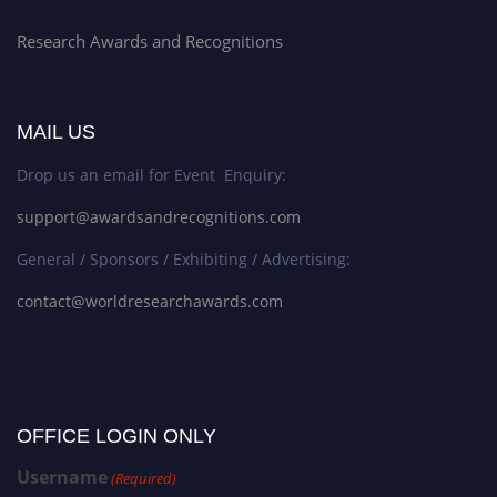
Research Awards and Recognitions
MAIL US
Drop us an email for Event Enquiry:
support@awardsandrecognitions.com
General / Sponsors / Exhibiting / Advertising:
contact@worldresearchawards.com
OFFICE LOGIN ONLY
Username
(Required)