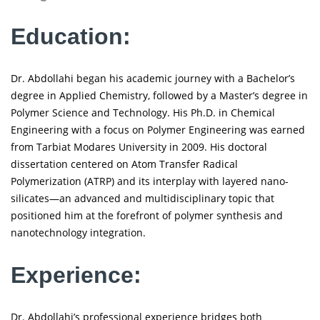
Education:
Dr. Abdollahi began his academic journey with a Bachelor’s
degree in Applied Chemistry, followed by a Master’s degree in
Polymer Science and Technology. His Ph.D. in Chemical
Engineering with a focus on Polymer Engineering was earned
from Tarbiat Modares University in 2009. His doctoral
dissertation centered on Atom Transfer Radical
Polymerization (ATRP) and its interplay with layered nano-
silicates—an advanced and multidisciplinary topic that
positioned him at the forefront of polymer synthesis and
nanotechnology integration.
Experience:
Dr. Abdollahi’s professional experience bridges both