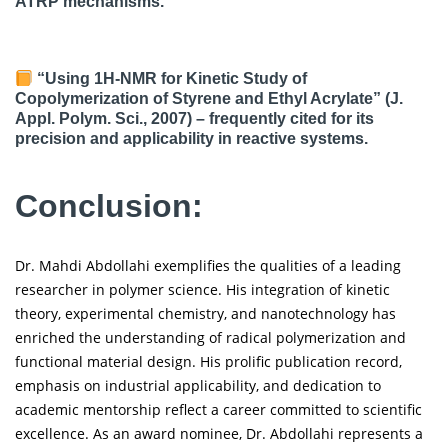
ATRP mechanisms.
“Using 1H-NMR for Kinetic Study of
Copolymerization of Styrene and Ethyl Acrylate” (J.
Appl. Polym. Sci., 2007) – frequently cited for its
precision and applicability in reactive systems.
Conclusion:
Dr. Mahdi Abdollahi exemplifies the qualities of a leading
researcher in polymer science. His integration of kinetic
theory, experimental chemistry, and nanotechnology has
enriched the understanding of radical polymerization and
functional material design. His prolific publication record,
emphasis on industrial applicability, and dedication to
academic mentorship reflect a career committed to scientific
excellence. As an award nominee, Dr. Abdollahi represents a