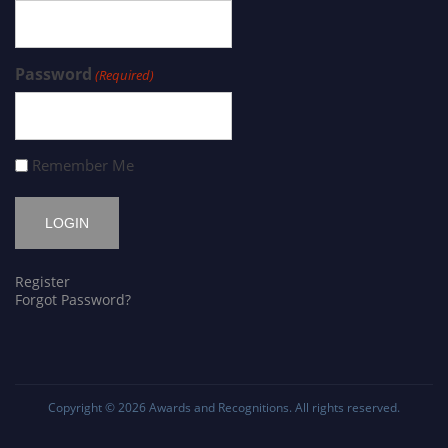
Password
(Required)
Remember Me
Register
Forgot Password?
Copyright © 2026
Awards and Recognitions
. All rights reserved.