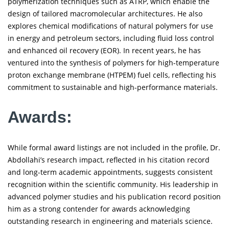
polymerization techniques such as ATRP, which enable the
design of tailored macromolecular architectures. He also
explores chemical modifications of natural polymers for use
in energy and petroleum sectors, including fluid loss control
and enhanced oil recovery (EOR). In recent years, he has
ventured into the synthesis of polymers for high-temperature
proton exchange membrane (HTPEM) fuel cells, reflecting his
commitment to sustainable and high-performance materials.
Awards:
While formal award listings are not included in the profile, Dr.
Abdollahi’s research impact, reflected in his citation record
and long-term academic appointments, suggests consistent
recognition within the scientific community. His leadership in
advanced polymer studies and his publication record position
him as a strong contender for awards acknowledging
outstanding research in engineering and materials science.