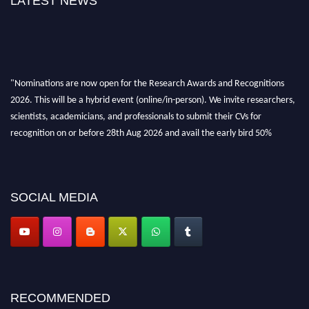
LATEST NEWS
"Nominations are now open for the Research Awards and Recognitions
2026. This will be a hybrid event (online/in-person). We invite researchers,
scientists, academicians, and professionals to submit their CVs for
recognition on or before 28th Aug 2026 and avail the early bird 50%
discount offer. Don’t miss this chance to showcase your work on a global
platform. Apply now at awardsandrecognitions.com/"
SOCIAL MEDIA
RECOMMENDED