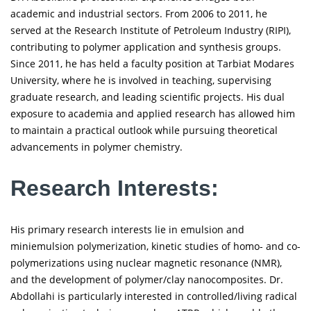
academic and industrial sectors. From 2006 to 2011, he
served at the Research Institute of Petroleum Industry (RIPI),
contributing to polymer application and synthesis groups.
Since 2011, he has held a faculty position at Tarbiat Modares
University, where he is involved in teaching, supervising
graduate research, and leading scientific projects. His dual
exposure to academia and applied research has allowed him
to maintain a practical outlook while pursuing theoretical
advancements in polymer chemistry.
Research Interests:
His primary research interests lie in emulsion and
miniemulsion polymerization, kinetic studies of homo- and co-
polymerizations using nuclear magnetic resonance (NMR),
and the development of polymer/clay nanocomposites. Dr.
Abdollahi is particularly interested in controlled/living radical