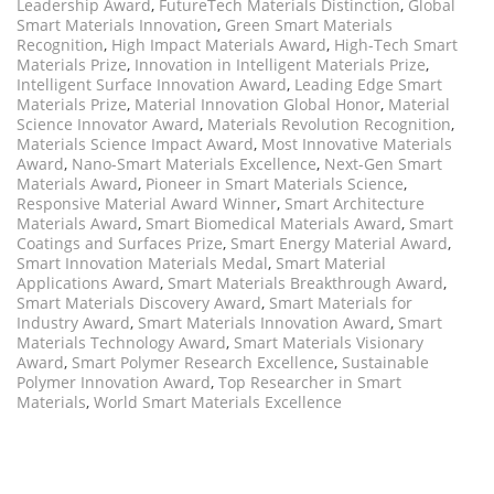
Leadership Award
,
FutureTech Materials Distinction
,
Global
Smart Materials Innovation
,
Green Smart Materials
Recognition
,
High Impact Materials Award
,
High-Tech Smart
Materials Prize
,
Innovation in Intelligent Materials Prize
,
Intelligent Surface Innovation Award
,
Leading Edge Smart
Materials Prize
,
Material Innovation Global Honor
,
Material
Science Innovator Award
,
Materials Revolution Recognition
,
Materials Science Impact Award
,
Most Innovative Materials
Award
,
Nano-Smart Materials Excellence
,
Next-Gen Smart
Materials Award
,
Pioneer in Smart Materials Science
,
Responsive Material Award Winner
,
Smart Architecture
Materials Award
,
Smart Biomedical Materials Award
,
Smart
Coatings and Surfaces Prize
,
Smart Energy Material Award
,
Smart Innovation Materials Medal
,
Smart Material
Applications Award
,
Smart Materials Breakthrough Award
,
Smart Materials Discovery Award
,
Smart Materials for
Industry Award
,
Smart Materials Innovation Award
,
Smart
Materials Technology Award
,
Smart Materials Visionary
Award
,
Smart Polymer Research Excellence
,
Sustainable
Polymer Innovation Award
,
Top Researcher in Smart
Materials
,
World Smart Materials Excellence