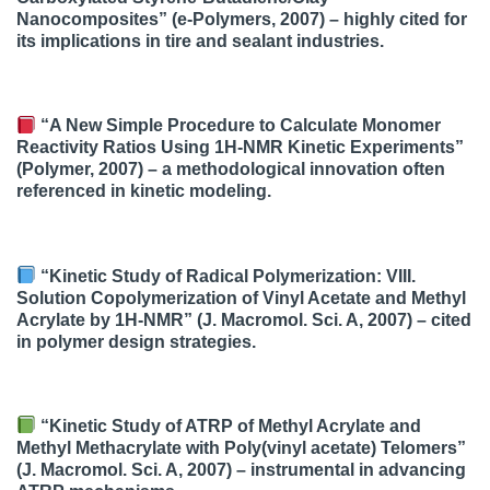
Nanocomposites” (e-Polymers, 2007) – highly cited for
its implications in tire and sealant industries.
“A New Simple Procedure to Calculate Monomer
Reactivity Ratios Using 1H-NMR Kinetic Experiments”
(Polymer, 2007) – a methodological innovation often
referenced in kinetic modeling.
“Kinetic Study of Radical Polymerization: VIII.
Solution Copolymerization of Vinyl Acetate and Methyl
Acrylate by 1H-NMR” (J. Macromol. Sci. A, 2007) – cited
in polymer design strategies.
“Kinetic Study of ATRP of Methyl Acrylate and
Methyl Methacrylate with Poly(vinyl acetate) Telomers”
(J. Macromol. Sci. A, 2007) – instrumental in advancing