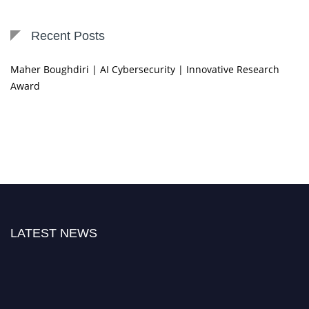
Recent Posts
Maher Boughdiri | AI Cybersecurity | Innovative Research
Award
LATEST NEWS