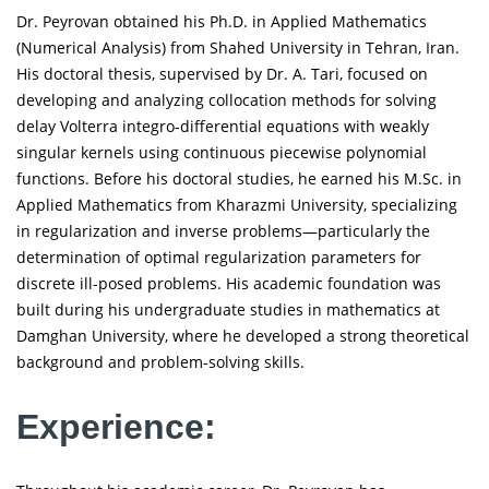
Dr. Peyrovan obtained his Ph.D. in Applied Mathematics
(Numerical Analysis) from Shahed University in Tehran, Iran.
His doctoral thesis, supervised by Dr. A. Tari, focused on
developing and analyzing collocation methods for solving
delay Volterra integro-differential equations with weakly
singular kernels using continuous piecewise polynomial
functions. Before his doctoral studies, he earned his M.Sc. in
Applied Mathematics from Kharazmi University, specializing
in regularization and inverse problems—particularly the
determination of optimal regularization parameters for
discrete ill-posed problems. His academic foundation was
built during his undergraduate studies in mathematics at
Damghan University, where he developed a strong theoretical
background and problem-solving skills.
Experience: