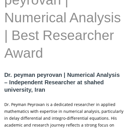
Numerical Analysis
| Best Researcher
Award
Dr. peyman peyrovan | Numerical Analysis
– Independent Researcher at shahed
university, Iran
Dr. Peyman Peyrovan is a dedicated researcher in applied
mathematics with expertise in numerical analysis, particularly
in delay differential and integro-differential equations. His
academic and research journey reflects a strong focus on