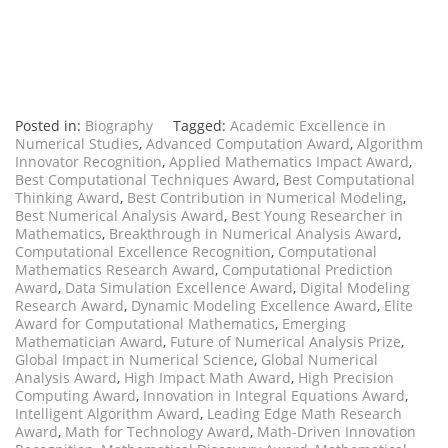
Posted in:
Biography
Tagged:
Academic Excellence in
Numerical Studies
,
Advanced Computation Award
,
Algorithm
Innovator Recognition
,
Applied Mathematics Impact Award
,
Best Computational Techniques Award
,
Best Computational
Thinking Award
,
Best Contribution in Numerical Modeling
,
Best Numerical Analysis Award
,
Best Young Researcher in
Mathematics
,
Breakthrough in Numerical Analysis Award
,
Computational Excellence Recognition
,
Computational
Mathematics Research Award
,
Computational Prediction
Award
,
Data Simulation Excellence Award
,
Digital Modeling
Research Award
,
Dynamic Modeling Excellence Award
,
Elite
Award for Computational Mathematics
,
Emerging
Mathematician Award
,
Future of Numerical Analysis Prize
,
Global Impact in Numerical Science
,
Global Numerical
Analysis Award
,
High Impact Math Award
,
High Precision
Computing Award
,
Innovation in Integral Equations Award
,
Intelligent Algorithm Award
,
Leading Edge Math Research
Award
,
Math for Technology Award
,
Math-Driven Innovation