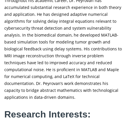
Throughout his academic career, Dr. Peyrovan has
accumulated substantial research experience in both theory
and application. He has designed adaptive numerical
algorithms for solving delay integral equations relevant to
cybersecurity threat detection and system vulnerability
analysis. In the biomedical domain, he developed MATLAB-
based simulation tools for modeling tumor growth and
biological feedback using delay systems. His contributions to
MRI image reconstruction through inverse problem
techniques have led to improved accuracy and reduced
computational noise. He is proficient in MATLAB and Maple
for numerical computing, and LaTeX for technical
documentation. Dr. Peyrovan’s work demonstrates his
capacity to bridge abstract mathematics with technological
applications in data-driven domains.
Research Interests: