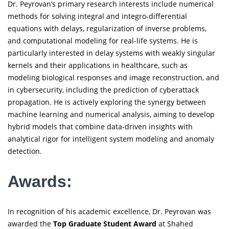
Dr. Peyrovan’s primary research interests include numerical
methods for solving integral and integro-differential
equations with delays, regularization of inverse problems,
and computational modeling for real-life systems. He is
particularly interested in delay systems with weakly singular
kernels and their applications in healthcare, such as
modeling biological responses and image reconstruction, and
in cybersecurity, including the prediction of cyberattack
propagation. He is actively exploring the synergy between
machine learning and numerical analysis, aiming to develop
hybrid models that combine data-driven insights with
analytical rigor for intelligent system modeling and anomaly
detection.
Awards:
In recognition of his academic excellence, Dr. Peyrovan was
awarded the
Top Graduate Student Award
at Shahed