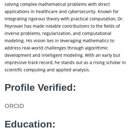
solving complex mathematical problems with direct
applications in healthcare and cybersecurity. Known for
integrating rigorous theory with practical computation, Dr.
Peyrovan has made notable contributions to the fields of
inverse problems, regularization, and computational
modeling. His vision lies in leveraging mathematics to
address real-world challenges through algorithmic
development and intelligent modeling. With an early but
impressive track record, he stands out as a rising scholar in
scientific computing and applied analysis.
Profile Verified:
ORCID
Education: