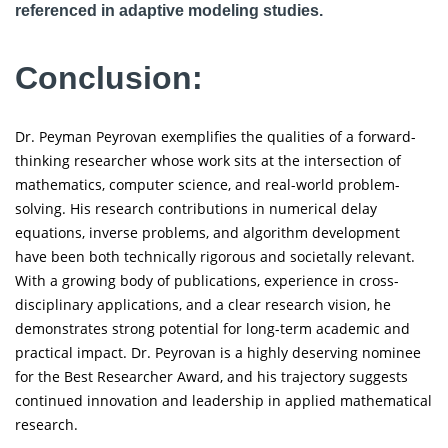
referenced in adaptive modeling studies.
Conclusion:
Dr. Peyman Peyrovan exemplifies the qualities of a forward-
thinking researcher whose work sits at the intersection of
mathematics, computer science, and real-world problem-
solving. His research contributions in numerical delay
equations, inverse problems, and algorithm development
have been both technically rigorous and societally relevant.
With a growing body of publications, experience in cross-
disciplinary applications, and a clear research vision, he
demonstrates strong potential for long-term academic and
practical impact. Dr. Peyrovan is a highly deserving nominee
for the Best Researcher Award, and his trajectory suggests
continued innovation and leadership in applied mathematical
research.