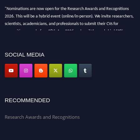
"Nominations are now open for the Research Awards and Recognitions
2026. This will be a hybrid event (online/in-person). We invite researchers,
scientists, academicians, and professionals to submit their CVs for
recognition on or before 28th Aug 2026 and avail the early bird 50%
discount offer. Don’t miss this chance to showcase your work on a global
platform. Apply now at awardsandrecognitions.com/"
SOCIAL MEDIA
RECOMMENDED
Research Awards and Recognitions