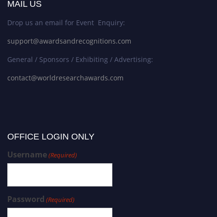
MAIL US
Drop us an email for Event Enquiry:
support@awardsandrecognitions.com
General / Sponsors / Exhibiting / Advertising:
contact@worldresearchawards.com
OFFICE LOGIN ONLY
Username
(Required)
Password
(Required)