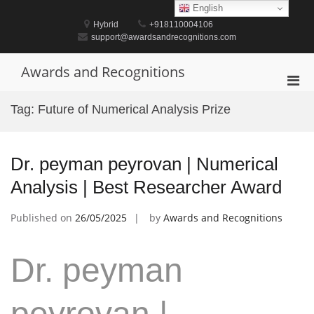
Skip
English
to
Hybrid
+918110004106
content
support@awardsandrecognitions.com
Awards and Recognitions
Pri
Men
Tag:
Future of Numerical Analysis Prize
for
Mobi
Dr. peyman peyrovan | Numerical
Analysis | Best Researcher Award
Published on
26/05/2025
by
Awards and Recognitions
Dr. peyman
peyrovan |