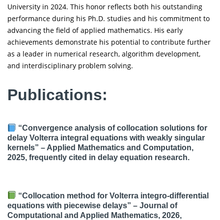
University in 2024. This honor reflects both his outstanding
performance during his Ph.D. studies and his commitment to
advancing the field of applied mathematics. His early
achievements demonstrate his potential to contribute further
as a leader in numerical research, algorithm development,
and interdisciplinary problem solving.
Publications:
“Convergence analysis of collocation solutions for
delay Volterra integral equations with weakly singular
kernels” – Applied Mathematics and Computation,
2025, frequently cited in delay equation research.
“Collocation method for Volterra integro-differential
equations with piecewise delays” – Journal of
Computational and Applied Mathematics, 2026,