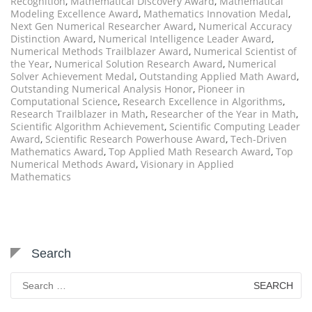
Recognition
,
Mathematical Discovery Award
,
Mathematical
Modeling Excellence Award
,
Mathematics Innovation Medal
,
Next Gen Numerical Researcher Award
,
Numerical Accuracy
Distinction Award
,
Numerical Intelligence Leader Award
,
Numerical Methods Trailblazer Award
,
Numerical Scientist of
the Year
,
Numerical Solution Research Award
,
Numerical
Solver Achievement Medal
,
Outstanding Applied Math Award
,
Outstanding Numerical Analysis Honor
,
Pioneer in
Computational Science
,
Research Excellence in Algorithms
,
Research Trailblazer in Math
,
Researcher of the Year in Math
,
Scientific Algorithm Achievement
,
Scientific Computing Leader
Award
,
Scientific Research Powerhouse Award
,
Tech-Driven
Mathematics Award
,
Top Applied Math Research Award
,
Top
Numerical Methods Award
,
Visionary in Applied
Mathematics
Search
Search
for: