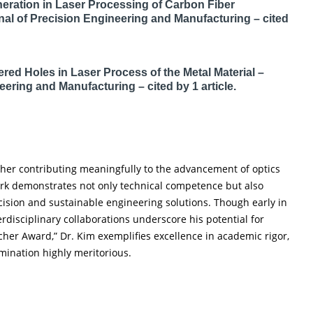
neration in Laser Processing of Carbon Fiber
rnal of Precision Engineering and Manufacturing – cited
red Holes in Laser Process of the Metal Material –
eering and Manufacturing – cited by 1 article.
cher contributing meaningfully to the advancement of optics
ork demonstrates not only technical competence but also
ecision and sustainable engineering solutions. Though early in
erdisciplinary collaborations underscore his potential for
cher Award,” Dr. Kim exemplifies excellence in academic rigor,
mination highly meritorious.