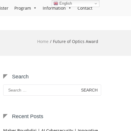
English
ister
Program
Information
Contact
Home
Future of Optics Award
Search
Search
for:
Recent Posts
Maher Boughdiri | AI Cybersecurity | Innovative