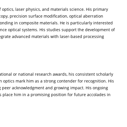
of optics, laser physics, and materials science. His primary
py, precision surface modification, optical aberration
nding in composite materials. He is particularly interested
ence optical systems. His studies support the development of
egrate advanced materials with laser-based processing
tional or national research awards, his consistent scholarly
n optics mark him as a strong contender for recognition. His
ng peer acknowledgment and growing impact. His ongoing
 place him in a promising position for future accolades in