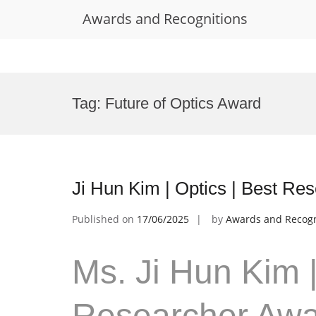
Awards and Recognitions
Skip
to
Tag:
Future of Optics Award
content
Ji Hun Kim | Optics | Best Re
Published on
17/06/2025
by
Awards and Recogn
Ms. Ji Hun Kim |
Researcher Aw