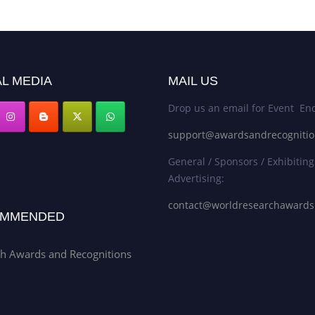
L MEDIA
MAIL US
Drop us an email for Event Enq
support@awardsandrecogniti
General / Sponsors / Exhibiting
Advertising:
contact@worldresearchaward
MMENDED
h Awards and Recognitions