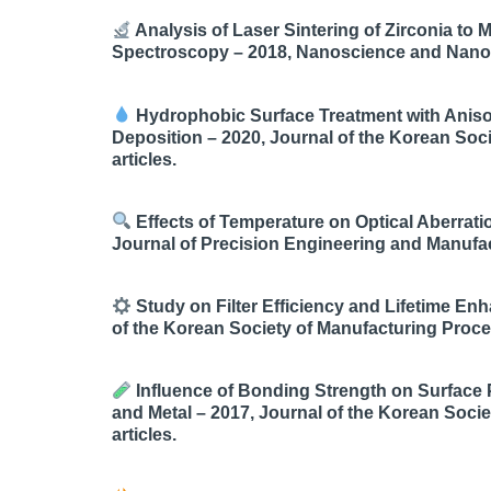
Analysis of Laser Sintering of Zirconia t
Spectroscopy – 2018, Nanoscience and Nanotec
Hydrophobic Surface Treatment with Anisot
Deposition – 2020, Journal of the Korean Soc
articles.
Effects of Temperature on Optical Aberrati
Journal of Precision Engineering and Manufact
Study on Filter Efficiency and Lifetime En
of the Korean Society of Manufacturing Proces
Influence of Bonding Strength on Surface P
and Metal – 2017, Journal of the Korean Soci
articles.