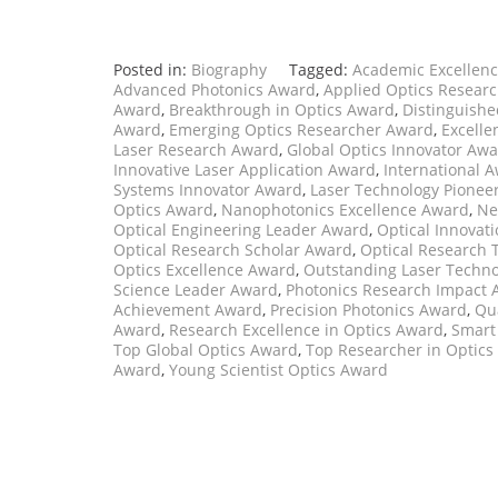
Posted in:
Biography
Tagged:
Academic Excellenc
Advanced Photonics Award
,
Applied Optics Resear
Award
,
Breakthrough in Optics Award
,
Distinguishe
Award
,
Emerging Optics Researcher Award
,
Excelle
Laser Research Award
,
Global Optics Innovator Aw
Innovative Laser Application Award
,
International A
Systems Innovator Award
,
Laser Technology Pionee
Optics Award
,
Nanophotonics Excellence Award
,
Ne
Optical Engineering Leader Award
,
Optical Innovat
Optical Research Scholar Award
,
Optical Research 
Optics Excellence Award
,
Outstanding Laser Techno
Science Leader Award
,
Photonics Research Impact
Achievement Award
,
Precision Photonics Award
,
Qu
Award
,
Research Excellence in Optics Award
,
Smart
Top Global Optics Award
,
Top Researcher in Optics
Award
,
Young Scientist Optics Award