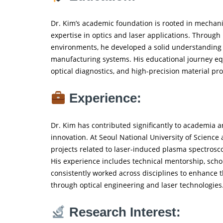
Dr. Kim’s academic foundation is rooted in mechani
expertise in optics and laser applications. Throug
environments, he developed a solid understanding o
manufacturing systems. His educational journey equ
optical diagnostics, and high-precision material pr
Experience:
Dr. Kim has contributed significantly to academia 
innovation. At Seoul National University of Scienc
projects related to laser-induced plasma spectrosc
His experience includes technical mentorship, schol
consistently worked across disciplines to enhance th
through optical engineering and laser technologies
Research Interest: