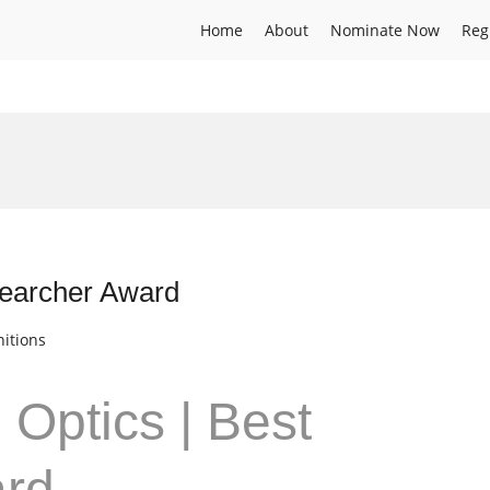
Home
About
Nominate Now
Reg
searcher Award
itions
 Optics | Best
ard