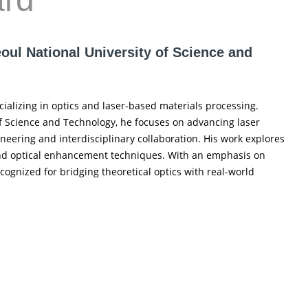
eoul National University of Science and
cializing in optics and laser-based materials processing.
 of Science and Technology, he focuses on advancing laser
eering and interdisciplinary collaboration. His work explores
 and optical enhancement techniques. With an emphasis on
cognized for bridging theoretical optics with real-world