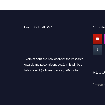
LATEST NEWS
SOCIA
"Nominations are now open for the Research
Awards and Recognitions 2026. This will be a
hybrid event (online/in-person). We invite
RECO
researchers, scientists, academicians, and
professionals to submit their CVs for
Researc
recognition on or before 28th Aug 2026 and
avail the early bird 50% discount offer. Don’t
miss this chance to showcase your work on a
global platform. Apply now at