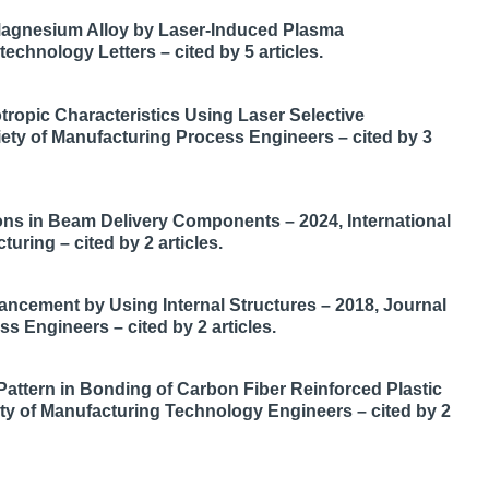
o Magnesium Alloy by Laser-Induced Plasma
hnology Letters – cited by 5 articles.
ropic Characteristics Using Laser Selective
iety of Manufacturing Process Engineers – cited by 3
ons in Beam Delivery Components – 2024, International
uring – cited by 2 articles.
hancement by Using Internal Structures – 2018, Journal
s Engineers – cited by 2 articles.
attern in Bonding of Carbon Fiber Reinforced Plastic
ety of Manufacturing Technology Engineers – cited by 2