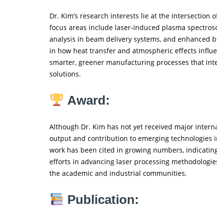
Dr. Kim’s research interests lie at the intersection 
focus areas include laser-induced plasma spectrosco
analysis in beam delivery systems, and enhanced bo
in how heat transfer and atmospheric effects influ
smarter, greener manufacturing processes that int
solutions.
Award:
Although Dr. Kim has not yet received major interna
output and contribution to emerging technologies i
work has been cited in growing numbers, indicati
efforts in advancing laser processing methodologies
the academic and industrial communities.
Publication: