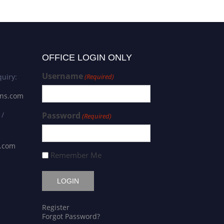
OFFICE LOGIN ONLY
Username
uiry:
(Required)
ons.com
 /
Password
(Required)
s.com
Remember Me
Register
Forgot Password?