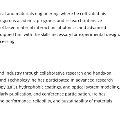
cal and materials engineering, where he cultivated his
h rigorous academic programs and research-intensive
f laser–material interaction, photonics, and advanced
ipped him with the skills necessary for experimental design,
ocessing.
and industry through collaborative research and hands-on
e and Technology, he has participated in advanced research
opy (LIPS), hydrophobic coatings, and optical system modeling.
arly publication, and conference participation. He has
e performance, reliability, and sustainability of materials
.