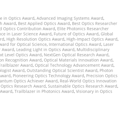
e in Optics Award
,
Advanced Imaging Systems Award
,
ch Award
,
Best Applied Optics Award
,
Best Optics Researcher
d Optics Contribution Award
,
Elite Photonics Researcher
nce in Laser Science Award
,
Future of Optics Award
,
Global
ard
,
High Resolution Optics Award
,
High-Impact Optics Award
,
ward for Optical Science
,
International Optics Award
,
Laser
r Award
,
Leading Light in Optics Award
,
Multidisciplinary
xt Level Optics Award
,
NextGen Optical Research Award
,
ion Recognition Award
,
Optical Materials Innovation Award
,
Trailblazer Award
,
Optical Technology Advancement Award
,
logist Award
,
Outstanding Optical Scientist Award
,
Photon
 Award
,
Pioneering Optics Technology Award
,
Precision Optics
antum Optics Achiever Award
,
Real-World Optics Innovation
 Optics Research Award
,
Sustainable Optics Research Award
,
 Award
,
Trailblazer in Photonics Award
,
Visionary in Optics