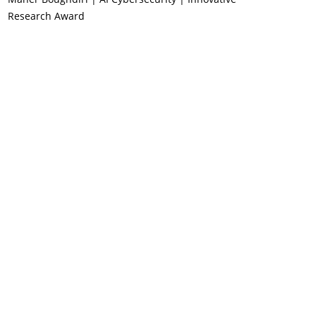
Research Award