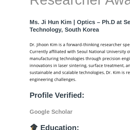
Ms. Ji Hun Kim | Optics – Ph.D at S
Technology, South Korea
Dr. Jihoon Kim is a forward-thinking researcher spe
Currently affiliated with Seoul National University
manufacturing technologies through precision engin
innovations in laser sintering, surface treatment,
sustainable and scalable technologies, Dr. Kim is re
engineering challenges.
Profile Verified:
Google Scholar
Education: