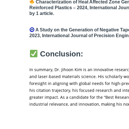
Characterization of Heat Affected Zone Ge
Reinforced Plastics – 2024, International Jou
by 1 article.
A Study on the Generation of Negative Tape
2023, International Journal of Precision Engin
Conclusion:
In summary, Dr. Jihoon Kim is an innovative resear
and laser-based materials science. His scholarly w
foresight in aligning with global needs for high-pr
his citation trajectory, his focused research and int
greater impact. As a candidate for the “Best Resear
industrial relevance, and innovation, making his no