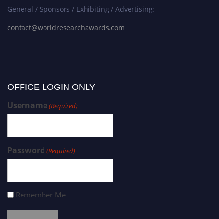
General / Sponsors / Exhibiting / Advertising:
contact@worldresearchawards.com
OFFICE LOGIN ONLY
Username
(Required)
Password
(Required)
Remember Me