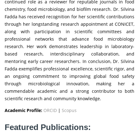
continued role as a reviewer for reputable journals in food
chemistry, food microbiology, and biofilm research. Dr. Silvina
Fadda has received recognition for her scientific contributions
through her longstanding research appointment at CONICET,
along with participation in scientific committees and
professional networks that advance food microbiology
research. Her work demonstrates leadership in laboratory-
based research, interdisciplinary collaboration, and
mentoring early career researchers. In conclusion, Dr. Silvina
Fadda exemplifies professional excellence, scientific rigor, and
an ongoing commitment to improving global food safety
through microbiological innovation, making her a
commendable academic and a strong contributor to both
scientific research and community knowledge.
Academic Profile:
ORCID
|
Scopus
Featured Publications: