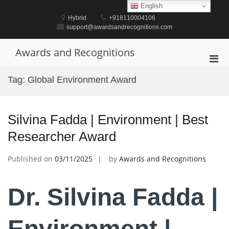
Skip
English
to
Hybrid
+918110004106
content
support@awardsandrecognitions.com
Awards and Recognitions
Pri
Men
Tag:
Global Environment Award
for
Mobi
Silvina Fadda | Environment | Best
Researcher Award
Published on
03/11/2025
by
Awards and Recognitions
Dr. Silvina Fadda |
Environment |