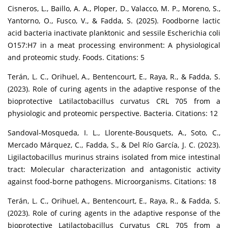
Cisneros, L., Baillo, A. A., Ploper, D., Valacco, M. P., Moreno, S.,
Yantorno, O., Fusco, V., & Fadda, S. (2025). Foodborne lactic
acid bacteria inactivate planktonic and sessile Escherichia coli
O157:H7 in a meat processing environment: A physiological
and proteomic study. Foods. Citations: 5
Terán, L. C., Orihuel, A., Bentencourt, E., Raya, R., & Fadda, S.
(2023). Role of curing agents in the adaptive response of the
bioprotective Latilactobacillus curvatus CRL 705 from a
physiologic and proteomic perspective. Bacteria. Citations: 12
Sandoval-Mosqueda, I. L., Llorente-Bousquets, A., Soto, C.,
Mercado Márquez, C., Fadda, S., & Del Río García, J. C. (2023).
Ligilactobacillus murinus strains isolated from mice intestinal
tract: Molecular characterization and antagonistic activity
against food-borne pathogens. Microorganisms. Citations: 18
Terán, L. C., Orihuel, A., Bentencourt, E., Raya, R., & Fadda, S.
(2023). Role of curing agents in the adaptive response of the
bioprotective Latilactobacillus Curvatus CRL 705 from a