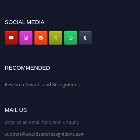
discount offer. Don’t miss this chance to showcase your work on a global
platform. Apply now at awardsandrecognitions.com/"
SOCIAL MEDIA
RECOMMENDED
Research Awards and Recognitions
MAIL US
Drop us an email for Event Enquiry:
support@awardsandrecognitions.com