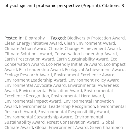
physiologic and proteomic perspective (Preprint). Citations: 3
Posted in:
Biography
Tagged:
Biodiversity Protection Award
,
Clean Energy Initiative Award
,
Clean Environment Award
,
Climate Action Award
,
Climate Change Achievement Award
,
Climate Solutions Award
,
Conservation Leadership Award
,
Earth Preservation Award
,
Earth Sustainability Award
,
Eco
Conservation Award
,
Eco-Friendly Initiative Award
,
Eco-Impact
Award
,
Eco-Leadership Award
,
Ecological Achievement Award
,
Ecology Research Award
,
Environment Excellence Award
,
Environment Leadership Award
,
Environment Policy Award
,
Environmental Advocate Award
,
Environmental Awareness
Award
,
Environmental Education Award
,
Environmental
Excellence Recognition
,
Environmental Hero Award
,
Environmental Impact Award
,
Environmental Innovation
Award
,
Environmental Leadership Recognition
,
Environmental
Research Award
,
Environmental Responsibility Award
,
Environmental Stewardship Award
,
Environmental
Sustainability Award
,
Forest Conservation Award
,
Global
Climate Award
,
Global Environment Award
,
Green Champion