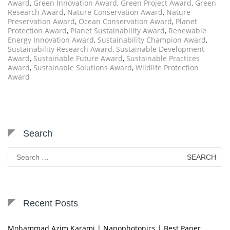
Award
,
Green Innovation Award
,
Green Project Award
,
Green
Research Award
,
Nature Conservation Award
,
Nature
Preservation Award
,
Ocean Conservation Award
,
Planet
Protection Award
,
Planet Sustainability Award
,
Renewable
Energy Innovation Award
,
Sustainability Champion Award
,
Sustainability Research Award
,
Sustainable Development
Award
,
Sustainable Future Award
,
Sustainable Practices
Award
,
Sustainable Solutions Award
,
Wildlife Protection
Award
Search
Search
for:
Recent Posts
Mohammad Azim Karami | Nanophotonics | Best Paper