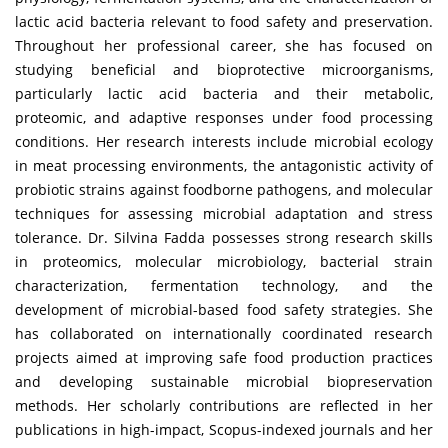
lactic acid bacteria relevant to food safety and preservation.
Throughout her professional career, she has focused on
studying beneficial and bioprotective microorganisms,
particularly lactic acid bacteria and their metabolic,
proteomic, and adaptive responses under food processing
conditions. Her research interests include microbial ecology
in meat processing environments, the antagonistic activity of
probiotic strains against foodborne pathogens, and molecular
techniques for assessing microbial adaptation and stress
tolerance. Dr. Silvina Fadda possesses strong research skills
in proteomics, molecular microbiology, bacterial strain
characterization, fermentation technology, and the
development of microbial-based food safety strategies. She
has collaborated on internationally coordinated research
projects aimed at improving safe food production practices
and developing sustainable microbial biopreservation
methods. Her scholarly contributions are reflected in her
publications in high-impact, Scopus-indexed journals and her