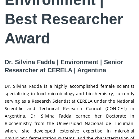
Best Researcher
Award
Dr. Silvina Fadda | Environment | Senior
Researcher at CERELA | Argentina
Dr. Silvina Fadda is a highly accomplished female scientist
specializing in food microbiology and biochemistry, currently
serving as a Research Scientist at CERELA under the National
Scientific and Technical Research Council (CONICET) in
Argentina. Dr. Silvina Fadda earned her Doctorate in
Biochemistry from the Universidad Nacional de Tucumán,
where she developed extensive expertise in microbial
physiology, fermentation systems, and the characterization of