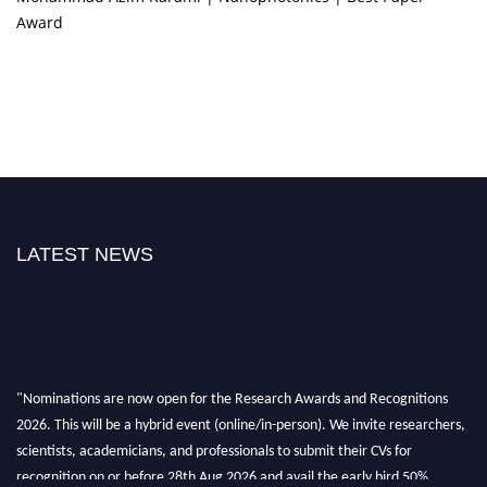
Award
LATEST NEWS
"Nominations are now open for the Research Awards and Recognitions
2026. This will be a hybrid event (online/in-person). We invite researchers,
scientists, academicians, and professionals to submit their CVs for
recognition on or before 28th Aug 2026 and avail the early bird 50%