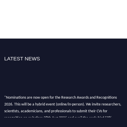
LATEST NEWS
"Nominations are now open for the Research Awards and Recognitions
2026. This will be a hybrid event (online/in-person). We invite researchers,
scientists, academicians, and professionals to submit their CVs for
recognition on or before 28th Aug 2026 and avail the early bird 50%
discount offer. Don’t miss this chance to showcase your work on a global