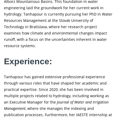
Alborz Mountainous Basins. This foundation in water
engineering laid the groundwork for her current work in
hydrology. Tanhapour is currently pursuing her PhD in Water
Resources Management at the Slovak University of
Technology in Bratislava, where her research project
examines how climate and environmental changes impact
runoff, with a focus on the uncertainties inherent in water
resource systems.
Experience:
Tanhapour has gained extensive professional experience
through various roles that have shaped her academic and
practical expertise. Since 2020, she has been involved in
multiple projects related to hydrology, including working as
an Executive Manager for the
Journal of Water and Irrigation
Management
, where she manages the indexing and
publication processes. Furthermore, her IAESTE internship at