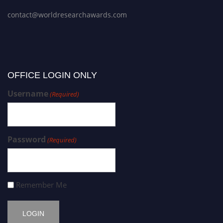
contact@worldresearchawards.com
OFFICE LOGIN ONLY
Username
(Required)
Password
(Required)
Remember Me