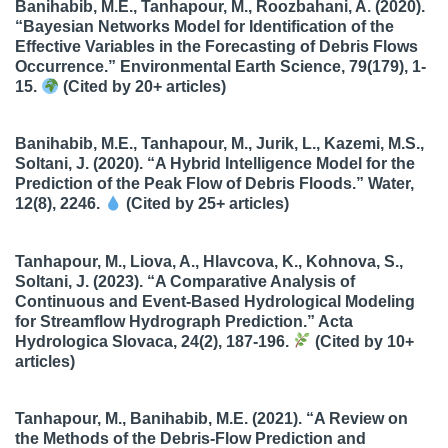
Banihabib, M.E., Tanhapour, M., Roozbahani, A. (2020).
“Bayesian Networks Model for Identification of the
Effective Variables in the Forecasting of Debris Flows
Occurrence.” Environmental Earth Science, 79(179), 1-
15.
(Cited by 20+ articles)
Banihabib, M.E., Tanhapour, M., Jurik, L., Kazemi, M.S.,
Soltani, J. (2020). “A Hybrid Intelligence Model for the
Prediction of the Peak Flow of Debris Floods.” Water,
12(8), 2246.
(Cited by 25+ articles)
Tanhapour, M., Liova, A., Hlavcova, K., Kohnova, S.,
Soltani, J. (2023). “A Comparative Analysis of
Continuous and Event-Based Hydrological Modeling
for Streamflow Hydrograph Prediction.” Acta
Hydrologica Slovaca, 24(2), 187-196.
(Cited by 10+
articles)
Tanhapour, M., Banihabib, M.E. (2021). “A Review on
the Methods of the Debris-Flow Prediction and