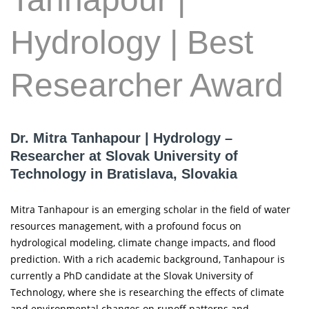
Hydrology | Best
Researcher Award
Dr. Mitra Tanhapour | Hydrology –
Researcher at Slovak University of
Technology in Bratislava, Slovakia
Mitra Tanhapour is an emerging scholar in the field of water
resources management, with a profound focus on
hydrological modeling, climate change impacts, and flood
prediction. With a rich academic background, Tanhapour is
currently a PhD candidate at the Slovak University of
Technology, where she is researching the effects of climate
and environmental changes on runoff patterns and