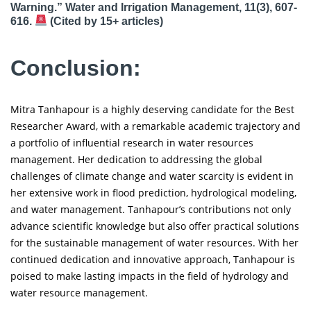
Warning.” Water and Irrigation Management, 11(3), 607-
616.
(Cited by 15+ articles)
Conclusion:
Mitra Tanhapour is a highly deserving candidate for the Best
Researcher Award, with a remarkable academic trajectory and
a portfolio of influential research in water resources
management. Her dedication to addressing the global
challenges of climate change and water scarcity is evident in
her extensive work in flood prediction, hydrological modeling,
and water management. Tanhapour’s contributions not only
advance scientific knowledge but also offer practical solutions
for the sustainable management of water resources. With her
continued dedication and innovative approach, Tanhapour is
poised to make lasting impacts in the field of hydrology and
water resource management.