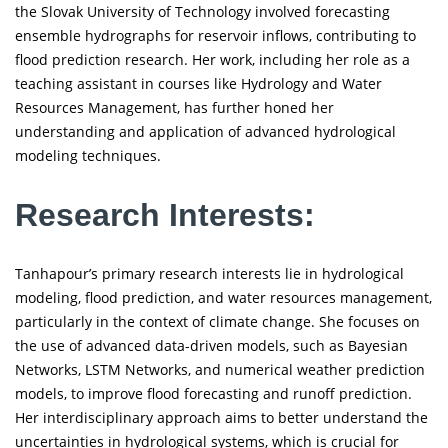
the Slovak University of Technology involved forecasting
ensemble hydrographs for reservoir inflows, contributing to
flood prediction research. Her work, including her role as a
teaching assistant in courses like Hydrology and Water
Resources Management, has further honed her
understanding and application of advanced hydrological
modeling techniques.
Research Interests:
Tanhapour’s primary research interests lie in hydrological
modeling, flood prediction, and water resources management,
particularly in the context of climate change. She focuses on
the use of advanced data-driven models, such as Bayesian
Networks, LSTM Networks, and numerical weather prediction
models, to improve flood forecasting and runoff prediction.
Her interdisciplinary approach aims to better understand the
uncertainties in hydrological systems, which is crucial for