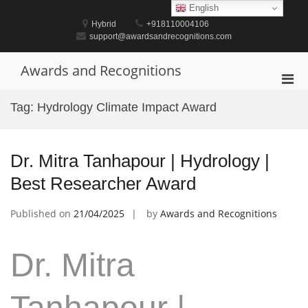
Skip
English
to
Hybrid
+918110004106
content
support@awardsandrecognitions.com
Awards and Recognitions
Pri
Men
Tag:
Hydrology Climate Impact Award
for
Mobi
Dr. Mitra Tanhapour | Hydrology |
Best Researcher Award
Published on
21/04/2025
by
Awards and Recognitions
Dr. Mitra
Tanhapour |