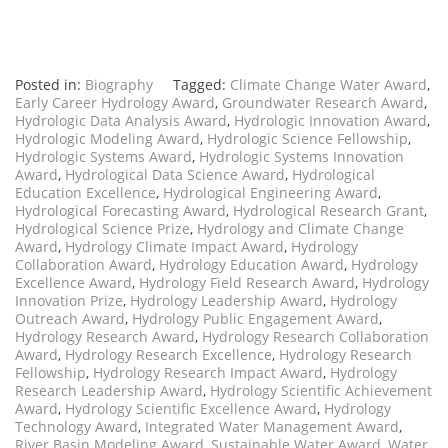
Posted in:
Biography
Tagged:
Climate Change Water Award
,
Early Career Hydrology Award
,
Groundwater Research Award
,
Hydrologic Data Analysis Award
,
Hydrologic Innovation Award
,
Hydrologic Modeling Award
,
Hydrologic Science Fellowship
,
Hydrologic Systems Award
,
Hydrologic Systems Innovation
Award
,
Hydrological Data Science Award
,
Hydrological
Education Excellence
,
Hydrological Engineering Award
,
Hydrological Forecasting Award
,
Hydrological Research Grant
,
Hydrological Science Prize
,
Hydrology and Climate Change
Award
,
Hydrology Climate Impact Award
,
Hydrology
Collaboration Award
,
Hydrology Education Award
,
Hydrology
Excellence Award
,
Hydrology Field Research Award
,
Hydrology
Innovation Prize
,
Hydrology Leadership Award
,
Hydrology
Outreach Award
,
Hydrology Public Engagement Award
,
Hydrology Research Award
,
Hydrology Research Collaboration
Award
,
Hydrology Research Excellence
,
Hydrology Research
Fellowship
,
Hydrology Research Impact Award
,
Hydrology
Research Leadership Award
,
Hydrology Scientific Achievement
Award
,
Hydrology Scientific Excellence Award
,
Hydrology
Technology Award
,
Integrated Water Management Award
,
River Basin Modeling Award
,
Sustainable Water Award
,
Water