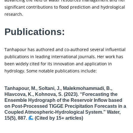
significant contributions to flood prediction and hydrological
research.
Publications:
Tanhapour has authored and co-authored several influential
publications in leading international journals. Her work has
been widely cited for its innovation and application in
hydrology. Some notable publications include:
Tanhapour, M., Soltani, J., Malekmohammadi, B.,
Hlavcova, K., Kohnova, S. (2023). “Forecasting the
Ensemble Hydrograph of the Reservoir Inflow based
on Post-Processed TIGGE Precipitation Forecasts in a
Coupled Atmospheric-Hydrological System.” Water,
15(5), 887.
(Cited by 15+ articles)