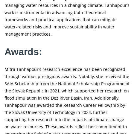
managing water resources in a changing climate. Tanhapour’s
work is instrumental in advancing both theoretical
frameworks and practical applications that can mitigate
water-related risks and improve sustainability in water
management practices.
Awards:
Mitra Tanhapour’s research excellence has been recognized
through various prestigious awards. Notably, she received the
SAIA Scholarship from the National Scholarship Programme of
the Slovak Republic in 2021, which supported her research on
flood simulation in the Dez River Basin, Iran. Additionally,
Tanhapour was awarded the Research Career Fellowship by
the Slovak University of Technology in 2024, further
supporting her research into the impacts of climate change
on water resources. These awards reflect her commitment to
advancing the field of water resources management and her