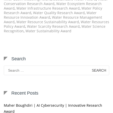
Conservation Research Award
,
Water Ecosystem Research
Award
,
Water Infrastructure Research Award
,
Water Policy
Research Award
,
Water Quality Research Award
,
Water
Resource Innovation Award
,
Water Resource Management
Award
,
Water Resource Sustainability Award
,
Water Resources
Policy Award
,
Water Scarcity Research Award
,
Water Science
Recognition
,
Water Sustainability Award
Search
Search
for:
Recent Posts
Maher Boughdiri | AI Cybersecurity | Innovative Research
Award