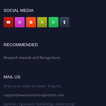
platform. Apply now at awardsandrecognitions.com/"
SOCIAL MEDIA
RECOMMENDED
Research Awards and Recognitions
MAIL US
Drop us an email for Event Enquiry:
support@awardsandrecognitions.com
General / Sponsors / Exhibiting / Advertising: