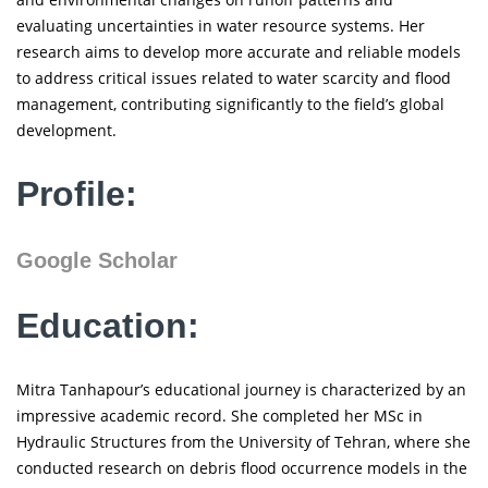
evaluating uncertainties in water resource systems. Her
research aims to develop more accurate and reliable models
to address critical issues related to water scarcity and flood
management, contributing significantly to the field’s global
development.
Profile:
Google Scholar
Education:
Mitra Tanhapour’s educational journey is characterized by an
impressive academic record. She completed her MSc in
Hydraulic Structures from the University of Tehran, where she
conducted research on debris flood occurrence models in the