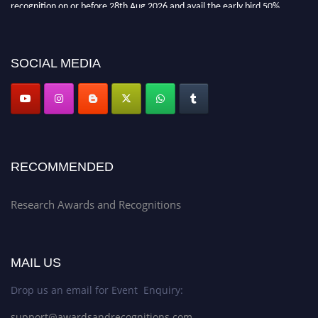
recognition on or before 28th Aug 2026 and avail the early bird 50%
discount offer. Don’t miss this chance to showcase your work on a global
platform. Apply now at awardsandrecognitions.com/"
SOCIAL MEDIA
RECOMMENDED
Research Awards and Recognitions
MAIL US
Drop us an email for Event Enquiry:
support@awardsandrecognitions.com