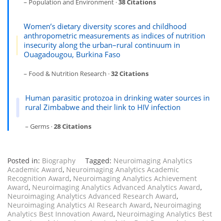
– Population and Environment ·
38 Citations
Women’s dietary diversity scores and childhood
anthropometric measurements as indices of nutrition
insecurity along the urban–rural continuum in
Ouagadougou, Burkina Faso
– Food & Nutrition Research ·
32 Citations
Human parasitic protozoa in drinking water sources in
rural Zimbabwe and their link to HIV infection
– Germs ·
28 Citations
Posted in:
Biography
Tagged:
Neuroimaging Analytics
Academic Award
,
Neuroimaging Analytics Academic
Recognition Award
,
Neuroimaging Analytics Achievement
Award
,
Neuroimaging Analytics Advanced Analytics Award
,
Neuroimaging Analytics Advanced Research Award
,
Neuroimaging Analytics AI Research Award
,
Neuroimaging
Analytics Best Innovation Award
,
Neuroimaging Analytics Best