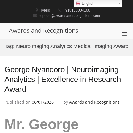
Skip
English
to
Hybrid
+918110004106
content
support@awardsandrecognitions.com
Awards and Recognitions
Pri
Men
Tag:
Neuroimaging Analytics Medical Imaging Award
for
Mobi
George Nyandoro | Neuroimaging
Analytics | Excellence in Research
Award
Published on
06/01/2026
by
Awards and Recognitions
Mr. George