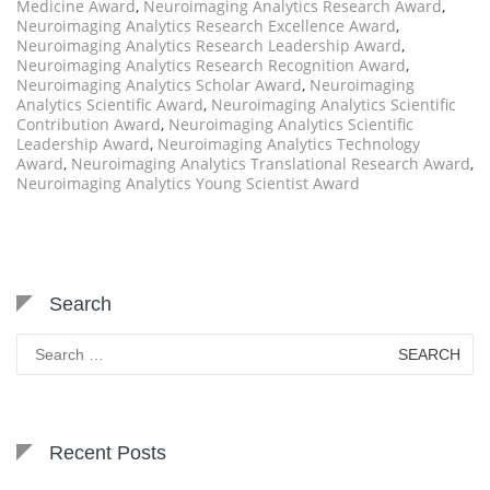
Medicine Award
,
Neuroimaging Analytics Research Award
,
Neuroimaging Analytics Research Excellence Award
,
Neuroimaging Analytics Research Leadership Award
,
Neuroimaging Analytics Research Recognition Award
,
Neuroimaging Analytics Scholar Award
,
Neuroimaging
Analytics Scientific Award
,
Neuroimaging Analytics Scientific
Contribution Award
,
Neuroimaging Analytics Scientific
Leadership Award
,
Neuroimaging Analytics Technology
Award
,
Neuroimaging Analytics Translational Research Award
,
Neuroimaging Analytics Young Scientist Award
Search
Search
for:
Recent Posts