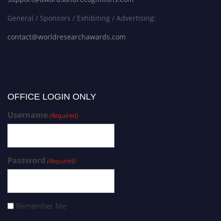
General / Sponsors / Exhibiting / Advertising:
contact@worldresearchawards.com
OFFICE LOGIN ONLY
Username
(Required)
Password
(Required)
Remember Me