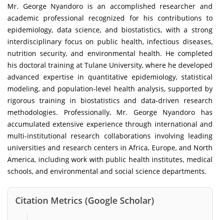
Mr. George Nyandoro is an accomplished researcher and
academic professional recognized for his contributions to
epidemiology, data science, and biostatistics, with a strong
interdisciplinary focus on public health, infectious diseases,
nutrition security, and environmental health. He completed
his doctoral training at Tulane University, where he developed
advanced expertise in quantitative epidemiology, statistical
modeling, and population-level health analysis, supported by
rigorous training in biostatistics and data-driven research
methodologies. Professionally, Mr. George Nyandoro has
accumulated extensive experience through international and
multi-institutional research collaborations involving leading
universities and research centers in Africa, Europe, and North
America, including work with public health institutes, medical
schools, and environmental and social science departments.
Citation Metrics (Google Scholar)