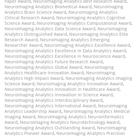
Paper Award
,
Neuroimaging Analytics Best Research Award
,
Neuroimaging Analytics Biomedical Award
,
Neuroimaging
Analytics Brain Science Award
,
Neuroimaging Analytics
Clinical Research Award
,
Neuroimaging Analytics Cognitive
Science Award
,
Neuroimaging Analytics Computational Award
,
Neuroimaging Analytics Data Science Award
,
Neuroimaging
Analytics Distinguished Award
,
Neuroimaging Analytics Elite
Research Award
,
Neuroimaging Analytics Emerging
Researcher Award
,
Neuroimaging Analytics Excellence Award
,
Neuroimaging Analytics Excellence in Data Analytics Award
,
Neuroimaging Analytics Excellence in Neuroscience Award
,
Neuroimaging Analytics Future Research Award
,
Neuroimaging Analytics Global Award
,
Neuroimaging
Analytics Healthcare Innovation Award
,
Neuroimaging
Analytics High Impact Award
,
Neuroimaging Analytics Imaging
Science Award
,
Neuroimaging Analytics Innovation Award
,
Neuroimaging Analytics Innovation in Healthcare Award
,
Neuroimaging Analytics Innovation in Science Award
,
Neuroimaging Analytics Interdisciplinary Award
,
Neuroimaging Analytics International Award
,
Neuroimaging
Analytics Leadership Award
,
Neuroimaging Analytics Medical
Imaging Award
,
Neuroimaging Analytics Neuroinformatics
Award
,
Neuroimaging Analytics Neurotechnology Award
,
Neuroimaging Analytics Outstanding Award
,
Neuroimaging
Analytics Pioneer Award
,
Neuroimaging Analytics Precision