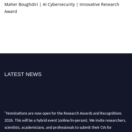
Maher Boughdiri | AI Cybersecurity | Innovative Research
Award
LATEST NEWS
"Nominations are now open for the Research Awards and Recognitions
2026. This will be a hybrid event (online/in-person). We invite researchers,
scientists, academicians, and professionals to submit their CVs for