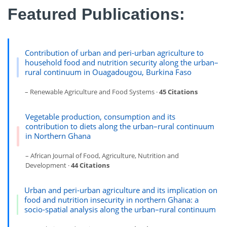
Featured Publications:
Contribution of urban and peri-urban agriculture to
household food and nutrition security along the urban–
rural continuum in Ouagadougou, Burkina Faso
– Renewable Agriculture and Food Systems ·
45 Citations
Vegetable production, consumption and its
contribution to diets along the urban–rural continuum
in Northern Ghana
– African Journal of Food, Agriculture, Nutrition and
Development ·
44 Citations
Urban and peri-urban agriculture and its implication on
food and nutrition insecurity in northern Ghana: a
socio-spatial analysis along the urban–rural continuum