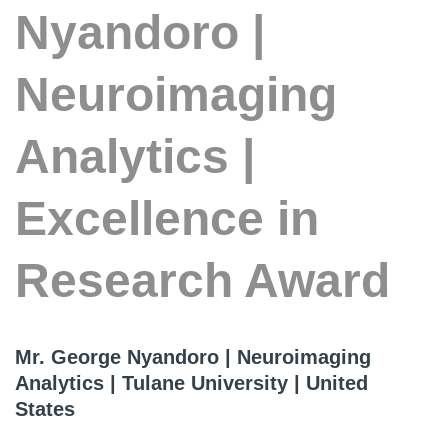
Nyandoro |
Neuroimaging
Analytics |
Excellence in
Research Award
Mr. George Nyandoro | Neuroimaging
Analytics | Tulane University | United
States