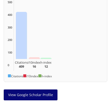
500
400
300
200
100
Citations
i10index
h-index
0
409
16
12
Citations
i10index
h-index
View Google Scholar Profile