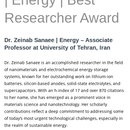
Researcher Award
Dr. Zeinab Sanaee | Energy – Associate
Professor at University of Tehran, Iran
Dr. Zeinab Sanaee is an accomplished researcher in the field
of nanomaterials and electrochemical energy storage
systems, known for her outstanding work on lithium-ion
batteries, silicon-based anodes, solid-state electrolytes, and
supercapacitors. With an h-index of 17 and over 870 citations
to her name, she has emerged as a prominent voice in
materials science and nanotechnology. Her scholarly
contributions reflect a deep commitment to addressing some
of today’s most urgent technological challenges, especially in
the realm of sustainable energy.