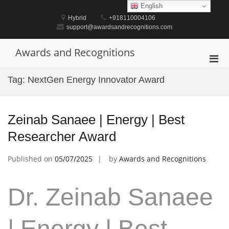
Skip
English
to
Hybrid
+918110004106
content
support@awardsandrecognitions.com
Awards and Recognitions
Pri
Men
Tag:
NextGen Energy Innovator Award
for
Mobi
Zeinab Sanaee | Energy | Best
Researcher Award
Published on
05/07/2025
by
Awards and Recognitions
Dr. Zeinab Sanaee
| Energy | Best