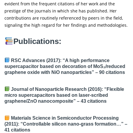
evident from the frequent citations of her work and the
prestige of the journals in which she has published. Her
contributions are routinely referenced by peers in the field,
signaling the high regard for her findings and methodologies.
Publications:
RSC Advances (2017): “A high performance
supercapacitor based on decoration of MoS₂/reduced
graphene oxide with NiO nanoparticles” –
90 citations
Journal of Nanoparticle Research (2016): “Flexible
micro supercapacitors based on laser-scribed
graphene/ZnO nanocomposite” –
43 citations
Materials Science in Semiconductor Processing
(2011): “Controllable silicon nano-grass formation…” –
41 citations