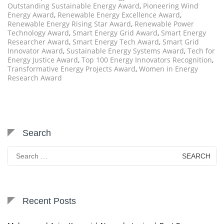
Outstanding Sustainable Energy Award
,
Pioneering Wind
Energy Award
,
Renewable Energy Excellence Award
,
Renewable Energy Rising Star Award
,
Renewable Power
Technology Award
,
Smart Energy Grid Award
,
Smart Energy
Researcher Award
,
Smart Energy Tech Award
,
Smart Grid
Innovator Award
,
Sustainable Energy Systems Award
,
Tech for
Energy Justice Award
,
Top 100 Energy Innovators Recognition
,
Transformative Energy Projects Award
,
Women in Energy
Research Award
Search
Search
for:
Recent Posts