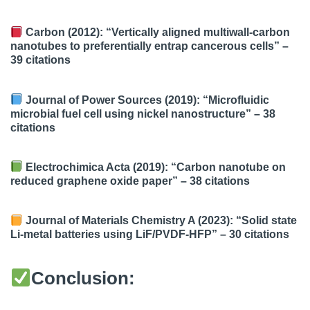
Carbon (2012): “Vertically aligned multiwall-carbon
nanotubes to preferentially entrap cancerous cells” –
39 citations
Journal of Power Sources (2019): “Microfluidic
microbial fuel cell using nickel nanostructure” –
38
citations
Electrochimica Acta (2019): “Carbon nanotube on
reduced graphene oxide paper” –
38 citations
Journal of Materials Chemistry A (2023): “Solid state
Li-metal batteries using LiF/PVDF-HFP” –
30 citations
Conclusion: