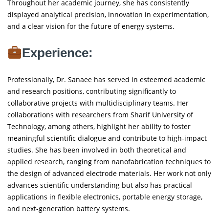
Throughout her academic journey, she has consistently
displayed analytical precision, innovation in experimentation,
and a clear vision for the future of energy systems.
Experience:
Professionally, Dr. Sanaee has served in esteemed academic
and research positions, contributing significantly to
collaborative projects with multidisciplinary teams. Her
collaborations with researchers from Sharif University of
Technology, among others, highlight her ability to foster
meaningful scientific dialogue and contribute to high-impact
studies. She has been involved in both theoretical and
applied research, ranging from nanofabrication techniques to
the design of advanced electrode materials. Her work not only
advances scientific understanding but also has practical
applications in flexible electronics, portable energy storage,
and next-generation battery systems.