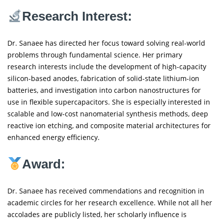
Research Interest:
Dr. Sanaee has directed her focus toward solving real-world
problems through fundamental science. Her primary
research interests include the development of high-capacity
silicon-based anodes, fabrication of solid-state lithium-ion
batteries, and investigation into carbon nanostructures for
use in flexible supercapacitors. She is especially interested in
scalable and low-cost nanomaterial synthesis methods, deep
reactive ion etching, and composite material architectures for
enhanced energy efficiency.
Award:
Dr. Sanaee has received commendations and recognition in
academic circles for her research excellence. While not all her
accolades are publicly listed, her scholarly influence is