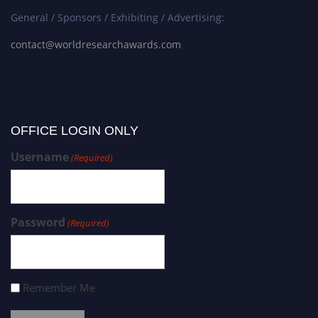
General / Sponsors / Exhibiting / Advertising:
contact@worldresearchawards.com
OFFICE LOGIN ONLY
Username
(Required)
Password
(Required)
Remember Me