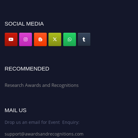
discount offer. Don’t miss this chance to showcase your work on a global
platform. Apply now at awardsandrecognitions.com/"
SOCIAL MEDIA
RECOMMENDED
Research Awards and Recognitions
MAIL US
Drop us an email for Event Enquiry:
support@awardsandrecognitions.com