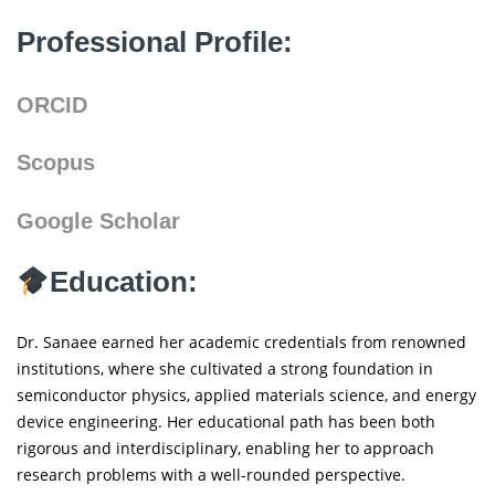
Professional Profile:
ORCID
Scopus
Google Scholar
Education:
Dr. Sanaee earned her academic credentials from renowned
institutions, where she cultivated a strong foundation in
semiconductor physics, applied materials science, and energy
device engineering. Her educational path has been both
rigorous and interdisciplinary, enabling her to approach
research problems with a well-rounded perspective.