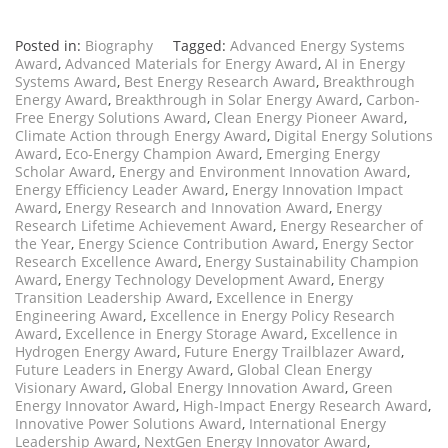
Posted in:
Biography
Tagged:
Advanced Energy Systems
Award
,
Advanced Materials for Energy Award
,
AI in Energy
Systems Award
,
Best Energy Research Award
,
Breakthrough
Energy Award
,
Breakthrough in Solar Energy Award
,
Carbon-
Free Energy Solutions Award
,
Clean Energy Pioneer Award
,
Climate Action through Energy Award
,
Digital Energy Solutions
Award
,
Eco-Energy Champion Award
,
Emerging Energy
Scholar Award
,
Energy and Environment Innovation Award
,
Energy Efficiency Leader Award
,
Energy Innovation Impact
Award
,
Energy Research and Innovation Award
,
Energy
Research Lifetime Achievement Award
,
Energy Researcher of
the Year
,
Energy Science Contribution Award
,
Energy Sector
Research Excellence Award
,
Energy Sustainability Champion
Award
,
Energy Technology Development Award
,
Energy
Transition Leadership Award
,
Excellence in Energy
Engineering Award
,
Excellence in Energy Policy Research
Award
,
Excellence in Energy Storage Award
,
Excellence in
Hydrogen Energy Award
,
Future Energy Trailblazer Award
,
Future Leaders in Energy Award
,
Global Clean Energy
Visionary Award
,
Global Energy Innovation Award
,
Green
Energy Innovator Award
,
High-Impact Energy Research Award
,
Innovative Power Solutions Award
,
International Energy
Leadership Award
,
NextGen Energy Innovator Award
,