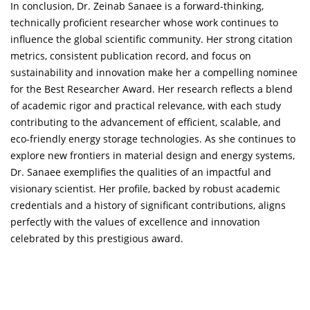
In conclusion, Dr. Zeinab Sanaee is a forward-thinking,
technically proficient researcher whose work continues to
influence the global scientific community. Her strong citation
metrics, consistent publication record, and focus on
sustainability and innovation make her a compelling nominee
for the Best Researcher Award. Her research reflects a blend
of academic rigor and practical relevance, with each study
contributing to the advancement of efficient, scalable, and
eco-friendly energy storage technologies. As she continues to
explore new frontiers in material design and energy systems,
Dr. Sanaee exemplifies the qualities of an impactful and
visionary scientist. Her profile, backed by robust academic
credentials and a history of significant contributions, aligns
perfectly with the values of excellence and innovation
celebrated by this prestigious award.