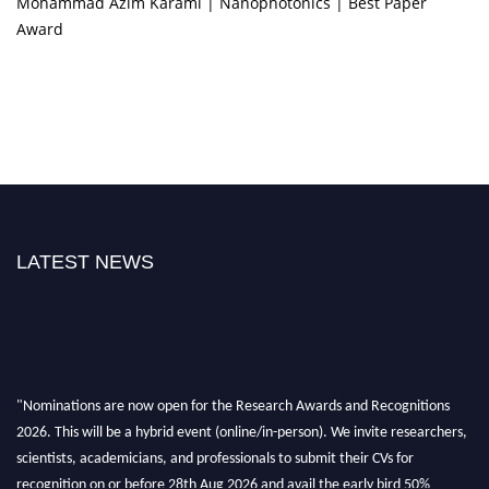
Mohammad Azim Karami | Nanophotonics | Best Paper
Award
LATEST NEWS
"Nominations are now open for the Research Awards and Recognitions
2026. This will be a hybrid event (online/in-person). We invite researchers,
scientists, academicians, and professionals to submit their CVs for
recognition on or before 28th Aug 2026 and avail the early bird 50%