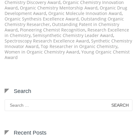
Chemistry Discovery Award
,
Organic Chemistry Innovation
Award
,
Organic Chemistry Mentorship Award
,
Organic Drug
Development Award
,
Organic Molecule Innovation Award
,
Organic Synthesis Excellence Award
,
Outstanding Organic
Chemistry Researcher
,
Outstanding Patent in Chemistry
Award
,
Pioneering Chemist Recognition
,
Research Excellence
in Chemistry
,
Semisynthetic Chemistry Leader Award
,
Spectroscopy Research Excellence Award
,
Synthetic Chemistry
Innovator Award
,
Top Researcher in Organic Chemistry
,
Women in Organic Chemistry Award
,
Young Organic Chemist
Award
Search
Search
for:
Recent Posts