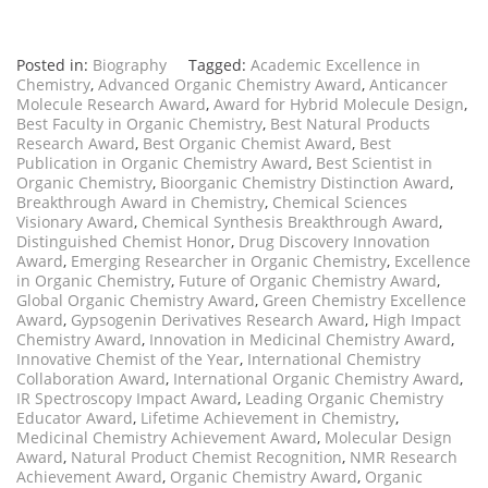
Posted in:
Biography
Tagged:
Academic Excellence in
Chemistry
,
Advanced Organic Chemistry Award
,
Anticancer
Molecule Research Award
,
Award for Hybrid Molecule Design
,
Best Faculty in Organic Chemistry
,
Best Natural Products
Research Award
,
Best Organic Chemist Award
,
Best
Publication in Organic Chemistry Award
,
Best Scientist in
Organic Chemistry
,
Bioorganic Chemistry Distinction Award
,
Breakthrough Award in Chemistry
,
Chemical Sciences
Visionary Award
,
Chemical Synthesis Breakthrough Award
,
Distinguished Chemist Honor
,
Drug Discovery Innovation
Award
,
Emerging Researcher in Organic Chemistry
,
Excellence
in Organic Chemistry
,
Future of Organic Chemistry Award
,
Global Organic Chemistry Award
,
Green Chemistry Excellence
Award
,
Gypsogenin Derivatives Research Award
,
High Impact
Chemistry Award
,
Innovation in Medicinal Chemistry Award
,
Innovative Chemist of the Year
,
International Chemistry
Collaboration Award
,
International Organic Chemistry Award
,
IR Spectroscopy Impact Award
,
Leading Organic Chemistry
Educator Award
,
Lifetime Achievement in Chemistry
,
Medicinal Chemistry Achievement Award
,
Molecular Design
Award
,
Natural Product Chemist Recognition
,
NMR Research
Achievement Award
,
Organic Chemistry Award
,
Organic