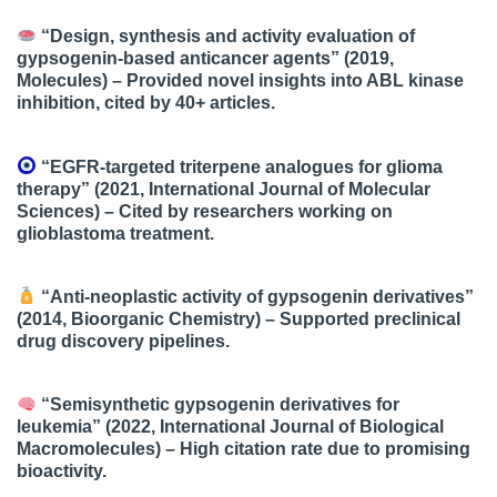
“Design, synthesis and activity evaluation of
gypsogenin-based anticancer agents”
(2019,
Molecules) – Provided novel insights into ABL kinase
inhibition, cited by 40+ articles.
“EGFR-targeted triterpene analogues for glioma
therapy”
(2021, International Journal of Molecular
Sciences) – Cited by researchers working on
glioblastoma treatment.
“Anti-neoplastic activity of gypsogenin derivatives”
(2014, Bioorganic Chemistry) – Supported preclinical
drug discovery pipelines.
“Semisynthetic gypsogenin derivatives for
leukemia”
(2022, International Journal of Biological
Macromolecules) – High citation rate due to promising
bioactivity.