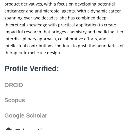
product derivatives, with a focus on developing potential
anticancer and antimicrobial agents. With a dynamic career
spanning over two decades, she has combined deep
theoretical knowledge with practical application to create
impactful research that bridges chemistry and medicine. Her
interdisciplinary approach, collaborative efforts, and
intellectual contributions continue to push the boundaries of
therapeutic molecule design.
Profile Verified:
ORCID
Scopus
Google Scholar