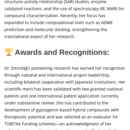
structure–activity relationship (SAR) studies, enzyme-
catalyzed reactions, and the use of spectroscopy (IR, NMR) for
compound characterization. Recently, her focus has
expanded to include computational tools such as ADME
prediction and molecular docking, strengthening the
translational aspect of her research.
Awards and Recognitions:
Dr. Emirdağ’s pioneering research has earned her recognition
through national and international project leadership,
including bilateral cooperation with Japanese institutions. Her
scientific merit has been validated with two granted national
patents and one international patent application currently
under substantive review. She has contributed to the
development of gypsogenin-based hybrid compounds with
therapeutic potential and was selected as an evaluator for
TÜBİTAK funding schemes—an acknowledgment of her