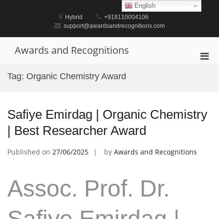
Skip
English
to
Hybrid
+918110004106
content
support@awardsandrecognitions.com
Awards and Recognitions
Pri
Men
Tag:
Organic Chemistry Award
for
Mobi
Safiye Emirdag | Organic Chemistry
| Best Researcher Award
Published on
27/06/2025
by
Awards and Recognitions
Assoc. Prof. Dr.
Safiye Emirdag |