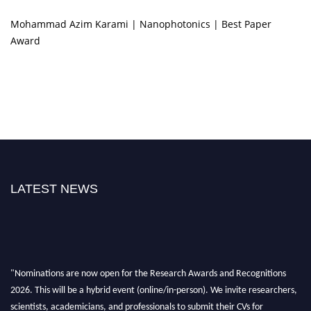
Mohammad Azim Karami | Nanophotonics | Best Paper
Award
LATEST NEWS
"Nominations are now open for the Research Awards and Recognitions
2026. This will be a hybrid event (online/in-person). We invite researchers,
scientists, academicians, and professionals to submit their CVs for