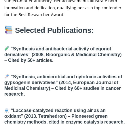
subject-matter authority. Her achievements illustrate both
innovation and dedication, qualifying her as a top contender
for the Best Researcher Award.
Selected Publications:
“Synthesis and antibacterial activity of egonol
derivatives”
(2008, Bioorganic & Medicinal Chemistry)
– Cited by 50+ articles.
“Synthesis, antimicrobial and cytotoxic activities of
gypsogenin derivatives”
(2014, European Journal of
Medicinal Chemistry) – Cited by 60+ studies in cancer
research.
“Laccase-catalyzed reaction using air as an
oxidant”
(2013, Tetrahedron) – Pioneered green
chemistry methods, cited in enzyme catalysis research.