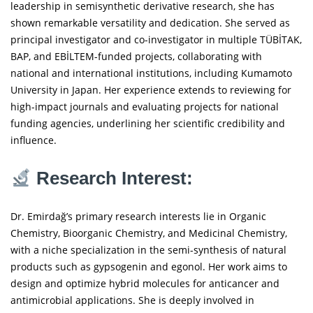
leadership in semisynthetic derivative research, she has
shown remarkable versatility and dedication. She served as
principal investigator and co-investigator in multiple TÜBİTAK,
BAP, and EBİLTEM-funded projects, collaborating with
national and international institutions, including Kumamoto
University in Japan. Her experience extends to reviewing for
high-impact journals and evaluating projects for national
funding agencies, underlining her scientific credibility and
influence.
Research Interest:
Dr. Emirdağ’s primary research interests lie in Organic
Chemistry, Bioorganic Chemistry, and Medicinal Chemistry,
with a niche specialization in the semi-synthesis of natural
products such as gypsogenin and egonol. Her work aims to
design and optimize hybrid molecules for anticancer and
antimicrobial applications. She is deeply involved in