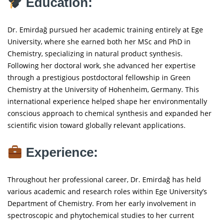
Education:
Dr. Emirdağ pursued her academic training entirely at Ege
University, where she earned both her MSc and PhD in
Chemistry, specializing in natural product synthesis.
Following her doctoral work, she advanced her expertise
through a prestigious postdoctoral fellowship in Green
Chemistry at the University of Hohenheim, Germany. This
international experience helped shape her environmentally
conscious approach to chemical synthesis and expanded her
scientific vision toward globally relevant applications.
Experience:
Throughout her professional career, Dr. Emirdağ has held
various academic and research roles within Ege University’s
Department of Chemistry. From her early involvement in
spectroscopic and phytochemical studies to her current