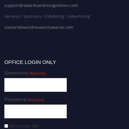
support@awardsandrecognitions.com
General / Sponsors / Exhibiting / Advertising:
contact@worldresearchawards.com
OFFICE LOGIN ONLY
Username
(Required)
Password
(Required)
Remember Me