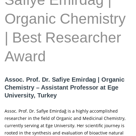
Organic Chemistry
| Best Researcher
Award
Assoc. Prof. Dr. Safiye Emirdag | Organic
Chemistry – Assistant Professor at Ege
University, Turkey
Assoc. Prof. Dr. Safiye Emirdağ is a highly accomplished
researcher in the field of Organic and Medicinal Chemistry,
currently serving at Ege University. Her scientific journey is
rooted in the synthesis and evaluation of bioactive natural