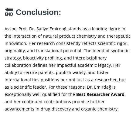
Conclusion:
Assoc. Prof. Dr. Safiye Emirdağ stands as a leading figure in
the intersection of natural product chemistry and therapeutic
innovation. Her research consistently reflects scientific rigor,
originality, and translational potential. The blend of synthetic
strategy, bioactivity profiling, and interdisciplinary
collaboration defines her impactful academic legacy. Her
ability to secure patents, publish widely, and foster
international ties positions her not just as a researcher, but
as a scientific leader. For these reasons, Dr. Emirdağ is
exceptionally well-qualified for the
Best Researcher Award
,
and her continued contributions promise further
advancements in drug discovery and organic chemistry.