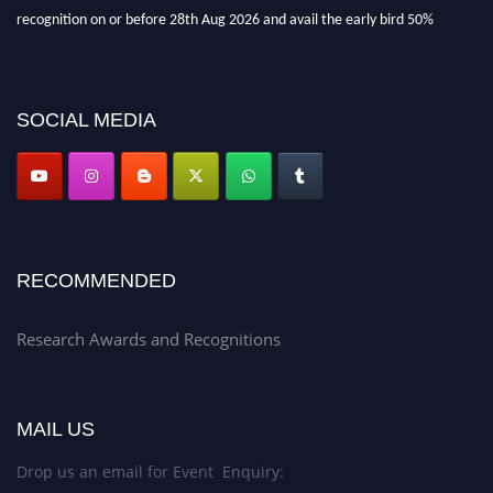
recognition on or before 28th Aug 2026 and avail the early bird 50%
discount offer. Don’t miss this chance to showcase your work on a global
platform. Apply now at awardsandrecognitions.com/"
SOCIAL MEDIA
RECOMMENDED
Research Awards and Recognitions
MAIL US
Drop us an email for Event Enquiry: