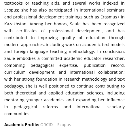
textbooks or teaching aids, and several works indexed in
Scopus; she has also participated in international seminars
and professional development trainings such as Erasmus+ in
Kazakhstan. Among her honors, Saule has been recognized
with certificates of professional development, and has
contributed to improving quality of education through
modern approaches, including work on academic text models
and foreign language teaching methodology. In conclusion,
Saule embodies a committed academic educator-researcher,
combining pedagogical expertise, publication record,
curriculum development, and international collaboration;
with her strong foundation in research methodology and text
pedagogy, she is well positioned to continue contributing to
both theoretical and applied education sciences, including
mentoring younger academics and expanding her influence
in pedagogical reforms and international scholarly
communities.
Academic Profile:
ORCID
|
Scopus