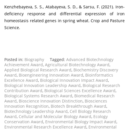
Kenzhebayeva, S. S., Atabayeva, S. D., & Sarsu, F. (2021). Iron-
deficiency response and differential expression of iron
homeostasis related genes in spring wheat. Crop and Pasture
Science.
Posted in:
Biography
Tagged:
Advanced Biotechnology
Achievement Award
,
Agricultural Biotechnology Award
,
Applied Biological Research Award
,
Biochemistry Discovery
Award
,
Bioengineering Innovation Award
,
Bioinformatics
Excellence Award
,
Biological Innovation Impact Award
,
Biological Innovation Leadership Award
,
Biological Research
Contribution Award
,
Biological Sciences Excellence Award
,
Biological Systems Research Award
,
Biomedical Research
Award
,
Bioscience Innovation Distinction
,
Biosciences
Innovation Recognition
,
Biotech Breakthrough Award
,
Biotechnology Leadership Award
,
Cell Biology Research
Award
,
Cellular and Molecular Biology Award
,
Ecology
Conservation Award
,
Environmental Biology Impact Award
,
Environmental Research Excellence Award
,
Environmental