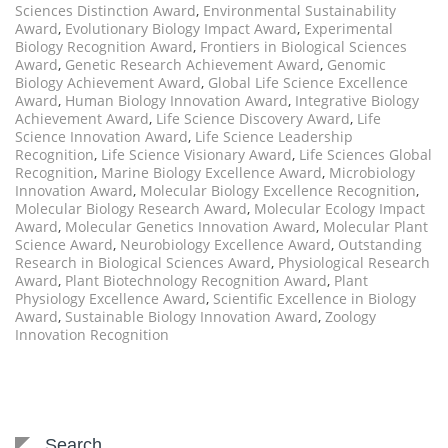
Sciences Distinction Award
,
Environmental Sustainability
Award
,
Evolutionary Biology Impact Award
,
Experimental
Biology Recognition Award
,
Frontiers in Biological Sciences
Award
,
Genetic Research Achievement Award
,
Genomic
Biology Achievement Award
,
Global Life Science Excellence
Award
,
Human Biology Innovation Award
,
Integrative Biology
Achievement Award
,
Life Science Discovery Award
,
Life
Science Innovation Award
,
Life Science Leadership
Recognition
,
Life Science Visionary Award
,
Life Sciences Global
Recognition
,
Marine Biology Excellence Award
,
Microbiology
Innovation Award
,
Molecular Biology Excellence Recognition
,
Molecular Biology Research Award
,
Molecular Ecology Impact
Award
,
Molecular Genetics Innovation Award
,
Molecular Plant
Science Award
,
Neurobiology Excellence Award
,
Outstanding
Research in Biological Sciences Award
,
Physiological Research
Award
,
Plant Biotechnology Recognition Award
,
Plant
Physiology Excellence Award
,
Scientific Excellence in Biology
Award
,
Sustainable Biology Innovation Award
,
Zoology
Innovation Recognition
Search