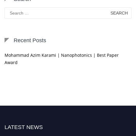
Search
for:
Recent Posts
Mohammad Azim Karami | Nanophotonics | Best Paper
Award
LATEST NEWS