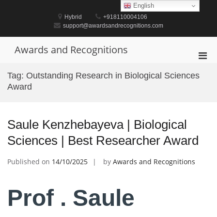
Skip
English
to
Hybrid
+918110004106
content
support@awardsandrecognitions.com
Awards and Recognitions
Pri
Men
Tag:
Outstanding Research in Biological Sciences
for
Award
Mobi
Saule Kenzhebayeva | Biological
Sciences | Best Researcher Award
Published on
14/10/2025
by
Awards and Recognitions
Prof . Saule