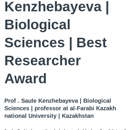
Kenzhebayeva |
Biological
Sciences | Best
Researcher
Award
Prof . Saule Kenzhebayeva | Biological
Sciences | professor at al-Farabi Kazakh
national University | Kazakhstan