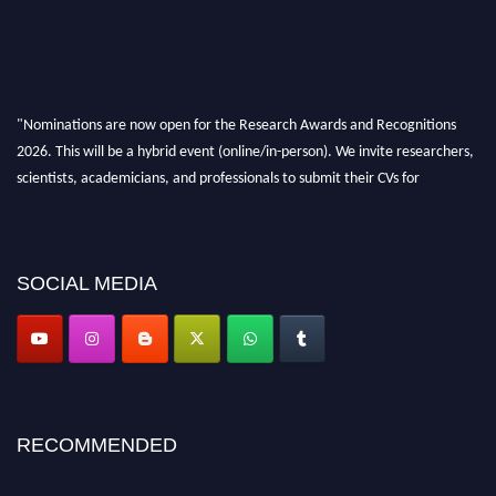
"Nominations are now open for the Research Awards and Recognitions
2026. This will be a hybrid event (online/in-person). We invite researchers,
scientists, academicians, and professionals to submit their CVs for
recognition on or before 28th Aug 2026 and avail the early bird 50%
discount offer. Don’t miss this chance to showcase your work on a global
platform. Apply now at awardsandrecognitions.com/"
SOCIAL MEDIA
RECOMMENDED