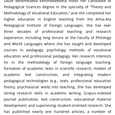
Saule Berkimbaeva Kenzhebekovna holds her Candidate of
Pedagogical Sciences degree in the specialty of “Theory and
Methodology of Vocational Education,” and she completed her
higher education in English teaching from the Alma-Ata
Pedagogical Institute of Foreign Languages. She has over
three decades of professional teaching and research
experience, including long tenure at the Faculty of Philology
and World Languages where she has taught and developed
courses in pedagogy, psychology, methods of vocational
education and professional pedagogy. Her research interests
lie in the methodology of foreign language teaching,
formation of academic texts in scientific research, models of
academic text construction, and integrating modern
pedagogical technologies (e.g., texts, professional education
theory, psychosocial work) into teaching. She has developed
strong research skills in academic writing, Scopus-indexed
journal publication, text construction, educational material
development, and supervising student-oriented research. She
has published nearly one hundred articles, a number of