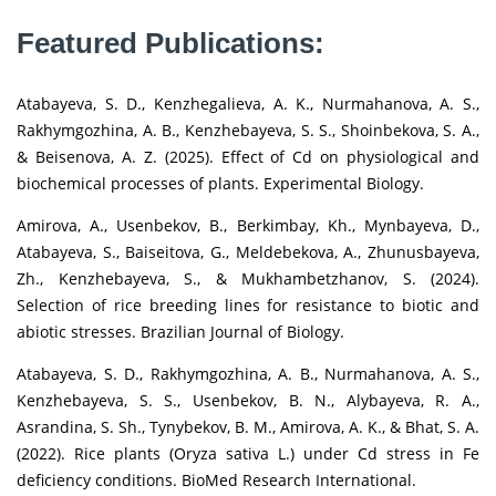
Featured Publications:
Atabayeva, S. D., Kenzhegalieva, A. K., Nurmahanova, A. S.,
Rakhymgozhina, A. B., Kenzhebayeva, S. S., Shoinbekova, S. A.,
& Beisenova, A. Z. (2025). Effect of Cd on physiological and
biochemical processes of plants. Experimental Biology.
Amirova, A., Usenbekov, B., Berkimbay, Kh., Mynbayeva, D.,
Atabayeva, S., Baiseitova, G., Meldebekova, A., Zhunusbayeva,
Zh., Kenzhebayeva, S., & Mukhambetzhanov, S. (2024).
Selection of rice breeding lines for resistance to biotic and
abiotic stresses. Brazilian Journal of Biology.
Atabayeva, S. D., Rakhymgozhina, A. B., Nurmahanova, A. S.,
Kenzhebayeva, S. S., Usenbekov, B. N., Alybayeva, R. A.,
Asrandina, S. Sh., Tynybekov, B. M., Amirova, A. K., & Bhat, S. A.
(2022). Rice plants (Oryza sativa L.) under Cd stress in Fe
deficiency conditions. BioMed Research International.