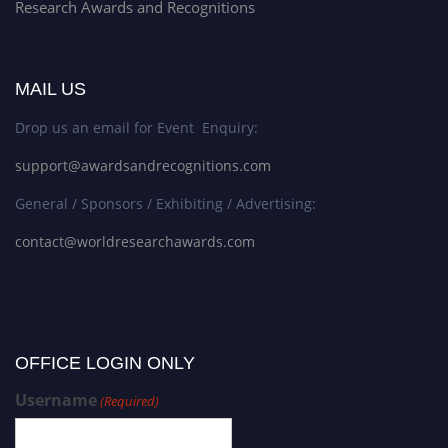
Research Awards and Recognitions
MAIL US
Drop us an email for Event Enquiry:
support@awardsandrecognitions.com
General / Sponsors / Exhibiting / Advertising:
contact@worldresearchawards.com
OFFICE LOGIN ONLY
Username
(Required)