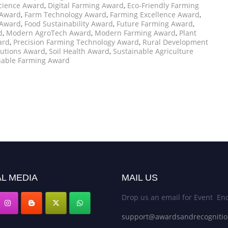
cience Award
,
Digital Farming Award
,
Eco-Friendly Farming
Award
,
Farm Technology Award
,
Farming Excellence Award
,
 Award
,
Food Sustainability Award
,
Future Farming Award
,
d
,
Modern AgroTech Award
,
Modern Farming Award
,
Plant
ard
,
Precision Farming Technology Award
,
Rural Development
lutions Award
,
Soil Health Award
,
Sustainable Agriculture
nable Farming Award
L MEDIA
MAIL US
Drop us an email for Event Enq
support@awardsandrecogniti