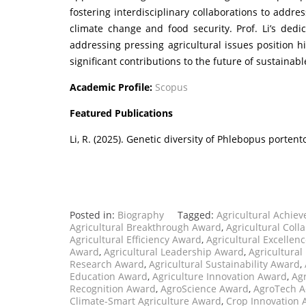
fostering interdisciplinary collaborations to addres
climate change and food security. Prof. Li’s dedi
addressing pressing agricultural issues position hi
significant contributions to the future of sustainabl
Academic Profile:
Scopus
Featured Publications
Li, R. (2025). Genetic diversity of Phlebopus port
Posted in:
Biography
Tagged:
Agricultural Achie
Agricultural Breakthrough Award
,
Agricultural Coll
Agricultural Efficiency Award
,
Agricultural Excellen
Award
,
Agricultural Leadership Award
,
Agricultural
Research Award
,
Agricultural Sustainability Award
,
Education Award
,
Agriculture Innovation Award
,
Ag
Recognition Award
,
AgroScience Award
,
AgroTech 
Climate-Smart Agriculture Award
,
Crop Innovation