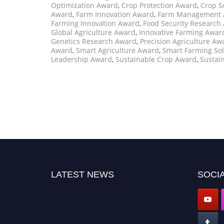
Optimization Award
,
Crop Protection Award
,
Crop S
Award
,
Farm Innovation Award
,
Farm Management 
Farming Innovation Award
,
Food Security Research
Global Agriculture Award
,
Innovative Farming Awar
Genetics Research Award
,
Precision Agriculture Aw
Award
,
Smart Agriculture Award
,
Smart Farming So
Leadership Award
,
Sustainable Crop Award
,
Sustai
LATEST NEWS
SOCIA