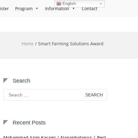
English
ister
Program
Information
Contact
Home
Smart Farming Solutions Award
Search
Search
for:
Recent Posts
Mohammad Azim Karami | Nanophotonics | Best