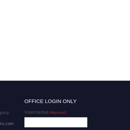
OFFICE LOGIN ONLY
Username
uiry:
(Required)
ons.com