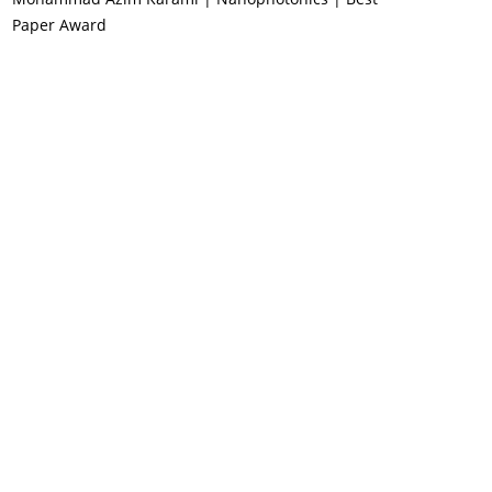
Paper Award