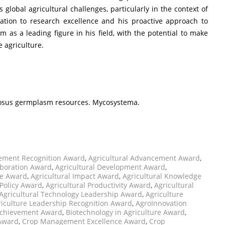
s global agricultural challenges, particularly in the context of
cation to research excellence and his proactive approach to
m as a leading figure in his field, with the potential to make
e agriculture.
entosus germplasm resources. Mycosystema.
vement Recognition Award
,
Agricultural Advancement Award
,
aboration Award
,
Agricultural Development Award
,
ce Award
,
Agricultural Impact Award
,
Agricultural Knowledge
 Policy Award
,
Agricultural Productivity Award
,
Agricultural
Agricultural Technology Leadership Award
,
Agriculture
riculture Leadership Recognition Award
,
AgroInnovation
Achievement Award
,
Biotechnology in Agriculture Award
,
 Award
,
Crop Management Excellence Award
,
Crop