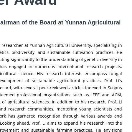
hairman of the Board at Yunnan Agricultural
researcher at Yunnan Agricultural University, specializing in
ics, biodiversity, and sustainable cultivation practices. He
uting significantly to the understanding of genetic diversity in
i has engaged in numerous international research projects,
icultural science. His research interests encompass fungal
velopment of sustainable agricultural practices. Prof. Li’s
 record, with several peer-reviewed articles indexed in Scopus
teemed professional organizations such as IEEE and ACM,
agricultural sciences. In addition to his research, Prof. Li
and research communities, mentoring young scientists and
s work has garnered recognition through various awards and
. Looking ahead, Prof. Li aims to expand his research into the
provement and sustainable farming practices. He envisions