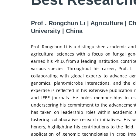
Prof . Rongchun Li | Agriculture | C
University | China
Prof. Rongchun Li is a distinguished academic and 
agricultural sciences with a focus on fungal genet
earned his Ph.D. from a leading institution, contrib
various species. Throughout his career, Prof. L
collaborating with global experts to advance agr
genomics, plant-microbe interactions, and the de
expertise is reflected in his extensive publication
and IEEE journals. He holds memberships in es
underscoring his commitment to the advancement of 
has taken on leadership roles within academic 
fostering collaborative research initiatives. Hi
honors, highlighting his contributions to the field
application of genomic technologies in crop im