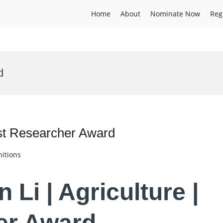
Home
About
Nominate Now
Reg
d
est Researcher Award
itions
 Li | Agriculture |
er Award