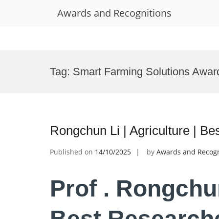
Awards and Recognitions
Skip
to
Tag:
Smart Farming Solutions Awar
content
Rongchun Li | Agriculture | B
Published on
14/10/2025
by
Awards and Recogn
Prof . Rongchun
Best Research