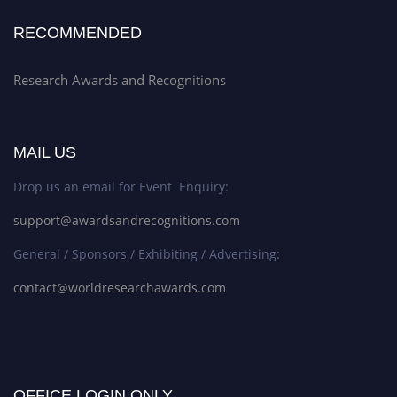
RECOMMENDED
Research Awards and Recognitions
MAIL US
Drop us an email for Event Enquiry:
support@awardsandrecognitions.com
General / Sponsors / Exhibiting / Advertising:
contact@worldresearchawards.com
OFFICE LOGIN ONLY