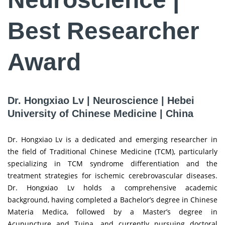
Best Researcher
Award
Dr. Hongxiao Lv | Neuroscience | Hebei
University of Chinese Medicine | China
Dr. Hongxiao Lv is a dedicated and emerging researcher in
the field of Traditional Chinese Medicine (TCM), particularly
specializing in TCM syndrome differentiation and the
treatment strategies for ischemic cerebrovascular diseases.
Dr. Hongxiao Lv holds a comprehensive academic
background, having completed a Bachelor’s degree in Chinese
Materia Medica, followed by a Master’s degree in
Acupuncture and Tuina, and currently pursuing doctoral