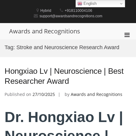
Skip
English
to
Hybrid
+918110004106
content
support@awardsandrecognitions.com
Awards and Recognitions
Pri
Men
Tag:
Stroke and Neuroscience Research Award
for
Mobi
Hongxiao Lv | Neuroscience | Best
Researcher Award
Published on
27/10/2025
by
Awards and Recognitions
Dr. Hongxiao Lv |
Neuroscience |