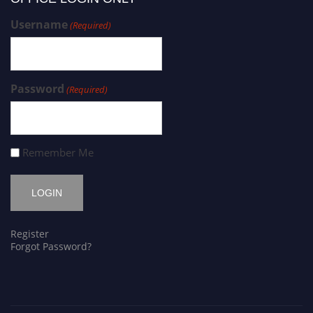
Username
(Required)
Password
(Required)
Remember Me
Register
Forgot Password?