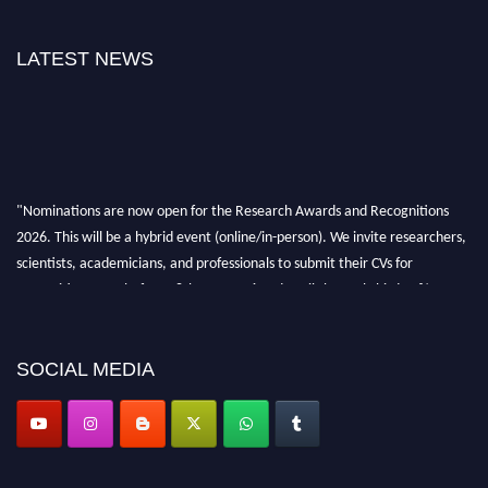
LATEST NEWS
"Nominations are now open for the Research Awards and Recognitions
2026. This will be a hybrid event (online/in-person). We invite researchers,
scientists, academicians, and professionals to submit their CVs for
recognition on or before 28th Aug 2026 and avail the early bird 50%
discount offer. Don’t miss this chance to showcase your work on a global
platform. Apply now at awardsandrecognitions.com/"
SOCIAL MEDIA