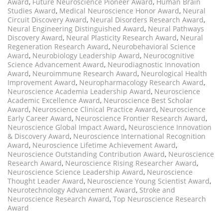
Award
,
Future Neuroscience Pioneer Award
,
Human Brain
Studies Award
,
Medical Neuroscience Honor Award
,
Neural
Circuit Discovery Award
,
Neural Disorders Research Award
,
Neural Engineering Distinguished Award
,
Neural Pathways
Discovery Award
,
Neural Plasticity Research Award
,
Neural
Regeneration Research Award
,
Neurobehavioral Science
Award
,
Neurobiology Leadership Award
,
Neurocognitive
Science Advancement Award
,
Neurodiagnostic Innovation
Award
,
Neuroimmune Research Award
,
Neurological Health
Improvement Award
,
Neuropharmacology Research Award
,
Neuroscience Academia Leadership Award
,
Neuroscience
Academic Excellence Award
,
Neuroscience Best Scholar
Award
,
Neuroscience Clinical Practice Award
,
Neuroscience
Early Career Award
,
Neuroscience Frontier Research Award
,
Neuroscience Global Impact Award
,
Neuroscience Innovation
& Discovery Award
,
Neuroscience International Recognition
Award
,
Neuroscience Lifetime Achievement Award
,
Neuroscience Outstanding Contribution Award
,
Neuroscience
Research Award
,
Neuroscience Rising Researcher Award
,
Neuroscience Science Leadership Award
,
Neuroscience
Thought Leader Award
,
Neuroscience Young Scientist Award
,
Neurotechnology Advancement Award
,
Stroke and
Neuroscience Research Award
,
Top Neuroscience Research
Award