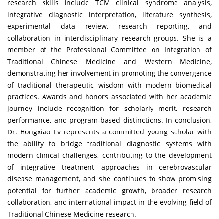
research skills include TCM clinical syndrome analysis,
integrative diagnostic interpretation, literature synthesis,
experimental data review, research reporting, and
collaboration in interdisciplinary research groups. She is a
member of the Professional Committee on Integration of
Traditional Chinese Medicine and Western Medicine,
demonstrating her involvement in promoting the convergence
of traditional therapeutic wisdom with modern biomedical
practices. Awards and honors associated with her academic
journey include recognition for scholarly merit, research
performance, and program-based distinctions. In conclusion,
Dr. Hongxiao Lv represents a committed young scholar with
the ability to bridge traditional diagnostic systems with
modern clinical challenges, contributing to the development
of integrative treatment approaches in cerebrovascular
disease management, and she continues to show promising
potential for further academic growth, broader research
collaboration, and international impact in the evolving field of
Traditional Chinese Medicine research.