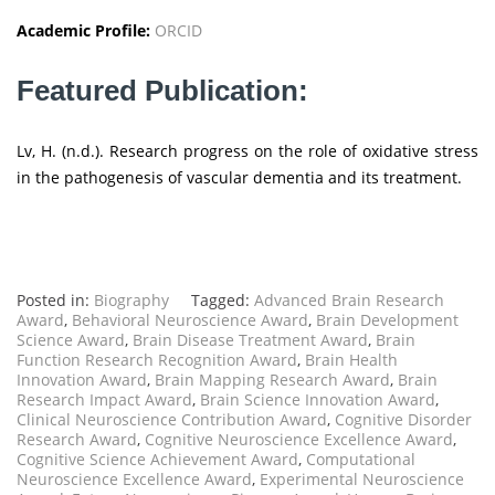
Academic Profile:
ORCID
Featured Publication:
Lv, H. (n.d.). Research progress on the role of oxidative stress
in the pathogenesis of vascular dementia and its treatment.
Posted in:
Biography
Tagged:
Advanced Brain Research
Award
,
Behavioral Neuroscience Award
,
Brain Development
Science Award
,
Brain Disease Treatment Award
,
Brain
Function Research Recognition Award
,
Brain Health
Innovation Award
,
Brain Mapping Research Award
,
Brain
Research Impact Award
,
Brain Science Innovation Award
,
Clinical Neuroscience Contribution Award
,
Cognitive Disorder
Research Award
,
Cognitive Neuroscience Excellence Award
,
Cognitive Science Achievement Award
,
Computational
Neuroscience Excellence Award
,
Experimental Neuroscience