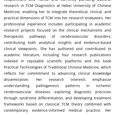
research in TCM Diagnostics at Hebei University of Chinese
Medicine, enabling her to integrate theoretical, clinical, and
practical dimensions of TCM into her research endeavors. Her
professional experience includes participating in academic
research projects focused on the clinical mechanisms and
therapeutic pathways of cerebrovascular disorders,
contributing both analytical insights and evidence-based
clinical viewpoints. She has authored and contributed to
academic literature, including four research publications
indexed in reputable scientific platforms and the book
Practical Technologies of Traditional Chinese Medicine, which
reflects her commitment to advancing clinical knowledge
dissemination. Her research interests emphasize
understanding pathogenesis patterns in ischemic
cerebrovascular diseases, exploring diagnostic precision
through syndrome differentiation, and developing treatment
frameworks based on classical TCM theory combined with
contemporary evidence-informed medical practice. Her