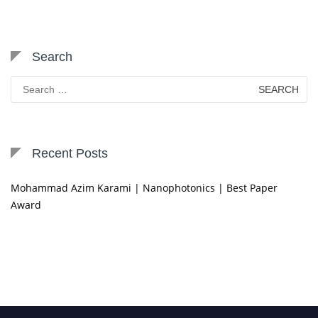
Search
Search
for:
Recent Posts
Mohammad Azim Karami | Nanophotonics | Best Paper
Award