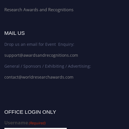
Research Awards and Recognitions
MAIL US
Drop us an email for Event Enquiry:
support@awardsandrecognitions.com
General / Sponsors / Exhibiting / Advertising:
contact@worldresearchawards.com
OFFICE LOGIN ONLY
Username
(Required)