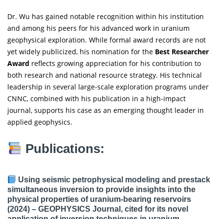
Dr. Wu has gained notable recognition within his institution
and among his peers for his advanced work in uranium
geophysical exploration. While formal award records are not
yet widely publicized, his nomination for the
Best Researcher
Award
reflects growing appreciation for his contribution to
both research and national resource strategy. His technical
leadership in several large-scale exploration programs under
CNNC, combined with his publication in a high-impact
journal, supports his case as an emerging thought leader in
applied geophysics.
Publications:
Using seismic petrophysical modeling and prestack
simultaneous inversion to provide insights into the
physical properties of uranium-bearing reservoirs
(2024) –
GEOPHYSICS Journal
, cited for its novel
application of inversion techniques in uranium