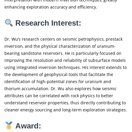
enhancing exploration accuracy and efficiency.
Research Interest:
Dr. Wu’s research centers on seismic petrophysics, prestack
inversion, and the physical characterization of uranium-
bearing sandstone reservoirs. He is particularly focused on
improving the resolution and reliability of subsurface models
using integrated inversion techniques. His interest extends to
the development of geophysical tools that facilitate the
identification of high-potential zones for uranium and
thorium accumulation. Dr. Wu also explores how seismic
attributes can be correlated with rock physics to better
understand reservoir properties, thus directly contributing to
cleaner energy sourcing and long-term exploration strategies.
Award: