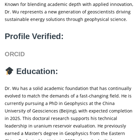
Known for blending academic depth with applied innovation,
Dr. Wu represents a new generation of geoscientists driving
sustainable energy solutions through geophysical science.
Profile Verified:
ORCID
Education:
Dr. Wu has a solid academic foundation that has continually
evolved to match the demands of a fast-changing field. He is
currently pursuing a PhD in Geophysics at the China
University of Geosciences (Beijing), with expected completion
in 2025. This doctoral research supports his technical
leadership in uranium reservoir evaluation. He previously
earned a Master’s degree in Geophysics from the Eastern