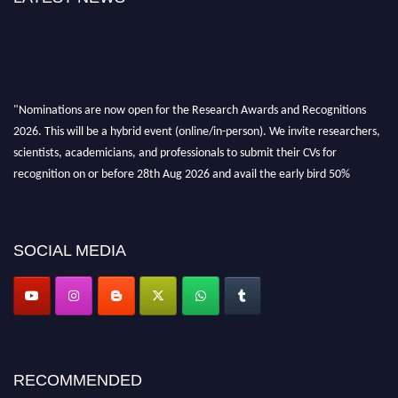
"Nominations are now open for the Research Awards and Recognitions
2026. This will be a hybrid event (online/in-person). We invite researchers,
scientists, academicians, and professionals to submit their CVs for
recognition on or before 28th Aug 2026 and avail the early bird 50%
discount offer. Don’t miss this chance to showcase your work on a global
platform. Apply now at awardsandrecognitions.com/"
SOCIAL MEDIA
RECOMMENDED