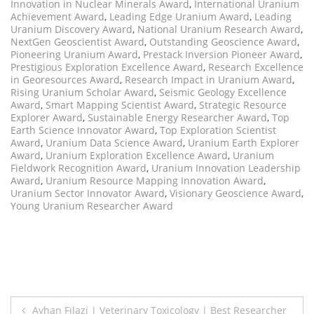
Innovation in Nuclear Minerals Award
,
International Uranium
Achievement Award
,
Leading Edge Uranium Award
,
Leading
Uranium Discovery Award
,
National Uranium Research Award
,
NextGen Geoscientist Award
,
Outstanding Geoscience Award
,
Pioneering Uranium Award
,
Prestack Inversion Pioneer Award
,
Prestigious Exploration Excellence Award
,
Research Excellence
in Georesources Award
,
Research Impact in Uranium Award
,
Rising Uranium Scholar Award
,
Seismic Geology Excellence
Award
,
Smart Mapping Scientist Award
,
Strategic Resource
Explorer Award
,
Sustainable Energy Researcher Award
,
Top
Earth Science Innovator Award
,
Top Exploration Scientist
Award
,
Uranium Data Science Award
,
Uranium Earth Explorer
Award
,
Uranium Exploration Excellence Award
,
Uranium
Fieldwork Recognition Award
,
Uranium Innovation Leadership
Award
,
Uranium Resource Mapping Innovation Award
,
Uranium Sector Innovator Award
,
Visionary Geoscience Award
,
Young Uranium Researcher Award
Post
Ayhan Filazi | Veterinary Toxicology | Best Researcher