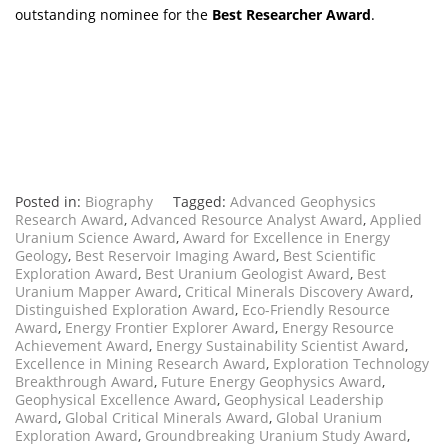
outstanding nominee for the
Best Researcher Award
.
Posted in:
Biography
Tagged:
Advanced Geophysics
Research Award
,
Advanced Resource Analyst Award
,
Applied
Uranium Science Award
,
Award for Excellence in Energy
Geology
,
Best Reservoir Imaging Award
,
Best Scientific
Exploration Award
,
Best Uranium Geologist Award
,
Best
Uranium Mapper Award
,
Critical Minerals Discovery Award
,
Distinguished Exploration Award
,
Eco-Friendly Resource
Award
,
Energy Frontier Explorer Award
,
Energy Resource
Achievement Award
,
Energy Sustainability Scientist Award
,
Excellence in Mining Research Award
,
Exploration Technology
Breakthrough Award
,
Future Energy Geophysics Award
,
Geophysical Excellence Award
,
Geophysical Leadership
Award
,
Global Critical Minerals Award
,
Global Uranium
Exploration Award
,
Groundbreaking Uranium Study Award
,