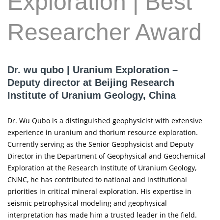
Exploration | Best
Researcher Award
Dr. wu qubo | Uranium Exploration –
Deputy director at Beijing Research
Institute of Uranium Geology, China
Dr. Wu Qubo is a distinguished geophysicist with extensive
experience in uranium and thorium resource exploration.
Currently serving as the Senior Geophysicist and Deputy
Director in the Department of Geophysical and Geochemical
Exploration at the Research Institute of Uranium Geology,
CNNC, he has contributed to national and institutional
priorities in critical mineral exploration. His expertise in
seismic petrophysical modeling and geophysical
interpretation has made him a trusted leader in the field.