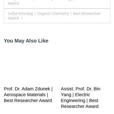
Award
navigation
Safiye Emirdag | Organic Chemistry | Best Researcher
Award
You May Also Like
Prof. Dr. Adam Zdunek |
Assist. Prof. Dr. Bin
Aerospace Materials |
Yang | Electric
Best Researcher Award
Engineering | Best
Researcher Award