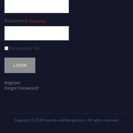
Password
(Required)
Remember Me
Register
Forgot Password?
Copyright © 2026
Awards and Recognitions
. All rights reserved.