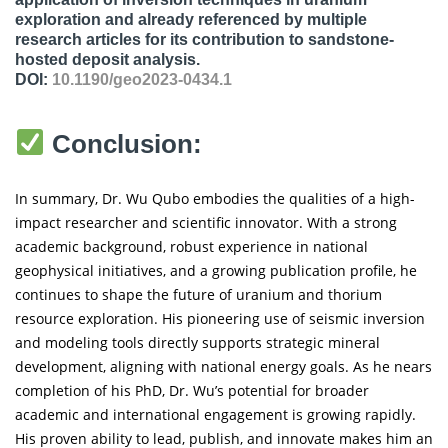
exploration and already referenced by multiple
research articles for its contribution to sandstone-
hosted deposit analysis.
DOI:
10.1190/geo2023-0434.1
Conclusion:
In summary, Dr. Wu Qubo embodies the qualities of a high-
impact researcher and scientific innovator. With a strong
academic background, robust experience in national
geophysical initiatives, and a growing publication profile, he
continues to shape the future of uranium and thorium
resource exploration. His pioneering use of seismic inversion
and modeling tools directly supports strategic mineral
development, aligning with national energy goals. As he nears
completion of his PhD, Dr. Wu’s potential for broader
academic and international engagement is growing rapidly.
His proven ability to lead, publish, and innovate makes him an