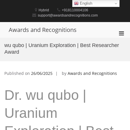
Skip
English
to
Hybrid
+918110004106
content
support@awardsandrecognitions.com
Awards and Recognitions
Pri
Men
wu qubo | Uranium Exploration | Best Researcher
for
Award
Mobi
Published on
26/06/2025
by
Awards and Recognitions
Dr. wu qubo |
Uranium