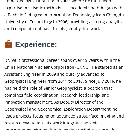
China Geological Institute in 2009, where he built deep
expertise in seismic methods. His academic path began with
a Bachelor’s degree in Information Technology from Chengdu
University of Technology in 2006, providing a strong analytical
and computational base for his geophysical work.
Experience:
Dr. Wu’s professional career spans over 15 years within the
China National Nuclear Corporation (CNNC). He started as an
Assistant Engineer in 2009 and quickly advanced to
Geophysical Engineer from 2011 to 2016. Since July 2016, he
has held the role of Senior Geophysicist, a position that
combines field coordination, research leadership, and
innovation management. As Deputy Director of the
Geophysical and Geochemical Exploration Department, he
leads projects focusing on advanced subsurface imaging and
resource evaluation. His work integrates seismic
interpretation with modern inversion techniques, greatly