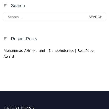
Search
Search
for:
Recent Posts
Mohammad Azim Karami | Nanophotonics | Best Paper
Award
LATEST NEWS