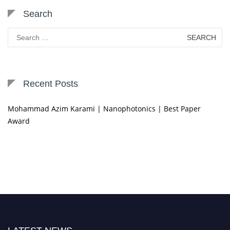
Search
Search
for:
Recent Posts
Mohammad Azim Karami | Nanophotonics | Best Paper
Award