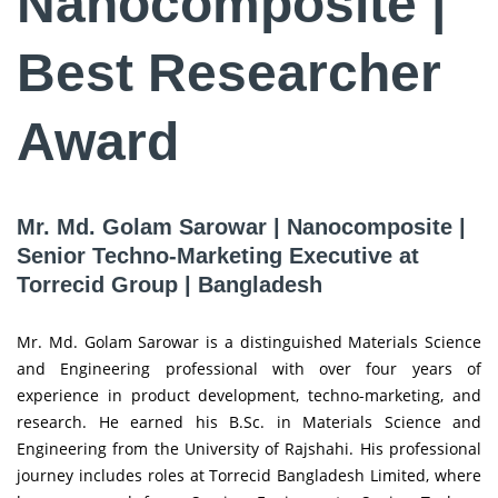
Nanocomposite |
Best Researcher
Award
Mr. Md. Golam Sarowar | Nanocomposite |
Senior Techno-Marketing Executive at
Torrecid Group | Bangladesh
Mr. Md. Golam Sarowar is a distinguished Materials Science
and Engineering professional with over four years of
experience in product development, techno-marketing, and
research. He earned his B.Sc. in Materials Science and
Engineering from the University of Rajshahi. His professional
journey includes roles at Torrecid Bangladesh Limited, where