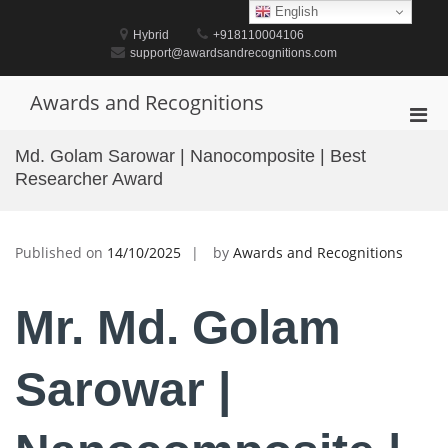
Skip
English
to
Hybrid
+918110004106
content
support@awardsandrecognitions.com
Awards and Recognitions
Pri
Men
Md. Golam Sarowar | Nanocomposite | Best
for
Researcher Award
Mobi
Published on
14/10/2025
by
Awards and Recognitions
Mr. Md. Golam
Sarowar |