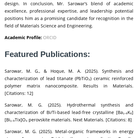
design. In conclusion, Mr. Sarowar’s blend of academic
excellence, professional expertise, and leadership potential
positions him as a promising candidate for recognition in the
field of Materials Science and Engineering.
Academic Profile:
ORCID
Featured Publications:
Sarowar, M. G., & Hoque, M. A. (2025). Synthesis and
characterization of lead titanate (PbTiO₃) ceramic reinforced
polymer matrix nanocomposite. Results in Materials.
[Citations: 12]
Sarowar, M. G. (2025). Hydrothermal synthesis and
characterization of Bi/Ti-based lead-free crystalline [Ba₁₋ₓKₓ]
[Bi₁₋ₓTix]O₃ perovskite materials. Next Materials. [Citations: 8]
Sarowar, M. G. (2025). Metal-organic frameworks in energy