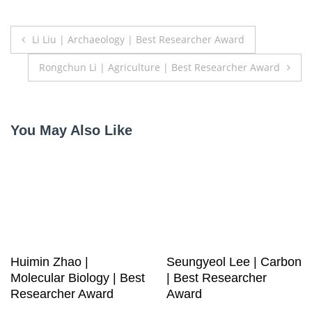
Post
Li Liu | Archaeology | Best Researcher Award
navigation
Rongchun Li | Agriculture | Best Researcher Award
You May Also Like
Huimin Zhao |
Seungyeol Lee | Carbon
Molecular Biology | Best
| Best Researcher
Researcher Award
Award