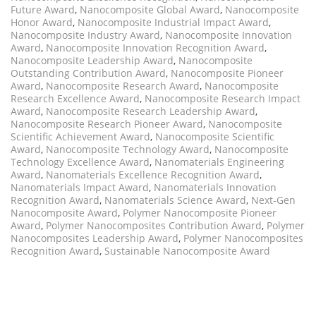
Future Award
,
Nanocomposite Global Award
,
Nanocomposite
Honor Award
,
Nanocomposite Industrial Impact Award
,
Nanocomposite Industry Award
,
Nanocomposite Innovation
Award
,
Nanocomposite Innovation Recognition Award
,
Nanocomposite Leadership Award
,
Nanocomposite
Outstanding Contribution Award
,
Nanocomposite Pioneer
Award
,
Nanocomposite Research Award
,
Nanocomposite
Research Excellence Award
,
Nanocomposite Research Impact
Award
,
Nanocomposite Research Leadership Award
,
Nanocomposite Research Pioneer Award
,
Nanocomposite
Scientific Achievement Award
,
Nanocomposite Scientific
Award
,
Nanocomposite Technology Award
,
Nanocomposite
Technology Excellence Award
,
Nanomaterials Engineering
Award
,
Nanomaterials Excellence Recognition Award
,
Nanomaterials Impact Award
,
Nanomaterials Innovation
Recognition Award
,
Nanomaterials Science Award
,
Next-Gen
Nanocomposite Award
,
Polymer Nanocomposite Pioneer
Award
,
Polymer Nanocomposites Contribution Award
,
Polymer
Nanocomposites Leadership Award
,
Polymer Nanocomposites
Recognition Award
,
Sustainable Nanocomposite Award