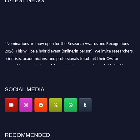
LATEST NEWS
"Nominations are now open for the Research Awards and Recognitions
2026. This will be a hybrid event (online/in-person). We invite researchers,
scientists, academicians, and professionals to submit their CVs for
recognition on or before 28th Aug 2026 and avail the early bird 50%
discount offer. Don’t miss this chance to showcase your work on a global
platform. Apply now at awardsandrecognitions.com/"
SOCIAL MEDIA
RECOMMENDED