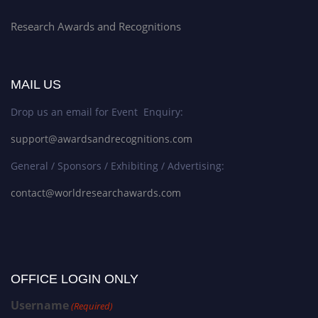
Research Awards and Recognitions
MAIL US
Drop us an email for Event Enquiry:
support@awardsandrecognitions.com
General / Sponsors / Exhibiting / Advertising:
contact@worldresearchawards.com
OFFICE LOGIN ONLY
Username
(Required)