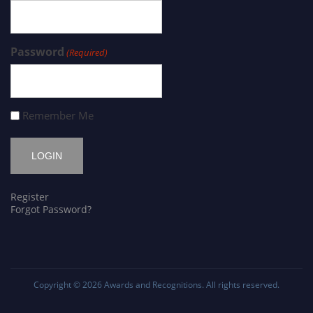
Password
(Required)
Remember Me
Register
Forgot Password?
Copyright © 2026
Awards and Recognitions
. All rights reserved.