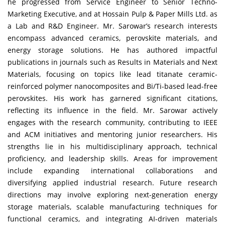
he progressed from Service Engineer to Senior Techno-
Marketing Executive, and at Hossain Pulp & Paper Mills Ltd. as
a Lab and R&D Engineer. Mr. Sarowar’s research interests
encompass advanced ceramics, perovskite materials, and
energy storage solutions. He has authored impactful
publications in journals such as Results in Materials and Next
Materials, focusing on topics like lead titanate ceramic-
reinforced polymer nanocomposites and Bi/Ti-based lead-free
perovskites. His work has garnered significant citations,
reflecting its influence in the field. Mr. Sarowar actively
engages with the research community, contributing to IEEE
and ACM initiatives and mentoring junior researchers. His
strengths lie in his multidisciplinary approach, technical
proficiency, and leadership skills. Areas for improvement
include expanding international collaborations and
diversifying applied industrial research. Future research
directions may involve exploring next-generation energy
storage materials, scalable manufacturing techniques for
functional ceramics, and integrating AI-driven materials