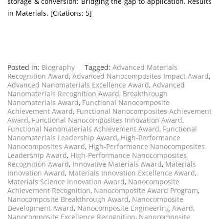
storage & conversion: Bridging the gap to application. Results
in Materials. [Citations: 5]
Posted in:
Biography
Tagged:
Advanced Materials
Recognition Award
,
Advanced Nanocomposites Impact Award
,
Advanced Nanomaterials Excellence Award
,
Advanced
Nanomaterials Recognition Award
,
Breakthrough
Nanomaterials Award
,
Functional Nanocomposite
Achievement Award
,
Functional Nanocomposites Achievement
Award
,
Functional Nanocomposites Innovation Award
,
Functional Nanomaterials Achievement Award
,
Functional
Nanomaterials Leadership Award
,
High-Performance
Nanocomposites Award
,
High-Performance Nanocomposites
Leadership Award
,
High-Performance Nanocomposites
Recognition Award
,
Innovative Materials Award
,
Materials
Innovation Award
,
Materials Innovation Excellence Award
,
Materials Science Innovation Award
,
Nanocomposite
Achievement Recognition
,
Nanocomposite Award Program
,
Nanocomposite Breakthrough Award
,
Nanocomposite
Development Award
,
Nanocomposite Engineering Award
,
Nanocomposite Excellence Recognition
,
Nanocomposite