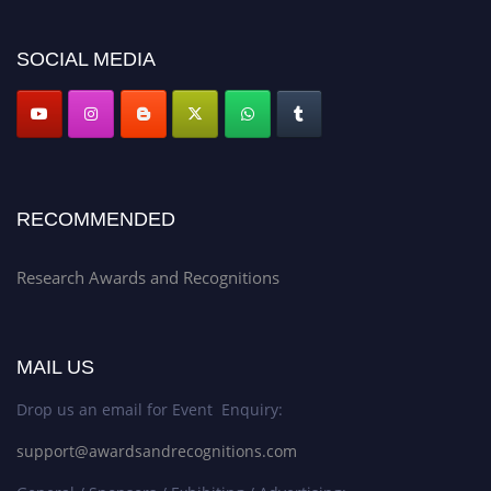
platform. Apply now at awardsandrecognitions.com/"
SOCIAL MEDIA
RECOMMENDED
Research Awards and Recognitions
MAIL US
Drop us an email for Event Enquiry:
support@awardsandrecognitions.com