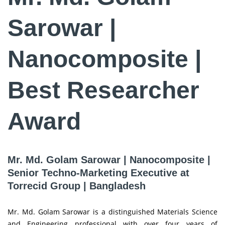
Sarowar |
Nanocomposite |
Best Researcher
Award
Mr. Md. Golam Sarowar | Nanocomposite |
Senior Techno-Marketing Executive at
Torrecid Group | Bangladesh
Mr. Md. Golam Sarowar is a distinguished Materials Science
and Engineering professional with over four years of