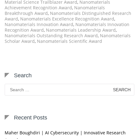
Material Science Trailblazer Award
,
Nanomaterials
Achievement Recognition Award
,
Nanomaterials
Breakthrough Award
,
Nanomaterials Distinguished Research
Award
,
Nanomaterials Excellence Recognition Award
,
Nanomaterials Innovation Award
,
Nanomaterials Innovation
Recognition Award
,
Nanomaterials Leadership Award
,
Nanomaterials Outstanding Research Award
,
Nanomaterials
Scholar Award
,
Nanomaterials Scientific Award
Search
Search
for:
Recent Posts
Maher Boughdiri | AI Cybersecurity | Innovative Research