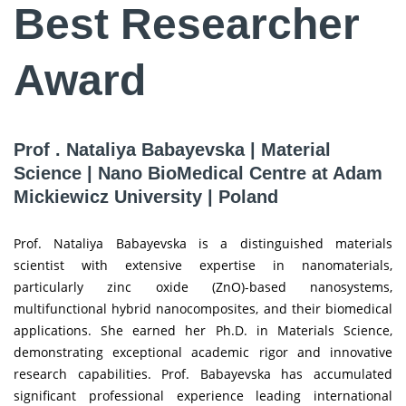
Best Researcher
Award
Prof . Nataliya Babayevska | Material
Science | Nano BioMedical Centre at Adam
Mickiewicz University | Poland
Prof. Nataliya Babayevska is a distinguished materials
scientist with extensive expertise in nanomaterials,
particularly zinc oxide (ZnO)-based nanosystems,
multifunctional hybrid nanocomposites, and their biomedical
applications. She earned her Ph.D. in Materials Science,
demonstrating exceptional academic rigor and innovative
research capabilities. Prof. Babayevska has accumulated
significant professional experience leading international