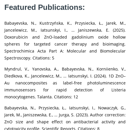
Featured Publications:
Babayevska, N., Kustrzyńska, K., Przysiecka, Ł., Jarek, M.,
Jancelewicz, M., Iatsunskyi, I., … Janiszewska, E. (2025).
Doxorubicin and ZnO-loaded gadolinium oxide hollow
spheres for targeted cancer therapy and bioimaging.
Spectrochimica Acta Part A: Molecular and Biomolecular
Spectroscopy. Citations: 5
Myndrul, V., Yanovska, A., Babayevska, N., Korniienko, V.,
Diedkova, K., Jancelewicz, M., … Iatsunskyi, I. (2024). 1D ZnO–
Au nanocomposites as label-free photoluminescence
immunosensors for rapid detection of Listeria
monocytogenes. Talanta. Citations: 12
Babayevska, N., Przysiecka, Ł., Iatsunskyi, I., Nowaczyk, G.,
Jarek, M., Janiszewska, E., … Jurga, S. (2023). Author correction:
ZnO size and shape effect on antibacterial activity and
cytotoxicity profile. Scientific Reports. Citations: 8