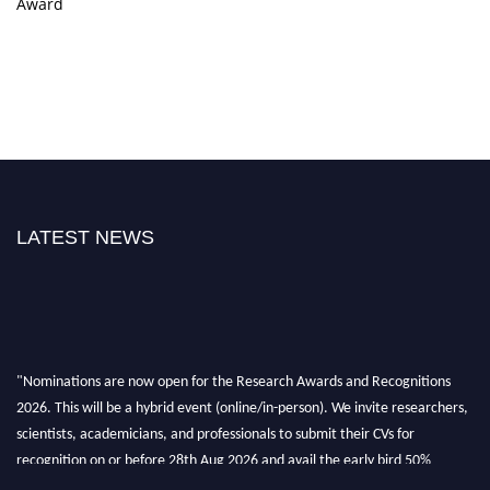
Award
LATEST NEWS
"Nominations are now open for the Research Awards and Recognitions
2026. This will be a hybrid event (online/in-person). We invite researchers,
scientists, academicians, and professionals to submit their CVs for
recognition on or before 28th Aug 2026 and avail the early bird 50%
discount offer. Don’t miss this chance to showcase your work on a global