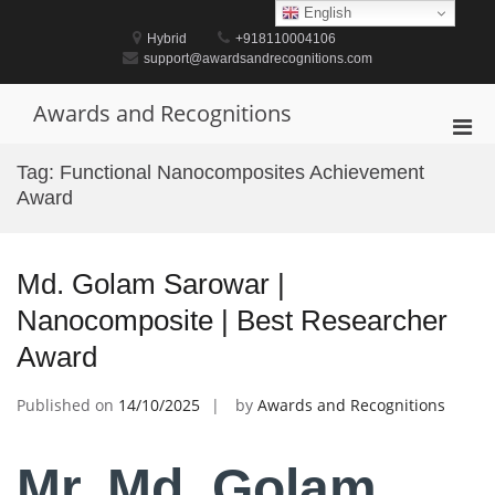
Skip
English
to
Hybrid
+918110004106
content
support@awardsandrecognitions.com
Awards and Recognitions
Pri
Men
Tag:
Functional Nanocomposites Achievement
for
Award
Mobi
Md. Golam Sarowar |
Nanocomposite | Best Researcher
Award
Published on
14/10/2025
by
Awards and Recognitions
Mr. Md. Golam