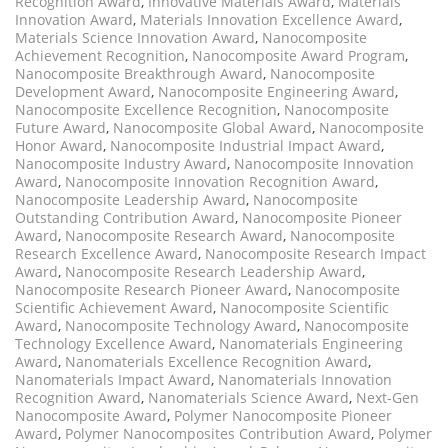
Recognition Award
,
Innovative Materials Award
,
Materials
Innovation Award
,
Materials Innovation Excellence Award
,
Materials Science Innovation Award
,
Nanocomposite
Achievement Recognition
,
Nanocomposite Award Program
,
Nanocomposite Breakthrough Award
,
Nanocomposite
Development Award
,
Nanocomposite Engineering Award
,
Nanocomposite Excellence Recognition
,
Nanocomposite
Future Award
,
Nanocomposite Global Award
,
Nanocomposite
Honor Award
,
Nanocomposite Industrial Impact Award
,
Nanocomposite Industry Award
,
Nanocomposite Innovation
Award
,
Nanocomposite Innovation Recognition Award
,
Nanocomposite Leadership Award
,
Nanocomposite
Outstanding Contribution Award
,
Nanocomposite Pioneer
Award
,
Nanocomposite Research Award
,
Nanocomposite
Research Excellence Award
,
Nanocomposite Research Impact
Award
,
Nanocomposite Research Leadership Award
,
Nanocomposite Research Pioneer Award
,
Nanocomposite
Scientific Achievement Award
,
Nanocomposite Scientific
Award
,
Nanocomposite Technology Award
,
Nanocomposite
Technology Excellence Award
,
Nanomaterials Engineering
Award
,
Nanomaterials Excellence Recognition Award
,
Nanomaterials Impact Award
,
Nanomaterials Innovation
Recognition Award
,
Nanomaterials Science Award
,
Next-Gen
Nanocomposite Award
,
Polymer Nanocomposite Pioneer
Award
,
Polymer Nanocomposites Contribution Award
,
Polymer