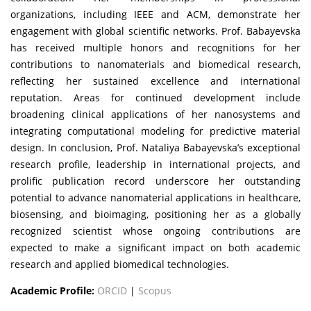
organizations, including IEEE and ACM, demonstrate her
engagement with global scientific networks. Prof. Babayevska
has received multiple honors and recognitions for her
contributions to nanomaterials and biomedical research,
reflecting her sustained excellence and international
reputation. Areas for continued development include
broadening clinical applications of her nanosystems and
integrating computational modeling for predictive material
design. In conclusion, Prof. Nataliya Babayevska’s exceptional
research profile, leadership in international projects, and
prolific publication record underscore her outstanding
potential to advance nanomaterial applications in healthcare,
biosensing, and bioimaging, positioning her as a globally
recognized scientist whose ongoing contributions are
expected to make a significant impact on both academic
research and applied biomedical technologies.
Academic Profile:
ORCID
|
Scopus