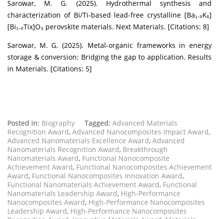
Sarowar, M. G. (2025). Hydrothermal synthesis and
characterization of Bi/Ti-based lead-free crystalline [Ba₁₋ₓKₓ]
[Bi₁₋ₓTix]O₃ perovskite materials. Next Materials. [Citations: 8]
Sarowar, M. G. (2025). Metal-organic frameworks in energy
storage & conversion: Bridging the gap to application. Results
in Materials. [Citations: 5]
Posted in:
Biography
Tagged:
Advanced Materials
Recognition Award
,
Advanced Nanocomposites Impact Award
,
Advanced Nanomaterials Excellence Award
,
Advanced
Nanomaterials Recognition Award
,
Breakthrough
Nanomaterials Award
,
Functional Nanocomposite
Achievement Award
,
Functional Nanocomposites Achievement
Award
,
Functional Nanocomposites Innovation Award
,
Functional Nanomaterials Achievement Award
,
Functional
Nanomaterials Leadership Award
,
High-Performance
Nanocomposites Award
,
High-Performance Nanocomposites
Leadership Award
,
High-Performance Nanocomposites