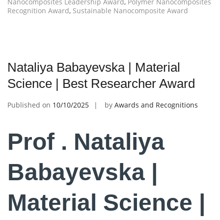
Nanocomposites Leadership Award
,
Polymer Nanocomposites
Recognition Award
,
Sustainable Nanocomposite Award
Nataliya Babayevska | Material
Science | Best Researcher Award
Published on
10/10/2025
by
Awards and Recognitions
Prof . Nataliya
Babayevska |
Material Science |