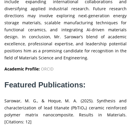
include expanding international collaborations and
diversifying applied industrial research. Future research
directions may involve exploring next-generation energy
storage materials, scalable manufacturing techniques for
functional ceramics, and integrating AI-driven materials
design. In conclusion, Mr. Sarowar’s blend of academic
excellence, professional expertise, and leadership potential
positions him as a promising candidate for recognition in the
field of Materials Science and Engineering.
Academic Profile:
ORCID
Featured Publications:
Sarowar, M. G., & Hoque, M. A. (2025). Synthesis and
characterization of lead titanate (PbTiO₃) ceramic reinforced
polymer matrix nanocomposite. Results in Materials.
[Citations: 12]