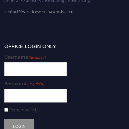
General / Sponsors / Exhibiting / Advertising:
contact@worldresearchawards.com
OFFICE LOGIN ONLY
Username
(Required)
Password
(Required)
Remember Me