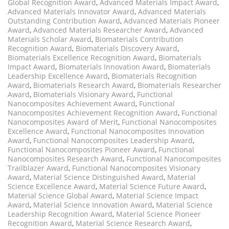
Global Recognition Award
,
Advanced Materials Impact Award
,
Advanced Materials Innovator Award
,
Advanced Materials
Outstanding Contribution Award
,
Advanced Materials Pioneer
Award
,
Advanced Materials Researcher Award
,
Advanced
Materials Scholar Award
,
Biomaterials Contribution
Recognition Award
,
Biomaterials Discovery Award
,
Biomaterials Excellence Recognition Award
,
Biomaterials
Impact Award
,
Biomaterials Innovation Award
,
Biomaterials
Leadership Excellence Award
,
Biomaterials Recognition
Award
,
Biomaterials Research Award
,
Biomaterials Researcher
Award
,
Biomaterials Visionary Award
,
Functional
Nanocomposites Achievement Award
,
Functional
Nanocomposites Achievement Recognition Award
,
Functional
Nanocomposites Award of Merit
,
Functional Nanocomposites
Excellence Award
,
Functional Nanocomposites Innovation
Award
,
Functional Nanocomposites Leadership Award
,
Functional Nanocomposites Pioneer Award
,
Functional
Nanocomposites Research Award
,
Functional Nanocomposites
Trailblazer Award
,
Functional Nanocomposites Visionary
Award
,
Material Science Distinguished Award
,
Material
Science Excellence Award
,
Material Science Future Award
,
Material Science Global Award
,
Material Science Impact
Award
,
Material Science Innovation Award
,
Material Science
Leadership Recognition Award
,
Material Science Pioneer
Recognition Award
,
Material Science Research Award
,