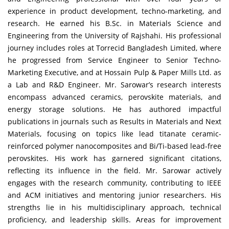
experience in product development, techno-marketing, and
research. He earned his B.Sc. in Materials Science and
Engineering from the University of Rajshahi. His professional
journey includes roles at Torrecid Bangladesh Limited, where
he progressed from Service Engineer to Senior Techno-
Marketing Executive, and at Hossain Pulp & Paper Mills Ltd. as
a Lab and R&D Engineer. Mr. Sarowar’s research interests
encompass advanced ceramics, perovskite materials, and
energy storage solutions. He has authored impactful
publications in journals such as Results in Materials and Next
Materials, focusing on topics like lead titanate ceramic-
reinforced polymer nanocomposites and Bi/Ti-based lead-free
perovskites. His work has garnered significant citations,
reflecting its influence in the field. Mr. Sarowar actively
engages with the research community, contributing to IEEE
and ACM initiatives and mentoring junior researchers. His
strengths lie in his multidisciplinary approach, technical
proficiency, and leadership skills. Areas for improvement