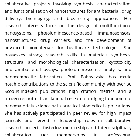
collaborative projects involving synthesis, characterization,
and functionalization of nanostructures for antibacterial, drug
delivery, bioimaging, and biosensing applications. Her
research interests focus on the design of multifunctional
nanosystems, photoluminescence-based immunosensors,
nanostructured drug carriers, and the development of
advanced biomaterials for healthcare technologies. She
possesses strong research skills in materials synthesis,
structural and morphological characterization, cytotoxicity
and antibacterial assays, photoluminescence analysis, and
nanocomposite fabrication. Prof. Babayevska has made
notable contributions to the scientific community with over 30
Scopus-indexed publications, high citation metrics, and a
proven record of translational research bridging fundamental
nanomaterials science with practical biomedical applications.
She has actively participated in peer review for high-impact
journals and served in leadership roles in collaborative
research projects, fostering mentorship and interdisciplinary
collaboration. Her memberships in professional