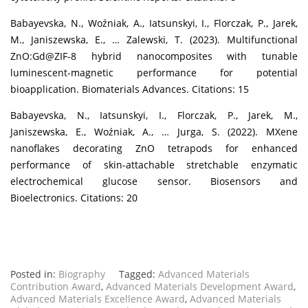
Babayevska, N., Woźniak, A., Iatsunskyi, I., Florczak, P., Jarek,
M., Janiszewska, E., … Zalewski, T. (2023). Multifunctional
ZnO:Gd@ZIF-8 hybrid nanocomposites with tunable
luminescent-magnetic performance for potential
bioapplication. Biomaterials Advances. Citations: 15
Babayevska, N., Iatsunskyi, I., Florczak, P., Jarek, M.,
Janiszewska, E., Woźniak, A., … Jurga, S. (2022). MXene
nanoflakes decorating ZnO tetrapods for enhanced
performance of skin-attachable stretchable enzymatic
electrochemical glucose sensor. Biosensors and
Bioelectronics. Citations: 20
Posted in:
Biography
Tagged:
Advanced Materials
Contribution Award
,
Advanced Materials Development Award
,
Advanced Materials Excellence Award
,
Advanced Materials