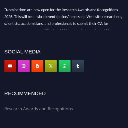
"Nominations are now open for the Research Awards and Recognitions
2026. This will be a hybrid event (online/in-person). We invite researchers,
scientists, academicians, and professionals to submit their CVs for
recognition on or before 28th Aug 2026 and avail the early bird 50%
discount offer. Don’t miss this chance to showcase your work on a global
platform. Apply now at awardsandrecognitions.com/"
SOCIAL MEDIA
RECOMMENDED
Research Awards and Recognitions