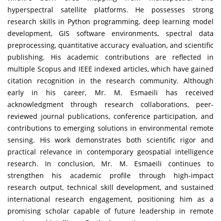
hyperspectral satellite platforms. He possesses strong
research skills in Python programming, deep learning model
development, GIS software environments, spectral data
preprocessing, quantitative accuracy evaluation, and scientific
publishing. His academic contributions are reflected in
multiple Scopus and IEEE indexed articles, which have gained
citation recognition in the research community. Although
early in his career, Mr. M. Esmaeili has received
acknowledgment through research collaborations, peer-
reviewed journal publications, conference participation, and
contributions to emerging solutions in environmental remote
sensing. His work demonstrates both scientific rigor and
practical relevance in contemporary geospatial intelligence
research. In conclusion, Mr. M. Esmaeili continues to
strengthen his academic profile through high-impact
research output, technical skill development, and sustained
international research engagement, positioning him as a
promising scholar capable of future leadership in remote