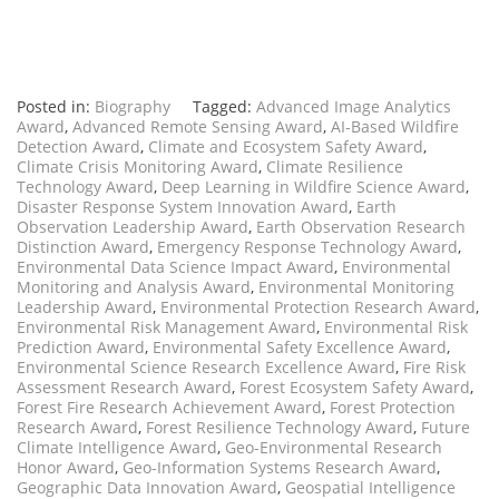
Posted in:
Biography
Tagged:
Advanced Image Analytics
Award
,
Advanced Remote Sensing Award
,
AI-Based Wildfire
Detection Award
,
Climate and Ecosystem Safety Award
,
Climate Crisis Monitoring Award
,
Climate Resilience
Technology Award
,
Deep Learning in Wildfire Science Award
,
Disaster Response System Innovation Award
,
Earth
Observation Leadership Award
,
Earth Observation Research
Distinction Award
,
Emergency Response Technology Award
,
Environmental Data Science Impact Award
,
Environmental
Monitoring and Analysis Award
,
Environmental Monitoring
Leadership Award
,
Environmental Protection Research Award
,
Environmental Risk Management Award
,
Environmental Risk
Prediction Award
,
Environmental Safety Excellence Award
,
Environmental Science Research Excellence Award
,
Fire Risk
Assessment Research Award
,
Forest Ecosystem Safety Award
,
Forest Fire Research Achievement Award
,
Forest Protection
Research Award
,
Forest Resilience Technology Award
,
Future
Climate Intelligence Award
,
Geo-Environmental Research
Honor Award
,
Geo-Information Systems Research Award
,
Geographic Data Innovation Award
,
Geospatial Intelligence