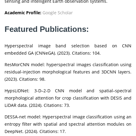
sensing and intelligent Earth observation systems.
Academic Profile:
Google Scholar
Featured Publications:
Hyperspectral image band selection based on CNN
embedded GA (CNNeGA). (2023). Citations: 104.
ResMorCNN model: hyperspectral images classification using
residual-injection morphological features and 3DCNN layers.
(2023). Citations: 98.
HypsLiDNet: 3-D–2-D CNN model and spatial–spectral
morphological attention for crop classification with DESIS and
LiDAR data. (2024). Citations: 73.
DESSA-net model: Hyperspectral image classification using an
entropy filter with spatial and spectral attention modules on
DeepNet. (2024). Citations: 17.