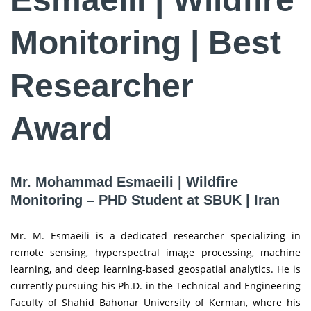
Monitoring | Best
Researcher
Award
Mr. Mohammad Esmaeili | Wildfire
Monitoring – PHD Student at SBUK | Iran
Mr. M. Esmaeili is a dedicated researcher specializing in
remote sensing, hyperspectral image processing, machine
learning, and deep learning-based geospatial analytics. He is
currently pursuing his Ph.D. in the Technical and Engineering
Faculty of Shahid Bahonar University of Kerman, where his