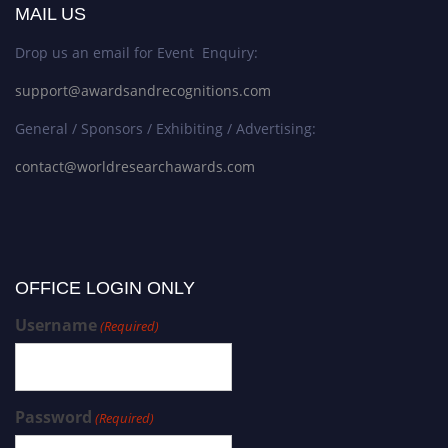
MAIL US
Drop us an email for Event Enquiry:
support@awardsandrecognitions.com
General / Sponsors / Exhibiting / Advertising:
contact@worldresearchawards.com
OFFICE LOGIN ONLY
Username
(Required)
Password
(Required)