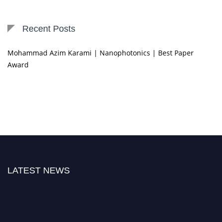
Recent Posts
Mohammad Azim Karami | Nanophotonics | Best Paper
Award
LATEST NEWS