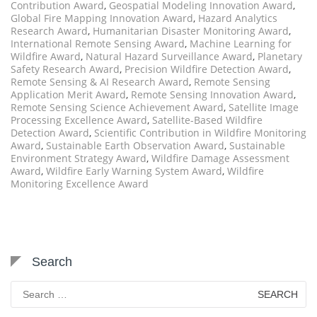
Contribution Award
,
Geospatial Modeling Innovation Award
,
Global Fire Mapping Innovation Award
,
Hazard Analytics
Research Award
,
Humanitarian Disaster Monitoring Award
,
International Remote Sensing Award
,
Machine Learning for
Wildfire Award
,
Natural Hazard Surveillance Award
,
Planetary
Safety Research Award
,
Precision Wildfire Detection Award
,
Remote Sensing & AI Research Award
,
Remote Sensing
Application Merit Award
,
Remote Sensing Innovation Award
,
Remote Sensing Science Achievement Award
,
Satellite Image
Processing Excellence Award
,
Satellite-Based Wildfire
Detection Award
,
Scientific Contribution in Wildfire Monitoring
Award
,
Sustainable Earth Observation Award
,
Sustainable
Environment Strategy Award
,
Wildfire Damage Assessment
Award
,
Wildfire Early Warning System Award
,
Wildfire
Monitoring Excellence Award
Search
Search
for: