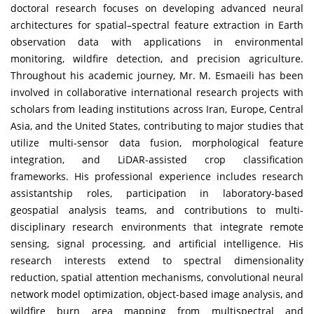
doctoral research focuses on developing advanced neural
architectures for spatial–spectral feature extraction in Earth
observation data with applications in environmental
monitoring, wildfire detection, and precision agriculture.
Throughout his academic journey, Mr. M. Esmaeili has been
involved in collaborative international research projects with
scholars from leading institutions across Iran, Europe, Central
Asia, and the United States, contributing to major studies that
utilize multi-sensor data fusion, morphological feature
integration, and LiDAR-assisted crop classification
frameworks. His professional experience includes research
assistantship roles, participation in laboratory-based
geospatial analysis teams, and contributions to multi-
disciplinary research environments that integrate remote
sensing, signal processing, and artificial intelligence. His
research interests extend to spectral dimensionality
reduction, spatial attention mechanisms, convolutional neural
network model optimization, object-based image analysis, and
wildfire burn area mapping from multispectral and