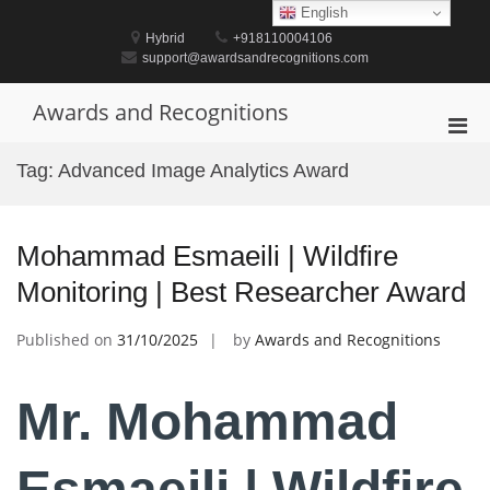
Skip
English
to
Hybrid
+918110004106
content
support@awardsandrecognitions.com
Awards and Recognitions
Pri
Men
Tag:
Advanced Image Analytics Award
for
Mobi
Mohammad Esmaeili | Wildfire
Monitoring | Best Researcher Award
Published on
31/10/2025
by
Awards and Recognitions
Mr. Mohammad
Esmaeili | Wildfire