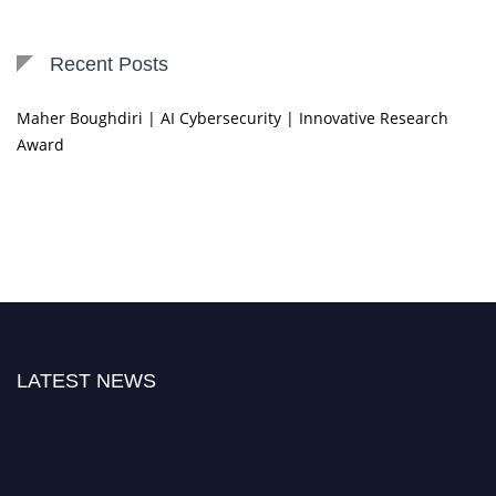
Recent Posts
Maher Boughdiri | AI Cybersecurity | Innovative Research
Award
LATEST NEWS