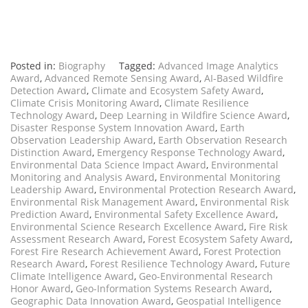
Posted in:
Biography
Tagged:
Advanced Image Analytics
Award
,
Advanced Remote Sensing Award
,
AI-Based Wildfire
Detection Award
,
Climate and Ecosystem Safety Award
,
Climate Crisis Monitoring Award
,
Climate Resilience
Technology Award
,
Deep Learning in Wildfire Science Award
,
Disaster Response System Innovation Award
,
Earth
Observation Leadership Award
,
Earth Observation Research
Distinction Award
,
Emergency Response Technology Award
,
Environmental Data Science Impact Award
,
Environmental
Monitoring and Analysis Award
,
Environmental Monitoring
Leadership Award
,
Environmental Protection Research Award
,
Environmental Risk Management Award
,
Environmental Risk
Prediction Award
,
Environmental Safety Excellence Award
,
Environmental Science Research Excellence Award
,
Fire Risk
Assessment Research Award
,
Forest Ecosystem Safety Award
,
Forest Fire Research Achievement Award
,
Forest Protection
Research Award
,
Forest Resilience Technology Award
,
Future
Climate Intelligence Award
,
Geo-Environmental Research
Honor Award
,
Geo-Information Systems Research Award
,
Geographic Data Innovation Award
,
Geospatial Intelligence