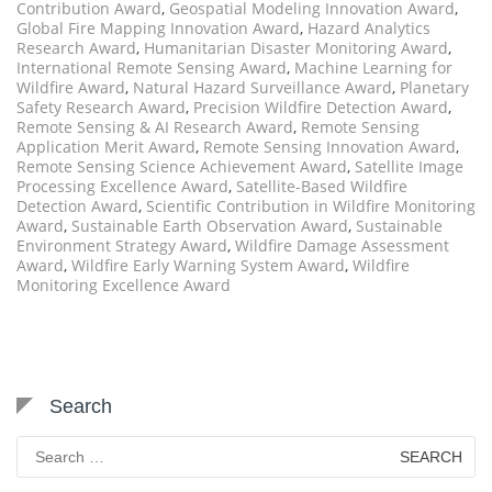
Contribution Award
,
Geospatial Modeling Innovation Award
,
Global Fire Mapping Innovation Award
,
Hazard Analytics
Research Award
,
Humanitarian Disaster Monitoring Award
,
International Remote Sensing Award
,
Machine Learning for
Wildfire Award
,
Natural Hazard Surveillance Award
,
Planetary
Safety Research Award
,
Precision Wildfire Detection Award
,
Remote Sensing & AI Research Award
,
Remote Sensing
Application Merit Award
,
Remote Sensing Innovation Award
,
Remote Sensing Science Achievement Award
,
Satellite Image
Processing Excellence Award
,
Satellite-Based Wildfire
Detection Award
,
Scientific Contribution in Wildfire Monitoring
Award
,
Sustainable Earth Observation Award
,
Sustainable
Environment Strategy Award
,
Wildfire Damage Assessment
Award
,
Wildfire Early Warning System Award
,
Wildfire
Monitoring Excellence Award
Search
Search
for: