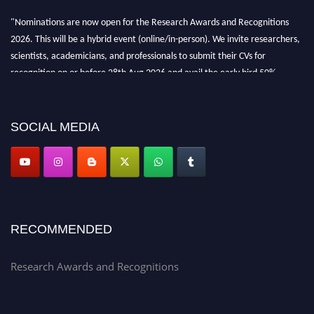
"Nominations are now open for the Research Awards and Recognitions
2026. This will be a hybrid event (online/in-person). We invite researchers,
scientists, academicians, and professionals to submit their CVs for
recognition on or before 28th Aug 2026 and avail the early bird 50%
discount offer. Don’t miss this chance to showcase your work on a global
platform. Apply now at awardsandrecognitions.com/"
SOCIAL MEDIA
RECOMMENDED
Research Awards and Recognitions