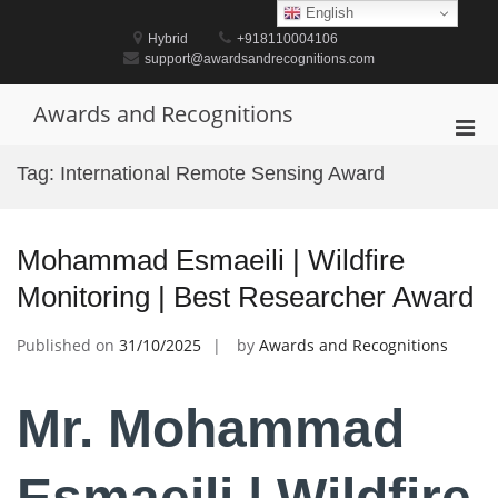
Skip
English
to
Hybrid
+918110004106
content
support@awardsandrecognitions.com
Awards and Recognitions
Pri
Men
Tag:
International Remote Sensing Award
for
Mobi
Mohammad Esmaeili | Wildfire
Monitoring | Best Researcher Award
Published on
31/10/2025
by
Awards and Recognitions
Mr. Mohammad
Esmaeili | Wildfire