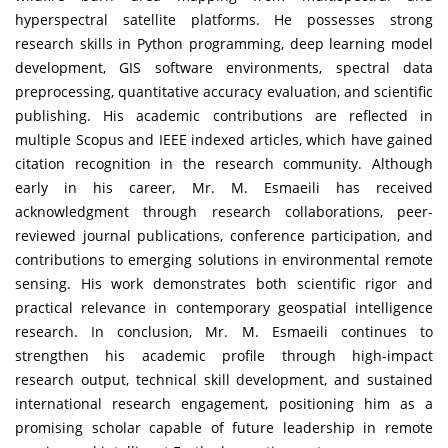
hyperspectral satellite platforms. He possesses strong
research skills in Python programming, deep learning model
development, GIS software environments, spectral data
preprocessing, quantitative accuracy evaluation, and scientific
publishing. His academic contributions are reflected in
multiple Scopus and IEEE indexed articles, which have gained
citation recognition in the research community. Although
early in his career, Mr. M. Esmaeili has received
acknowledgment through research collaborations, peer-
reviewed journal publications, conference participation, and
contributions to emerging solutions in environmental remote
sensing. His work demonstrates both scientific rigor and
practical relevance in contemporary geospatial intelligence
research. In conclusion, Mr. M. Esmaeili continues to
strengthen his academic profile through high-impact
research output, technical skill development, and sustained
international research engagement, positioning him as a
promising scholar capable of future leadership in remote