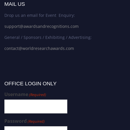
MAIL US
Drop us an email for Event Enquiry:
support@awardsandrecognitions.com
General / Sponsors / Exhibiting / Advertising:
contact@worldresearchawards.com
OFFICE LOGIN ONLY
Username
(Required)
Password
(Required)