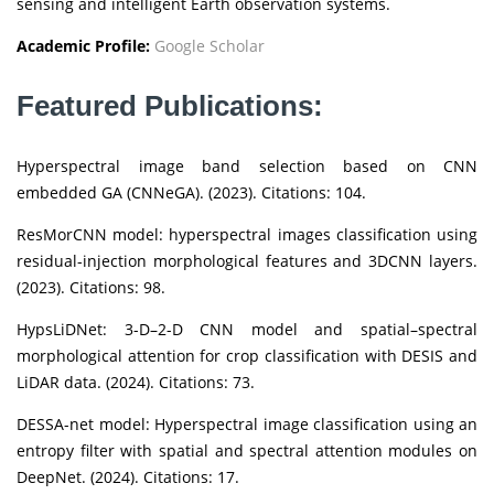
sensing and intelligent Earth observation systems.
Academic Profile:
Google Scholar
Featured Publications:
Hyperspectral image band selection based on CNN
embedded GA (CNNeGA). (2023). Citations: 104.
ResMorCNN model: hyperspectral images classification using
residual-injection morphological features and 3DCNN layers.
(2023). Citations: 98.
HypsLiDNet: 3-D–2-D CNN model and spatial–spectral
morphological attention for crop classification with DESIS and
LiDAR data. (2024). Citations: 73.
DESSA-net model: Hyperspectral image classification using an
entropy filter with spatial and spectral attention modules on
DeepNet. (2024). Citations: 17.