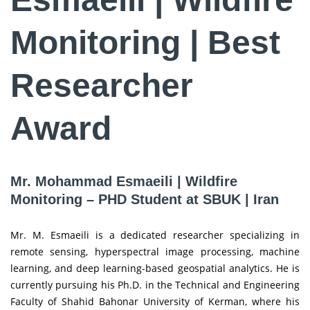
Monitoring | Best
Researcher
Award
Mr. Mohammad Esmaeili | Wildfire
Monitoring – PHD Student at SBUK | Iran
Mr. M. Esmaeili is a dedicated researcher specializing in
remote sensing, hyperspectral image processing, machine
learning, and deep learning-based geospatial analytics. He is
currently pursuing his Ph.D. in the Technical and Engineering
Faculty of Shahid Bahonar University of Kerman, where his