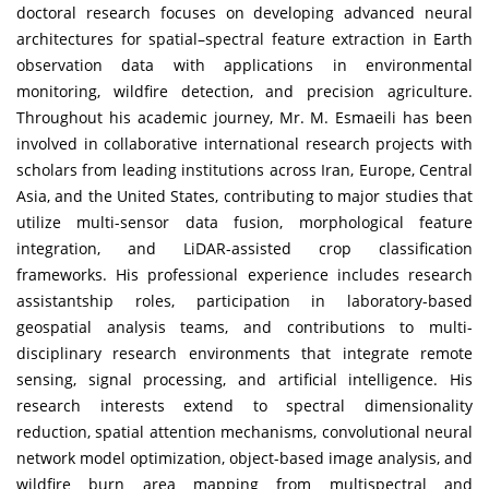
doctoral research focuses on developing advanced neural
architectures for spatial–spectral feature extraction in Earth
observation data with applications in environmental
monitoring, wildfire detection, and precision agriculture.
Throughout his academic journey, Mr. M. Esmaeili has been
involved in collaborative international research projects with
scholars from leading institutions across Iran, Europe, Central
Asia, and the United States, contributing to major studies that
utilize multi-sensor data fusion, morphological feature
integration, and LiDAR-assisted crop classification
frameworks. His professional experience includes research
assistantship roles, participation in laboratory-based
geospatial analysis teams, and contributions to multi-
disciplinary research environments that integrate remote
sensing, signal processing, and artificial intelligence. His
research interests extend to spectral dimensionality
reduction, spatial attention mechanisms, convolutional neural
network model optimization, object-based image analysis, and
wildfire burn area mapping from multispectral and