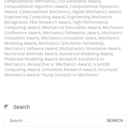
Computational Mechanics
,
CFD Excellence Award
,
Computational Algorithm Award
,
Computational Dynamics
Award
,
Computational Mechanics
,
Digital Mechanics Award
,
Engineering Computing Award
,
Engineering Mechanics
Recognition
,
FEM Research Award
,
High Performance
Computing Award
,
Mechanical Simulation Award
,
Mechanics
Conference Award
,
Mechanics Fellowship Award
,
Mechanics
Innovation Award
,
Mechanics Innovation Grant
,
Mechanics
Modeling Award
,
Mechanics Simulation Fellowship
,
Mechanics Software Award
,
Multiphysics Simulation Award
,
Numerical Methods Award
,
Numerical Modeling Award
,
Predictive Modeling Award
,
Research Excellence in
Mechanics
,
Researcher in Mechanics Award
,
Scientific
Computing Award
,
Simulation Research Award
,
Structural
Mechanics Award
,
Young Scientist in Mechanics
Search
Search
for: