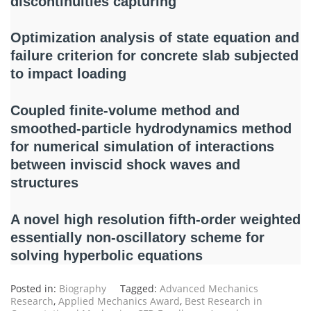
discontinuities capturing
Optimization analysis of state equation and
failure criterion for concrete slab subjected
to impact loading
Coupled finite-volume method and
smoothed-particle hydrodynamics method
for numerical simulation of interactions
between inviscid shock waves and
structures
A novel high resolution fifth-order weighted
essentially non-oscillatory scheme for
solving hyperbolic equations
Posted in:
Biography
Tagged:
Advanced Mechanics
Research
,
Applied Mechanics Award
,
Best Research in