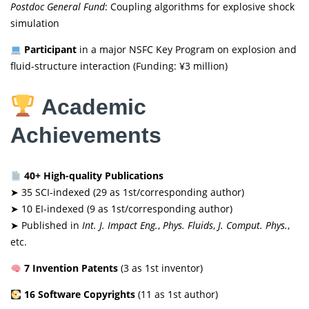
Postdoc General Fund
: Coupling algorithms for explosive shock
simulation
Participant
in a major NSFC Key Program on explosion and
fluid-structure interaction (Funding: ¥3 million)
Academic
Achievements
40+ High-quality Publications
➤ 35 SCI-indexed (29 as 1st/corresponding author)
➤ 10 EI-indexed (9 as 1st/corresponding author)
➤ Published in
Int. J. Impact Eng.
,
Phys. Fluids
,
J. Comput. Phys.
,
etc.
7 Invention Patents
(3 as 1st inventor)
16 Software Copyrights
(11 as 1st author)