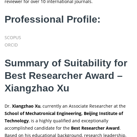
reviewer for over 10 international journals.
Professional Profile:
SCOPUS
ORCID
Summary of Suitability for
Best Researcher Award –
Xiangzhao Xu
Dr.
Xiangzhao Xu
, currently an Associate Researcher at the
School of Mechatronical Engineering, Beijing Institute of
Technology
, is a highly qualified and exceptionally
accomplished candidate for the
Best Researcher Award
.
Based on his educational background, research leadership,