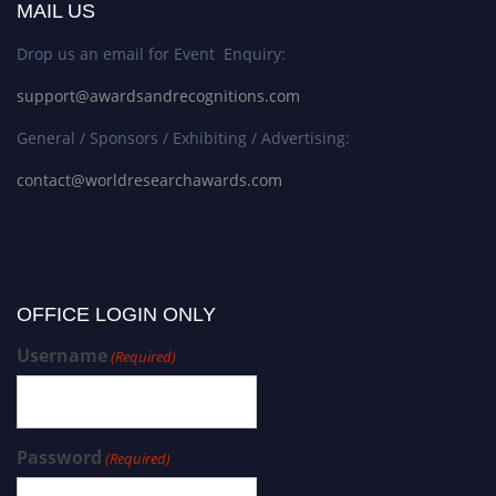
MAIL US
Drop us an email for Event Enquiry:
support@awardsandrecognitions.com
General / Sponsors / Exhibiting / Advertising:
contact@worldresearchawards.com
OFFICE LOGIN ONLY
Username
(Required)
Password
(Required)