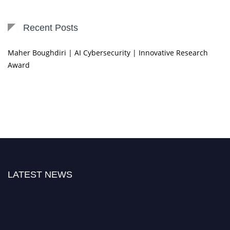
Recent Posts
Maher Boughdiri | AI Cybersecurity | Innovative Research
Award
LATEST NEWS