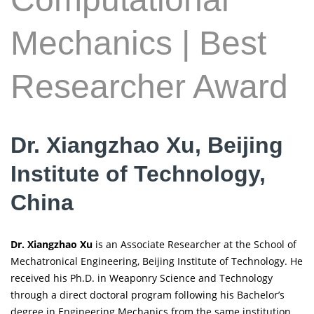
Mechanics | Best
Researcher Award
Dr. Xiangzhao Xu, Beijing
Institute of Technology,
China
Dr. Xiangzhao Xu
is an Associate Researcher at the School of
Mechatronical Engineering, Beijing Institute of Technology. He
received his Ph.D. in Weaponry Science and Technology
through a direct doctoral program following his Bachelor’s
degree in Engineering Mechanics from the same institution.