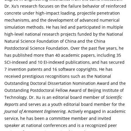
Dr. Xu’s research focuses on the failure behavior of reinforced
concrete under high-impact loading, projectile penetration
mechanisms, and the development of advanced numerical
simulation methods. He has led and participated in multiple
high-level national research projects funded by the National
Natural Science Foundation of China and the China
Postdoctoral Science Foundation. Over the past five years, he
has published more than 40 academic papers, including 35
SCI-indexed and 10 EI-indexed publications, and has secured
7 invention patents and 16 software copyrights. He has
received prestigious recognitions such as the National
Outstanding Doctoral Dissertation Nomination Award and the
Outstanding Postdoctoral Fellow Award of Beijing Institute of
Technology. Dr. Xu is an editorial board member of
Scientific
Reports
and serves as a youth editorial board member for the
Journal of Armament Engineering
. Actively engaged in academic
service, he has been a committee member and invited
speaker at national conferences and is a recognized peer