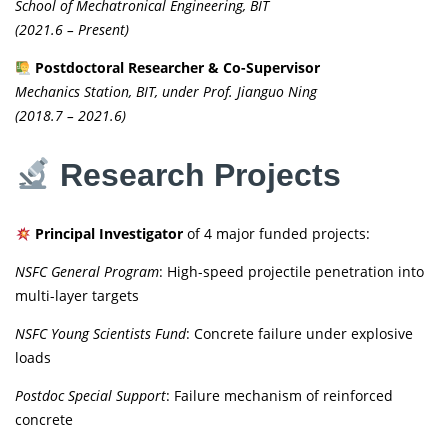
School of Mechatronical Engineering, BIT
(2021.6 – Present)
Postdoctoral Researcher & Co-Supervisor
Mechanics Station, BIT, under Prof. Jianguo Ning
(2018.7 – 2021.6)
Research Projects
Principal Investigator
of 4 major funded projects:
NSFC General Program
: High-speed projectile penetration into
multi-layer targets
NSFC Young Scientists Fund
: Concrete failure under explosive
loads
Postdoc Special Support
: Failure mechanism of reinforced
concrete