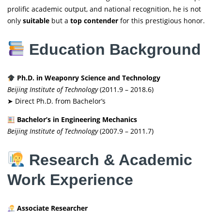
prolific academic output, and national recognition, he is not
only
suitable
but a
top contender
for this prestigious honor.
Education Background
Ph.D. in Weaponry Science and Technology
Beijing Institute of Technology
(2011.9 – 2018.6)
➤ Direct Ph.D. from Bachelor’s
Bachelor’s in Engineering Mechanics
Beijing Institute of Technology
(2007.9 – 2011.7)
Research & Academic
Work Experience
Associate Researcher