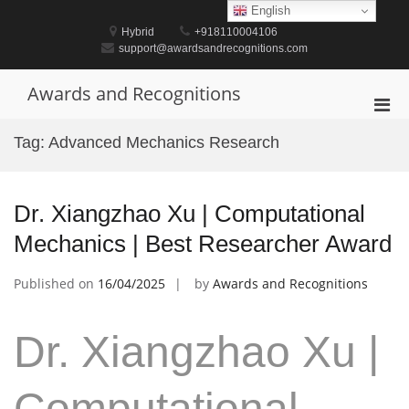
Skip
English
to
Hybrid
+918110004106
content
support@awardsandrecognitions.com
Awards and Recognitions
Pri
Men
Tag:
Advanced Mechanics Research
for
Mobi
Dr. Xiangzhao Xu | Computational
Mechanics | Best Researcher Award
Published on
16/04/2025
by
Awards and Recognitions
Dr. Xiangzhao Xu |
Computational