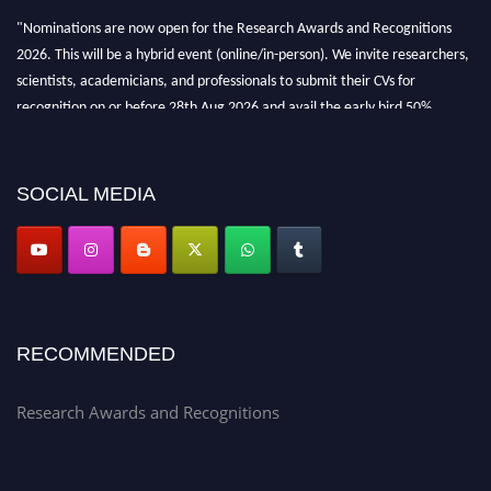
"Nominations are now open for the Research Awards and Recognitions
2026. This will be a hybrid event (online/in-person). We invite researchers,
scientists, academicians, and professionals to submit their CVs for
recognition on or before 28th Aug 2026 and avail the early bird 50%
discount offer. Don’t miss this chance to showcase your work on a global
platform. Apply now at awardsandrecognitions.com/"
SOCIAL MEDIA
RECOMMENDED
Research Awards and Recognitions