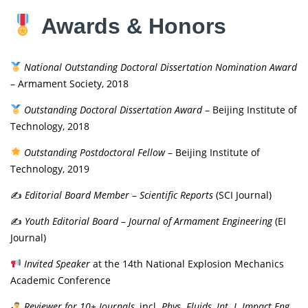
Awards & Honors
National Outstanding Doctoral Dissertation Nomination Award
– Armament Society, 2018
Outstanding Doctoral Dissertation Award
– Beijing Institute of
Technology, 2018
Outstanding Postdoctoral Fellow
– Beijing Institute of
Technology, 2019
✍️
Editorial Board Member
–
Scientific Reports
(SCI Journal)
✍️
Youth Editorial Board
–
Journal of Armament Engineering
(EI
Journal)
Invited Speaker
at the 14th National Explosion Mechanics
Academic Conference
Reviewer for 10+ Journals
, incl.
Phys. Fluids
,
Int. J. Impact Eng.
,