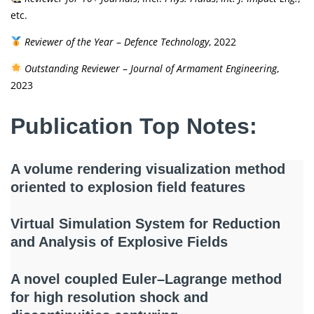
etc.
Reviewer of the Year
–
Defence Technology
, 2022
Outstanding Reviewer
–
Journal of Armament Engineering
,
2023
Publication Top Notes:
A volume rendering visualization method
oriented to explosion field features
Virtual Simulation System for Reduction
and Analysis of Explosive Fields
A novel coupled Euler–Lagrange method
for high resolution shock and