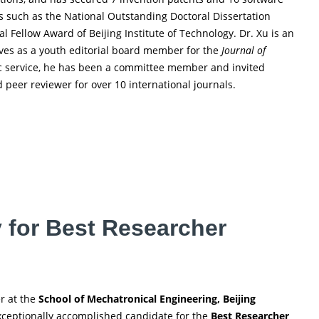
ns such as the National Outstanding Doctoral Dissertation
Fellow Award of Beijing Institute of Technology. Dr. Xu is an
es as a youth editorial board member for the
Journal of
ic service, he has been a committee member and invited
 peer reviewer for over 10 international journals.
y for Best Researcher
er at the
School of Mechatronical Engineering, Beijing
 exceptionally accomplished candidate for the
Best Researcher