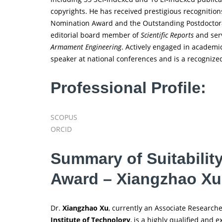
copyrights. He has received prestigious recognitio
Nomination Award and the Outstanding Postdoctoral 
editorial board member of
Scientific Reports
and serv
Armament Engineering
. Actively engaged in academ
speaker at national conferences and is a recognized
Professional Profile:
SCOPUS
ORCID
Summary of Suitabilit
Award – Xiangzhao Xu
Dr.
Xiangzhao Xu
, currently an Associate Research
Institute of Technology
, is a highly qualified and