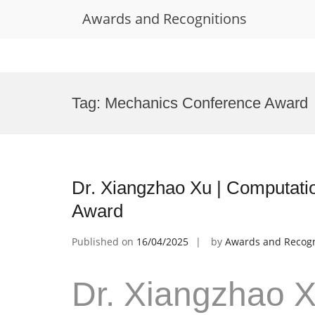
Awards and Recognitions
Skip
to
Tag:
Mechanics Conference Award
content
Dr. Xiangzhao Xu | Computati
Award
Published on
16/04/2025
by
Awards and Recogn
Dr. Xiangzhao X