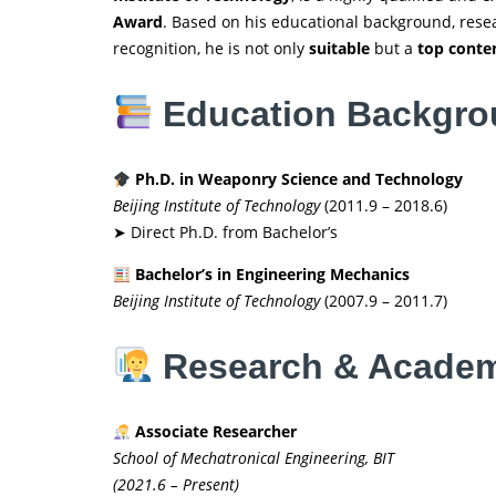
Award
. Based on his educational background, resea
recognition, he is not only
suitable
but a
top conte
Education Backgr
Ph.D. in Weaponry Science and Technology
Beijing Institute of Technology
(2011.9 – 2018.6)
➤ Direct Ph.D. from Bachelor’s
Bachelor’s in Engineering Mechanics
Beijing Institute of Technology
(2007.9 – 2011.7)
Research & Academ
Associate Researcher
School of Mechatronical Engineering, BIT
(2021.6 – Present)