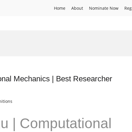
Home
About
Nominate Now
Reg
onal Mechanics | Best Researcher
itions
u | Computational