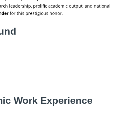
rch leadership, prolific academic output, and national
nder
for this prestigious honor.
ound
ic Work Experience