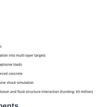
s:
ation into multi-layer targets
xplosive loads
orced concrete
sive shock simulation
sion and fluid-structure interaction (Funding: ¥3 million)
ments