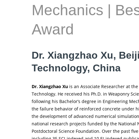
Mechanics | Be
Award
Dr. Xiangzhao Xu, Beiji
Technology, China
Dr. Xiangzhao Xu
is an Associate Researcher at the 
Technology. He received his Ph.D. in Weaponry Sci
following his Bachelor’s degree in Engineering Mech
the failure behavior of reinforced concrete under 
the development of advanced numerical simulation 
national research projects funded by the National 
Postdoctoral Science Foundation. Over the past fiv
including 35 SCI-indexed and 10 EI-indexed publica