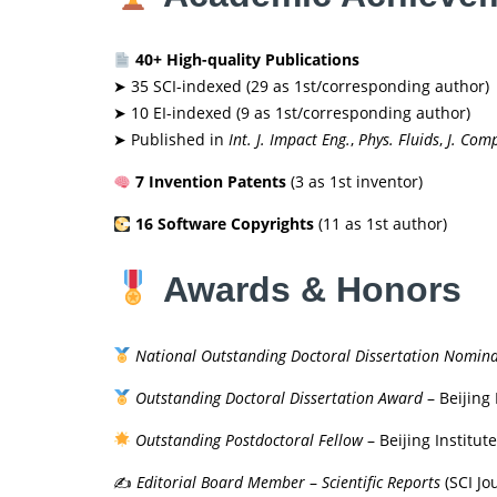
40+ High-quality Publications
➤ 35 SCI-indexed (29 as 1st/corresponding author)
➤ 10 EI-indexed (9 as 1st/corresponding author)
➤ Published in
Int. J. Impact Eng.
,
Phys. Fluids
,
J. Comp
7 Invention Patents
(3 as 1st inventor)
16 Software Copyrights
(11 as 1st author)
Awards & Honors
National Outstanding Doctoral Dissertation Nomin
Outstanding Doctoral Dissertation Award
– Beijing 
Outstanding Postdoctoral Fellow
– Beijing Institut
✍️
Editorial Board Member
–
Scientific Reports
(SCI Jo