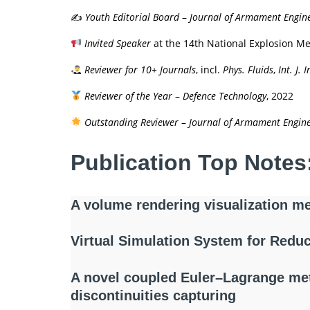
✍️
Youth Editorial Board
–
Journal of Armament Engin
Invited Speaker
at the 14th National Explosion 
Reviewer for 10+ Journals
, incl.
Phys. Fluids
,
Int. J.
Reviewer of the Year
–
Defence Technology
, 2022
Outstanding Reviewer
–
Journal of Armament Engin
Publication Top Notes
A volume rendering visualization me
Virtual Simulation System for Reduc
A novel coupled Euler–Lagrange met
discontinuities capturing