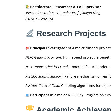
Postdoctoral Researcher & Co-Supervisor
Mechanics Station, BIT, under Prof. Jianguo Ning
(2018.7 – 2021.6)
Research Projects
Principal Investigator
of 4 major funded project
NSFC General Program
: High-speed projectile penetr
NSFC Young Scientists Fund
: Concrete failure under e
Postdoc Special Support
: Failure mechanism of reinf
Postdoc General Fund
: Coupling algorithms for explo
Participant
in a major NSFC Key Program on explo
Academic Achieve