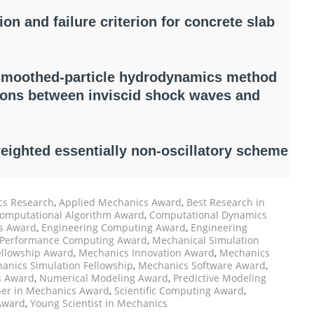
on and failure criterion for concrete slab
smoothed-particle hydrodynamics method
tions between inviscid shock waves and
weighted essentially non-oscillatory scheme
s Research
,
Applied Mechanics Award
,
Best Research in
omputational Algorithm Award
,
Computational Dynamics
cs Award
,
Engineering Computing Award
,
Engineering
 Performance Computing Award
,
Mechanical Simulation
ellowship Award
,
Mechanics Innovation Award
,
Mechanics
anics Simulation Fellowship
,
Mechanics Software Award
,
s Award
,
Numerical Modeling Award
,
Predictive Modeling
er in Mechanics Award
,
Scientific Computing Award
,
Award
,
Young Scientist in Mechanics