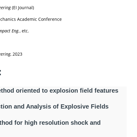
eering
(EI Journal)
Mechanics Academic Conference
 Impact Eng.
, etc.
eering
, 2023
:
thod oriented to explosion field features
tion and Analysis of Explosive Fields
hod for high resolution shock and