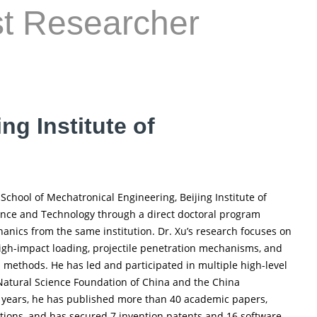
st Researcher
ng Institute of
School of Mechatronical Engineering, Beijing Institute of
ence and Technology through a direct doctoral program
anics from the same institution. Dr. Xu’s research focuses on
high-impact loading, projectile penetration mechanisms, and
methods. He has led and participated in multiple high-level
Natural Science Foundation of China and the China
e years, he has published more than 40 academic papers,
tions, and has secured 7 invention patents and 16 software