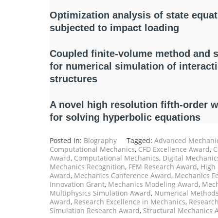
Optimization analysis of state equati
subjected to impact loading
Coupled finite-volume method and 
for numerical simulation of interac
structures
A novel high resolution fifth-order 
for solving hyperbolic equations
Posted in:
Biography
Tagged:
Advanced Mechanic
Computational Mechanics
,
CFD Excellence Award
,
C
Award
,
Computational Mechanics
,
Digital Mechani
Mechanics Recognition
,
FEM Research Award
,
High
Award
,
Mechanics Conference Award
,
Mechanics F
Innovation Grant
,
Mechanics Modeling Award
,
Mech
Multiphysics Simulation Award
,
Numerical Method
Award
,
Research Excellence in Mechanics
,
Research
Simulation Research Award
,
Structural Mechanics 