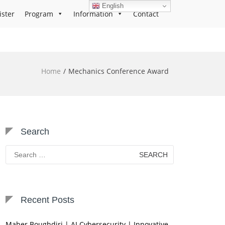
English
ister
Program
Information
Contact
Home
Mechanics Conference Award
Search
Search
for:
Recent Posts
Maher Boughdiri | AI Cybersecurity | Innovative