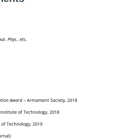
ut. Phys.
, etc.
ation Award
– Armament Society, 2018
Institute of Technology, 2018
e of Technology, 2019
urnal)