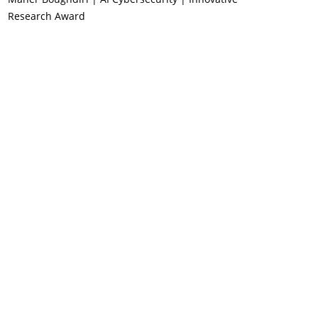
Research Award