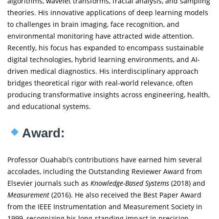
algorithms, wavelet transforms, fractal analysis, and sampling
theories. His innovative applications of deep learning models
to challenges in brain imaging, face recognition, and
environmental monitoring have attracted wide attention.
Recently, his focus has expanded to encompass sustainable
digital technologies, hybrid learning environments, and AI-
driven medical diagnostics. His interdisciplinary approach
bridges theoretical rigor with real-world relevance, often
producing transformative insights across engineering, health,
and educational systems.
Award:
Professor Ouahabi’s contributions have earned him several
accolades, including the Outstanding Reviewer Award from
Elsevier journals such as
Knowledge-Based Systems
(2018) and
Measurement
(2016). He also received the Best Paper Award
from the IEEE Instrumentation and Measurement Society in
1999, recognizing his long-standing impact in precision