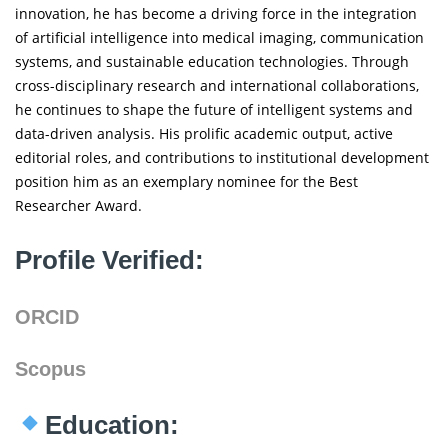
innovation, he has become a driving force in the integration
of artificial intelligence into medical imaging, communication
systems, and sustainable education technologies. Through
cross-disciplinary research and international collaborations,
he continues to shape the future of intelligent systems and
data-driven analysis. His prolific academic output, active
editorial roles, and contributions to institutional development
position him as an exemplary nominee for the Best
Researcher Award.
Profile Verified:
ORCID
Scopus
Education: