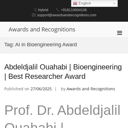
Skip
English
to
Hybrid
+918110004106
content
support@awardsandrecognitions.com
Awards and Recognitions
Pri
Men
Tag:
AI in Bioengineering Award
for
Mobi
Abdeldjalil Ouahabi | Bioengineering
| Best Researcher Award
Published on
27/06/2025
by
Awards and Recognitions
Prof. Dr. Abdeldjalil
Ouahabi |