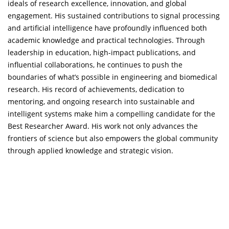
ideals of research excellence, innovation, and global
engagement. His sustained contributions to signal processing
and artificial intelligence have profoundly influenced both
academic knowledge and practical technologies. Through
leadership in education, high-impact publications, and
influential collaborations, he continues to push the
boundaries of what’s possible in engineering and biomedical
research. His record of achievements, dedication to
mentoring, and ongoing research into sustainable and
intelligent systems make him a compelling candidate for the
Best Researcher Award. His work not only advances the
frontiers of science but also empowers the global community
through applied knowledge and strategic vision.