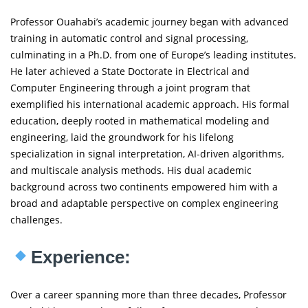
Professor Ouahabi’s academic journey began with advanced
training in automatic control and signal processing,
culminating in a Ph.D. from one of Europe’s leading institutes.
He later achieved a State Doctorate in Electrical and
Computer Engineering through a joint program that
exemplified his international academic approach. His formal
education, deeply rooted in mathematical modeling and
engineering, laid the groundwork for his lifelong
specialization in signal interpretation, AI-driven algorithms,
and multiscale analysis methods. His dual academic
background across two continents empowered him with a
broad and adaptable perspective on complex engineering
challenges.
Experience:
Over a career spanning more than three decades, Professor