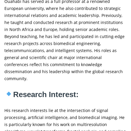
Ouahabi has served as a full professor at a renowned
European university, where he also contributed to strategic
international relations and academic leadership. Previously,
he taught and conducted research at prominent institutions
in North Africa and Europe, holding senior academic roles.
Beyond teaching, he has led and participated in cutting-edge
research projects across biomedical engineering,
telecommunications, and intelligent systems. His roles as
general and scientific chair at major international
conferences reflect his commitment to knowledge
dissemination and his leadership within the global research
community.
Research Interest:
His research interests lie at the intersection of signal
processing, artificial intelligence, and biomedical imaging. He
is particularly known for his work on multiresolution