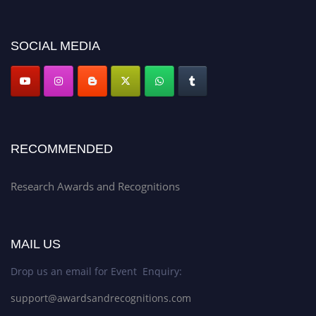
platform. Apply now at awardsandrecognitions.com/"
SOCIAL MEDIA
RECOMMENDED
Research Awards and Recognitions
MAIL US
Drop us an email for Event Enquiry:
support@awardsandrecognitions.com