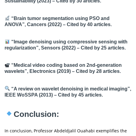
Sustainability (2023) – Cited by 30 articles.
“Brain tumor segmentation using PSO and
ANOVA”, Cancers (2022) – Cited by 40 articles.
“Image denoising using compressive sensing with
regularization”, Sensors (2022) – Cited by 25 articles.
“Medical video coding based on 2nd-generation
wavelets”, Electronics (2019) – Cited by 28 articles.
“A review on wavelet denoising in medical imaging”,
IEEE WoSSPA (2013) – Cited by 45 articles.
Conclusion:
In conclusion, Professor Abdeldjalil Ouahabi exemplifies the