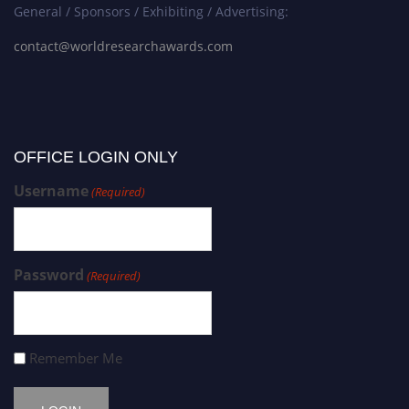
General / Sponsors / Exhibiting / Advertising:
contact@worldresearchawards.com
OFFICE LOGIN ONLY
Username
(Required)
Password
(Required)
Remember Me