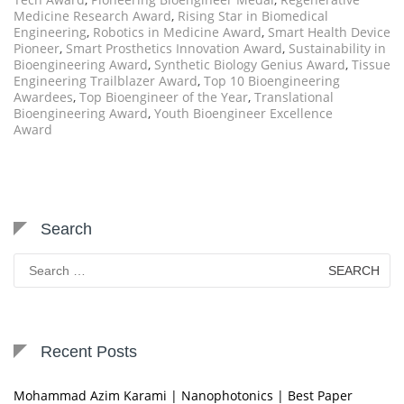
Medicine Research Award
,
Rising Star in Biomedical
Engineering
,
Robotics in Medicine Award
,
Smart Health Device
Pioneer
,
Smart Prosthetics Innovation Award
,
Sustainability in
Bioengineering Award
,
Synthetic Biology Genius Award
,
Tissue
Engineering Trailblazer Award
,
Top 10 Bioengineering
Awardees
,
Top Bioengineer of the Year
,
Translational
Bioengineering Award
,
Youth Bioengineer Excellence
Award
Search
Search
for:
Recent Posts
Mohammad Azim Karami | Nanophotonics | Best Paper