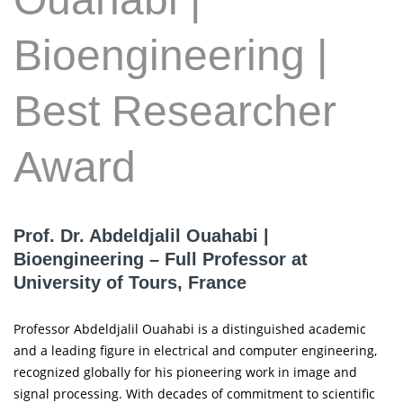
Bioengineering |
Best Researcher
Award
Prof. Dr. Abdeldjalil Ouahabi |
Bioengineering – Full Professor at
University of Tours, France
Professor Abdeldjalil Ouahabi is a distinguished academic
and a leading figure in electrical and computer engineering,
recognized globally for his pioneering work in image and
signal processing. With decades of commitment to scientific