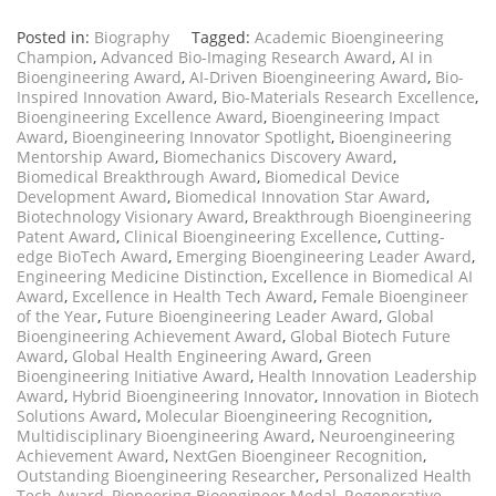
Posted in:
Biography
Tagged:
Academic Bioengineering
Champion
,
Advanced Bio-Imaging Research Award
,
AI in
Bioengineering Award
,
AI-Driven Bioengineering Award
,
Bio-
Inspired Innovation Award
,
Bio-Materials Research Excellence
,
Bioengineering Excellence Award
,
Bioengineering Impact
Award
,
Bioengineering Innovator Spotlight
,
Bioengineering
Mentorship Award
,
Biomechanics Discovery Award
,
Biomedical Breakthrough Award
,
Biomedical Device
Development Award
,
Biomedical Innovation Star Award
,
Biotechnology Visionary Award
,
Breakthrough Bioengineering
Patent Award
,
Clinical Bioengineering Excellence
,
Cutting-
edge BioTech Award
,
Emerging Bioengineering Leader Award
,
Engineering Medicine Distinction
,
Excellence in Biomedical AI
Award
,
Excellence in Health Tech Award
,
Female Bioengineer
of the Year
,
Future Bioengineering Leader Award
,
Global
Bioengineering Achievement Award
,
Global Biotech Future
Award
,
Global Health Engineering Award
,
Green
Bioengineering Initiative Award
,
Health Innovation Leadership
Award
,
Hybrid Bioengineering Innovator
,
Innovation in Biotech
Solutions Award
,
Molecular Bioengineering Recognition
,
Multidisciplinary Bioengineering Award
,
Neuroengineering
Achievement Award
,
NextGen Bioengineer Recognition
,
Outstanding Bioengineering Researcher
,
Personalized Health
Tech Award
,
Pioneering Bioengineer Medal
,
Regenerative