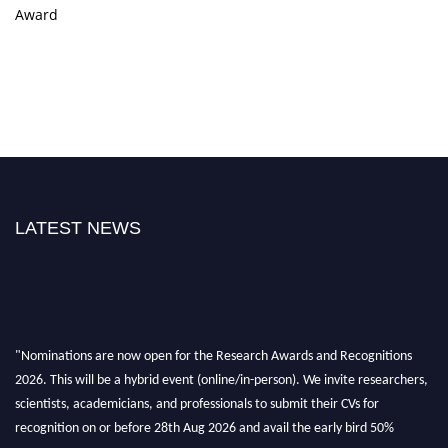
Award
LATEST NEWS
"Nominations are now open for the Research Awards and Recognitions
2026. This will be a hybrid event (online/in-person). We invite researchers,
scientists, academicians, and professionals to submit their CVs for
recognition on or before 28th Aug 2026 and avail the early bird 50%
discount offer. Don’t miss this chance to showcase your work on a global