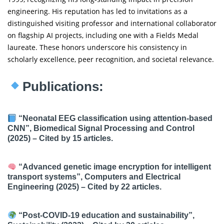
engineering. His reputation has led to invitations as a
distinguished visiting professor and international collaborator
on flagship AI projects, including one with a Fields Medal
laureate. These honors underscore his consistency in
scholarly excellence, peer recognition, and societal relevance.
Publications:
“Neonatal EEG classification using attention-based
CNN”, Biomedical Signal Processing and Control
(2025) – Cited by 15 articles.
“Advanced genetic image encryption for intelligent
transport systems”, Computers and Electrical
Engineering (2025) – Cited by 22 articles.
“Post-COVID-19 education and sustainability”,