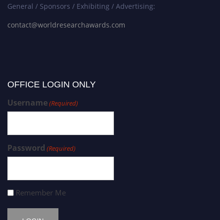
General / Sponsors / Exhibiting / Advertising:
contact@worldresearchawards.com
OFFICE LOGIN ONLY
Username
(Required)
Password
(Required)
Remember Me