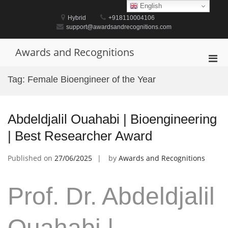
Skip
English
to
Hybrid
+918110004106
content
support@awardsandrecognitions.com
Awards and Recognitions
Pri
Men
Tag:
Female Bioengineer of the Year
for
Mobi
Abdeldjalil Ouahabi | Bioengineering
| Best Researcher Award
Published on
27/06/2025
by
Awards and Recognitions
Prof. Dr. Abdeldjalil
Ouahabi |