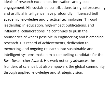
ideals of research excellence, innovation, and global
engagement. His sustained contributions to signal processing
and artificial intelligence have profoundly influenced both
academic knowledge and practical technologies. Through
leadership in education, high-impact publications, and
influential collaborations, he continues to push the
boundaries of what’s possible in engineering and biomedical
research. His record of achievements, dedication to
mentoring, and ongoing research into sustainable and
intelligent systems make him a compelling candidate for the
Best Researcher Award. His work not only advances the
frontiers of science but also empowers the global community
through applied knowledge and strategic vision.