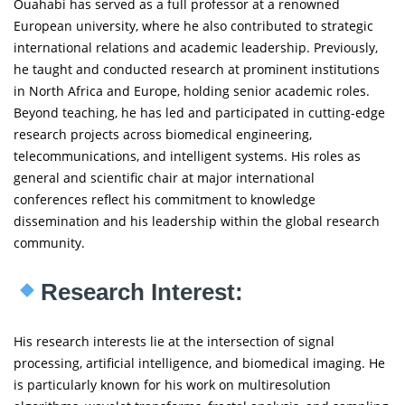
Ouahabi has served as a full professor at a renowned
European university, where he also contributed to strategic
international relations and academic leadership. Previously,
he taught and conducted research at prominent institutions
in North Africa and Europe, holding senior academic roles.
Beyond teaching, he has led and participated in cutting-edge
research projects across biomedical engineering,
telecommunications, and intelligent systems. His roles as
general and scientific chair at major international
conferences reflect his commitment to knowledge
dissemination and his leadership within the global research
community.
Research Interest:
His research interests lie at the intersection of signal
processing, artificial intelligence, and biomedical imaging. He
is particularly known for his work on multiresolution