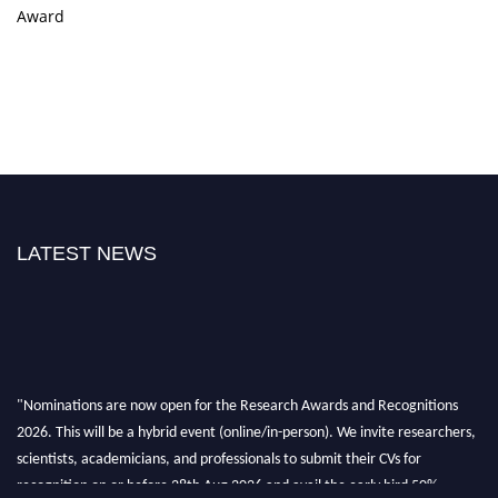
Award
LATEST NEWS
"Nominations are now open for the Research Awards and Recognitions
2026. This will be a hybrid event (online/in-person). We invite researchers,
scientists, academicians, and professionals to submit their CVs for
recognition on or before 28th Aug 2026 and avail the early bird 50%