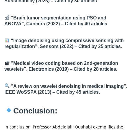
Sustainability (2023) – Cited by 30 articles.
“Brain tumor segmentation using PSO and
ANOVA”, Cancers (2022) – Cited by 40 articles.
“Image denoising using compressive sensing with
regularization”, Sensors (2022) – Cited by 25 articles.
“Medical video coding based on 2nd-generation
wavelets”, Electronics (2019) – Cited by 28 articles.
“A review on wavelet denoising in medical imaging”,
IEEE WoSSPA (2013) – Cited by 45 articles.
Conclusion:
In conclusion, Professor Abdeldjalil Ouahabi exemplifies the