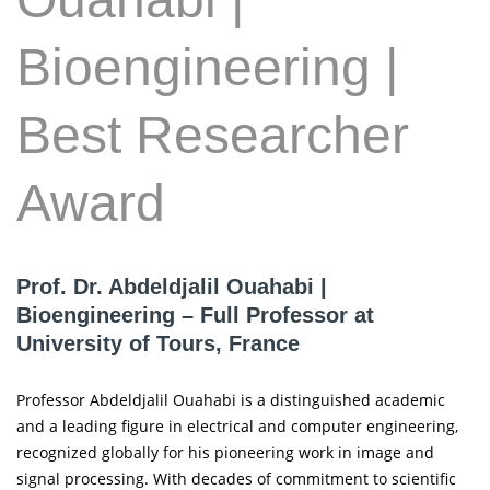
Bioengineering |
Best Researcher
Award
Prof. Dr. Abdeldjalil Ouahabi |
Bioengineering – Full Professor at
University of Tours, France
Professor Abdeldjalil Ouahabi is a distinguished academic
and a leading figure in electrical and computer engineering,
recognized globally for his pioneering work in image and
signal processing. With decades of commitment to scientific