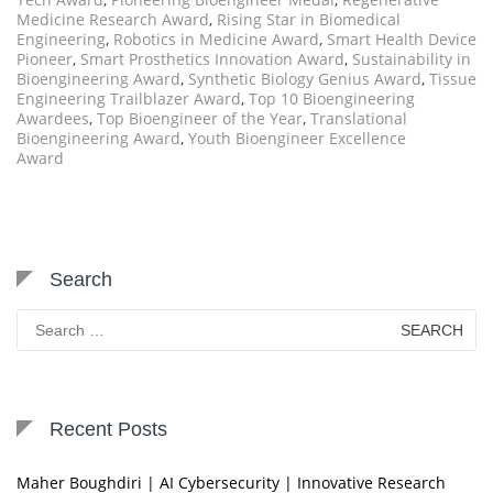
Medicine Research Award
,
Rising Star in Biomedical
Engineering
,
Robotics in Medicine Award
,
Smart Health Device
Pioneer
,
Smart Prosthetics Innovation Award
,
Sustainability in
Bioengineering Award
,
Synthetic Biology Genius Award
,
Tissue
Engineering Trailblazer Award
,
Top 10 Bioengineering
Awardees
,
Top Bioengineer of the Year
,
Translational
Bioengineering Award
,
Youth Bioengineer Excellence
Award
Search
Search
for:
Recent Posts
Maher Boughdiri | AI Cybersecurity | Innovative Research