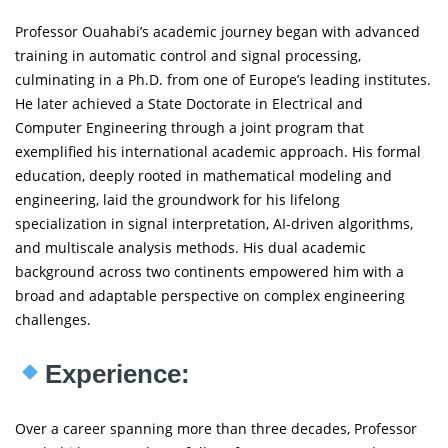
Professor Ouahabi’s academic journey began with advanced
training in automatic control and signal processing,
culminating in a Ph.D. from one of Europe’s leading institutes.
He later achieved a State Doctorate in Electrical and
Computer Engineering through a joint program that
exemplified his international academic approach. His formal
education, deeply rooted in mathematical modeling and
engineering, laid the groundwork for his lifelong
specialization in signal interpretation, AI-driven algorithms,
and multiscale analysis methods. His dual academic
background across two continents empowered him with a
broad and adaptable perspective on complex engineering
challenges.
Experience:
Over a career spanning more than three decades, Professor