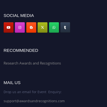
discount offer. Don’t miss this chance to showcase your work on a global
platform. Apply now at awardsandrecognitions.com/"
SOCIAL MEDIA
RECOMMENDED
Research Awards and Recognitions
MAIL US
Drop us an email for Event Enquiry:
support@awardsandrecognitions.com