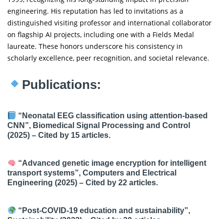
engineering. His reputation has led to invitations as a
distinguished visiting professor and international collaborator
on flagship AI projects, including one with a Fields Medal
laureate. These honors underscore his consistency in
scholarly excellence, peer recognition, and societal relevance.
Publications:
“Neonatal EEG classification using attention-based
CNN”, Biomedical Signal Processing and Control
(2025) – Cited by 15 articles.
“Advanced genetic image encryption for intelligent
transport systems”, Computers and Electrical
Engineering (2025) – Cited by 22 articles.
“Post-COVID-19 education and sustainability”,