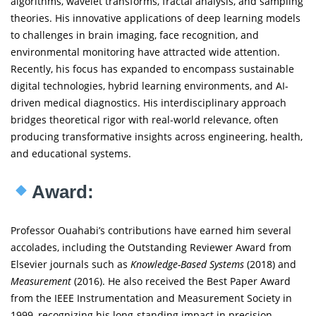
algorithms, wavelet transforms, fractal analysis, and sampling
theories. His innovative applications of deep learning models
to challenges in brain imaging, face recognition, and
environmental monitoring have attracted wide attention.
Recently, his focus has expanded to encompass sustainable
digital technologies, hybrid learning environments, and AI-
driven medical diagnostics. His interdisciplinary approach
bridges theoretical rigor with real-world relevance, often
producing transformative insights across engineering, health,
and educational systems.
Award:
Professor Ouahabi’s contributions have earned him several
accolades, including the Outstanding Reviewer Award from
Elsevier journals such as
Knowledge-Based Systems
(2018) and
Measurement
(2016). He also received the Best Paper Award
from the IEEE Instrumentation and Measurement Society in
1999, recognizing his long-standing impact in precision