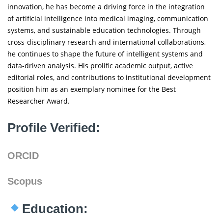
innovation, he has become a driving force in the integration
of artificial intelligence into medical imaging, communication
systems, and sustainable education technologies. Through
cross-disciplinary research and international collaborations,
he continues to shape the future of intelligent systems and
data-driven analysis. His prolific academic output, active
editorial roles, and contributions to institutional development
position him as an exemplary nominee for the Best
Researcher Award.
Profile Verified:
ORCID
Scopus
Education: