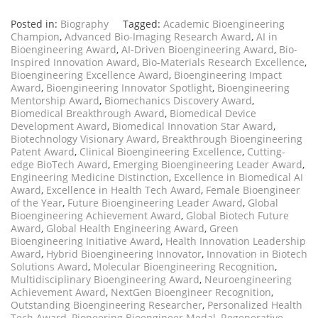
Posted in:
Biography
Tagged:
Academic Bioengineering
Champion
,
Advanced Bio-Imaging Research Award
,
AI in
Bioengineering Award
,
AI-Driven Bioengineering Award
,
Bio-
Inspired Innovation Award
,
Bio-Materials Research Excellence
,
Bioengineering Excellence Award
,
Bioengineering Impact
Award
,
Bioengineering Innovator Spotlight
,
Bioengineering
Mentorship Award
,
Biomechanics Discovery Award
,
Biomedical Breakthrough Award
,
Biomedical Device
Development Award
,
Biomedical Innovation Star Award
,
Biotechnology Visionary Award
,
Breakthrough Bioengineering
Patent Award
,
Clinical Bioengineering Excellence
,
Cutting-
edge BioTech Award
,
Emerging Bioengineering Leader Award
,
Engineering Medicine Distinction
,
Excellence in Biomedical AI
Award
,
Excellence in Health Tech Award
,
Female Bioengineer
of the Year
,
Future Bioengineering Leader Award
,
Global
Bioengineering Achievement Award
,
Global Biotech Future
Award
,
Global Health Engineering Award
,
Green
Bioengineering Initiative Award
,
Health Innovation Leadership
Award
,
Hybrid Bioengineering Innovator
,
Innovation in Biotech
Solutions Award
,
Molecular Bioengineering Recognition
,
Multidisciplinary Bioengineering Award
,
Neuroengineering
Achievement Award
,
NextGen Bioengineer Recognition
,
Outstanding Bioengineering Researcher
,
Personalized Health
Tech Award
,
Pioneering Bioengineer Medal
,
Regenerative