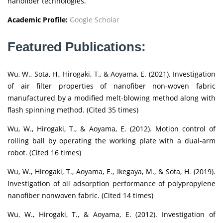
nanofiber technologies.
Academic Profile:
Google Scholar
Featured Publications:
Wu, W., Sota, H., Hirogaki, T., & Aoyama, E. (2021). Investigation
of air filter properties of nanofiber non-woven fabric
manufactured by a modified melt-blowing method along with
flash spinning method. (Cited 35 times)
Wu, W., Hirogaki, T., & Aoyama, E. (2012). Motion control of
rolling ball by operating the working plate with a dual-arm
robot. (Cited 16 times)
Wu, W., Hirogaki, T., Aoyama, E., Ikegaya, M., & Sota, H. (2019).
Investigation of oil adsorption performance of polypropylene
nanofiber nonwoven fabric. (Cited 14 times)
Wu, W., Hirogaki, T., & Aoyama, E. (2012). Investigation of