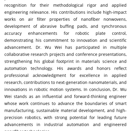
recognition for their methodological rigor and applied
engineering relevance. His contributions include high-impact
works on air filter properties of nanofiber nonwovens,
development of abrasive buffing pads, and synchronous
accuracy enhancements for robotic plate control,
demonstrating his commitment to innovation and scientific
advancement. Dr. Wu Wei has participated in multiple
collaborative research projects and conference presentations,
strengthening his global footprint in materials science and
automation technology. His awards and honors reflect
professional acknowledgment for excellence in applied
research, contributions to next-generation nanomaterials, and
innovations in robotic motion systems. In conclusion, Dr. Wu
Wei stands as an influential and forward-thinking engineer
whose work continues to advance the boundaries of smart
manufacturing, sustainable material development, and high-
precision robotics, with strong potential for leading future
advancements in industrial automation and engineered