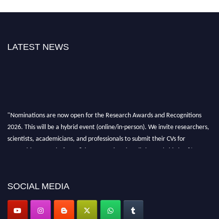
LATEST NEWS
"Nominations are now open for the Research Awards and Recognitions
2026. This will be a hybrid event (online/in-person). We invite researchers,
scientists, academicians, and professionals to submit their CVs for
recognition on or before 28th Aug 2026 and avail the early bird 50%
discount offer. Don’t miss this chance to showcase your work on a global
platform. Apply now at awardsandrecognitions.com/"
SOCIAL MEDIA