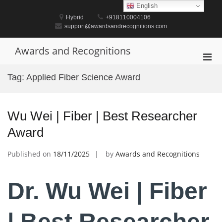
Skip
English
to
Hybrid
+918110004106
content
support@awardsandrecognitions.com
Awards and Recognitions
Pri
Men
Tag:
Applied Fiber Science Award
for
Mobi
Wu Wei | Fiber | Best Researcher
Award
Published on
18/11/2025
by
Awards and Recognitions
Dr. Wu Wei | Fiber
| Best Researcher