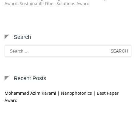
Award
,
Sustainable Fiber Solutions Award
Search
Search
for:
Recent Posts
Mohammad Azim Karami | Nanophotonics | Best Paper
Award