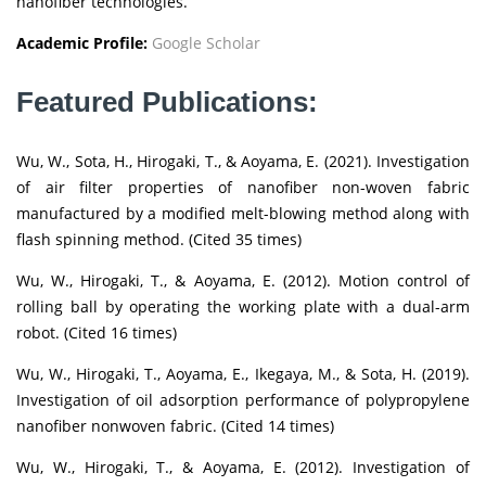
nanofiber technologies.
Academic Profile:
Google Scholar
Featured Publications:
Wu, W., Sota, H., Hirogaki, T., & Aoyama, E. (2021). Investigation
of air filter properties of nanofiber non-woven fabric
manufactured by a modified melt-blowing method along with
flash spinning method. (Cited 35 times)
Wu, W., Hirogaki, T., & Aoyama, E. (2012). Motion control of
rolling ball by operating the working plate with a dual-arm
robot. (Cited 16 times)
Wu, W., Hirogaki, T., Aoyama, E., Ikegaya, M., & Sota, H. (2019).
Investigation of oil adsorption performance of polypropylene
nanofiber nonwoven fabric. (Cited 14 times)
Wu, W., Hirogaki, T., & Aoyama, E. (2012). Investigation of