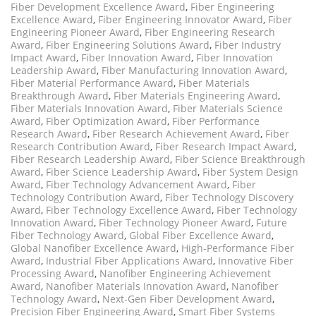
Fiber Development Excellence Award
,
Fiber Engineering
Excellence Award
,
Fiber Engineering Innovator Award
,
Fiber
Engineering Pioneer Award
,
Fiber Engineering Research
Award
,
Fiber Engineering Solutions Award
,
Fiber Industry
Impact Award
,
Fiber Innovation Award
,
Fiber Innovation
Leadership Award
,
Fiber Manufacturing Innovation Award
,
Fiber Material Performance Award
,
Fiber Materials
Breakthrough Award
,
Fiber Materials Engineering Award
,
Fiber Materials Innovation Award
,
Fiber Materials Science
Award
,
Fiber Optimization Award
,
Fiber Performance
Research Award
,
Fiber Research Achievement Award
,
Fiber
Research Contribution Award
,
Fiber Research Impact Award
,
Fiber Research Leadership Award
,
Fiber Science Breakthrough
Award
,
Fiber Science Leadership Award
,
Fiber System Design
Award
,
Fiber Technology Advancement Award
,
Fiber
Technology Contribution Award
,
Fiber Technology Discovery
Award
,
Fiber Technology Excellence Award
,
Fiber Technology
Innovation Award
,
Fiber Technology Pioneer Award
,
Future
Fiber Technology Award
,
Global Fiber Excellence Award
,
Global Nanofiber Excellence Award
,
High-Performance Fiber
Award
,
Industrial Fiber Applications Award
,
Innovative Fiber
Processing Award
,
Nanofiber Engineering Achievement
Award
,
Nanofiber Materials Innovation Award
,
Nanofiber
Technology Award
,
Next-Gen Fiber Development Award
,
Precision Fiber Engineering Award
,
Smart Fiber Systems