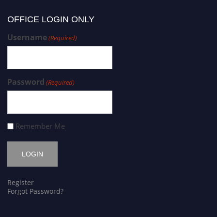
OFFICE LOGIN ONLY
Username
(Required)
Password
(Required)
Remember Me
Register
Forgot Password?