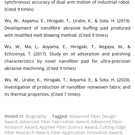
synchronous accuracy of dual arm motion of industrial robot.
(Cited 9 times)
Wu, W., Aoyama, E., Hirogaki, T., Urabe, K., & Sota, H. (2019).
Development of nanofibre abrasive buffing pad produced
with modified melt blowing method. (Cited 9 times)
Wu, W., Ma, L., Aoyama, E., Hirogaki, T., Ikegaya, M., &
Echizenya, T. (2017). Study on oil adsorption and polishing
characteristics by novel nanofiber pad for ultra-precision
abrasive machining. (Cited 9 times)
Wu, W., Urabe, K., Hirogaki, T., Aoyama, E., & Sota, H. (2020).
Investigation of production of nanofiber nonwoven fabric and
its thermal properties. (Cited 7 times)
Posted in:
Biography
Tagged:
Advanced Fiber Design
Award
,
Advanced Fiber Fabrication Award
,
Advanced Fiber
Research Award
,
Applied Fiber Science Award
,
Cutting-Edge
Fiber Research Award
,
Fiber Application Innovation Award
,