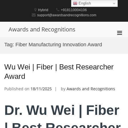
Skip
English
to
Hybrid
+918110004106
content
support@awardsandrecognitions.com
Awards and Recognitions
Pri
Men
Tag:
Fiber Manufacturing Innovation Award
for
Mobi
Wu Wei | Fiber | Best Researcher
Award
Published on
18/11/2025
by
Awards and Recognitions
Dr. Wu Wei | Fiber
| Best Researcher