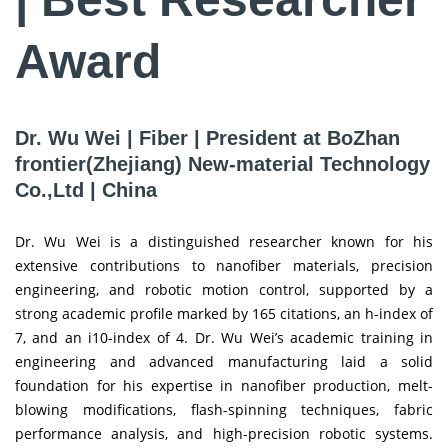
Award
Dr. Wu Wei | Fiber | President at BoZhan
frontier(Zhejiang) New-material Technology
Co.,Ltd | China
Dr. Wu Wei is a distinguished researcher known for his
extensive contributions to nanofiber materials, precision
engineering, and robotic motion control, supported by a
strong academic profile marked by 165 citations, an h-index of
7, and an i10-index of 4. Dr. Wu Wei’s academic training in
engineering and advanced manufacturing laid a solid
foundation for his expertise in nanofiber production, melt-
blowing modifications, flash-spinning techniques, fabric
performance analysis, and high-precision robotic systems.