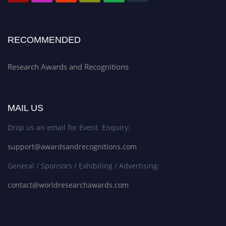
RECOMMENDED
Research Awards and Recognitions
MAIL US
Drop us an email for Event Enquiry:
support@awardsandrecognitions.com
General / Sponsors / Exhibiting / Advertising:
contact@worldresearchawards.com