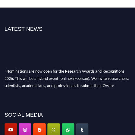
LATEST NEWS
"Nominations are now open for the Research Awards and Recognitions
2026. This will be a hybrid event (online/in-person). We invite researchers,
scientists, academicians, and professionals to submit their CVs for
recognition on or before 28th Aug 2026 and avail the early bird 50%
discount offer. Don’t miss this chance to showcase your work on a global
platform. Apply now at awardsandrecognitions.com/"
SOCIAL MEDIA