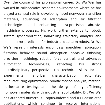
Over the course of his professional career, Dr. Wu Wei has
worked in collaborative research environments where he has
played a central role in developing novel nonwoven nanofiber
materials, advancing oil adsorption and air filtration
technologies, and enhancing ultra-precision abrasive
machining processes. His work further extends to robotic
system synchronization, ball-rolling trajectory analysis, and
motion error prediction for industrial dual-arm robots. Dr. Wu
Wei’s research interests encompass nanofiber fabrication,
filtration behavior, sound absorption, abrasive finishing,
precision machining, robotic force control, and advanced
automation technologies, reflecting his strong
interdisciplinary perspective. His technical skills include
experimental nanofiber characterization, automated
manufacturing optimization, robotic motion analysis, material
performance testing, and the design of high-efficiency
nonwoven materials with industrial applicability. Dr. Wu Wei
has authored numerous Scopus-indexed and IEEE-associated
publications, which continue to receive international