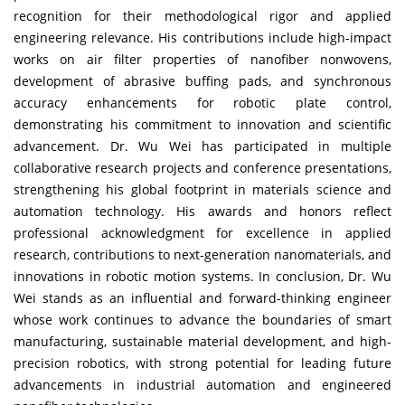
recognition for their methodological rigor and applied
engineering relevance. His contributions include high-impact
works on air filter properties of nanofiber nonwovens,
development of abrasive buffing pads, and synchronous
accuracy enhancements for robotic plate control,
demonstrating his commitment to innovation and scientific
advancement. Dr. Wu Wei has participated in multiple
collaborative research projects and conference presentations,
strengthening his global footprint in materials science and
automation technology. His awards and honors reflect
professional acknowledgment for excellence in applied
research, contributions to next-generation nanomaterials, and
innovations in robotic motion systems. In conclusion, Dr. Wu
Wei stands as an influential and forward-thinking engineer
whose work continues to advance the boundaries of smart
manufacturing, sustainable material development, and high-
precision robotics, with strong potential for leading future
advancements in industrial automation and engineered