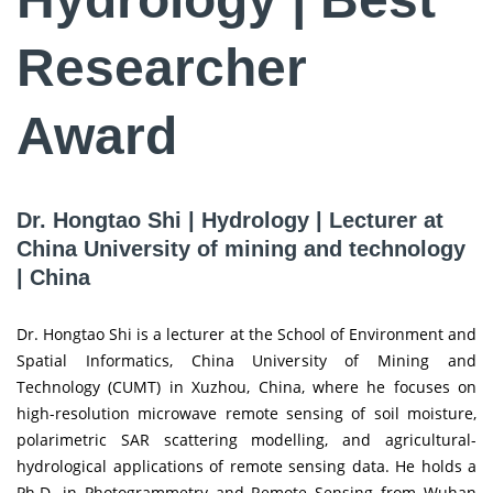
Researcher
Award
Dr. Hongtao Shi | Hydrology | Lecturer at
China University of mining and technology
| China
Dr. Hongtao Shi is a lecturer at the School of Environment and
Spatial Informatics, China University of Mining and
Technology (CUMT) in Xuzhou, China, where he focuses on
high-resolution microwave remote sensing of soil moisture,
polarimetric SAR scattering modelling, and agricultural-
hydrological applications of remote sensing data. He holds a
Ph.D. in Photogrammetry and Remote Sensing from Wuhan