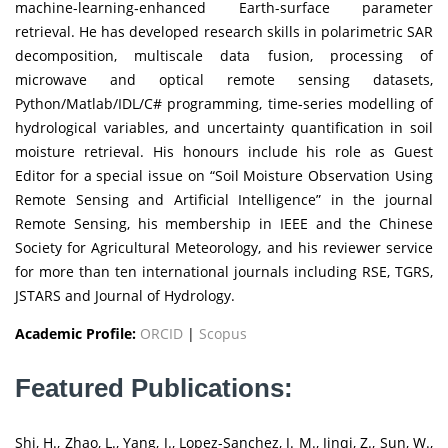
machine-learning‐enhanced Earth-surface parameter
retrieval. He has developed research skills in polarimetric SAR
decomposition, multiscale data fusion, processing of
microwave and optical remote sensing datasets,
Python/Matlab/IDL/C# programming, time‐series modelling of
hydrological variables, and uncertainty quantification in soil
moisture retrieval. His honours include his role as Guest
Editor for a special issue on “Soil Moisture Observation Using
Remote Sensing and Artificial Intelligence” in the journal
Remote Sensing, his membership in IEEE and the Chinese
Society for Agricultural Meteorology, and his reviewer service
for more than ten international journals including RSE, TGRS,
JSTARS and Journal of Hydrology.
Academic Profile:
ORCID
|
Scopus
Featured Publications:
Shi, H., Zhao, L., Yang, J., Lopez-Sanchez, J. M., Jinqi, Z., Sun, W.,