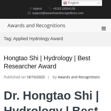
Skip
English
to
Hybrid
+918110004106
content
support@awardsandrecognitions.com
Awards and Recognitions
Pri
Men
Tag:
Applied Hydrology Award
for
Mobi
Hongtao Shi | Hydrology | Best
Researcher Award
Published on
18/10/2025
by
Awards and Recognitions
Dr. Hongtao Shi |
Hydrology | Best