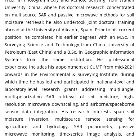
University, China, where his doctoral research concentrated
on multisource SAR and passive microwave methods for soil
moisture retrieval; he also undertook joint doctoral training
abroad at the University of Alicante, Spain. Prior to his current
position, he completed his earlier degrees with an M.Sc. in
Surveying Science and Technology from China University of
Petroleum (East China) and a B.Sc. in Geographic Information
Systems from the same institution. His professional
experience includes his appointment at CUMT from mid-2021
onwards in the Environmental & Surveying Institute, during
which time he has led and participated in national-level and
laboratory-level research grants addressing multi‐angle,
multi‐polarization SAR retrieval of soil moisture, high-
resolution microwave downscaling, and airborne/spaceborne
sensor data integration. His research interests span soil
moisture inversion, multisource remote sensing for
agriculture and hydrology, SAR polarimetry, passive
microwave monitoring, time‐series image analysis, and