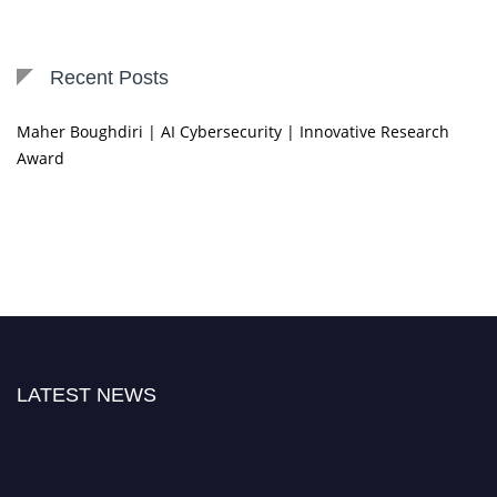
Recent Posts
Maher Boughdiri | AI Cybersecurity | Innovative Research
Award
LATEST NEWS