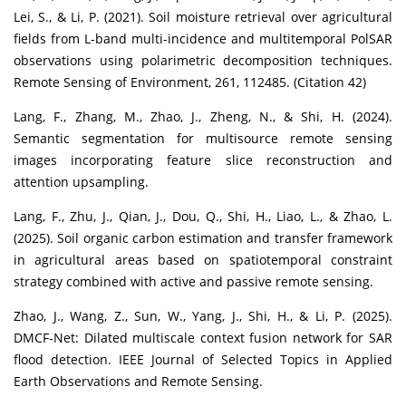
Lei, S., & Li, P. (2021). Soil moisture retrieval over agricultural
fields from L-band multi-incidence and multitemporal PolSAR
observations using polarimetric decomposition techniques.
Remote Sensing of Environment, 261, 112485. (Citation 42)
Lang, F., Zhang, M., Zhao, J., Zheng, N., & Shi, H. (2024).
Semantic segmentation for multisource remote sensing
images incorporating feature slice reconstruction and
attention upsampling.
Lang, F., Zhu, J., Qian, J., Dou, Q., Shi, H., Liao, L., & Zhao, L.
(2025). Soil organic carbon estimation and transfer framework
in agricultural areas based on spatiotemporal constraint
strategy combined with active and passive remote sensing.
Zhao, J., Wang, Z., Sun, W., Yang, J., Shi, H., & Li, P. (2025).
DMCF-Net: Dilated multiscale context fusion network for SAR
flood detection. IEEE Journal of Selected Topics in Applied
Earth Observations and Remote Sensing.