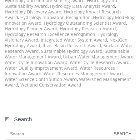
Hydrology and Remote Sensing Award
,
Hydrology and
Sustainability Award
,
Hydrology Data Analysis Award
,
Hydrology Discovery Award
,
Hydrology Impact Research
Award
,
Hydrology Innovation Recognition
,
Hydrology Modeling
Innovation Award
,
Hydrology Outstanding Scientist Award
,
Hydrology Pioneer Award
,
Hydrology Research Award
,
Hydrology Research Excellence Recognition
,
Hydrology
Visionary Award
,
Integrated Water System Award
,
NextGen
Hydrology Award
,
River Basin Research Award
,
Surface Water
Research Award
,
Sustainable Hydrology Award
,
Sustainable
Water Management Award
,
Urban Water Management Award
,
Water Cycle Innovation Award
,
Water Cycle Research Award
,
Water Quality Improvement Award
,
Water Resources
Innovation Award
,
Water Resources Management Award
,
Water Science Contribution Award
,
Watershed Management
Award
,
Wetland Conservation Award
Search
Search
for: