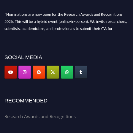
"Nominations are now open for the Research Awards and Recognitions
2026. This will be a hybrid event (online/in-person). We invite researchers,
scientists, academicians, and professionals to submit their CVs for
recognition on or before 28th Aug 2026 and avail the early bird 50%
discount offer. Don’t miss this chance to showcase your work on a global
platform. Apply now at awardsandrecognitions.com/"
SOCIAL MEDIA
RECOMMENDED
Research Awards and Recognitions