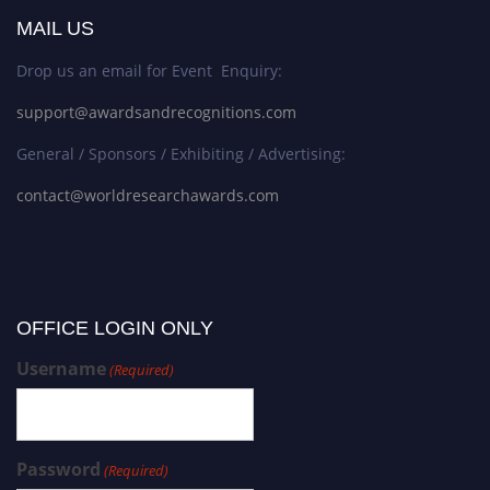
MAIL US
Drop us an email for Event Enquiry:
support@awardsandrecognitions.com
General / Sponsors / Exhibiting / Advertising:
contact@worldresearchawards.com
OFFICE LOGIN ONLY
Username
(Required)
Password
(Required)