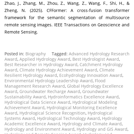
Zhao, J., Zhang, M., Zhou, Z., Wang, Z., Wang, F., Shi, H., &
Zheng, N. (2025). CFFormer: A cross-fusion transformer
framework for the semantic segmentation of multisource
remote sensing images. IEEE Transactions on Geoscience and
Remote Sensing.
Posted in:
Biography
Tagged:
Advanced Hydrology Research
Award
,
Applied Hydrology Award
,
Best Hydrologist Award
,
Best Researcher in Hydrology Award
,
Catchment Hydrology
Award
,
Climate Hydrology Achievement Award
,
Climate
Resilient Hydrology Award
,
Ecohydrology Innovation Award
,
Environmental Hydrology Leadership Award
,
Flood
Management Research Award
,
Global Hydrology Excellence
Award
,
Groundwater Recharge Award
,
Groundwater
Sustainability Award
,
Hydroinformatics Excellence Award
,
Hydrological Data Science Award
,
Hydrological Modeling
Achievement Award
,
Hydrological Monitoring Excellence
Award
,
Hydrological Science Recognition
,
Hydrological
Systems Award
,
Hydrological Technology Award
,
Hydrology
Academic Excellence Award
,
Hydrology and Climate Award
,
Hydrology and Environment Award
,
Hydrology and GIS Award
,