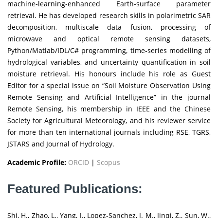
machine-learning‐enhanced Earth-surface parameter
retrieval. He has developed research skills in polarimetric SAR
decomposition, multiscale data fusion, processing of
microwave and optical remote sensing datasets,
Python/Matlab/IDL/C# programming, time‐series modelling of
hydrological variables, and uncertainty quantification in soil
moisture retrieval. His honours include his role as Guest
Editor for a special issue on “Soil Moisture Observation Using
Remote Sensing and Artificial Intelligence” in the journal
Remote Sensing, his membership in IEEE and the Chinese
Society for Agricultural Meteorology, and his reviewer service
for more than ten international journals including RSE, TGRS,
JSTARS and Journal of Hydrology.
Academic Profile:
ORCID
|
Scopus
Featured Publications:
Shi, H., Zhao, L., Yang, J., Lopez-Sanchez, J. M., Jinqi, Z., Sun, W.,