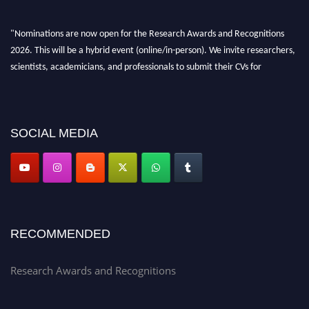
"Nominations are now open for the Research Awards and Recognitions
2026. This will be a hybrid event (online/in-person). We invite researchers,
scientists, academicians, and professionals to submit their CVs for
recognition on or before 28th Aug 2026 and avail the early bird 50%
discount offer. Don’t miss this chance to showcase your work on a global
platform. Apply now at awardsandrecognitions.com/"
SOCIAL MEDIA
RECOMMENDED
Research Awards and Recognitions