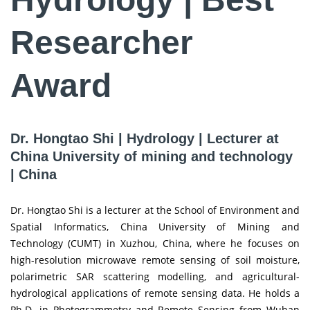
Researcher
Award
Dr. Hongtao Shi | Hydrology | Lecturer at
China University of mining and technology
| China
Dr. Hongtao Shi is a lecturer at the School of Environment and
Spatial Informatics, China University of Mining and
Technology (CUMT) in Xuzhou, China, where he focuses on
high-resolution microwave remote sensing of soil moisture,
polarimetric SAR scattering modelling, and agricultural-
hydrological applications of remote sensing data. He holds a
Ph.D. in Photogrammetry and Remote Sensing from Wuhan