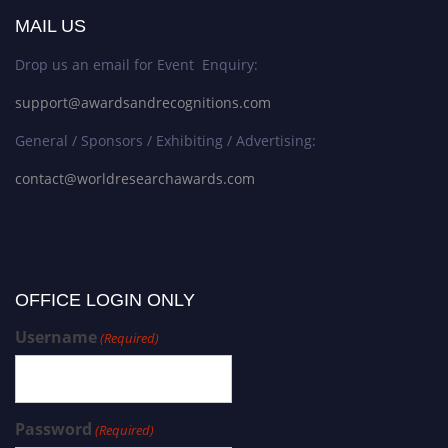
MAIL US
Drop us an email for Event Enquiry:
support@awardsandrecognitions.com
General / Sponsors / Exhibiting / Advertising:
contact@worldresearchawards.com
OFFICE LOGIN ONLY
Username
(Required)
Password
(Required)