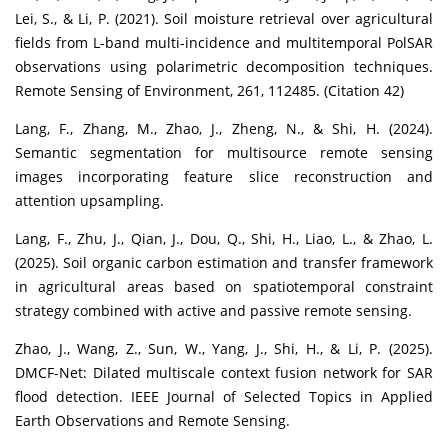
Lei, S., & Li, P. (2021). Soil moisture retrieval over agricultural
fields from L-band multi-incidence and multitemporal PolSAR
observations using polarimetric decomposition techniques.
Remote Sensing of Environment, 261, 112485. (Citation 42)
Lang, F., Zhang, M., Zhao, J., Zheng, N., & Shi, H. (2024).
Semantic segmentation for multisource remote sensing
images incorporating feature slice reconstruction and
attention upsampling.
Lang, F., Zhu, J., Qian, J., Dou, Q., Shi, H., Liao, L., & Zhao, L.
(2025). Soil organic carbon estimation and transfer framework
in agricultural areas based on spatiotemporal constraint
strategy combined with active and passive remote sensing.
Zhao, J., Wang, Z., Sun, W., Yang, J., Shi, H., & Li, P. (2025).
DMCF-Net: Dilated multiscale context fusion network for SAR
flood detection. IEEE Journal of Selected Topics in Applied
Earth Observations and Remote Sensing.