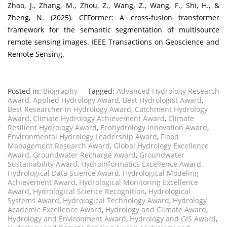
Zhao, J., Zhang, M., Zhou, Z., Wang, Z., Wang, F., Shi, H., &
Zheng, N. (2025). CFFormer: A cross-fusion transformer
framework for the semantic segmentation of multisource
remote sensing images. IEEE Transactions on Geoscience and
Remote Sensing.
Posted in:
Biography
Tagged:
Advanced Hydrology Research
Award
,
Applied Hydrology Award
,
Best Hydrologist Award
,
Best Researcher in Hydrology Award
,
Catchment Hydrology
Award
,
Climate Hydrology Achievement Award
,
Climate
Resilient Hydrology Award
,
Ecohydrology Innovation Award
,
Environmental Hydrology Leadership Award
,
Flood
Management Research Award
,
Global Hydrology Excellence
Award
,
Groundwater Recharge Award
,
Groundwater
Sustainability Award
,
Hydroinformatics Excellence Award
,
Hydrological Data Science Award
,
Hydrological Modeling
Achievement Award
,
Hydrological Monitoring Excellence
Award
,
Hydrological Science Recognition
,
Hydrological
Systems Award
,
Hydrological Technology Award
,
Hydrology
Academic Excellence Award
,
Hydrology and Climate Award
,
Hydrology and Environment Award
,
Hydrology and GIS Award
,