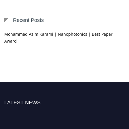
Recent Posts
Mohammad Azim Karami | Nanophotonics | Best Paper
Award
LATEST NEWS