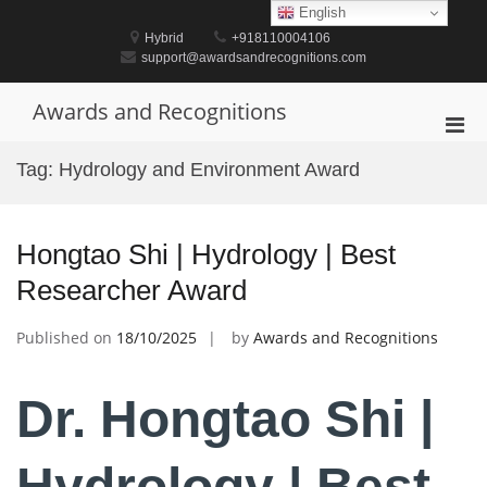
Skip
English
to
Hybrid
+918110004106
content
support@awardsandrecognitions.com
Awards and Recognitions
Pri
Men
Tag:
Hydrology and Environment Award
for
Mobi
Hongtao Shi | Hydrology | Best
Researcher Award
Published on
18/10/2025
by
Awards and Recognitions
Dr. Hongtao Shi |
Hydrology | Best