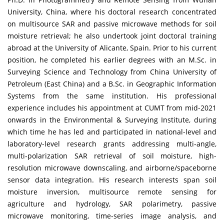
University, China, where his doctoral research concentrated
on multisource SAR and passive microwave methods for soil
moisture retrieval; he also undertook joint doctoral training
abroad at the University of Alicante, Spain. Prior to his current
position, he completed his earlier degrees with an M.Sc. in
Surveying Science and Technology from China University of
Petroleum (East China) and a B.Sc. in Geographic Information
Systems from the same institution. His professional
experience includes his appointment at CUMT from mid-2021
onwards in the Environmental & Surveying Institute, during
which time he has led and participated in national-level and
laboratory-level research grants addressing multi‐angle,
multi‐polarization SAR retrieval of soil moisture, high-
resolution microwave downscaling, and airborne/spaceborne
sensor data integration. His research interests span soil
moisture inversion, multisource remote sensing for
agriculture and hydrology, SAR polarimetry, passive
microwave monitoring, time‐series image analysis, and