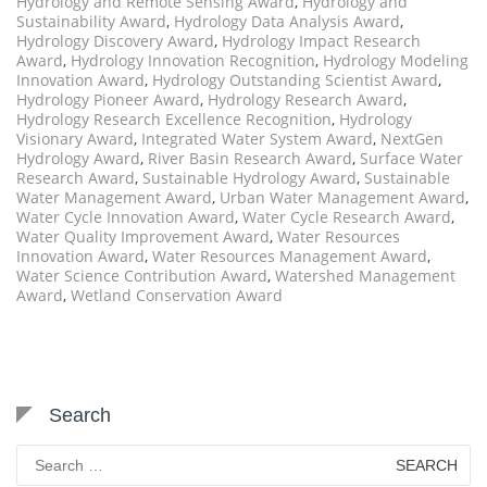
Hydrology and Remote Sensing Award
,
Hydrology and
Sustainability Award
,
Hydrology Data Analysis Award
,
Hydrology Discovery Award
,
Hydrology Impact Research
Award
,
Hydrology Innovation Recognition
,
Hydrology Modeling
Innovation Award
,
Hydrology Outstanding Scientist Award
,
Hydrology Pioneer Award
,
Hydrology Research Award
,
Hydrology Research Excellence Recognition
,
Hydrology
Visionary Award
,
Integrated Water System Award
,
NextGen
Hydrology Award
,
River Basin Research Award
,
Surface Water
Research Award
,
Sustainable Hydrology Award
,
Sustainable
Water Management Award
,
Urban Water Management Award
,
Water Cycle Innovation Award
,
Water Cycle Research Award
,
Water Quality Improvement Award
,
Water Resources
Innovation Award
,
Water Resources Management Award
,
Water Science Contribution Award
,
Watershed Management
Award
,
Wetland Conservation Award
Search
Search
for: