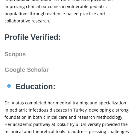
improving clinical outcomes in vulnerable pediatric
populations through evidence-based practice and
collaborative research.
Profile Verified:
Scopus
Google Scholar
Education:
Dr. Alataş completed her medical training and specialization
in pediatric infectious diseases in Turkey, developing a strong
foundation in both clinical care and research methodology.
Her academic pathway at Dokuz Eylül University provided the
technical and theoretical tools to address pressing challenges