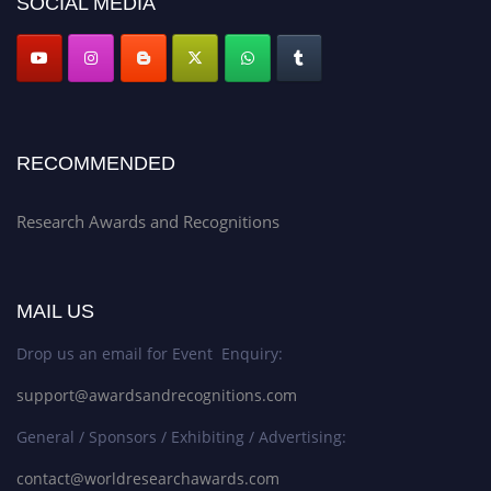
SOCIAL MEDIA
RECOMMENDED
Research Awards and Recognitions
MAIL US
Drop us an email for Event Enquiry:
support@awardsandrecognitions.com
General / Sponsors / Exhibiting / Advertising:
contact@worldresearchawards.com