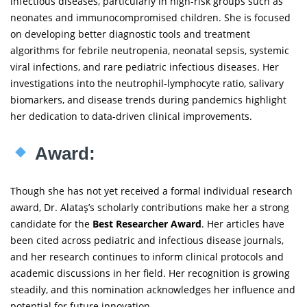
infectious diseases, particularly in high-risk groups such as
neonates and immunocompromised children. She is focused
on developing better diagnostic tools and treatment
algorithms for febrile neutropenia, neonatal sepsis, systemic
viral infections, and rare pediatric infectious diseases. Her
investigations into the neutrophil-lymphocyte ratio, salivary
biomarkers, and disease trends during pandemics highlight
her dedication to data-driven clinical improvements.
Award:
Though she has not yet received a formal individual research
award, Dr. Alataş’s scholarly contributions make her a strong
candidate for the
Best Researcher Award
. Her articles have
been cited across pediatric and infectious disease journals,
and her research continues to inform clinical protocols and
academic discussions in her field. Her recognition is growing
steadily, and this nomination acknowledges her influence and
potential for future innovation.