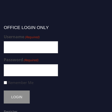
OFFICE LOGIN ONLY
Username
(Required)
Password
(Required)
Remember Me
Register