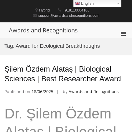
Skip
English
to
Hybrid
+918110004106
content
support@awardsandrecognitions.com
Awards and Recognitions
Pri
Men
Tag:
Award for Ecological Breakthroughs
for
Mobi
Şilem Özdem Alataş | Biological
Sciences | Best Researcher Award
Published on
18/06/2025
by
Awards and Recognitions
Dr. Şilem Özdem
Alataş | Biological