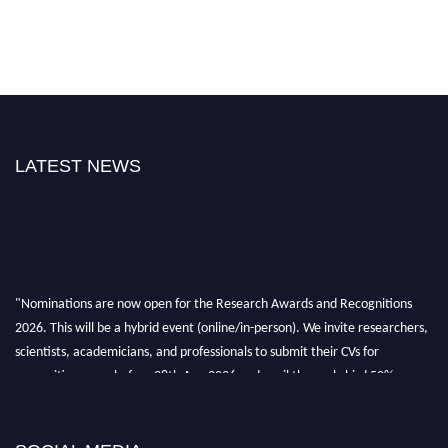
LATEST NEWS
"Nominations are now open for the Research Awards and Recognitions
2026. This will be a hybrid event (online/in-person). We invite researchers,
scientists, academicians, and professionals to submit their CVs for
recognition on or before 28th Aug 2026 and avail the early bird 50%
discount offer. Don’t miss this chance to showcase your work on a global
platform. Apply now at awardsandrecognitions.com/"