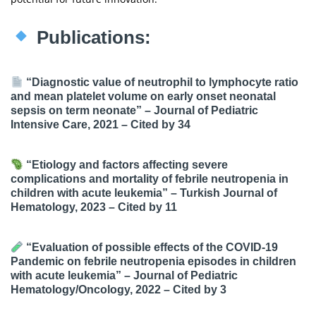
Publications:
“Diagnostic value of neutrophil to lymphocyte ratio
and mean platelet volume on early onset neonatal
sepsis on term neonate” – Journal of Pediatric
Intensive Care, 2021 –
Cited by 34
“Etiology and factors affecting severe
complications and mortality of febrile neutropenia in
children with acute leukemia” – Turkish Journal of
Hematology, 2023 –
Cited by 11
“Evaluation of possible effects of the COVID-19
Pandemic on febrile neutropenia episodes in children
with acute leukemia” – Journal of Pediatric
Hematology/Oncology, 2022 –
Cited by 3