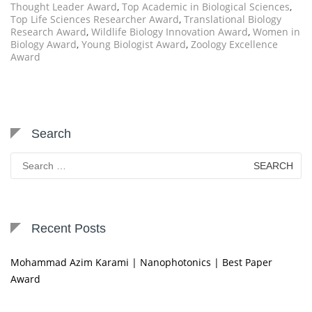
Thought Leader Award
,
Top Academic in Biological Sciences
,
Top Life Sciences Researcher Award
,
Translational Biology
Research Award
,
Wildlife Biology Innovation Award
,
Women in
Biology Award
,
Young Biologist Award
,
Zoology Excellence
Award
Search
Search
for:
Recent Posts
Mohammad Azim Karami | Nanophotonics | Best Paper
Award