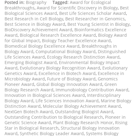
Posted in:
Biography
Tagged:
Award for Ecological
Breakthroughs
,
Award for Scientific Discovery in Biology
,
Best
Biological Sciences Award
,
Best Life Sciences Scholar Award
,
Best Research in Cell Biology
,
Best Researcher in Genomics
,
Best Science in Biology Award
,
Best Young Scientist in Biology
,
BioDiscovery Achievement Award
,
Bioinformatics Excellence
Award
,
Biological Research Excellence Award
,
Biology Award
for Global Impact
,
Biology Teacher Excellence Award
,
Biomedical Biology Excellence Award
,
Breakthroughs in
Biology Award
,
Computational Biology Award
,
Distinguished
Life Sciences Award
,
Ecology Research Distinction Award
,
Emerging Biologist Award
,
Environmental Biology Impact
Award
,
Evolutionary Biology Recognition Award
,
Evolutionary
Genetics Award
,
Excellence in Biotech Award
,
Excellence in
Microbiology Award
,
Future of Biology Award
,
Genomics
Pioneer Award
,
Global Biology Innovation Award
,
Green
Biology Research Award
,
Immunobiology Contribution Award
,
Innovation in Biological Sciences Award
,
Interdisciplinary
Biology Award
,
Life Sciences Innovation Award
,
Marine Biology
Distinction Award
,
Molecular Biology Achievement Award
,
NextGen Biotech Award
,
Outstanding Biologist Award
,
Outstanding Contribution to Biological Research
,
Pioneer in
Genetic Science Award
,
Plant Biology Research Honor
,
Rising
Star in Biological Research
,
Structural Biology Innovation
Award
,
Synthetic Biology Leader Award
,
Systems Biology