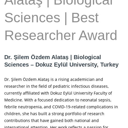
Sciences | Best
Researcher Award
Dr. Şilem Özdem Alataş | Biological
Sciences – Dokuz Eylül University, Turkey
Dr. Şilem Özdem Alataş is a rising academician and
researcher in the field of pediatric infectious diseases,
currently affiliated with Dokuz Eylül University Faculty of
Medicine. With a focused dedication to neonatal sepsis,
febrile neutropenia, and COVID-19-related complications in
children, she has built a strong portfolio of research
contributions that have gained both national and
international attention. Her work reflects a passion for