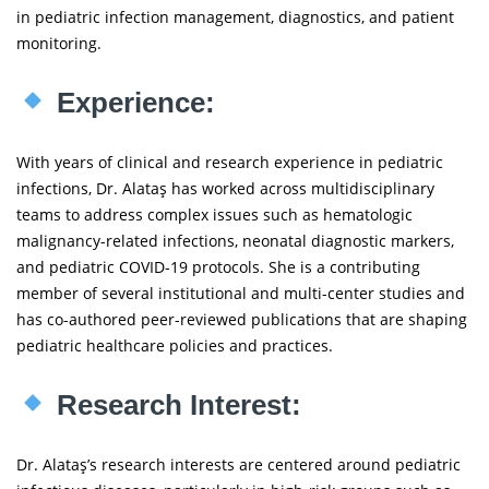
in pediatric infection management, diagnostics, and patient
monitoring.
Experience:
With years of clinical and research experience in pediatric
infections, Dr. Alataş has worked across multidisciplinary
teams to address complex issues such as hematologic
malignancy-related infections, neonatal diagnostic markers,
and pediatric COVID-19 protocols. She is a contributing
member of several institutional and multi-center studies and
has co-authored peer-reviewed publications that are shaping
pediatric healthcare policies and practices.
Research Interest:
Dr. Alataş’s research interests are centered around pediatric