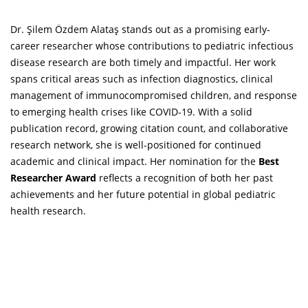
Dr. Şilem Özdem Alataş stands out as a promising early-
career researcher whose contributions to pediatric infectious
disease research are both timely and impactful. Her work
spans critical areas such as infection diagnostics, clinical
management of immunocompromised children, and response
to emerging health crises like COVID-19. With a solid
publication record, growing citation count, and collaborative
research network, she is well-positioned for continued
academic and clinical impact. Her nomination for the
Best
Researcher Award
reflects a recognition of both her past
achievements and her future potential in global pediatric
health research.