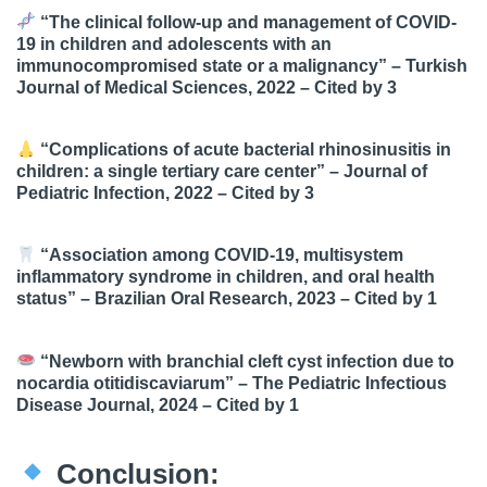
“The clinical follow-up and management of COVID-
19 in children and adolescents with an
immunocompromised state or a malignancy” – Turkish
Journal of Medical Sciences, 2022 –
Cited by 3
“Complications of acute bacterial rhinosinusitis in
children: a single tertiary care center” – Journal of
Pediatric Infection, 2022 –
Cited by 3
“Association among COVID-19, multisystem
inflammatory syndrome in children, and oral health
status” – Brazilian Oral Research, 2023 –
Cited by 1
“Newborn with branchial cleft cyst infection due to
nocardia otitidiscaviarum” – The Pediatric Infectious
Disease Journal, 2024 –
Cited by 1
Conclusion: