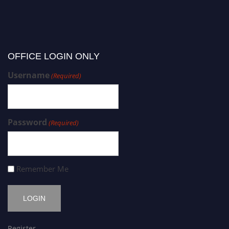
OFFICE LOGIN ONLY
Username
(Required)
Password
(Required)
Remember Me
Register