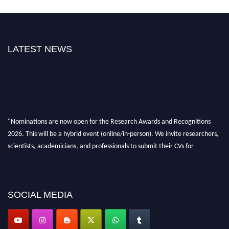
LATEST NEWS
"Nominations are now open for the Research Awards and Recognitions
2026. This will be a hybrid event (online/in-person). We invite researchers,
scientists, academicians, and professionals to submit their CVs for
recognition on or before 28th Aug 2026 and avail the early bird 50%
discount offer. Don’t miss this chance to showcase your work on a global
platform. Apply now at awardsandrecognitions.com/"
SOCIAL MEDIA