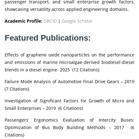
passenger transport, and small enterprise growth factors,
showcasing versatility across applied engineering domains.
Academic Profile:
ORCID
|
Google Scholar
Featured Publications:
Effects of graphene oxide nanoparticles on the performance
and emissions of marine microalgae-derived biodiesel-diesel
blends in a diesel engine- 2025 (12 Citations)
Failure Mode Analysis of Automotive Final Drive Gears – 2019
(7 Citations)
Investigation of Significant Factors for Growth of Micro and
Small Enterprises – 2019 (6 Citations)
Passengers’ Ergonomics Evaluation of Intercity Buses:
Optimization of Bus Body Building Methods – 2017 (6
Citations)