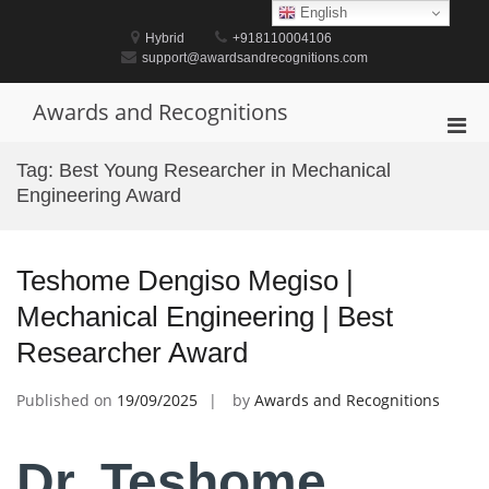
Skip
English
to
Hybrid
+918110004106
content
support@awardsandrecognitions.com
Awards and Recognitions
Pri
Men
Tag:
Best Young Researcher in Mechanical
for
Engineering Award
Mobi
Teshome Dengiso Megiso |
Mechanical Engineering | Best
Researcher Award
Published on
19/09/2025
by
Awards and Recognitions
Dr. Teshome