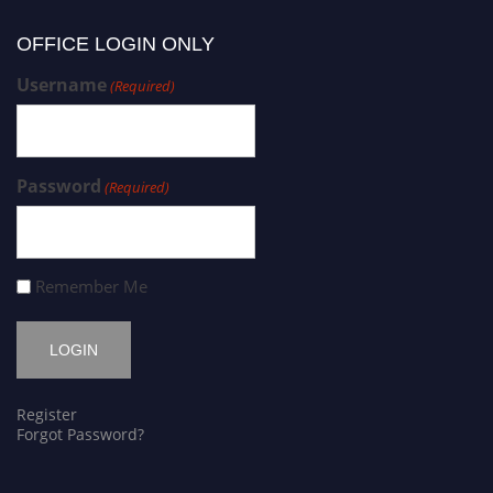
OFFICE LOGIN ONLY
Username
(Required)
Password
(Required)
Remember Me
Register
Forgot Password?