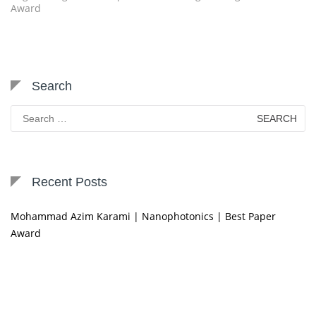
Award
Search
Search
for:
Recent Posts
Mohammad Azim Karami | Nanophotonics | Best Paper
Award