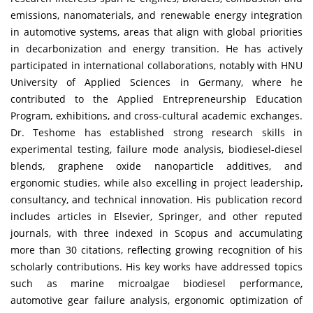
emissions, nanomaterials, and renewable energy integration
in automotive systems, areas that align with global priorities
in decarbonization and energy transition. He has actively
participated in international collaborations, notably with HNU
University of Applied Sciences in Germany, where he
contributed to the Applied Entrepreneurship Education
Program, exhibitions, and cross-cultural academic exchanges.
Dr. Teshome has established strong research skills in
experimental testing, failure mode analysis, biodiesel-diesel
blends, graphene oxide nanoparticle additives, and
ergonomic studies, while also excelling in project leadership,
consultancy, and technical innovation. His publication record
includes articles in Elsevier, Springer, and other reputed
journals, with three indexed in Scopus and accumulating
more than 30 citations, reflecting growing recognition of his
scholarly contributions. His key works have addressed topics
such as marine microalgae biodiesel performance,
automotive gear failure analysis, ergonomic optimization of