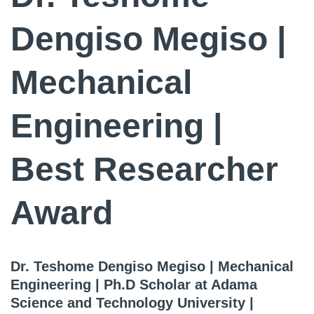
Dengiso Megiso |
Mechanical
Engineering |
Best Researcher
Award
Dr. Teshome Dengiso Megiso | Mechanical
Engineering | Ph.D Scholar at Adama
Science and Technology University |