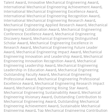
Talent Award
,
Innovative Mechanical Engineering Award
,
International Mechanical Engineering Achievement Award
,
International Mechanical Engineering Excellence Award
,
International Mechanical Engineering Recognition Award
,
International Mechanical Engineering Research Award
,
Mechanical Engineering Applied Research Award
,
Mechanical
Engineering Collaboration Award
,
Mechanical Engineering
Conference Excellence Award
,
Mechanical Engineering
Discovery Award
,
Mechanical Engineering Distinguished
Scholar Award
,
Mechanical Engineering Excellence in
Research Award
,
Mechanical Engineering Future Leader
Award
,
Mechanical Engineering Impact Award
,
Mechanical
Engineering Innovation and Leadership Award
,
Mechanical
Engineering Innovation Recognition Award
,
Mechanical
Engineering Leadership Award
,
Mechanical Engineering
Leadership in Education Award
,
Mechanical Engineering
Outstanding Faculty Award
,
Mechanical Engineering
Professional Award
,
Mechanical Engineering Professional
Excellence Award
,
Mechanical Engineering Research Impact
Award
,
Mechanical Engineering Rising Star Award
,
Mechanical Engineering Sustainability Award
,
Mechanical
Engineering Visionary Award
,
Outstanding Contribution to
Mechanical Engineering Award
,
Outstanding Mechanical
Engineering Achievement Award
,
Sustainable Mechanical
Engineering Award
,
Top Mechanical Engineering Contribution