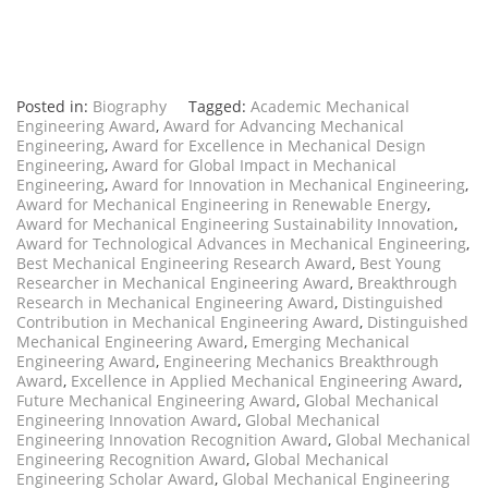
Posted in:
Biography
Tagged:
Academic Mechanical
Engineering Award
,
Award for Advancing Mechanical
Engineering
,
Award for Excellence in Mechanical Design
Engineering
,
Award for Global Impact in Mechanical
Engineering
,
Award for Innovation in Mechanical Engineering
,
Award for Mechanical Engineering in Renewable Energy
,
Award for Mechanical Engineering Sustainability Innovation
,
Award for Technological Advances in Mechanical Engineering
,
Best Mechanical Engineering Research Award
,
Best Young
Researcher in Mechanical Engineering Award
,
Breakthrough
Research in Mechanical Engineering Award
,
Distinguished
Contribution in Mechanical Engineering Award
,
Distinguished
Mechanical Engineering Award
,
Emerging Mechanical
Engineering Award
,
Engineering Mechanics Breakthrough
Award
,
Excellence in Applied Mechanical Engineering Award
,
Future Mechanical Engineering Award
,
Global Mechanical
Engineering Innovation Award
,
Global Mechanical
Engineering Innovation Recognition Award
,
Global Mechanical
Engineering Recognition Award
,
Global Mechanical
Engineering Scholar Award
,
Global Mechanical Engineering