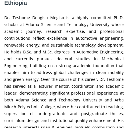
Ethiopia
Dr. Teshome Dengiso Megiso is a highly committed Ph.D.
scholar at Adama Science and Technology University whose
academic journey, research expertise, and professional
contributions reflect excellence in automotive engineering,
renewable energy, and sustainable technology development.
He holds B.Sc. and M.Sc. degrees in Automotive Engineering,
and currently pursues doctoral studies in Mechanical
Engineering, building on a strong academic foundation that
enables him to address global challenges in clean mobility
and green energy. Over the course of his career, Dr. Teshome
has served as a lecturer, mentor, coordinator, and academic
leader, demonstrating significant professional experience at
both Adama Science and Technology University and Arba
Minch Polytechnic College, where he contributed to teaching,
supervision of undergraduate and postgraduate theses,
curriculum design, and institutional quality enhancement. His
research interests span IC engines, biofuels, combustion and