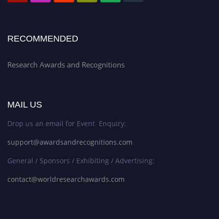
RECOMMENDED
Research Awards and Recognitions
MAIL US
Drop us an email for Event Enquiry:
support@awardsandrecognitions.com
General / Sponsors / Exhibiting / Advertising:
contact@worldresearchawards.com