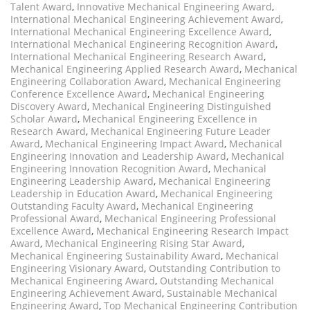
Talent Award
,
Innovative Mechanical Engineering Award
,
International Mechanical Engineering Achievement Award
,
International Mechanical Engineering Excellence Award
,
International Mechanical Engineering Recognition Award
,
International Mechanical Engineering Research Award
,
Mechanical Engineering Applied Research Award
,
Mechanical
Engineering Collaboration Award
,
Mechanical Engineering
Conference Excellence Award
,
Mechanical Engineering
Discovery Award
,
Mechanical Engineering Distinguished
Scholar Award
,
Mechanical Engineering Excellence in
Research Award
,
Mechanical Engineering Future Leader
Award
,
Mechanical Engineering Impact Award
,
Mechanical
Engineering Innovation and Leadership Award
,
Mechanical
Engineering Innovation Recognition Award
,
Mechanical
Engineering Leadership Award
,
Mechanical Engineering
Leadership in Education Award
,
Mechanical Engineering
Outstanding Faculty Award
,
Mechanical Engineering
Professional Award
,
Mechanical Engineering Professional
Excellence Award
,
Mechanical Engineering Research Impact
Award
,
Mechanical Engineering Rising Star Award
,
Mechanical Engineering Sustainability Award
,
Mechanical
Engineering Visionary Award
,
Outstanding Contribution to
Mechanical Engineering Award
,
Outstanding Mechanical
Engineering Achievement Award
,
Sustainable Mechanical
Engineering Award
,
Top Mechanical Engineering Contribution