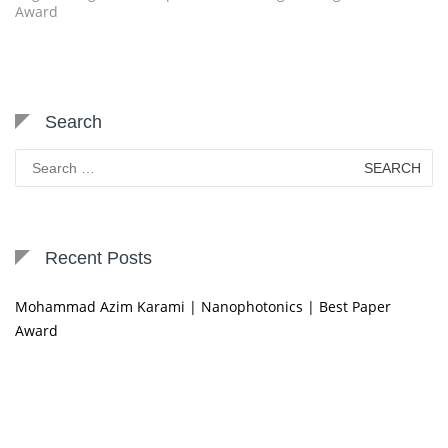
Award
Search
Search
for:
Recent Posts
Mohammad Azim Karami | Nanophotonics | Best Paper
Award