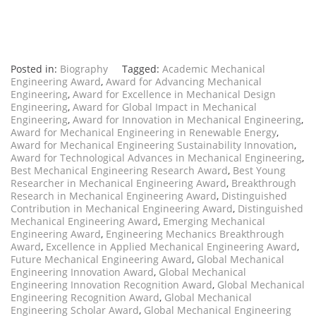
Posted in:
Biography
Tagged:
Academic Mechanical
Engineering Award
,
Award for Advancing Mechanical
Engineering
,
Award for Excellence in Mechanical Design
Engineering
,
Award for Global Impact in Mechanical
Engineering
,
Award for Innovation in Mechanical Engineering
,
Award for Mechanical Engineering in Renewable Energy
,
Award for Mechanical Engineering Sustainability Innovation
,
Award for Technological Advances in Mechanical Engineering
,
Best Mechanical Engineering Research Award
,
Best Young
Researcher in Mechanical Engineering Award
,
Breakthrough
Research in Mechanical Engineering Award
,
Distinguished
Contribution in Mechanical Engineering Award
,
Distinguished
Mechanical Engineering Award
,
Emerging Mechanical
Engineering Award
,
Engineering Mechanics Breakthrough
Award
,
Excellence in Applied Mechanical Engineering Award
,
Future Mechanical Engineering Award
,
Global Mechanical
Engineering Innovation Award
,
Global Mechanical
Engineering Innovation Recognition Award
,
Global Mechanical
Engineering Recognition Award
,
Global Mechanical
Engineering Scholar Award
,
Global Mechanical Engineering