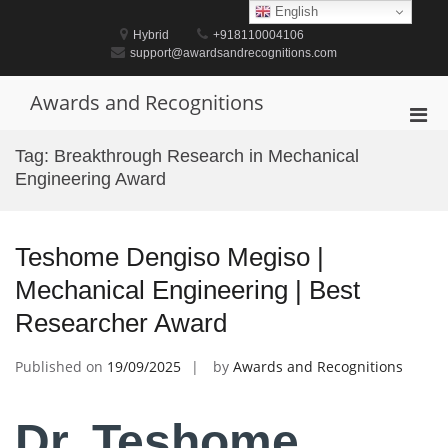
Skip
English
to
Hybrid
+918110004106
content
support@awardsandrecognitions.com
Awards and Recognitions
Pri
Men
Tag:
Breakthrough Research in Mechanical
for
Engineering Award
Mobi
Teshome Dengiso Megiso |
Mechanical Engineering | Best
Researcher Award
Published on
19/09/2025
by
Awards and Recognitions
Dr. Teshome