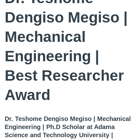
Dengiso Megiso |
Mechanical
Engineering |
Best Researcher
Award
Dr. Teshome Dengiso Megiso | Mechanical
Engineering | Ph.D Scholar at Adama
Science and Technology University |