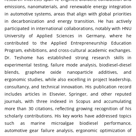
emissions, nanomaterials, and renewable energy integration
in automotive systems, areas that align with global priorities
in decarbonization and energy transition. He has actively
participated in international collaborations, notably with HNU
University of Applied Sciences in Germany, where he
contributed to the Applied Entrepreneurship Education
Program, exhibitions, and cross-cultural academic exchanges.
Dr. Teshome has established strong research skills in
experimental testing, failure mode analysis, biodiesel-diesel
blends, graphene oxide nanoparticle additives, and
ergonomic studies, while also excelling in project leadership,
consultancy, and technical innovation. His publication record
includes articles in Elsevier, Springer, and other reputed
journals, with three indexed in Scopus and accumulating
more than 30 citations, reflecting growing recognition of his
scholarly contributions. His key works have addressed topics
such as marine microalgae biodiesel performance,
automotive gear failure analysis, ergonomic optimization of