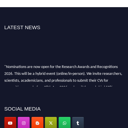
LATEST NEWS
"Nominations are now open for the Research Awards and Recognitions
2026. This will be a hybrid event (online/in-person). We invite researchers,
scientists, academicians, and professionals to submit their CVs for
recognition on or before 28th Aug 2026 and avail the early bird 50%
discount offer. Don’t miss this chance to showcase your work on a global
platform. Apply now at awardsandrecognitions.com/"
SOCIAL MEDIA