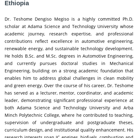
Ethiopia
Dr. Teshome Dengiso Megiso is a highly committed Ph.D.
scholar at Adama Science and Technology University whose
academic journey, research expertise, and professional
contributions reflect excellence in automotive engineering,
renewable energy, and sustainable technology development.
He holds B.Sc. and M.Sc. degrees in Automotive Engineering,
and currently pursues doctoral studies in Mechanical
Engineering, building on a strong academic foundation that
enables him to address global challenges in clean mobility
and green energy. Over the course of his career, Dr. Teshome
has served as a lecturer, mentor, coordinator, and academic
leader, demonstrating significant professional experience at
both Adama Science and Technology University and Arba
Minch Polytechnic College, where he contributed to teaching,
supervision of undergraduate and postgraduate theses,
curriculum design, and institutional quality enhancement. His
research interests span IC engines, biofuels, combustion and