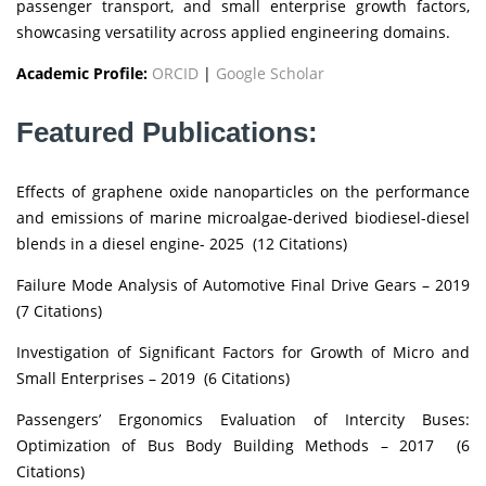
passenger transport, and small enterprise growth factors,
showcasing versatility across applied engineering domains.
Academic Profile:
ORCID
|
Google Scholar
Featured Publications:
Effects of graphene oxide nanoparticles on the performance
and emissions of marine microalgae-derived biodiesel-diesel
blends in a diesel engine- 2025 (12 Citations)
Failure Mode Analysis of Automotive Final Drive Gears – 2019
(7 Citations)
Investigation of Significant Factors for Growth of Micro and
Small Enterprises – 2019 (6 Citations)
Passengers’ Ergonomics Evaluation of Intercity Buses:
Optimization of Bus Body Building Methods – 2017 (6
Citations)