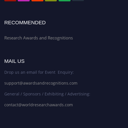
RECOMMENDED
Research Awards and Recognitions
MAIL US
Drop us an email for Event Enquiry:
support@awardsandrecognitions.com
General / Sponsors / Exhibiting / Advertising:
contact@worldresearchawards.com