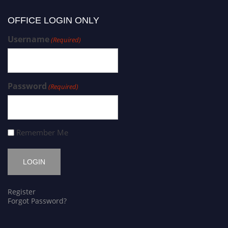
OFFICE LOGIN ONLY
Username
(Required)
Password
(Required)
Remember Me
Register
Forgot Password?