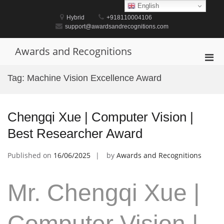
Skip
English
to
Hybrid
+918110004106
content
support@awardsandrecognitions.com
Awards and Recognitions
Pri
Men
Tag:
Machine Vision Excellence Award
for
Mobi
Chengqi Xue | Computer Vision |
Best Researcher Award
Published on
16/06/2025
by
Awards and Recognitions
Mr. Chengqi Xue |
Computer Vision |