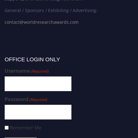
General / Sponsors / Exhibiting / Advertising:
contact@worldresearchawards.com
OFFICE LOGIN ONLY
Username
(Required)
Password
(Required)
Remember Me