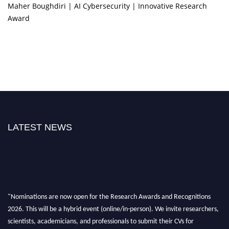
Maher Boughdiri | AI Cybersecurity | Innovative Research
Award
LATEST NEWS
"Nominations are now open for the Research Awards and Recognitions
2026. This will be a hybrid event (online/in-person). We invite researchers,
scientists, academicians, and professionals to submit their CVs for