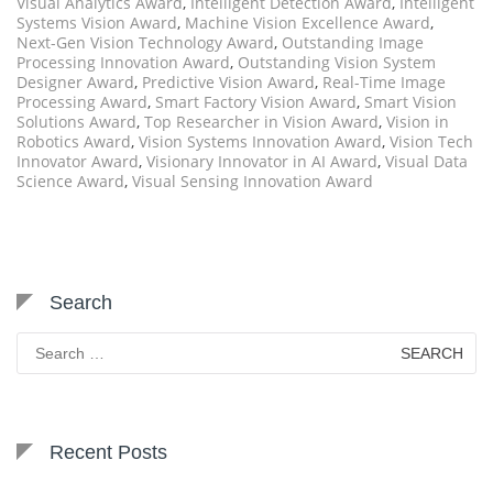
Visual Analytics Award
,
Intelligent Detection Award
,
Intelligent
Systems Vision Award
,
Machine Vision Excellence Award
,
Next-Gen Vision Technology Award
,
Outstanding Image
Processing Innovation Award
,
Outstanding Vision System
Designer Award
,
Predictive Vision Award
,
Real-Time Image
Processing Award
,
Smart Factory Vision Award
,
Smart Vision
Solutions Award
,
Top Researcher in Vision Award
,
Vision in
Robotics Award
,
Vision Systems Innovation Award
,
Vision Tech
Innovator Award
,
Visionary Innovator in AI Award
,
Visual Data
Science Award
,
Visual Sensing Innovation Award
Search
Search
for:
Recent Posts