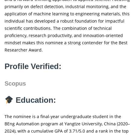
primarily on defect detection, industrial monitoring, and the
application of machine learning to engineering materials, this
individual has developed a robust foundation for impactful
scientific contributions. The combination of technical
proficiency, research productivity, and innovation-oriented
mindset makes this nominee a strong contender for the Best
Researcher Award.
Profile Verified:
Scopus
Education:
The nominee is a final-year undergraduate student in the
BEng Automation program at Yangtze University, China (2020–
2024), with a cumulative GPA of 3.71/5.0 and a rank in the top