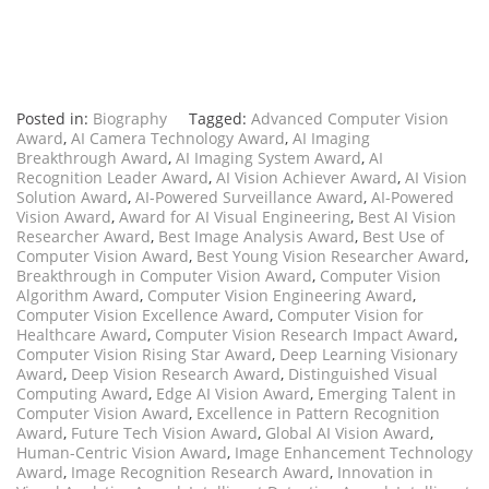
Posted in:
Biography
Tagged:
Advanced Computer Vision
Award
,
AI Camera Technology Award
,
AI Imaging
Breakthrough Award
,
AI Imaging System Award
,
AI
Recognition Leader Award
,
AI Vision Achiever Award
,
AI Vision
Solution Award
,
AI-Powered Surveillance Award
,
AI-Powered
Vision Award
,
Award for AI Visual Engineering
,
Best AI Vision
Researcher Award
,
Best Image Analysis Award
,
Best Use of
Computer Vision Award
,
Best Young Vision Researcher Award
,
Breakthrough in Computer Vision Award
,
Computer Vision
Algorithm Award
,
Computer Vision Engineering Award
,
Computer Vision Excellence Award
,
Computer Vision for
Healthcare Award
,
Computer Vision Research Impact Award
,
Computer Vision Rising Star Award
,
Deep Learning Visionary
Award
,
Deep Vision Research Award
,
Distinguished Visual
Computing Award
,
Edge AI Vision Award
,
Emerging Talent in
Computer Vision Award
,
Excellence in Pattern Recognition
Award
,
Future Tech Vision Award
,
Global AI Vision Award
,
Human-Centric Vision Award
,
Image Enhancement Technology
Award
,
Image Recognition Research Award
,
Innovation in