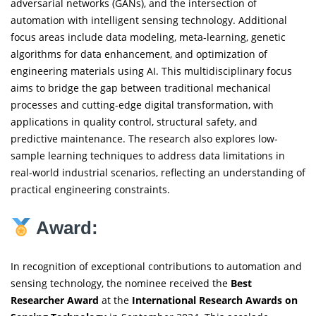
adversarial networks (GANs), and the intersection of
automation with intelligent sensing technology. Additional
focus areas include data modeling, meta-learning, genetic
algorithms for data enhancement, and optimization of
engineering materials using AI. This multidisciplinary focus
aims to bridge the gap between traditional mechanical
processes and cutting-edge digital transformation, with
applications in quality control, structural safety, and
predictive maintenance. The research also explores low-
sample learning techniques to address data limitations in
real-world industrial scenarios, reflecting an understanding of
practical engineering constraints.
Award:
In recognition of exceptional contributions to automation and
sensing technology, the nominee received the
Best
Researcher Award
at the
International Research Awards on