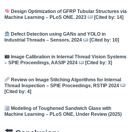
Design Optimization of GFRP Tubular Structures via
Machine Learning – PLoS ONE, 2023
[Cited by: 14]
Defect Detection using GANs and YOLO in
Industrial Threads – Sensors, 2024
[Cited by: 10]
Image Calibration in Internal Thread Vision Systems
– SPIE Proceedings, AASIP 2024
[Cited by: 3]
Review on Image Stitching Algorithms for Internal
Thread Inspection – SPIE Proceedings, RSTIP 2024
[Cited by: 4]
Modeling of Toughened Sandwich Glass with
Machine Learning – PLoS ONE, Under Review (2025)