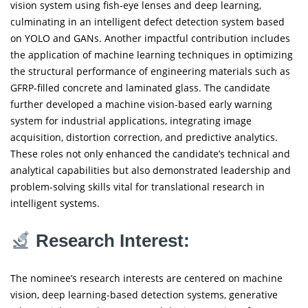
vision system using fish-eye lenses and deep learning,
culminating in an intelligent defect detection system based
on YOLO and GANs. Another impactful contribution includes
the application of machine learning techniques in optimizing
the structural performance of engineering materials such as
GFRP-filled concrete and laminated glass. The candidate
further developed a machine vision-based early warning
system for industrial applications, integrating image
acquisition, distortion correction, and predictive analytics.
These roles not only enhanced the candidate’s technical and
analytical capabilities but also demonstrated leadership and
problem-solving skills vital for translational research in
intelligent systems.
Research Interest:
The nominee’s research interests are centered on machine
vision, deep learning-based detection systems, generative