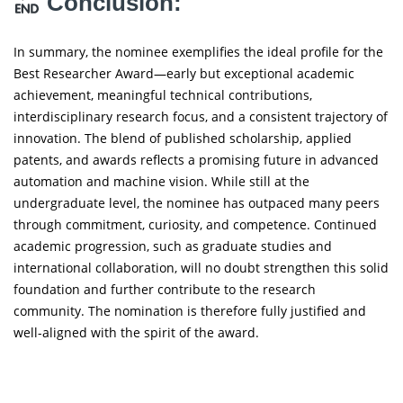
Conclusion:
In summary, the nominee exemplifies the ideal profile for the
Best Researcher Award—early but exceptional academic
achievement, meaningful technical contributions,
interdisciplinary research focus, and a consistent trajectory of
innovation. The blend of published scholarship, applied
patents, and awards reflects a promising future in advanced
automation and machine vision. While still at the
undergraduate level, the nominee has outpaced many peers
through commitment, curiosity, and competence. Continued
academic progression, such as graduate studies and
international collaboration, will no doubt strengthen this solid
foundation and further contribute to the research
community. The nomination is therefore fully justified and
well-aligned with the spirit of the award.