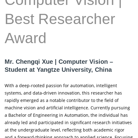
Best Researcher
Award
Mr. Chengqi Xue | Computer Vision –
Student at Yangtze University, China
With a deep-rooted passion for automation, intelligent
systems, and data-driven innovation, this researcher has
rapidly emerged as a notable contributor to the field of
machine vision and artificial intelligence. Currently pursuing
a Bachelor of Engineering in Automation, the individual has
already led and participated in significant research initiatives
at the undergraduate level, reflecting both academic rigor
and a forward-thinking approach to applied science. Focusing