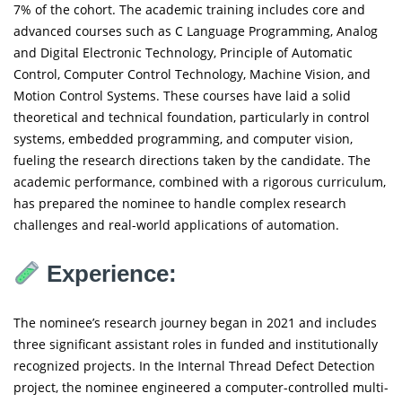
7% of the cohort. The academic training includes core and
advanced courses such as C Language Programming, Analog
and Digital Electronic Technology, Principle of Automatic
Control, Computer Control Technology, Machine Vision, and
Motion Control Systems. These courses have laid a solid
theoretical and technical foundation, particularly in control
systems, embedded programming, and computer vision,
fueling the research directions taken by the candidate. The
academic performance, combined with a rigorous curriculum,
has prepared the nominee to handle complex research
challenges and real-world applications of automation.
Experience:
The nominee’s research journey began in 2021 and includes
three significant assistant roles in funded and institutionally
recognized projects. In the Internal Thread Defect Detection
project, the nominee engineered a computer-controlled multi-