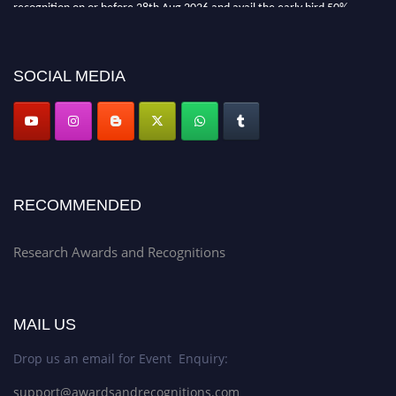
recognition on or before 28th Aug 2026 and avail the early bird 50%
discount offer. Don’t miss this chance to showcase your work on a global
platform. Apply now at awardsandrecognitions.com/"
SOCIAL MEDIA
RECOMMENDED
Research Awards and Recognitions
MAIL US
Drop us an email for Event Enquiry:
support@awardsandrecognitions.com