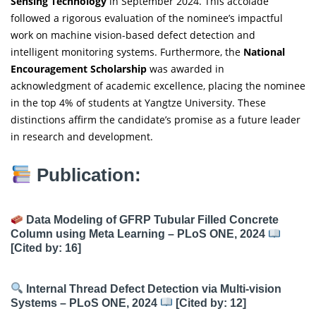
Sensing Technology
in September 2024. This accolade
followed a rigorous evaluation of the nominee’s impactful
work on machine vision-based defect detection and
intelligent monitoring systems. Furthermore, the
National
Encouragement Scholarship
was awarded in
acknowledgment of academic excellence, placing the nominee
in the top 4% of students at Yangtze University. These
distinctions affirm the candidate’s promise as a future leader
in research and development.
Publication:
Data Modeling of GFRP Tubular Filled Concrete
Column using Meta Learning – PLoS ONE, 2024
[Cited by: 16]
Internal Thread Defect Detection via Multi-vision
Systems – PLoS ONE, 2024
[Cited by: 12]