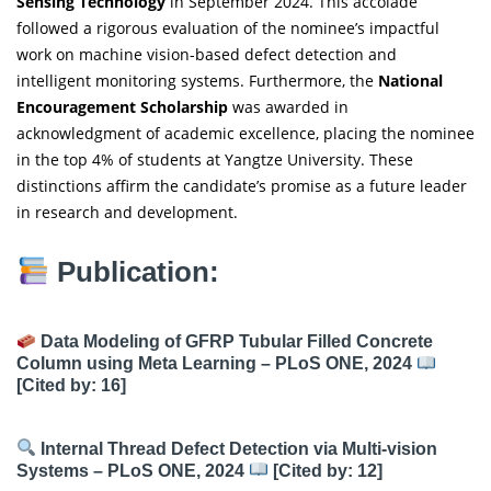
Sensing Technology
in September 2024. This accolade
followed a rigorous evaluation of the nominee’s impactful
work on machine vision-based defect detection and
intelligent monitoring systems. Furthermore, the
National
Encouragement Scholarship
was awarded in
acknowledgment of academic excellence, placing the nominee
in the top 4% of students at Yangtze University. These
distinctions affirm the candidate’s promise as a future leader
in research and development.
Publication:
Data Modeling of GFRP Tubular Filled Concrete
Column using Meta Learning – PLoS ONE, 2024
[Cited by: 16]
Internal Thread Defect Detection via Multi-vision
Systems – PLoS ONE, 2024
[Cited by: 12]