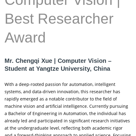
Best Researcher
Award
Mr. Chengqi Xue | Computer Vision –
Student at Yangtze University, China
With a deep-rooted passion for automation, intelligent
systems, and data-driven innovation, this researcher has
rapidly emerged as a notable contributor to the field of
machine vision and artificial intelligence. Currently pursuing
a Bachelor of Engineering in Automation, the individual has
already led and participated in significant research initiatives
at the undergraduate level, reflecting both academic rigor
and a forward-thinking approach to applied science. Focusing