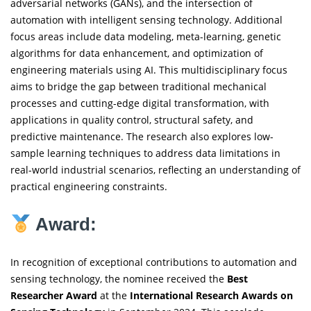
adversarial networks (GANs), and the intersection of
automation with intelligent sensing technology. Additional
focus areas include data modeling, meta-learning, genetic
algorithms for data enhancement, and optimization of
engineering materials using AI. This multidisciplinary focus
aims to bridge the gap between traditional mechanical
processes and cutting-edge digital transformation, with
applications in quality control, structural safety, and
predictive maintenance. The research also explores low-
sample learning techniques to address data limitations in
real-world industrial scenarios, reflecting an understanding of
practical engineering constraints.
Award:
In recognition of exceptional contributions to automation and
sensing technology, the nominee received the
Best
Researcher Award
at the
International Research Awards on