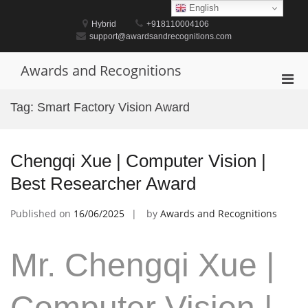
Skip
English
to
Hybrid
+918110004106
content
support@awardsandrecognitions.com
Awards and Recognitions
Pri
Men
Tag:
Smart Factory Vision Award
for
Mobi
Chengqi Xue | Computer Vision |
Best Researcher Award
Published on
16/06/2025
by
Awards and Recognitions
Mr. Chengqi Xue |
Computer Vision |