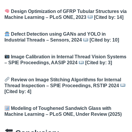
Design Optimization of GFRP Tubular Structures via
Machine Learning – PLoS ONE, 2023
[Cited by: 14]
Defect Detection using GANs and YOLO in
Industrial Threads – Sensors, 2024
[Cited by: 10]
Image Calibration in Internal Thread Vision Systems
– SPIE Proceedings, AASIP 2024
[Cited by: 3]
Review on Image Stitching Algorithms for Internal
Thread Inspection – SPIE Proceedings, RSTIP 2024
[Cited by: 4]
Modeling of Toughened Sandwich Glass with
Machine Learning – PLoS ONE, Under Review (2025)