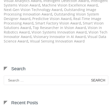
Visual Analytics Award
,
Intelligent Detection Award
,
Intelligent
Systems Vision Award
,
Machine Vision Excellence Award
,
Next-Gen Vision Technology Award
,
Outstanding Image
Processing Innovation Award
,
Outstanding Vision System
Designer Award
,
Predictive Vision Award
,
Real-Time Image
Processing Award
,
Smart Factory Vision Award
,
Smart Vision
Solutions Award
,
Top Researcher in Vision Award
,
Vision in
Robotics Award
,
Vision Systems Innovation Award
,
Vision Tech
Innovator Award
,
Visionary Innovator in AI Award
,
Visual Data
Science Award
,
Visual Sensing Innovation Award
Search
Search
for:
Recent Posts