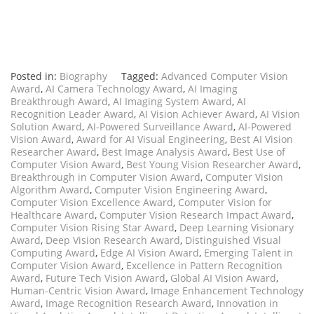
Posted in:
Biography
Tagged:
Advanced Computer Vision
Award
,
AI Camera Technology Award
,
AI Imaging
Breakthrough Award
,
AI Imaging System Award
,
AI
Recognition Leader Award
,
AI Vision Achiever Award
,
AI Vision
Solution Award
,
AI-Powered Surveillance Award
,
AI-Powered
Vision Award
,
Award for AI Visual Engineering
,
Best AI Vision
Researcher Award
,
Best Image Analysis Award
,
Best Use of
Computer Vision Award
,
Best Young Vision Researcher Award
,
Breakthrough in Computer Vision Award
,
Computer Vision
Algorithm Award
,
Computer Vision Engineering Award
,
Computer Vision Excellence Award
,
Computer Vision for
Healthcare Award
,
Computer Vision Research Impact Award
,
Computer Vision Rising Star Award
,
Deep Learning Visionary
Award
,
Deep Vision Research Award
,
Distinguished Visual
Computing Award
,
Edge AI Vision Award
,
Emerging Talent in
Computer Vision Award
,
Excellence in Pattern Recognition
Award
,
Future Tech Vision Award
,
Global AI Vision Award
,
Human-Centric Vision Award
,
Image Enhancement Technology
Award
,
Image Recognition Research Award
,
Innovation in