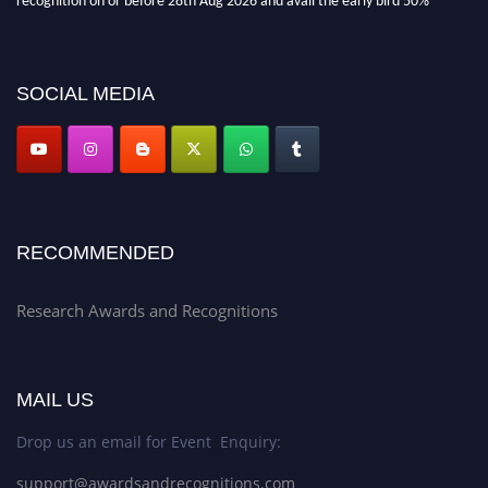
discount offer. Don’t miss this chance to showcase your work on a global
platform. Apply now at awardsandrecognitions.com/"
SOCIAL MEDIA
RECOMMENDED
Research Awards and Recognitions
MAIL US
Drop us an email for Event Enquiry:
support@awardsandrecognitions.com