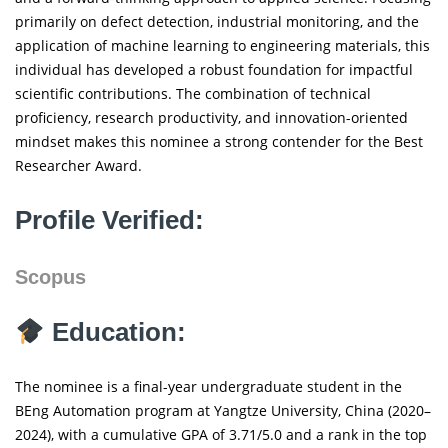
primarily on defect detection, industrial monitoring, and the
application of machine learning to engineering materials, this
individual has developed a robust foundation for impactful
scientific contributions. The combination of technical
proficiency, research productivity, and innovation-oriented
mindset makes this nominee a strong contender for the Best
Researcher Award.
Profile Verified:
Scopus
Education:
The nominee is a final-year undergraduate student in the
BEng Automation program at Yangtze University, China (2020–
2024), with a cumulative GPA of 3.71/5.0 and a rank in the top