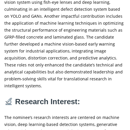
vision system using fish-eye lenses and deep learning,
culminating in an intelligent defect detection system based
on YOLO and GANs. Another impactful contribution includes
the application of machine learning techniques in optimizing
the structural performance of engineering materials such as
GFRP-filled concrete and laminated glass. The candidate
further developed a machine vision-based early warning
system for industrial applications, integrating image
acquisition, distortion correction, and predictive analytics.
These roles not only enhanced the candidate’s technical and
analytical capabilities but also demonstrated leadership and
problem-solving skills vital for translational research in
intelligent systems.
Research Interest:
The nominee’s research interests are centered on machine
vision, deep learning-based detection systems, generative