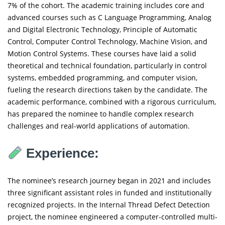
7% of the cohort. The academic training includes core and
advanced courses such as C Language Programming, Analog
and Digital Electronic Technology, Principle of Automatic
Control, Computer Control Technology, Machine Vision, and
Motion Control Systems. These courses have laid a solid
theoretical and technical foundation, particularly in control
systems, embedded programming, and computer vision,
fueling the research directions taken by the candidate. The
academic performance, combined with a rigorous curriculum,
has prepared the nominee to handle complex research
challenges and real-world applications of automation.
Experience:
The nominee’s research journey began in 2021 and includes
three significant assistant roles in funded and institutionally
recognized projects. In the Internal Thread Defect Detection
project, the nominee engineered a computer-controlled multi-