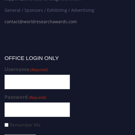
General / Sponsors / Exhibiting / Advertising:
contact@worldresearchawards.com
OFFICE LOGIN ONLY
Username
(Required)
Password
(Required)
Remember Me