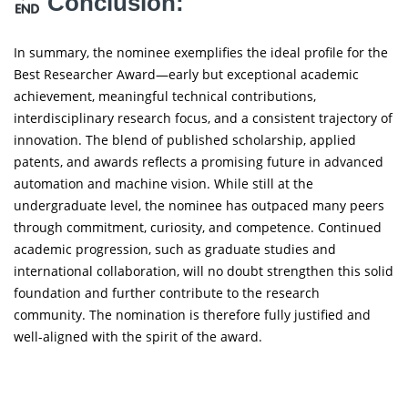
Conclusion:
In summary, the nominee exemplifies the ideal profile for the
Best Researcher Award—early but exceptional academic
achievement, meaningful technical contributions,
interdisciplinary research focus, and a consistent trajectory of
innovation. The blend of published scholarship, applied
patents, and awards reflects a promising future in advanced
automation and machine vision. While still at the
undergraduate level, the nominee has outpaced many peers
through commitment, curiosity, and competence. Continued
academic progression, such as graduate studies and
international collaboration, will no doubt strengthen this solid
foundation and further contribute to the research
community. The nomination is therefore fully justified and
well-aligned with the spirit of the award.