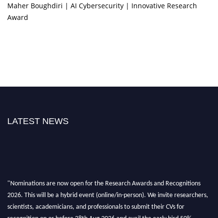
Maher Boughdiri | AI Cybersecurity | Innovative Research
Award
LATEST NEWS
"Nominations are now open for the Research Awards and Recognitions
2026. This will be a hybrid event (online/in-person). We invite researchers,
scientists, academicians, and professionals to submit their CVs for
recognition on or before 28th Aug 2026 and avail the early bird 50%