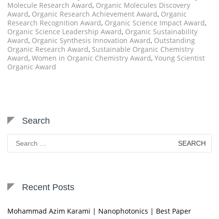
Molecule Research Award
,
Organic Molecules Discovery
Award
,
Organic Research Achievement Award
,
Organic
Research Recognition Award
,
Organic Science Impact Award
,
Organic Science Leadership Award
,
Organic Sustainability
Award
,
Organic Synthesis Innovation Award
,
Outstanding
Organic Research Award
,
Sustainable Organic Chemistry
Award
,
Women in Organic Chemistry Award
,
Young Scientist
Organic Award
Search
Search
for:
Recent Posts
Mohammad Azim Karami | Nanophotonics | Best Paper