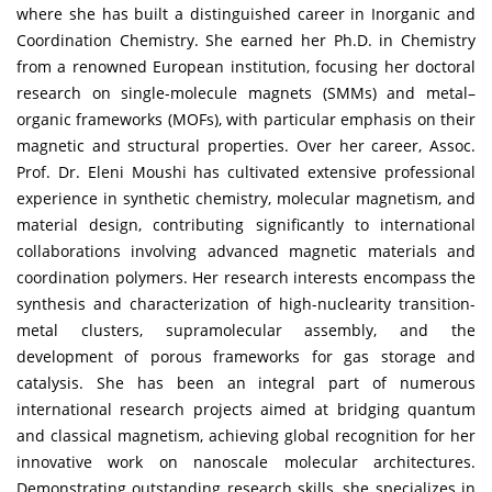
where she has built a distinguished career in Inorganic and
Coordination Chemistry. She earned her Ph.D. in Chemistry
from a renowned European institution, focusing her doctoral
research on single-molecule magnets (SMMs) and metal–
organic frameworks (MOFs), with particular emphasis on their
magnetic and structural properties. Over her career, Assoc.
Prof. Dr. Eleni Moushi has cultivated extensive professional
experience in synthetic chemistry, molecular magnetism, and
material design, contributing significantly to international
collaborations involving advanced magnetic materials and
coordination polymers. Her research interests encompass the
synthesis and characterization of high-nuclearity transition-
metal clusters, supramolecular assembly, and the
development of porous frameworks for gas storage and
catalysis. She has been an integral part of numerous
international research projects aimed at bridging quantum
and classical magnetism, achieving global recognition for her
innovative work on nanoscale molecular architectures.
Demonstrating outstanding research skills, she specializes in