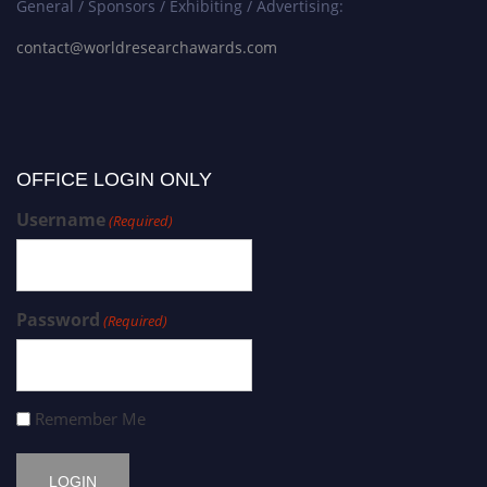
General / Sponsors / Exhibiting / Advertising:
contact@worldresearchawards.com
OFFICE LOGIN ONLY
Username
(Required)
Password
(Required)
Remember Me