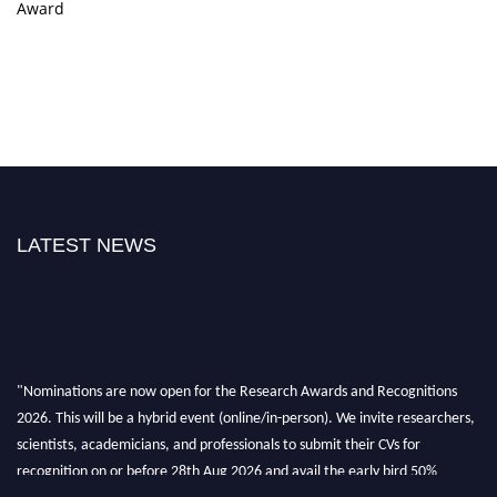
Award
LATEST NEWS
"Nominations are now open for the Research Awards and Recognitions
2026. This will be a hybrid event (online/in-person). We invite researchers,
scientists, academicians, and professionals to submit their CVs for
recognition on or before 28th Aug 2026 and avail the early bird 50%
discount offer. Don’t miss this chance to showcase your work on a global