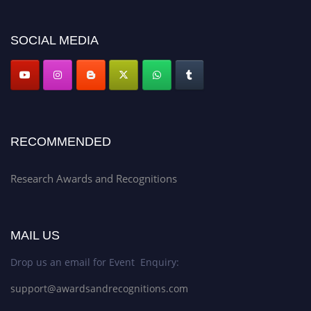
platform. Apply now at awardsandrecognitions.com/"
SOCIAL MEDIA
RECOMMENDED
Research Awards and Recognitions
MAIL US
Drop us an email for Event Enquiry:
support@awardsandrecognitions.com