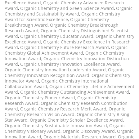
Excellence Award
,
Organic Chemistry Advanced Research
Award
,
Organic Chemistry and Green Science Award
,
Organic
Chemistry and Sustainability Award
,
Organic Chemistry
Award for Scientific Excellence
,
Organic Chemistry
Breakthrough Award
,
Organic Chemistry Breakthrough
Research Award
,
Organic Chemistry Distinguished Scientist
Award
,
Organic Chemistry Educator Award
,
Organic Chemistry
Excellence Award
,
Organic Chemistry Excellence in Research
Award
,
Organic Chemistry Future Research Award
,
Organic
Chemistry Global Achievement Award
,
Organic Chemistry
Innovation Award
,
Organic Chemistry Innovation Distinction
Award
,
Organic Chemistry Innovation Excellence Award
,
Organic Chemistry Innovation Leadership Award
,
Organic
Chemistry Innovation Recognition Award
,
Organic Chemistry
Innovator Award
,
Organic Chemistry International
Collaboration Award
,
Organic Chemistry Lifetime Achievement
Award
,
Organic Chemistry Outstanding Achievement Award
,
Organic Chemistry Pioneer Award
,
Organic Chemistry
Research Award
,
Organic Chemistry Research Contribution
Award
,
Organic Chemistry Research Merit Award
,
Organic
Chemistry Research Vision Award
,
Organic Chemistry Rising
Star Award
,
Organic Chemistry Scholar Excellence Award
,
Organic Chemistry Sustainable Innovation Award
,
Organic
Chemistry Visionary Award
,
Organic Discovery Award
,
Organic
Innovation Award
,
Organic Materials Research Award
,
Organic