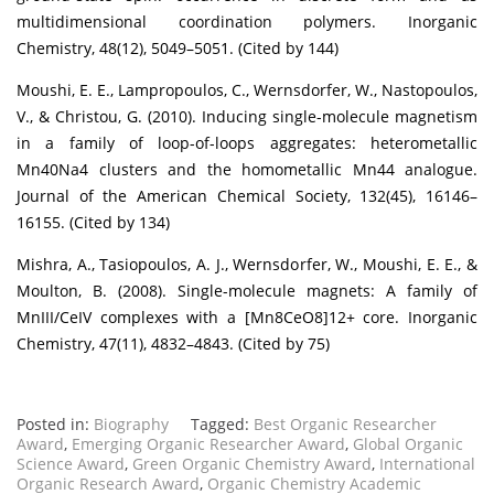
multidimensional coordination polymers. Inorganic
Chemistry, 48(12), 5049–5051. (Cited by 144)
Moushi, E. E., Lampropoulos, C., Wernsdorfer, W., Nastopoulos,
V., & Christou, G. (2010). Inducing single-molecule magnetism
in a family of loop-of-loops aggregates: heterometallic
Mn40Na4 clusters and the homometallic Mn44 analogue.
Journal of the American Chemical Society, 132(45), 16146–
16155. (Cited by 134)
Mishra, A., Tasiopoulos, A. J., Wernsdorfer, W., Moushi, E. E., &
Moulton, B. (2008). Single-molecule magnets: A family of
MnIII/CeIV complexes with a [Mn8CeO8]12+ core. Inorganic
Chemistry, 47(11), 4832–4843. (Cited by 75)
Posted in:
Biography
Tagged:
Best Organic Researcher
Award
,
Emerging Organic Researcher Award
,
Global Organic
Science Award
,
Green Organic Chemistry Award
,
International
Organic Research Award
,
Organic Chemistry Academic