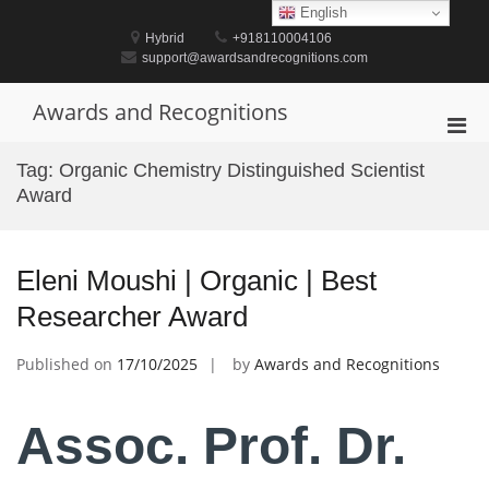
Skip
English
to
Hybrid
+918110004106
content
support@awardsandrecognitions.com
Awards and Recognitions
Pri
Men
Tag:
Organic Chemistry Distinguished Scientist
for
Award
Mobi
Eleni Moushi | Organic | Best
Researcher Award
Published on
17/10/2025
by
Awards and Recognitions
Assoc. Prof. Dr.