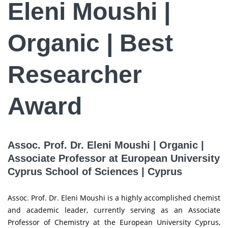
Eleni Moushi |
Organic | Best
Researcher
Award
Assoc. Prof. Dr. Eleni Moushi | Organic |
Associate Professor at European University
Cyprus School of Sciences | Cyprus
Assoc. Prof. Dr. Eleni Moushi is a highly accomplished chemist
and academic leader, currently serving as an Associate
Professor of Chemistry at the European University Cyprus,