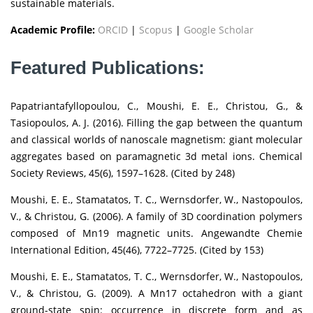
sustainable materials.
Academic Profile:
ORCID
|
Scopus
|
Google Scholar
Featured Publications:
Papatriantafyllopoulou, C., Moushi, E. E., Christou, G., &
Tasiopoulos, A. J. (2016). Filling the gap between the quantum
and classical worlds of nanoscale magnetism: giant molecular
aggregates based on paramagnetic 3d metal ions. Chemical
Society Reviews, 45(6), 1597–1628. (Cited by 248)
Moushi, E. E., Stamatatos, T. C., Wernsdorfer, W., Nastopoulos,
V., & Christou, G. (2006). A family of 3D coordination polymers
composed of Mn19 magnetic units. Angewandte Chemie
International Edition, 45(46), 7722–7725. (Cited by 153)
Moushi, E. E., Stamatatos, T. C., Wernsdorfer, W., Nastopoulos,
V., & Christou, G. (2009). A Mn17 octahedron with a giant
ground-state spin: occurrence in discrete form and as