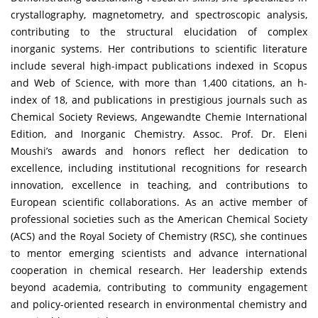
crystallography, magnetometry, and spectroscopic analysis,
contributing to the structural elucidation of complex
inorganic systems. Her contributions to scientific literature
include several high-impact publications indexed in Scopus
and Web of Science, with more than 1,400 citations, an h-
index of 18, and publications in prestigious journals such as
Chemical Society Reviews, Angewandte Chemie International
Edition, and Inorganic Chemistry. Assoc. Prof. Dr. Eleni
Moushi’s awards and honors reflect her dedication to
excellence, including institutional recognitions for research
innovation, excellence in teaching, and contributions to
European scientific collaborations. As an active member of
professional societies such as the American Chemical Society
(ACS) and the Royal Society of Chemistry (RSC), she continues
to mentor emerging scientists and advance international
cooperation in chemical research. Her leadership extends
beyond academia, contributing to community engagement
and policy-oriented research in environmental chemistry and