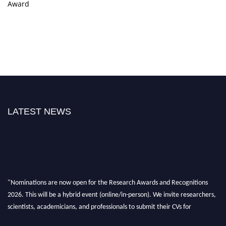
Award
LATEST NEWS
"Nominations are now open for the Research Awards and Recognitions
2026. This will be a hybrid event (online/in-person). We invite researchers,
scientists, academicians, and professionals to submit their CVs for
recognition on or before 28th Aug 2026 and avail the early bird 50%