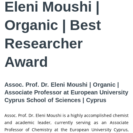
Eleni Moushi |
Organic | Best
Researcher
Award
Assoc. Prof. Dr. Eleni Moushi | Organic |
Associate Professor at European University
Cyprus School of Sciences | Cyprus
Assoc. Prof. Dr. Eleni Moushi is a highly accomplished chemist
and academic leader, currently serving as an Associate
Professor of Chemistry at the European University Cyprus,