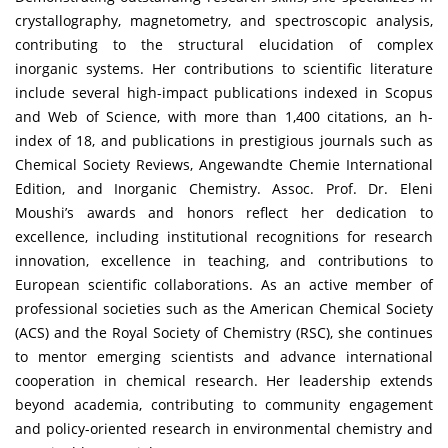
crystallography, magnetometry, and spectroscopic analysis,
contributing to the structural elucidation of complex
inorganic systems. Her contributions to scientific literature
include several high-impact publications indexed in Scopus
and Web of Science, with more than 1,400 citations, an h-
index of 18, and publications in prestigious journals such as
Chemical Society Reviews, Angewandte Chemie International
Edition, and Inorganic Chemistry. Assoc. Prof. Dr. Eleni
Moushi’s awards and honors reflect her dedication to
excellence, including institutional recognitions for research
innovation, excellence in teaching, and contributions to
European scientific collaborations. As an active member of
professional societies such as the American Chemical Society
(ACS) and the Royal Society of Chemistry (RSC), she continues
to mentor emerging scientists and advance international
cooperation in chemical research. Her leadership extends
beyond academia, contributing to community engagement
and policy-oriented research in environmental chemistry and