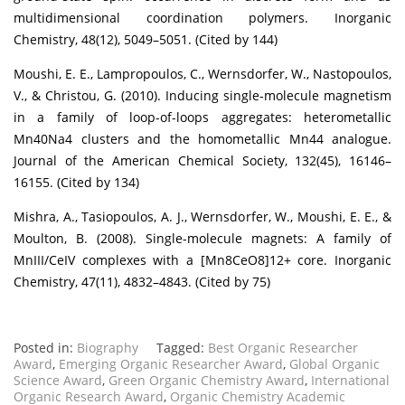
multidimensional coordination polymers. Inorganic
Chemistry, 48(12), 5049–5051. (Cited by 144)
Moushi, E. E., Lampropoulos, C., Wernsdorfer, W., Nastopoulos,
V., & Christou, G. (2010). Inducing single-molecule magnetism
in a family of loop-of-loops aggregates: heterometallic
Mn40Na4 clusters and the homometallic Mn44 analogue.
Journal of the American Chemical Society, 132(45), 16146–
16155. (Cited by 134)
Mishra, A., Tasiopoulos, A. J., Wernsdorfer, W., Moushi, E. E., &
Moulton, B. (2008). Single-molecule magnets: A family of
MnIII/CeIV complexes with a [Mn8CeO8]12+ core. Inorganic
Chemistry, 47(11), 4832–4843. (Cited by 75)
Posted in:
Biography
Tagged:
Best Organic Researcher
Award
,
Emerging Organic Researcher Award
,
Global Organic
Science Award
,
Green Organic Chemistry Award
,
International
Organic Research Award
,
Organic Chemistry Academic