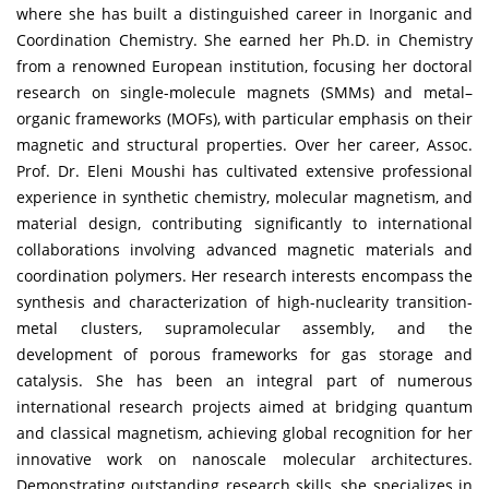
where she has built a distinguished career in Inorganic and
Coordination Chemistry. She earned her Ph.D. in Chemistry
from a renowned European institution, focusing her doctoral
research on single-molecule magnets (SMMs) and metal–
organic frameworks (MOFs), with particular emphasis on their
magnetic and structural properties. Over her career, Assoc.
Prof. Dr. Eleni Moushi has cultivated extensive professional
experience in synthetic chemistry, molecular magnetism, and
material design, contributing significantly to international
collaborations involving advanced magnetic materials and
coordination polymers. Her research interests encompass the
synthesis and characterization of high-nuclearity transition-
metal clusters, supramolecular assembly, and the
development of porous frameworks for gas storage and
catalysis. She has been an integral part of numerous
international research projects aimed at bridging quantum
and classical magnetism, achieving global recognition for her
innovative work on nanoscale molecular architectures.
Demonstrating outstanding research skills, she specializes in