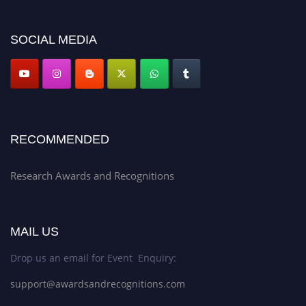
discount offer. Don’t miss this chance to showcase your work on a global
platform. Apply now at awardsandrecognitions.com/"
SOCIAL MEDIA
RECOMMENDED
Research Awards and Recognitions
MAIL US
Drop us an email for Event Enquiry:
support@awardsandrecognitions.com