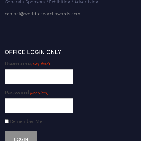
General / Sponsors / Exhibiting / Advertising:
contact@worldresearchawards.com
OFFICE LOGIN ONLY
Username
(Required)
Password
(Required)
Remember Me