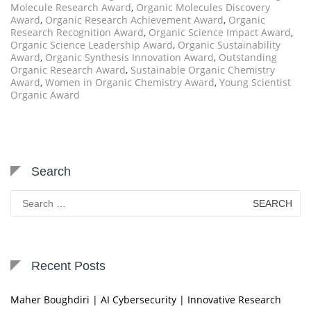
Molecule Research Award
,
Organic Molecules Discovery
Award
,
Organic Research Achievement Award
,
Organic
Research Recognition Award
,
Organic Science Impact Award
,
Organic Science Leadership Award
,
Organic Sustainability
Award
,
Organic Synthesis Innovation Award
,
Outstanding
Organic Research Award
,
Sustainable Organic Chemistry
Award
,
Women in Organic Chemistry Award
,
Young Scientist
Organic Award
Search
Search
for:
Recent Posts
Maher Boughdiri | AI Cybersecurity | Innovative Research