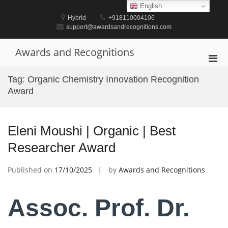
Skip
English
to
Hybrid
+918110004106
content
support@awardsandrecognitions.com
Awards and Recognitions
Pri
Men
Tag:
Organic Chemistry Innovation Recognition
for
Award
Mobi
Eleni Moushi | Organic | Best
Researcher Award
Published on
17/10/2025
by
Awards and Recognitions
Assoc. Prof. Dr.