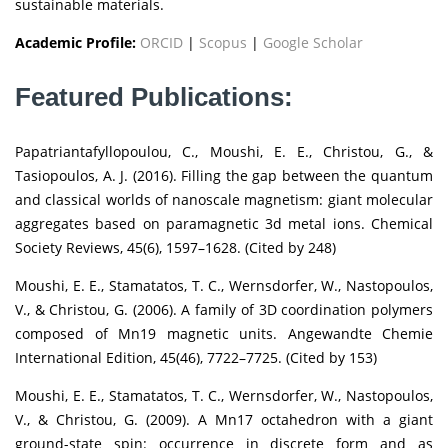
sustainable materials.
Academic Profile:
ORCID
|
Scopus
|
Google Scholar
Featured Publications:
Papatriantafyllopoulou, C., Moushi, E. E., Christou, G., &
Tasiopoulos, A. J. (2016). Filling the gap between the quantum
and classical worlds of nanoscale magnetism: giant molecular
aggregates based on paramagnetic 3d metal ions. Chemical
Society Reviews, 45(6), 1597–1628. (Cited by 248)
Moushi, E. E., Stamatatos, T. C., Wernsdorfer, W., Nastopoulos,
V., & Christou, G. (2006). A family of 3D coordination polymers
composed of Mn19 magnetic units. Angewandte Chemie
International Edition, 45(46), 7722–7725. (Cited by 153)
Moushi, E. E., Stamatatos, T. C., Wernsdorfer, W., Nastopoulos,
V., & Christou, G. (2009). A Mn17 octahedron with a giant
ground-state spin: occurrence in discrete form and as