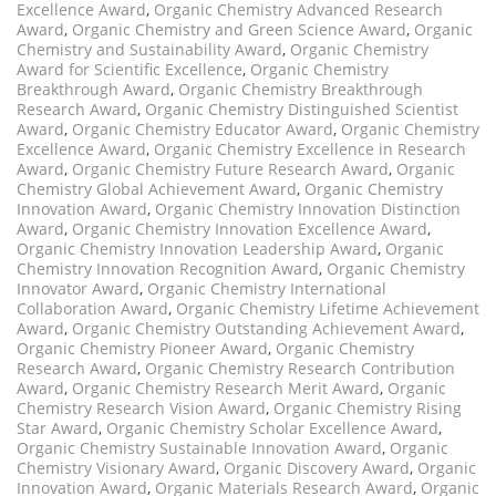
Excellence Award
,
Organic Chemistry Advanced Research
Award
,
Organic Chemistry and Green Science Award
,
Organic
Chemistry and Sustainability Award
,
Organic Chemistry
Award for Scientific Excellence
,
Organic Chemistry
Breakthrough Award
,
Organic Chemistry Breakthrough
Research Award
,
Organic Chemistry Distinguished Scientist
Award
,
Organic Chemistry Educator Award
,
Organic Chemistry
Excellence Award
,
Organic Chemistry Excellence in Research
Award
,
Organic Chemistry Future Research Award
,
Organic
Chemistry Global Achievement Award
,
Organic Chemistry
Innovation Award
,
Organic Chemistry Innovation Distinction
Award
,
Organic Chemistry Innovation Excellence Award
,
Organic Chemistry Innovation Leadership Award
,
Organic
Chemistry Innovation Recognition Award
,
Organic Chemistry
Innovator Award
,
Organic Chemistry International
Collaboration Award
,
Organic Chemistry Lifetime Achievement
Award
,
Organic Chemistry Outstanding Achievement Award
,
Organic Chemistry Pioneer Award
,
Organic Chemistry
Research Award
,
Organic Chemistry Research Contribution
Award
,
Organic Chemistry Research Merit Award
,
Organic
Chemistry Research Vision Award
,
Organic Chemistry Rising
Star Award
,
Organic Chemistry Scholar Excellence Award
,
Organic Chemistry Sustainable Innovation Award
,
Organic
Chemistry Visionary Award
,
Organic Discovery Award
,
Organic
Innovation Award
,
Organic Materials Research Award
,
Organic