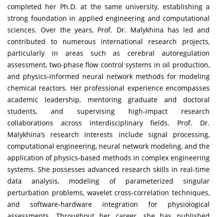
completed her Ph.D. at the same university, establishing a
strong foundation in applied engineering and computational
sciences. Over the years, Prof. Dr. Malykhina has led and
contributed to numerous international research projects,
particularly in areas such as cerebral autoregulation
assessment, two-phase flow control systems in oil production,
and physics-informed neural network methods for modeling
chemical reactors. Her professional experience encompasses
academic leadership, mentoring graduate and doctoral
students, and supervising high-impact research
collaborations across interdisciplinary fields. Prof. Dr.
Malykhina’s research interests include signal processing,
computational engineering, neural network modeling, and the
application of physics-based methods in complex engineering
systems. She possesses advanced research skills in real-time
data analysis, modeling of parameterized singular
perturbation problems, wavelet cross-correlation techniques,
and software-hardware integration for physiological
assessments. Throughout her career, she has published