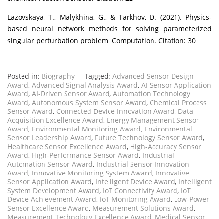
Lazovskaya, T., Malykhina, G., & Tarkhov, D. (2021). Physics-
based neural network methods for solving parameterized
singular perturbation problem. Computation. Citation: 30
Posted in:
Biography
Tagged:
Advanced Sensor Design
Award
,
Advanced Signal Analysis Award
,
AI Sensor Application
Award
,
AI-Driven Sensor Award
,
Automation Technology
Award
,
Autonomous System Sensor Award
,
Chemical Process
Sensor Award
,
Connected Device Innovation Award
,
Data
Acquisition Excellence Award
,
Energy Management Sensor
Award
,
Environmental Monitoring Award
,
Environmental
Sensor Leadership Award
,
Future Technology Sensor Award
,
Healthcare Sensor Excellence Award
,
High-Accuracy Sensor
Award
,
High-Performance Sensor Award
,
Industrial
Automation Sensor Award
,
Industrial Sensor Innovation
Award
,
Innovative Monitoring System Award
,
Innovative
Sensor Application Award
,
Intelligent Device Award
,
Intelligent
System Development Award
,
IoT Connectivity Award
,
IoT
Device Achievement Award
,
IoT Monitoring Award
,
Low-Power
Sensor Excellence Award
,
Measurement Solutions Award
,
Measurement Technology Excellence Award
,
Medical Sensor