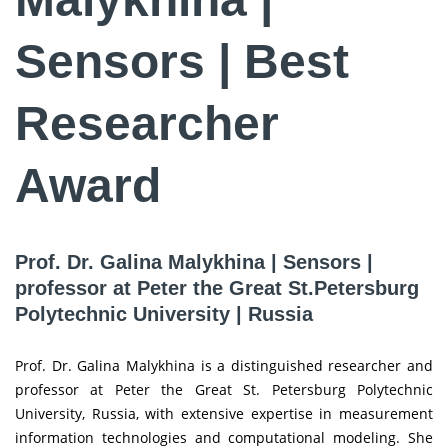
Sensors | Best
Researcher
Award
Prof. Dr. Galina Malykhina | Sensors |
professor at Peter the Great St.Petersburg
Polytechnic University | Russia
Prof. Dr. Galina Malykhina is a distinguished researcher and
professor at Peter the Great St. Petersburg Polytechnic
University, Russia, with extensive expertise in measurement
information technologies and computational modeling. She