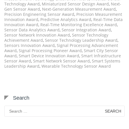
Technology Award
,
Miniaturized Sensor Design Award
,
Next-
Gen Sensor Award
,
Next-Generation Measurement Award
,
Precision Engineering Sensor Award
,
Precision Measurement
Innovation Award
,
Predictive Analytics Award
,
Real-Time Data
Innovation Award
,
Real-Time Monitoring Excellence Award
,
Sensor Data Analytics Award
,
Sensor Integration Award
,
Sensor Network Innovation Award
,
Sensor Technology
Achievement Award
,
Sensor Technology Leadership Award
,
Sensors Innovation Award
,
Signal Processing Advancement
Award
,
Signal Processing Pioneer Award
,
Smart City Sensor
Award
,
Smart Device Innovation Award
,
Smart Infrastructure
Sensor Award
,
Smart Network Sensor Award
,
Smart Systems
Leadership Award
,
Wearable Technology Sensor Award
Search
Search
for: