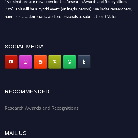
"Nominations are now open for the Research Awards and Recognitions
2026. This will be a hybrid event (online/in-person). We invite researchers,
scientists, academicians, and professionals to submit their CVs for
recognition on or before 28th Aug 2026 and avail the early bird 50%
discount offer. Don’t miss this chance to showcase your work on a global
platform. Apply now at awardsandrecognitions.com/"
SOCIAL MEDIA
RECOMMENDED
Research Awards and Recognitions
MAIL US