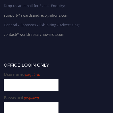
Drop us an email for Event Enquiry:
support@awardsandrecognitions.com
General / Sponsors / Exhibiting / Advertising:
contact@worldresearchawards.com
OFFICE LOGIN ONLY
Username
(Required)
Password
(Required)