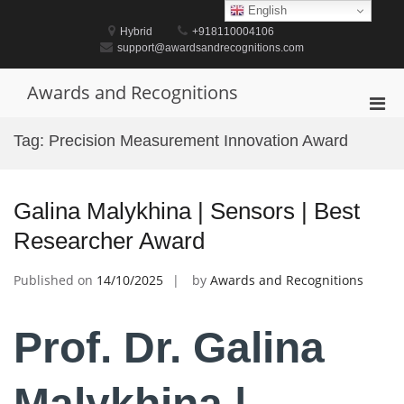
Skip
English
to
Hybrid
+918110004106
content
support@awardsandrecognitions.com
Awards and Recognitions
Pri
Men
Tag:
Precision Measurement Innovation Award
for
Mobi
Galina Malykhina | Sensors | Best
Researcher Award
Published on
14/10/2025
by
Awards and Recognitions
Prof. Dr. Galina
Malykhina |