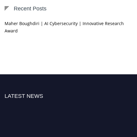
Recent Posts
Maher Boughdiri | AI Cybersecurity | Innovative Research
Award
LATEST NEWS