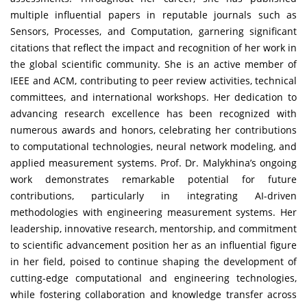
multiple influential papers in reputable journals such as
Sensors, Processes, and Computation, garnering significant
citations that reflect the impact and recognition of her work in
the global scientific community. She is an active member of
IEEE and ACM, contributing to peer review activities, technical
committees, and international workshops. Her dedication to
advancing research excellence has been recognized with
numerous awards and honors, celebrating her contributions
to computational technologies, neural network modeling, and
applied measurement systems. Prof. Dr. Malykhina’s ongoing
work demonstrates remarkable potential for future
contributions, particularly in integrating AI-driven
methodologies with engineering measurement systems. Her
leadership, innovative research, mentorship, and commitment
to scientific advancement position her as an influential figure
in her field, poised to continue shaping the development of
cutting-edge computational and engineering technologies,
while fostering collaboration and knowledge transfer across