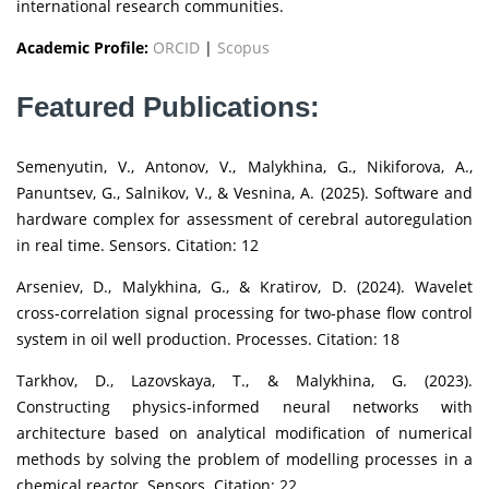
international research communities.
Academic Profile:
ORCID
|
Scopus
Featured Publications:
Semenyutin, V., Antonov, V., Malykhina, G., Nikiforova, A.,
Panuntsev, G., Salnikov, V., & Vesnina, A. (2025). Software and
hardware complex for assessment of cerebral autoregulation
in real time. Sensors. Citation: 12
Arseniev, D., Malykhina, G., & Kratirov, D. (2024). Wavelet
cross-correlation signal processing for two-phase flow control
system in oil well production. Processes. Citation: 18
Tarkhov, D., Lazovskaya, T., & Malykhina, G. (2023).
Constructing physics-informed neural networks with
architecture based on analytical modification of numerical
methods by solving the problem of modelling processes in a
chemical reactor. Sensors. Citation: 22