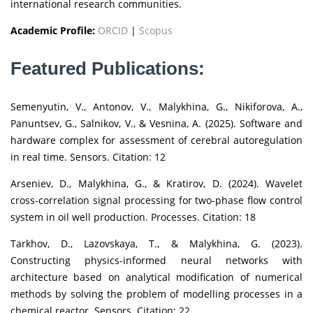
international research communities.
Academic Profile:
ORCID
|
Scopus
Featured Publications:
Semenyutin, V., Antonov, V., Malykhina, G., Nikiforova, A.,
Panuntsev, G., Salnikov, V., & Vesnina, A. (2025). Software and
hardware complex for assessment of cerebral autoregulation
in real time. Sensors. Citation: 12
Arseniev, D., Malykhina, G., & Kratirov, D. (2024). Wavelet
cross-correlation signal processing for two-phase flow control
system in oil well production. Processes. Citation: 18
Tarkhov, D., Lazovskaya, T., & Malykhina, G. (2023).
Constructing physics-informed neural networks with
architecture based on analytical modification of numerical
methods by solving the problem of modelling processes in a
chemical reactor. Sensors. Citation: 22