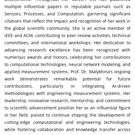
multiple influential papers in reputable journals such as
Sensors, Processes, and Computation, garnering significant
citations that reflect the impact and recognition of her work in
the global scientific community. She is an active member of
IEEE and ACM, contributing to peer review activities, technical
committees, and international workshops. Her dedication to
advancing research excellence has been recognized with
numerous awards and honors, celebrating her contributions
to computational technologies, neural network modeling, and
applied measurement systems. Prof. Dr. Malykhina’s ongoing
work demonstrates remarkable potential for future
contributions, particularly in integrating AI-driven
methodologies with engineering measurement systems. Her
leadership, innovative research, mentorship, and commitment
to scientific advancement position her as an influential figure
in her field, poised to continue shaping the development of
cutting-edge computational and engineering technologies,
while fostering collaboration and knowledge transfer across