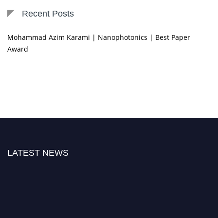
Recent Posts
Mohammad Azim Karami | Nanophotonics | Best Paper
Award
LATEST NEWS