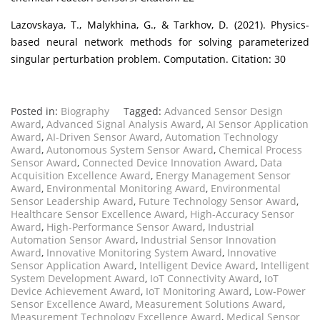
Lazovskaya, T., Malykhina, G., & Tarkhov, D. (2021). Physics-
based neural network methods for solving parameterized
singular perturbation problem. Computation. Citation: 30
Posted in:
Biography
Tagged:
Advanced Sensor Design
Award
,
Advanced Signal Analysis Award
,
AI Sensor Application
Award
,
AI-Driven Sensor Award
,
Automation Technology
Award
,
Autonomous System Sensor Award
,
Chemical Process
Sensor Award
,
Connected Device Innovation Award
,
Data
Acquisition Excellence Award
,
Energy Management Sensor
Award
,
Environmental Monitoring Award
,
Environmental
Sensor Leadership Award
,
Future Technology Sensor Award
,
Healthcare Sensor Excellence Award
,
High-Accuracy Sensor
Award
,
High-Performance Sensor Award
,
Industrial
Automation Sensor Award
,
Industrial Sensor Innovation
Award
,
Innovative Monitoring System Award
,
Innovative
Sensor Application Award
,
Intelligent Device Award
,
Intelligent
System Development Award
,
IoT Connectivity Award
,
IoT
Device Achievement Award
,
IoT Monitoring Award
,
Low-Power
Sensor Excellence Award
,
Measurement Solutions Award
,
Measurement Technology Excellence Award
,
Medical Sensor