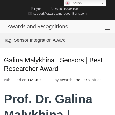
Skip
English
to
Hybrid
+918110004106
content
support@awardsandrecognitions.com
Awards and Recognitions
Pri
Men
Tag:
Sensor Integration Award
for
Mobi
Galina Malykhina | Sensors | Best
Researcher Award
Published on
14/10/2025
by
Awards and Recognitions
Prof. Dr. Galina
Malykhina |