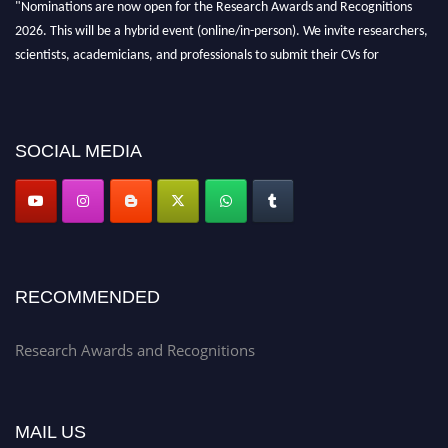
"Nominations are now open for the Research Awards and Recognitions
2026. This will be a hybrid event (online/in-person). We invite researchers,
scientists, academicians, and professionals to submit their CVs for
recognition on or before 28th Aug 2026 and avail the early bird 50%
discount offer. Don’t miss this chance to showcase your work on a global
platform. Apply now at awardsandrecognitions.com/"
SOCIAL MEDIA
RECOMMENDED
Research Awards and Recognitions
MAIL US