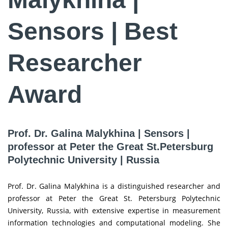
Sensors | Best
Researcher
Award
Prof. Dr. Galina Malykhina | Sensors |
professor at Peter the Great St.Petersburg
Polytechnic University | Russia
Prof. Dr. Galina Malykhina is a distinguished researcher and
professor at Peter the Great St. Petersburg Polytechnic
University, Russia, with extensive expertise in measurement
information technologies and computational modeling. She