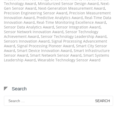
Technology Award
,
Miniaturized Sensor Design Award
,
Next-
Gen Sensor Award
,
Next-Generation Measurement Award
,
Precision Engineering Sensor Award
,
Precision Measurement
Innovation Award
,
Predictive Analytics Award
,
Real-Time Data
Innovation Award
,
Real-Time Monitoring Excellence Award
,
Sensor Data Analytics Award
,
Sensor Integration Award
,
Sensor Network Innovation Award
,
Sensor Technology
Achievement Award
,
Sensor Technology Leadership Award
,
Sensors Innovation Award
,
Signal Processing Advancement
Award
,
Signal Processing Pioneer Award
,
Smart City Sensor
Award
,
Smart Device Innovation Award
,
Smart Infrastructure
Sensor Award
,
Smart Network Sensor Award
,
Smart Systems
Leadership Award
,
Wearable Technology Sensor Award
Search
Search
for: