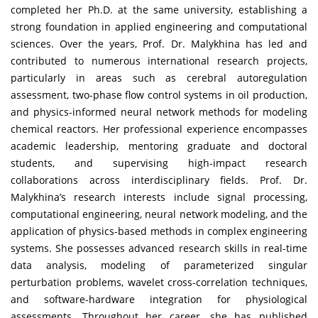
completed her Ph.D. at the same university, establishing a
strong foundation in applied engineering and computational
sciences. Over the years, Prof. Dr. Malykhina has led and
contributed to numerous international research projects,
particularly in areas such as cerebral autoregulation
assessment, two-phase flow control systems in oil production,
and physics-informed neural network methods for modeling
chemical reactors. Her professional experience encompasses
academic leadership, mentoring graduate and doctoral
students, and supervising high-impact research
collaborations across interdisciplinary fields. Prof. Dr.
Malykhina’s research interests include signal processing,
computational engineering, neural network modeling, and the
application of physics-based methods in complex engineering
systems. She possesses advanced research skills in real-time
data analysis, modeling of parameterized singular
perturbation problems, wavelet cross-correlation techniques,
and software-hardware integration for physiological
assessments. Throughout her career, she has published