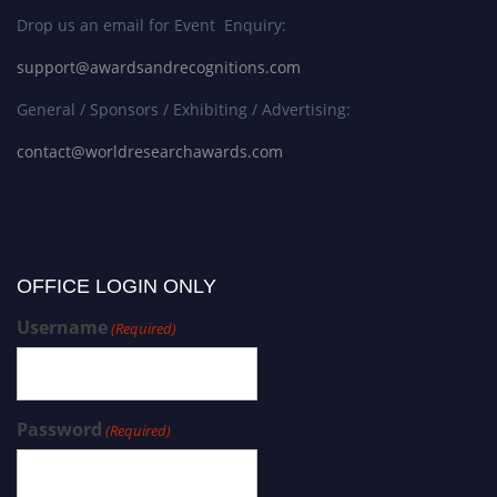
Drop us an email for Event Enquiry:
support@awardsandrecognitions.com
General / Sponsors / Exhibiting / Advertising:
contact@worldresearchawards.com
OFFICE LOGIN ONLY
Username
(Required)
Password
(Required)