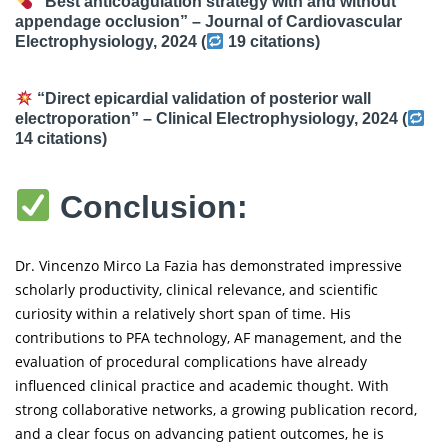
“Best anticoagulation strategy with and without
appendage occlusion” –
Journal of Cardiovascular
Electrophysiology
, 2024 (
19 citations
)
“Direct epicardial validation of posterior wall
electroporation” –
Clinical Electrophysiology
, 2024 (
14 citations
)
Conclusion:
Dr. Vincenzo Mirco La Fazia has demonstrated impressive
scholarly productivity, clinical relevance, and scientific
curiosity within a relatively short span of time. His
contributions to PFA technology, AF management, and the
evaluation of procedural complications have already
influenced clinical practice and academic thought. With
strong collaborative networks, a growing publication record,
and a clear focus on advancing patient outcomes, he is