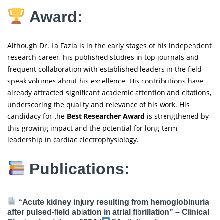
Award:
Although Dr. La Fazia is in the early stages of his independent
research career, his published studies in top journals and
frequent collaboration with established leaders in the field
speak volumes about his excellence. His contributions have
already attracted significant academic attention and citations,
underscoring the quality and relevance of his work. His
candidacy for the
Best Researcher Award
is strengthened by
this growing impact and the potential for long-term
leadership in cardiac electrophysiology.
Publications:
“Acute kidney injury resulting from hemoglobinuria
after pulsed-field ablation in atrial fibrillation” –
Clinical