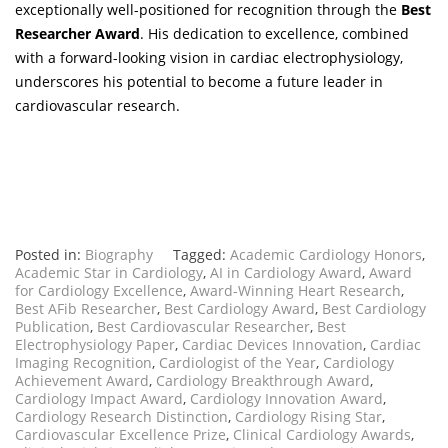
exceptionally well-positioned for recognition through the
Best
Researcher Award
. His dedication to excellence, combined
with a forward-looking vision in cardiac electrophysiology,
underscores his potential to become a future leader in
cardiovascular research.
Posted in:
Biography
Tagged:
Academic Cardiology Honors
,
Academic Star in Cardiology
,
AI in Cardiology Award
,
Award
for Cardiology Excellence
,
Award-Winning Heart Research
,
Best AFib Researcher
,
Best Cardiology Award
,
Best Cardiology
Publication
,
Best Cardiovascular Researcher
,
Best
Electrophysiology Paper
,
Cardiac Devices Innovation
,
Cardiac
Imaging Recognition
,
Cardiologist of the Year
,
Cardiology
Achievement Award
,
Cardiology Breakthrough Award
,
Cardiology Impact Award
,
Cardiology Innovation Award
,
Cardiology Research Distinction
,
Cardiology Rising Star
,
Cardiovascular Excellence Prize
,
Clinical Cardiology Awards
,