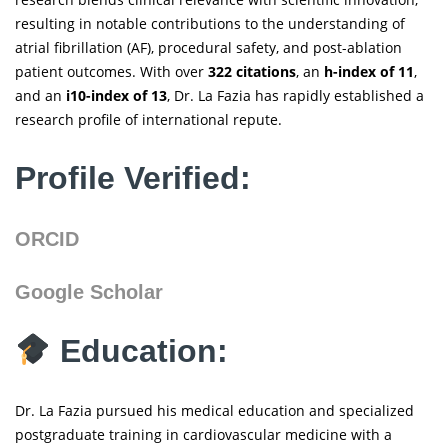
resulting in notable contributions to the understanding of
atrial fibrillation (AF), procedural safety, and post-ablation
patient outcomes. With over
322 citations
, an
h-index of 11
,
and an
i10-index of 13
, Dr. La Fazia has rapidly established a
research profile of international repute.
Profile Verified:
ORCID
Google Scholar
Education:
Dr. La Fazia pursued his medical education and specialized
postgraduate training in cardiovascular medicine with a