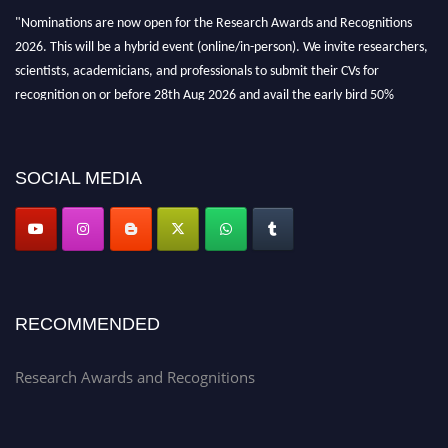
"Nominations are now open for the Research Awards and Recognitions
2026. This will be a hybrid event (online/in-person). We invite researchers,
scientists, academicians, and professionals to submit their CVs for
recognition on or before 28th Aug 2026 and avail the early bird 50%
discount offer. Don’t miss this chance to showcase your work on a global
platform. Apply now at awardsandrecognitions.com/"
SOCIAL MEDIA
RECOMMENDED
Research Awards and Recognitions