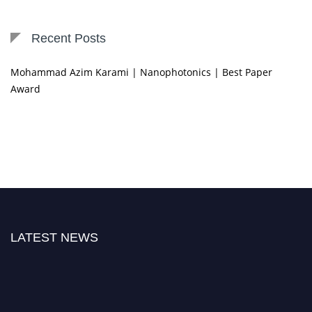
Recent Posts
Mohammad Azim Karami | Nanophotonics | Best Paper
Award
LATEST NEWS