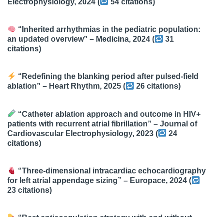
Electrophysiology
, 2024 (
54 citations
)
“Inherited arrhythmias in the pediatric population:
an updated overview” –
Medicina
, 2024 (
31
citations
)
“Redefining the blanking period after pulsed-field
ablation” –
Heart Rhythm
, 2025 (
26 citations
)
“Catheter ablation approach and outcome in HIV+
patients with recurrent atrial fibrillation” –
Journal of
Cardiovascular Electrophysiology
, 2023 (
24
citations
)
“Three-dimensional intracardiac echocardiography
for left atrial appendage sizing” –
Europace
, 2024 (
23 citations
)