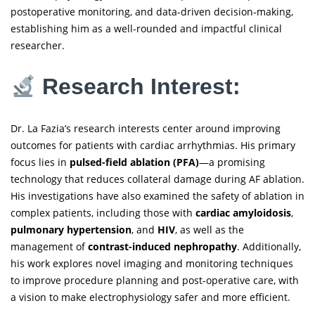
postoperative monitoring, and data-driven decision-making,
establishing him as a well-rounded and impactful clinical
researcher.
Research Interest:
Dr. La Fazia’s research interests center around improving
outcomes for patients with cardiac arrhythmias. His primary
focus lies in
pulsed-field ablation (PFA)
—a promising
technology that reduces collateral damage during AF ablation.
His investigations have also examined the safety of ablation in
complex patients, including those with
cardiac amyloidosis
,
pulmonary hypertension
, and
HIV
, as well as the
management of
contrast-induced nephropathy
. Additionally,
his work explores novel imaging and monitoring techniques
to improve procedure planning and post-operative care, with
a vision to make electrophysiology safer and more efficient.