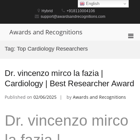
Skip
English
to
Hybrid
+918110004106
content
support@awardsandrecognitions.com
Awards and Recognitions
Pri
Men
Tag:
Top Cardiology Researchers
for
Mobi
Dr. vincenzo mirco la fazia |
Cardiology | Best Researcher Award
Published on
02/06/2025
by
Awards and Recognitions
Dr. vincenzo mirco
la fazia |