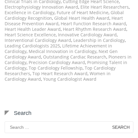
Clinical Trials in Cardiology
,
Cutting Edge Heart Science
,
Electrophysiology Innovation Award
,
Elite Heart Researchers
,
Excellence in Cardiology
,
Future of Heart Medicine
,
Global
Cardiology Recognition
,
Global Heart Health Award
,
Heart
Disease Prevention Award
,
Heart Function Research Award
,
Heart Health Leader Award
,
Heart Rhythm Research Award
,
Heart Science Excellence
,
Innovative Cardiology Award
,
Interventional Cardiology Award
,
Leadership in Cardiology
,
Leading Cardiologists 2025
,
Lifetime Achievement in
Cardiology
,
Medical Innovation in Cardiology
,
Next Gen
Cardiology Award
,
Outstanding Cardiac Research
,
Pioneers in
Cardiology
,
Precision Cardiology Award
,
Promising Talent in
Cardiology
,
Top Cardiology Fellowship
,
Top Cardiology
Researchers
,
Top Heart Research Award
,
Women in
Cardiology Award
,
Young Cardiologist Award
Search
Search
for: