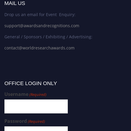
MAIL US
Drop us an email for Event Enquiry:
support@awardsandrecognitions.com
General / Sponsors / Exhibiting / Advertising:
contact@worldresearchawards.com
OFFICE LOGIN ONLY
Username
(Required)
Password
(Required)