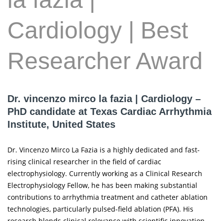
Cardiology | Best
Researcher Award
Dr. vincenzo mirco la fazia | Cardiology –
PhD candidate at Texas Cardiac Arrhythmia
Institute, United States
Dr. Vincenzo Mirco La Fazia is a highly dedicated and fast-
rising clinical researcher in the field of cardiac
electrophysiology. Currently working as a Clinical Research
Electrophysiology Fellow, he has been making substantial
contributions to arrhythmia treatment and catheter ablation
technologies, particularly pulsed-field ablation (PFA). His
research blends clinical relevance with scientific innovation,