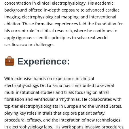
concentration in clinical electrophysiology. His academic
background offered in-depth exposure to advanced cardiac
imaging, electrophysiological mapping, and interventional
ablation. These formative experiences laid the foundation for
his current role in clinical research, where he continues to
apply rigorous scientific principles to solve real-world
cardiovascular challenges.
Experience:
With extensive hands-on experience in clinical
electrophysiology, Dr. La Fazia has contributed to several
multi-institutional studies and trials focusing on atrial
fibrillation and ventricular arrhythmias. He collaborates with
top-tier electrophysiologists in Europe and the United States,
playing key roles in trials that explore patient safety,
procedural efficacy, and the integration of new technologies
in electrophysiology labs. His work spans invasive procedures,