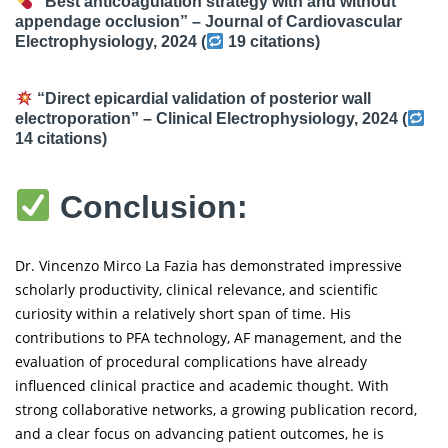
“Best anticoagulation strategy with and without
appendage occlusion” –
Journal of Cardiovascular
Electrophysiology
, 2024 (
19 citations
)
“Direct epicardial validation of posterior wall
electroporation” –
Clinical Electrophysiology
, 2024 (
14 citations
)
Conclusion:
Dr. Vincenzo Mirco La Fazia has demonstrated impressive
scholarly productivity, clinical relevance, and scientific
curiosity within a relatively short span of time. His
contributions to PFA technology, AF management, and the
evaluation of procedural complications have already
influenced clinical practice and academic thought. With
strong collaborative networks, a growing publication record,
and a clear focus on advancing patient outcomes, he is