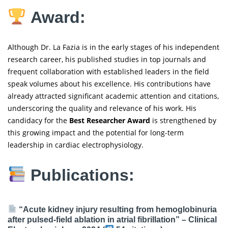
Award:
Although Dr. La Fazia is in the early stages of his independent
research career, his published studies in top journals and
frequent collaboration with established leaders in the field
speak volumes about his excellence. His contributions have
already attracted significant academic attention and citations,
underscoring the quality and relevance of his work. His
candidacy for the
Best Researcher Award
is strengthened by
this growing impact and the potential for long-term
leadership in cardiac electrophysiology.
Publications:
“Acute kidney injury resulting from hemoglobinuria
after pulsed-field ablation in atrial fibrillation” –
Clinical