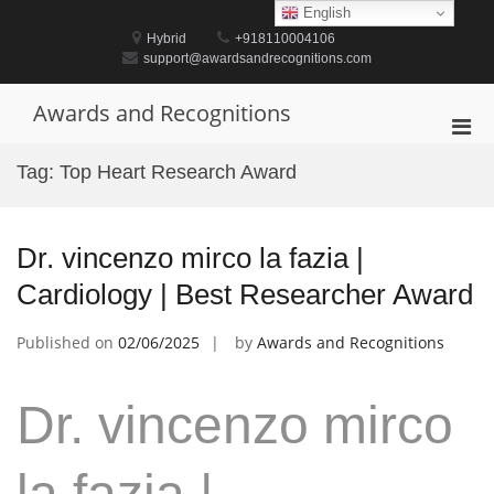
Skip
English
to
Hybrid
+918110004106
content
support@awardsandrecognitions.com
Awards and Recognitions
Pri
Men
Tag:
Top Heart Research Award
for
Mobi
Dr. vincenzo mirco la fazia |
Cardiology | Best Researcher Award
Published on
02/06/2025
by
Awards and Recognitions
Dr. vincenzo mirco
la fazia |