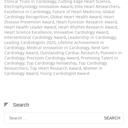
Clinical Trials in Cardiology
,
Cutting Edge Heart Science
,
Electrophysiology Innovation Award
,
Elite Heart Researchers
,
Excellence in Cardiology
,
Future of Heart Medicine
,
Global
Cardiology Recognition
,
Global Heart Health Award
,
Heart
Disease Prevention Award
,
Heart Function Research Award
,
Heart Health Leader Award
,
Heart Rhythm Research Award
,
Heart Science Excellence
,
Innovative Cardiology Award
,
Interventional Cardiology Award
,
Leadership in Cardiology
,
Leading Cardiologists 2025
,
Lifetime Achievement in
Cardiology
,
Medical Innovation in Cardiology
,
Next Gen
Cardiology Award
,
Outstanding Cardiac Research
,
Pioneers in
Cardiology
,
Precision Cardiology Award
,
Promising Talent in
Cardiology
,
Top Cardiology Fellowship
,
Top Cardiology
Researchers
,
Top Heart Research Award
,
Women in
Cardiology Award
,
Young Cardiologist Award
Search
Search
for: