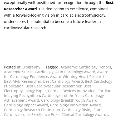
exceptionally well-positioned for recognition through the
Best
Researcher Award
. His dedication to excellence, combined
with a forward-looking vision in cardiac electrophysiology,
underscores his potential to become a future leader in
cardiovascular research.
Posted in:
Biography
Tagged:
Academic Cardiology Honors
,
Academic Star in Cardiology
,
AI in Cardiology Award
,
Award
for Cardiology Excellence
,
Award-Winning Heart Research
,
Best AFib Researcher
,
Best Cardiology Award
,
Best Cardiology
Publication
,
Best Cardiovascular Researcher
,
Best
Electrophysiology Paper
,
Cardiac Devices Innovation
,
Cardiac
Imaging Recognition
,
Cardiologist of the Year
,
Cardiology
Achievement Award
,
Cardiology Breakthrough Award
,
Cardiology Impact Award
,
Cardiology Innovation Award
,
Cardiology Research Distinction
,
Cardiology Rising Star
,
Cardiovascular Excellence Prize
,
Clinical Cardiology Awards
,