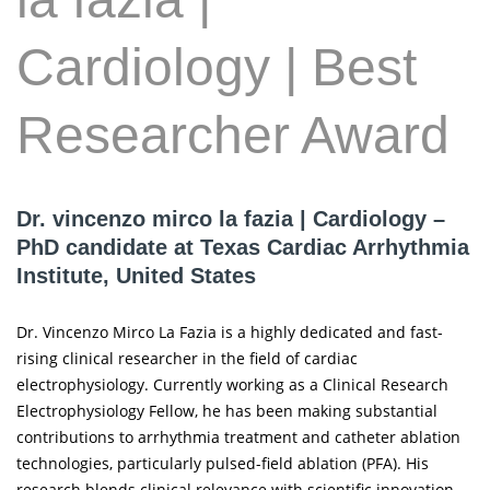
Cardiology | Best
Researcher Award
Dr. vincenzo mirco la fazia | Cardiology –
PhD candidate at Texas Cardiac Arrhythmia
Institute, United States
Dr. Vincenzo Mirco La Fazia is a highly dedicated and fast-
rising clinical researcher in the field of cardiac
electrophysiology. Currently working as a Clinical Research
Electrophysiology Fellow, he has been making substantial
contributions to arrhythmia treatment and catheter ablation
technologies, particularly pulsed-field ablation (PFA). His
research blends clinical relevance with scientific innovation,