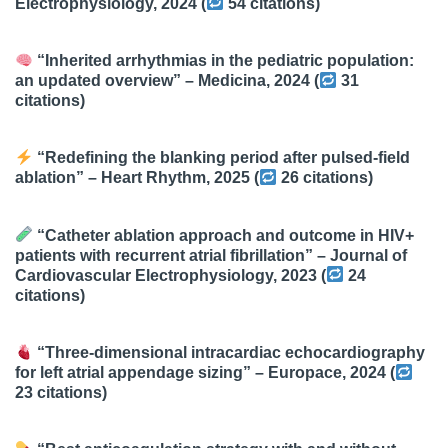
Electrophysiology
, 2024 (
54 citations
)
“Inherited arrhythmias in the pediatric population:
an updated overview” –
Medicina
, 2024 (
31
citations
)
“Redefining the blanking period after pulsed-field
ablation” –
Heart Rhythm
, 2025 (
26 citations
)
“Catheter ablation approach and outcome in HIV+
patients with recurrent atrial fibrillation” –
Journal of
Cardiovascular Electrophysiology
, 2023 (
24
citations
)
“Three-dimensional intracardiac echocardiography
for left atrial appendage sizing” –
Europace
, 2024 (
23 citations
)