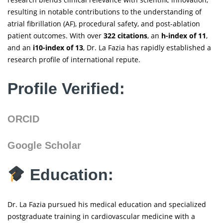
resulting in notable contributions to the understanding of
atrial fibrillation (AF), procedural safety, and post-ablation
patient outcomes. With over
322 citations
, an
h-index of 11
,
and an
i10-index of 13
, Dr. La Fazia has rapidly established a
research profile of international repute.
Profile Verified:
ORCID
Google Scholar
Education:
Dr. La Fazia pursued his medical education and specialized
postgraduate training in cardiovascular medicine with a