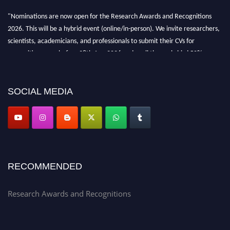
"Nominations are now open for the Research Awards and Recognitions
2026. This will be a hybrid event (online/in-person). We invite researchers,
scientists, academicians, and professionals to submit their CVs for
recognition on or before 28th Aug 2026 and avail the early bird 50%
discount offer. Don’t miss this chance to showcase your work on a global
platform. Apply now at awardsandrecognitions.com/"
SOCIAL MEDIA
RECOMMENDED
Research Awards and Recognitions