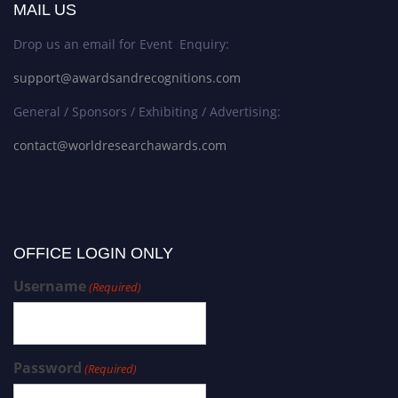
MAIL US
Drop us an email for Event Enquiry:
support@awardsandrecognitions.com
General / Sponsors / Exhibiting / Advertising:
contact@worldresearchawards.com
OFFICE LOGIN ONLY
Username
(Required)
Password
(Required)