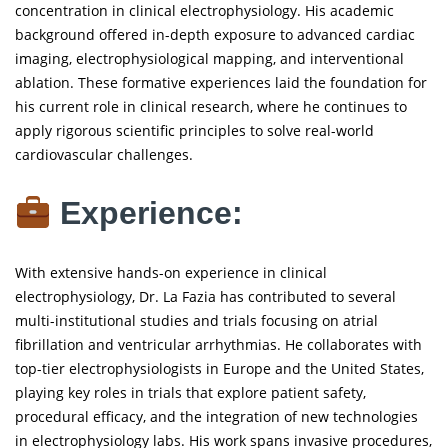
concentration in clinical electrophysiology. His academic
background offered in-depth exposure to advanced cardiac
imaging, electrophysiological mapping, and interventional
ablation. These formative experiences laid the foundation for
his current role in clinical research, where he continues to
apply rigorous scientific principles to solve real-world
cardiovascular challenges.
Experience:
With extensive hands-on experience in clinical
electrophysiology, Dr. La Fazia has contributed to several
multi-institutional studies and trials focusing on atrial
fibrillation and ventricular arrhythmias. He collaborates with
top-tier electrophysiologists in Europe and the United States,
playing key roles in trials that explore patient safety,
procedural efficacy, and the integration of new technologies
in electrophysiology labs. His work spans invasive procedures,