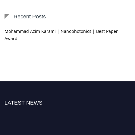
Recent Posts
Mohammad Azim Karami | Nanophotonics | Best Paper
Award
LATEST NEWS