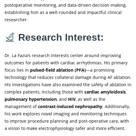
postoperative monitoring, and data-driven decision-making,
establishing him as a well-rounded and impactful clinical
researcher.
Research Interest:
Dr. La Fazia’s research interests center around improving
outcomes for patients with cardiac arrhythmias. His primary
focus lies in
pulsed-field ablation (PFA)
—a promising
technology that reduces collateral damage during AF ablation.
His investigations have also examined the safety of ablation in
complex patients, including those with
cardiac amyloidosis
,
pulmonary hypertension
, and
HIV
, as well as the
management of
contrast-induced nephropathy
. Additionally,
his work explores novel imaging and monitoring techniques
to improve procedure planning and post-operative care, with
a vision to make electrophysiology safer and more efficient.