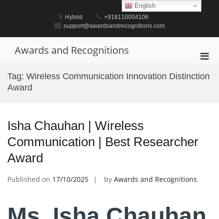
Skip
English
to
Hybrid
+918110004106
content
support@awardsandrecognitions.com
Awards and Recognitions
Pri
Men
Tag:
Wireless Communication Innovation Distinction
for
Award
Mobi
Isha Chauhan | Wireless
Communication | Best Researcher
Award
Published on
17/10/2025
by
Awards and Recognitions
Ms. Isha Chauhan