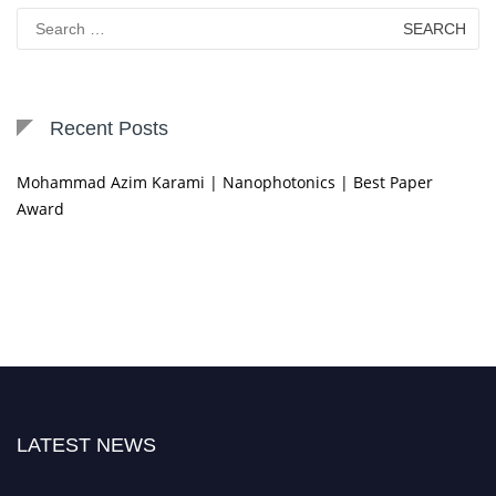
Search
for:
Recent Posts
Mohammad Azim Karami | Nanophotonics | Best Paper
Award
LATEST NEWS