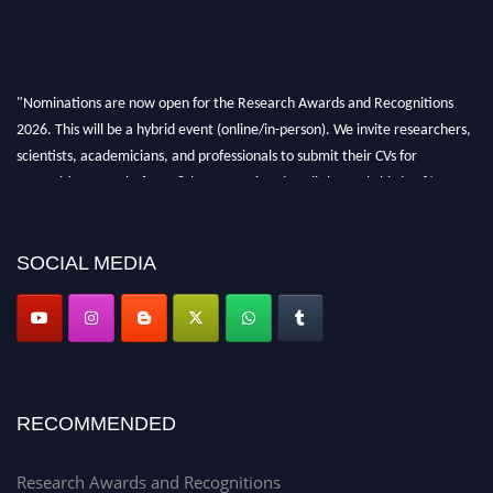
"Nominations are now open for the Research Awards and Recognitions
2026. This will be a hybrid event (online/in-person). We invite researchers,
scientists, academicians, and professionals to submit their CVs for
recognition on or before 28th Aug 2026 and avail the early bird 50%
discount offer. Don’t miss this chance to showcase your work on a global
platform. Apply now at awardsandrecognitions.com/"
SOCIAL MEDIA
RECOMMENDED
Research Awards and Recognitions