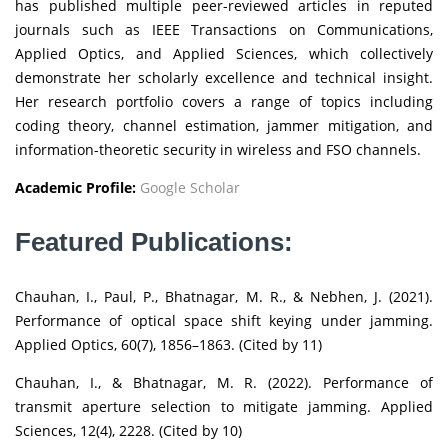
has published multiple peer-reviewed articles in reputed
journals such as IEEE Transactions on Communications,
Applied Optics, and Applied Sciences, which collectively
demonstrate her scholarly excellence and technical insight.
Her research portfolio covers a range of topics including
coding theory, channel estimation, jammer mitigation, and
information-theoretic security in wireless and FSO channels.
Academic Profile:
Google Scholar
Featured Publications:
Chauhan, I., Paul, P., Bhatnagar, M. R., & Nebhen, J. (2021).
Performance of optical space shift keying under jamming.
Applied Optics, 60(7), 1856–1863. (Cited by 11)
Chauhan, I., & Bhatnagar, M. R. (2022). Performance of
transmit aperture selection to mitigate jamming. Applied
Sciences, 12(4), 2228. (Cited by 10)