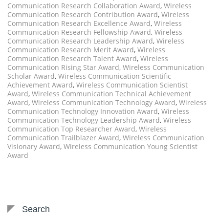
Communication Research Collaboration Award
,
Wireless
Communication Research Contribution Award
,
Wireless
Communication Research Excellence Award
,
Wireless
Communication Research Fellowship Award
,
Wireless
Communication Research Leadership Award
,
Wireless
Communication Research Merit Award
,
Wireless
Communication Research Talent Award
,
Wireless
Communication Rising Star Award
,
Wireless Communication
Scholar Award
,
Wireless Communication Scientific
Achievement Award
,
Wireless Communication Scientist
Award
,
Wireless Communication Technical Achievement
Award
,
Wireless Communication Technology Award
,
Wireless
Communication Technology Innovation Award
,
Wireless
Communication Technology Leadership Award
,
Wireless
Communication Top Researcher Award
,
Wireless
Communication Trailblazer Award
,
Wireless Communication
Visionary Award
,
Wireless Communication Young Scientist
Award
Search