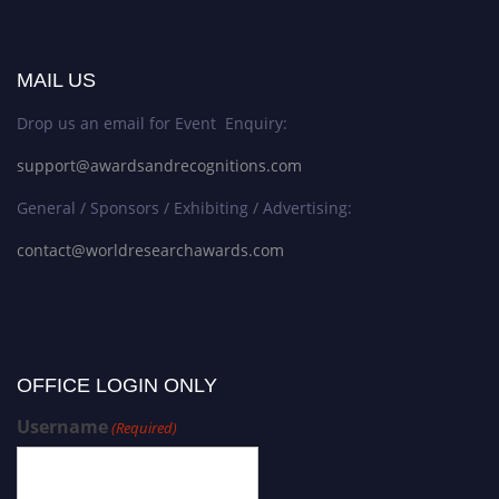
MAIL US
Drop us an email for Event Enquiry:
support@awardsandrecognitions.com
General / Sponsors / Exhibiting / Advertising:
contact@worldresearchawards.com
OFFICE LOGIN ONLY
Username
(Required)