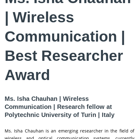
| Wireless
Communication |
Best Researcher
Award
Ms. Isha Chauhan | Wireless
Communication | Research fellow at
Polytechnic University of Turin | Italy
Ms. Isha Chauhan is an emerging researcher in the field of
wireless and optical communication systems, currently