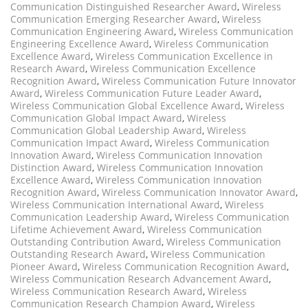
Communication Distinguished Researcher Award
,
Wireless
Communication Emerging Researcher Award
,
Wireless
Communication Engineering Award
,
Wireless Communication
Engineering Excellence Award
,
Wireless Communication
Excellence Award
,
Wireless Communication Excellence in
Research Award
,
Wireless Communication Excellence
Recognition Award
,
Wireless Communication Future Innovator
Award
,
Wireless Communication Future Leader Award
,
Wireless Communication Global Excellence Award
,
Wireless
Communication Global Impact Award
,
Wireless
Communication Global Leadership Award
,
Wireless
Communication Impact Award
,
Wireless Communication
Innovation Award
,
Wireless Communication Innovation
Distinction Award
,
Wireless Communication Innovation
Excellence Award
,
Wireless Communication Innovation
Recognition Award
,
Wireless Communication Innovator Award
,
Wireless Communication International Award
,
Wireless
Communication Leadership Award
,
Wireless Communication
Lifetime Achievement Award
,
Wireless Communication
Outstanding Contribution Award
,
Wireless Communication
Outstanding Research Award
,
Wireless Communication
Pioneer Award
,
Wireless Communication Recognition Award
,
Wireless Communication Research Advancement Award
,
Wireless Communication Research Award
,
Wireless
Communication Research Champion Award
,
Wireless