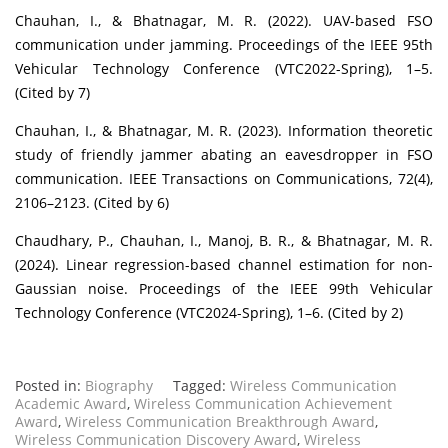
Chauhan, I., & Bhatnagar, M. R. (2022). UAV-based FSO
communication under jamming. Proceedings of the IEEE 95th
Vehicular Technology Conference (VTC2022-Spring), 1–5.
(Cited by 7)
Chauhan, I., & Bhatnagar, M. R. (2023). Information theoretic
study of friendly jammer abating an eavesdropper in FSO
communication. IEEE Transactions on Communications, 72(4),
2106–2123. (Cited by 6)
Chaudhary, P., Chauhan, I., Manoj, B. R., & Bhatnagar, M. R.
(2024). Linear regression-based channel estimation for non-
Gaussian noise. Proceedings of the IEEE 99th Vehicular
Technology Conference (VTC2024-Spring), 1–6. (Cited by 2)
Posted in:
Biography
Tagged:
Wireless Communication
Academic Award
,
Wireless Communication Achievement
Award
,
Wireless Communication Breakthrough Award
,
Wireless Communication Discovery Award
,
Wireless