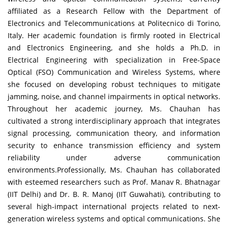
affiliated as a Research Fellow with the Department of
Electronics and Telecommunications at Politecnico di Torino,
Italy. Her academic foundation is firmly rooted in Electrical
and Electronics Engineering, and she holds a Ph.D. in
Electrical Engineering with specialization in Free-Space
Optical (FSO) Communication and Wireless Systems, where
she focused on developing robust techniques to mitigate
jamming, noise, and channel impairments in optical networks.
Throughout her academic journey, Ms. Chauhan has
cultivated a strong interdisciplinary approach that integrates
signal processing, communication theory, and information
security to enhance transmission efficiency and system
reliability under adverse communication
environments.Professionally, Ms. Chauhan has collaborated
with esteemed researchers such as Prof. Manav R. Bhatnagar
(IIT Delhi) and Dr. B. R. Manoj (IIT Guwahati), contributing to
several high-impact international projects related to next-
generation wireless systems and optical communications. She