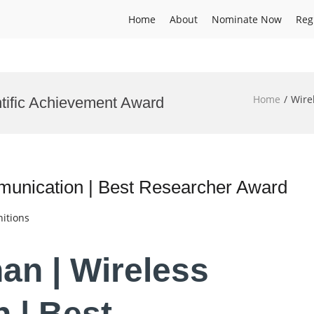
Home
About
Nominate Now
Reg
Home
Wire
tific Achievement Award
munication | Best Researcher Award
itions
an | Wireless
 | Best