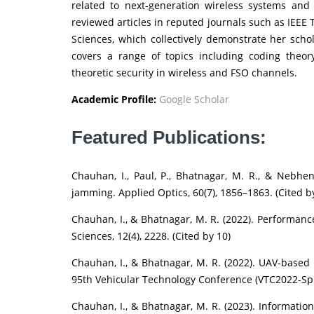
related to next-generation wireless systems and
reviewed articles in reputed journals such as IEEE
Sciences, which collectively demonstrate her schol
covers a range of topics including coding theor
theoretic security in wireless and FSO channels.
Academic Profile:
Google Scholar
Featured Publications:
Chauhan, I., Paul, P., Bhatnagar, M. R., & Nebhen
jamming. Applied Optics, 60(7), 1856–1863. (Cited b
Chauhan, I., & Bhatnagar, M. R. (2022). Performanc
Sciences, 12(4), 2228. (Cited by 10)
Chauhan, I., & Bhatnagar, M. R. (2022). UAV-base
95th Vehicular Technology Conference (VTC2022-Spri
Chauhan, I., & Bhatnagar, M. R. (2023). Informatio