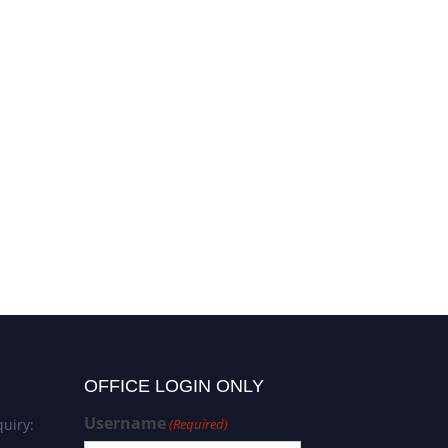
OFFICE LOGIN ONLY
Username
uiry:
(Required)