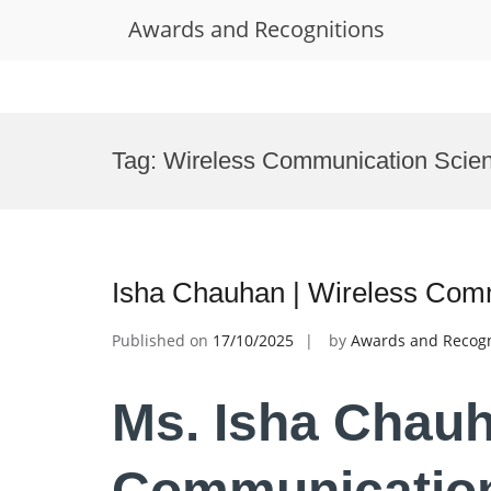
Awards and Recognitions
Skip
to
Tag:
Wireless Communication Scien
content
Isha Chauhan | Wireless Com
Published on
17/10/2025
by
Awards and Recogn
Ms. Isha Chauh
Communication