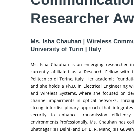
Researcher Aw
Ms. Isha Chauhan | Wireless Commun
University of Turin | Italy
Ms. Isha Chauhan is an emerging researcher in 
currently affiliated as a Research Fellow with
Politecnico di Torino, Italy. Her academic foundati
and she holds a Ph.D. in Electrical Engineering w
and Wireless Systems, where she focused on dev
channel impairments in optical networks. Throu
strong interdisciplinary approach that integrate
security to enhance transmission efficienc
environments.Professionally, Ms. Chauhan has col
Bhatnagar (IIT Delhi) and Dr. B. R. Manoj (IIT Guwah