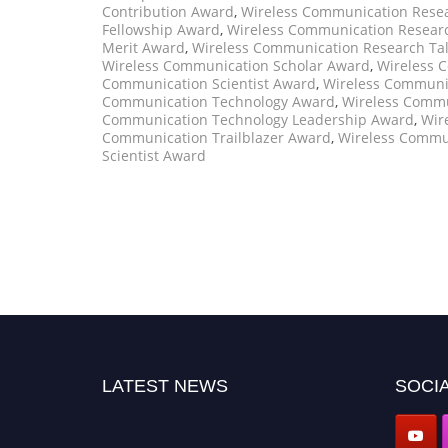
Contribution Award
,
Wireless Communication Resea
Fellowship Award
,
Wireless Communication Resear
Merit Award
,
Wireless Communication Research Ta
Wireless Communication Scholar Award
,
Wireless 
Communication Scientist Award
,
Wireless Communi
Communication Technology Award
,
Wireless Commu
Communication Technology Leadership Award
,
Wir
Communication Trailblazer Award
,
Wireless Commu
Scientist Award
LATEST NEWS
SOCIA