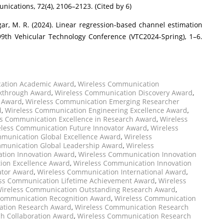
cations, 72(4), 2106–2123. (Cited by 6)
gar, M. R. (2024). Linear regression-based channel estimation
99th Vehicular Technology Conference (VTC2024-Spring), 1–6.
ation Academic Award
,
Wireless Communication
kthrough Award
,
Wireless Communication Discovery Award
,
r Award
,
Wireless Communication Emerging Researcher
d
,
Wireless Communication Engineering Excellence Award
,
s Communication Excellence in Research Award
,
Wireless
eless Communication Future Innovator Award
,
Wireless
munication Global Excellence Award
,
Wireless
munication Global Leadership Award
,
Wireless
tion Innovation Award
,
Wireless Communication Innovation
ion Excellence Award
,
Wireless Communication Innovation
ator Award
,
Wireless Communication International Award
,
ss Communication Lifetime Achievement Award
,
Wireless
ireless Communication Outstanding Research Award
,
Communication Recognition Award
,
Wireless Communication
ation Research Award
,
Wireless Communication Research
h Collaboration Award
,
Wireless Communication Research