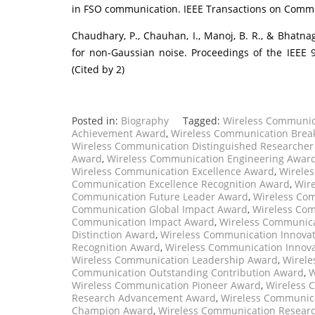
in FSO communication. IEEE Transactions on Communi
Chaudhary, P., Chauhan, I., Manoj, B. R., & Bhatna
for non-Gaussian noise. Proceedings of the IEEE 
(Cited by 2)
Posted in:
Biography
Tagged:
Wireless Communic
Achievement Award
,
Wireless Communication Brea
Wireless Communication Distinguished Researche
Award
,
Wireless Communication Engineering Awar
Wireless Communication Excellence Award
,
Wireles
Communication Excellence Recognition Award
,
Wir
Communication Future Leader Award
,
Wireless Com
Communication Global Impact Award
,
Wireless Com
Communication Impact Award
,
Wireless Communica
Distinction Award
,
Wireless Communication Innovat
Recognition Award
,
Wireless Communication Innov
Wireless Communication Leadership Award
,
Wirele
Communication Outstanding Contribution Award
,
W
Wireless Communication Pioneer Award
,
Wireless 
Research Advancement Award
,
Wireless Communic
Champion Award
,
Wireless Communication Researc