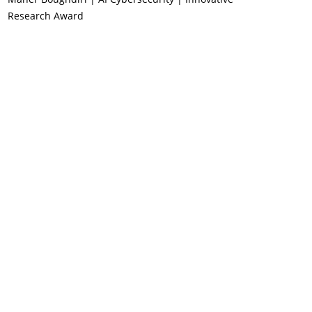
Research Award