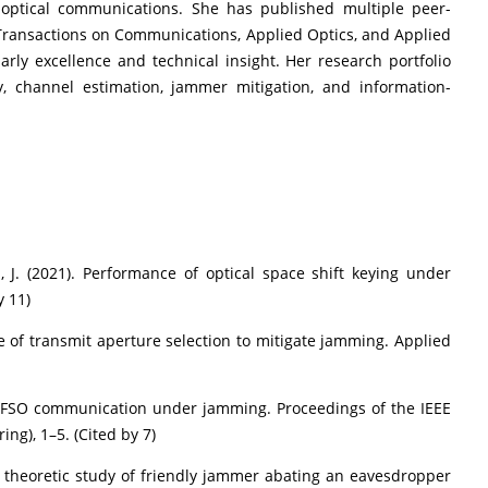
 optical communications. She has published multiple peer-
 Transactions on Communications, Applied Optics, and Applied
arly excellence and technical insight. Her research portfolio
y, channel estimation, jammer mitigation, and information-
, J. (2021). Performance of optical space shift keying under
y 11)
e of transmit aperture selection to mitigate jamming. Applied
d FSO communication under jamming. Proceedings of the IEEE
ng), 1–5. (Cited by 7)
n theoretic study of friendly jammer abating an eavesdropper