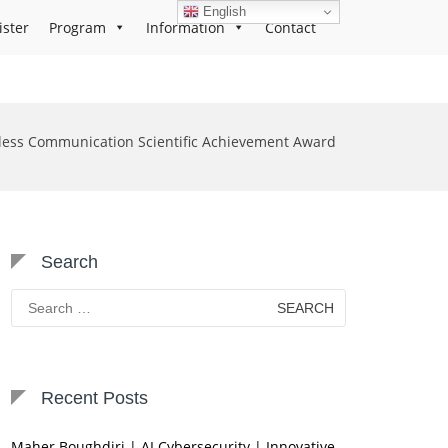
English
ister
Program
Information
Contact
less Communication Scientific Achievement Award
Search
Search
for:
Recent Posts
Maher Boughdiri | AI Cybersecurity | Innovative