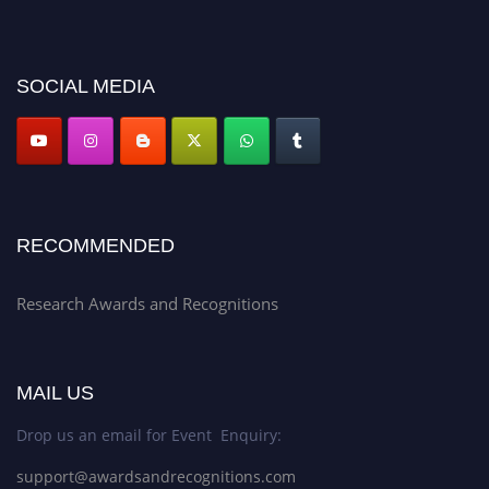
discount offer. Don’t miss this chance to showcase your work on a global
platform. Apply now at awardsandrecognitions.com/"
SOCIAL MEDIA
RECOMMENDED
Research Awards and Recognitions
MAIL US
Drop us an email for Event Enquiry:
support@awardsandrecognitions.com