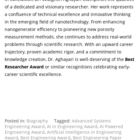
of a dedicated and visionary researcher. Her work represents
a confluence of technical excellence and innovative thinking
in the emerging field of nanotechnology. From enhancing
nanogenerator efficiency to pioneering new porosity
measurement methods, she continues to address real-world
problems through scientific research. With an upward career
trajectory, proven academic rigor, and a commitment to
knowledge creation, Dr. Aghayari is well-deserving of the
Best
Researcher Award
or similar recognitions celebrating early-
career scientific excellence.
Posted in:
Biography
Tagged:
Advanced Systems
Engineering Award
,
AI in Engineering Award
,
AI Powered
Engineering Award
,
Artificial Intelligence in Engineering
Award
,
Best Engineering Award
,
Best Engineering Paper