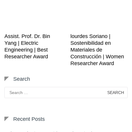
Assist. Prof. Dr. Bin
lourdes Soriano |
Yang | Electric
Sostenibilidad en
Engineering | Best
Materiales de
Researcher Award
Construcción | Women
Researcher Award
Search
Search
for:
Recent Posts