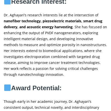
Research Interest:
Dr. Aghayari’s research interests lie at the intersection of
nanofiber technology, piezoelectric materials, smart drug
delivery, and acoustic energy harvesting
. She has focused on
enhancing the output of PVDF nanogenerators, exploring
intelligent material design, and developing innovative
methods to measure and optimize porosity in nanostructures.
Her interests extend to biomedical applications, where she
investigates electroporation combined with targeted drug
release, aiming to improve cancer treatment technologies.
Her work reflects a passion for solving critical challenges
through nanotechnology innovation.
Award Potential:
Though early in her academic journey, Dr. Aghayari’s
consistent output, technical novelty, and interdisciplinary