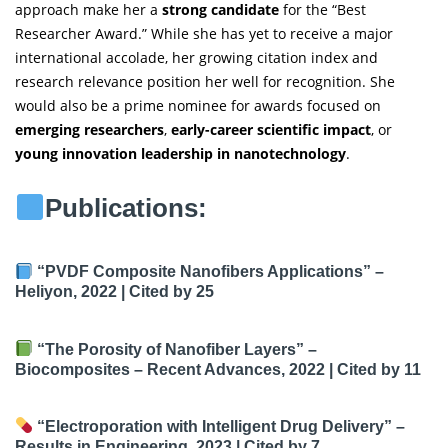
approach make her a
strong candidate
for the “Best
Researcher Award.” While she has yet to receive a major
international accolade, her growing citation index and
research relevance position her well for recognition. She
would also be a prime nominee for awards focused on
emerging researchers
,
early-career scientific impact
, or
young innovation leadership in nanotechnology
.
Publications:
“PVDF Composite Nanofibers Applications”
–
Heliyon, 2022 |
Cited by 25
“The Porosity of Nanofiber Layers”
–
Biocomposites – Recent Advances, 2022 |
Cited by 11
“Electroporation with Intelligent Drug Delivery”
–
Results in Engineering, 2023 |
Cited by 7