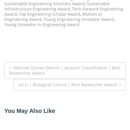
Sustainable Engineering Solutions Award
,
Sustainable
Infrastructure Engineering Award
,
Tech-Forward Engineering
Award
,
Top Engineering Scholar Award
,
Women in
Engineering Award
,
Young Engineering Innovator Award
,
Young Innovator in Engineering Award
Post
Mehmet Osman Devrim | Acoustic Classification | Best
Researcher Award
navigation
Lei Li | Biological Control | Best Researcher Award
You May Also Like