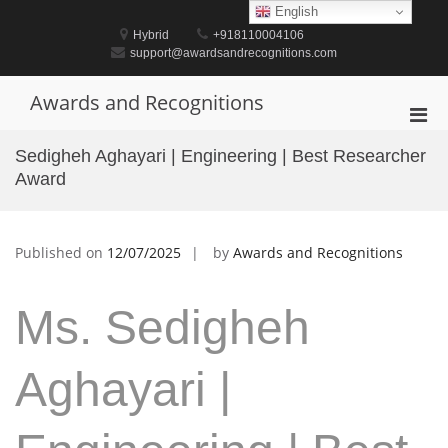
Skip
English
to
Hybrid
+918110004106
content
support@awardsandrecognitions.com
Awards and Recognitions
Pri
Men
Sedigheh Aghayari | Engineering | Best Researcher
for
Award
Mobi
Published on
12/07/2025
by
Awards and Recognitions
Ms. Sedigheh
Aghayari |