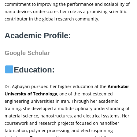
commitment to improving the performance and scalability of
nano-devices underscores her role as a promising scientific
contributor in the global research community.
Academic Profile:
Google Scholar
Education:
Dr. Aghayari pursued her higher education at the
Amirkabir
University of Technology
, one of the most esteemed
engineering universities in Iran. Through her academic
training, she developed a multidisciplinary understanding of
material science, nanostructures, and electrical systems. Her
coursework and research projects focused on nanofiber
fabrication, polymer processing, and electrospinning