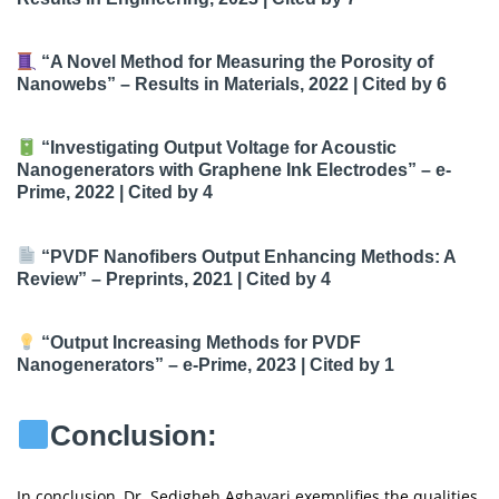
“A Novel Method for Measuring the Porosity of
Nanowebs”
– Results in Materials, 2022 |
Cited by 6
“Investigating Output Voltage for Acoustic
Nanogenerators with Graphene Ink Electrodes”
– e-
Prime, 2022 |
Cited by 4
“PVDF Nanofibers Output Enhancing Methods: A
Review”
– Preprints, 2021 |
Cited by 4
“Output Increasing Methods for PVDF
Nanogenerators”
– e-Prime, 2023 |
Cited by 1
Conclusion:
In conclusion, Dr. Sedigheh Aghayari exemplifies the qualities