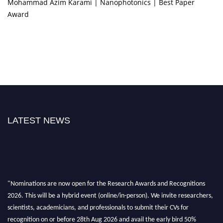
Mohammad Azim Karami | Nanophotonics | Best Paper
Award
LATEST NEWS
"Nominations are now open for the Research Awards and Recognitions
2026. This will be a hybrid event (online/in-person). We invite researchers,
scientists, academicians, and professionals to submit their CVs for
recognition on or before 28th Aug 2026 and avail the early bird 50%