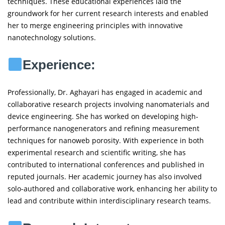
techniques. These educational experiences laid the
groundwork for her current research interests and enabled
her to merge engineering principles with innovative
nanotechnology solutions.
Experience:
Professionally, Dr. Aghayari has engaged in academic and
collaborative research projects involving nanomaterials and
device engineering. She has worked on developing high-
performance nanogenerators and refining measurement
techniques for nanoweb porosity. With experience in both
experimental research and scientific writing, she has
contributed to international conferences and published in
reputed journals. Her academic journey has also involved
solo-authored and collaborative work, enhancing her ability to
lead and contribute within interdisciplinary research teams.