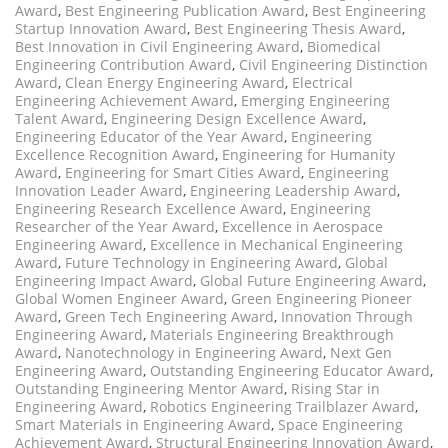
Award
,
Best Engineering Publication Award
,
Best Engineering
Startup Innovation Award
,
Best Engineering Thesis Award
,
Best Innovation in Civil Engineering Award
,
Biomedical
Engineering Contribution Award
,
Civil Engineering Distinction
Award
,
Clean Energy Engineering Award
,
Electrical
Engineering Achievement Award
,
Emerging Engineering
Talent Award
,
Engineering Design Excellence Award
,
Engineering Educator of the Year Award
,
Engineering
Excellence Recognition Award
,
Engineering for Humanity
Award
,
Engineering for Smart Cities Award
,
Engineering
Innovation Leader Award
,
Engineering Leadership Award
,
Engineering Research Excellence Award
,
Engineering
Researcher of the Year Award
,
Excellence in Aerospace
Engineering Award
,
Excellence in Mechanical Engineering
Award
,
Future Technology in Engineering Award
,
Global
Engineering Impact Award
,
Global Future Engineering Award
,
Global Women Engineer Award
,
Green Engineering Pioneer
Award
,
Green Tech Engineering Award
,
Innovation Through
Engineering Award
,
Materials Engineering Breakthrough
Award
,
Nanotechnology in Engineering Award
,
Next Gen
Engineering Award
,
Outstanding Engineering Educator Award
,
Outstanding Engineering Mentor Award
,
Rising Star in
Engineering Award
,
Robotics Engineering Trailblazer Award
,
Smart Materials in Engineering Award
,
Space Engineering
Achievement Award
,
Structural Engineering Innovation Award
,