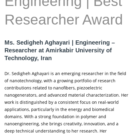
Engineering | Best
Researcher Award
Ms. Sedigheh Aghayari | Engineering –
Researcher at Amirkabir University of
Technology, Iran
Dr. Sedigheh Aghayari is an emerging researcher in the field
of nanotechnology, with a growing portfolio of research
contributions related to nanofibers, piezoelectric
nanogenerators, and advanced material characterization. Her
work is distinguished by a consistent focus on real-world
applications, particularly in the energy and biomedical
domains. With a strong foundation in polymer and
nanoengineering, she brings creativity, innovation, and a
deep technical understanding to her research. Her