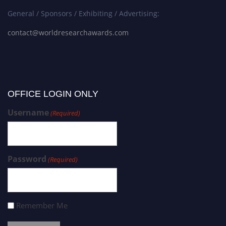
General / Sponsors / Exhibiting / Advertising:
contact@worldresearchawards.com
OFFICE LOGIN ONLY
Username
(Required)
Password
(Required)
Remember Me