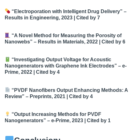
“Electroporation with Intelligent Drug Delivery”
–
Results in Engineering, 2023 |
Cited by 7
“A Novel Method for Measuring the Porosity of
Nanowebs”
– Results in Materials, 2022 |
Cited by 6
“Investigating Output Voltage for Acoustic
Nanogenerators with Graphene Ink Electrodes”
– e-
Prime, 2022 |
Cited by 4
“PVDF Nanofibers Output Enhancing Methods: A
Review”
– Preprints, 2021 |
Cited by 4
“Output Increasing Methods for PVDF
Nanogenerators”
– e-Prime, 2023 |
Cited by 1