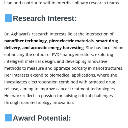
lead and contribute within interdisciplinary research teams.
Research Interest:
Dr. Aghayari’s research interests lie at the intersection of
nanofiber technology, piezoelectric materials, smart drug
delivery, and acoustic energy harvesting
. She has focused on
enhancing the output of PVDF nanogenerators, exploring
intelligent material design, and developing innovative
methods to measure and optimize porosity in nanostructures.
Her interests extend to biomedical applications, where she
investigates electroporation combined with targeted drug
release, aiming to improve cancer treatment technologies.
Her work reflects a passion for solving critical challenges
through nanotechnology innovation.
Award Potential: