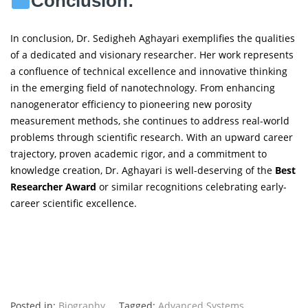
Conclusion:
In conclusion, Dr. Sedigheh Aghayari exemplifies the qualities
of a dedicated and visionary researcher. Her work represents
a confluence of technical excellence and innovative thinking
in the emerging field of nanotechnology. From enhancing
nanogenerator efficiency to pioneering new porosity
measurement methods, she continues to address real-world
problems through scientific research. With an upward career
trajectory, proven academic rigor, and a commitment to
knowledge creation, Dr. Aghayari is well-deserving of the
Best
Researcher Award
or similar recognitions celebrating early-
career scientific excellence.
Posted in:
Biography
Tagged:
Advanced Systems