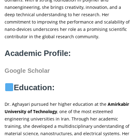
nanoengineering, she brings creativity, innovation, and a
deep technical understanding to her research. Her
commitment to improving the performance and scalability of
nano-devices underscores her role as a promising scientific
contributor in the global research community.
Academic Profile:
Google Scholar
Education:
Dr. Aghayari pursued her higher education at the
Amirkabir
University of Technology
, one of the most esteemed
engineering universities in Iran. Through her academic
training, she developed a multidisciplinary understanding of
material science, nanostructures, and electrical systems. Her