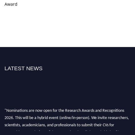
Award
LATEST NEWS
"Nominations are now open for the Research Awards and Recognitions
2026. This will be a hybrid event (online/in-person). We invite researchers,
scientists, academicians, and professionals to submit their CVs for
recognition on or before 28th Aug 2026 and avail the early bird 50%