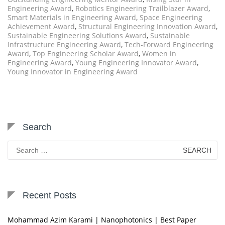
Engineering Award
,
Robotics Engineering Trailblazer Award
,
Smart Materials in Engineering Award
,
Space Engineering
Achievement Award
,
Structural Engineering Innovation Award
,
Sustainable Engineering Solutions Award
,
Sustainable
Infrastructure Engineering Award
,
Tech-Forward Engineering
Award
,
Top Engineering Scholar Award
,
Women in
Engineering Award
,
Young Engineering Innovator Award
,
Young Innovator in Engineering Award
Search
Search
for:
Recent Posts
Mohammad Azim Karami | Nanophotonics | Best Paper