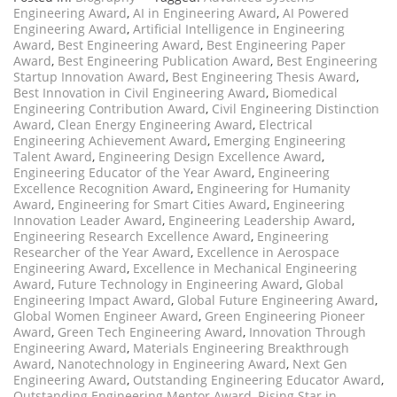
Engineering Award
,
AI in Engineering Award
,
AI Powered
Engineering Award
,
Artificial Intelligence in Engineering
Award
,
Best Engineering Award
,
Best Engineering Paper
Award
,
Best Engineering Publication Award
,
Best Engineering
Startup Innovation Award
,
Best Engineering Thesis Award
,
Best Innovation in Civil Engineering Award
,
Biomedical
Engineering Contribution Award
,
Civil Engineering Distinction
Award
,
Clean Energy Engineering Award
,
Electrical
Engineering Achievement Award
,
Emerging Engineering
Talent Award
,
Engineering Design Excellence Award
,
Engineering Educator of the Year Award
,
Engineering
Excellence Recognition Award
,
Engineering for Humanity
Award
,
Engineering for Smart Cities Award
,
Engineering
Innovation Leader Award
,
Engineering Leadership Award
,
Engineering Research Excellence Award
,
Engineering
Researcher of the Year Award
,
Excellence in Aerospace
Engineering Award
,
Excellence in Mechanical Engineering
Award
,
Future Technology in Engineering Award
,
Global
Engineering Impact Award
,
Global Future Engineering Award
,
Global Women Engineer Award
,
Green Engineering Pioneer
Award
,
Green Tech Engineering Award
,
Innovation Through
Engineering Award
,
Materials Engineering Breakthrough
Award
,
Nanotechnology in Engineering Award
,
Next Gen
Engineering Award
,
Outstanding Engineering Educator Award
,
Outstanding Engineering Mentor Award
,
Rising Star in