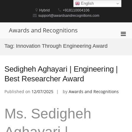
Skip
English
to
Hybrid
+918110004106
content
support@awardsandrecognitions.com
Awards and Recognitions
Pri
Men
Tag:
Innovation Through Engineering Award
for
Mobi
Sedigheh Aghayari | Engineering |
Best Researcher Award
Published on
12/07/2025
by
Awards and Recognitions
Ms. Sedigheh
Aghayari |