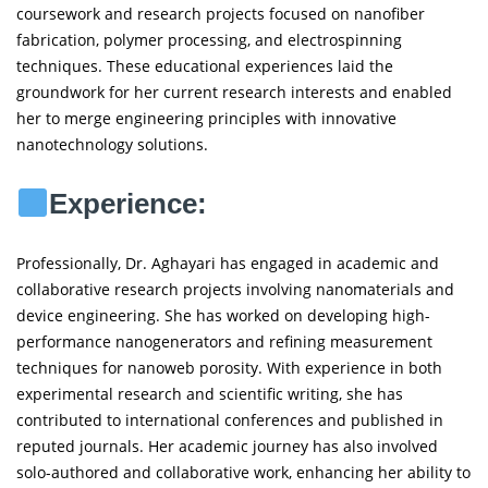
coursework and research projects focused on nanofiber
fabrication, polymer processing, and electrospinning
techniques. These educational experiences laid the
groundwork for her current research interests and enabled
her to merge engineering principles with innovative
nanotechnology solutions.
Experience:
Professionally, Dr. Aghayari has engaged in academic and
collaborative research projects involving nanomaterials and
device engineering. She has worked on developing high-
performance nanogenerators and refining measurement
techniques for nanoweb porosity. With experience in both
experimental research and scientific writing, she has
contributed to international conferences and published in
reputed journals. Her academic journey has also involved
solo-authored and collaborative work, enhancing her ability to