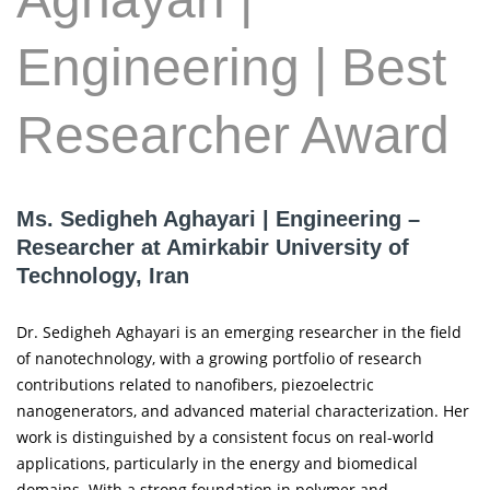
Engineering | Best
Researcher Award
Ms. Sedigheh Aghayari | Engineering –
Researcher at Amirkabir University of
Technology, Iran
Dr. Sedigheh Aghayari is an emerging researcher in the field
of nanotechnology, with a growing portfolio of research
contributions related to nanofibers, piezoelectric
nanogenerators, and advanced material characterization. Her
work is distinguished by a consistent focus on real-world
applications, particularly in the energy and biomedical
domains. With a strong foundation in polymer and