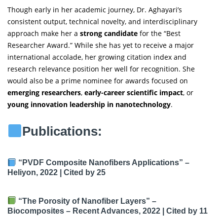
Though early in her academic journey, Dr. Aghayari’s
consistent output, technical novelty, and interdisciplinary
approach make her a
strong candidate
for the “Best
Researcher Award.” While she has yet to receive a major
international accolade, her growing citation index and
research relevance position her well for recognition. She
would also be a prime nominee for awards focused on
emerging researchers
,
early-career scientific impact
, or
young innovation leadership in nanotechnology
.
Publications:
“PVDF Composite Nanofibers Applications”
–
Heliyon, 2022 |
Cited by 25
“The Porosity of Nanofiber Layers”
–
Biocomposites – Recent Advances, 2022 |
Cited by 11