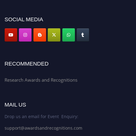
discount offer. Don’t miss this chance to showcase your work on a global
platform. Apply now at awardsandrecognitions.com/"
SOCIAL MEDIA
RECOMMENDED
Research Awards and Recognitions
MAIL US
Drop us an email for Event Enquiry:
support@awardsandrecognitions.com