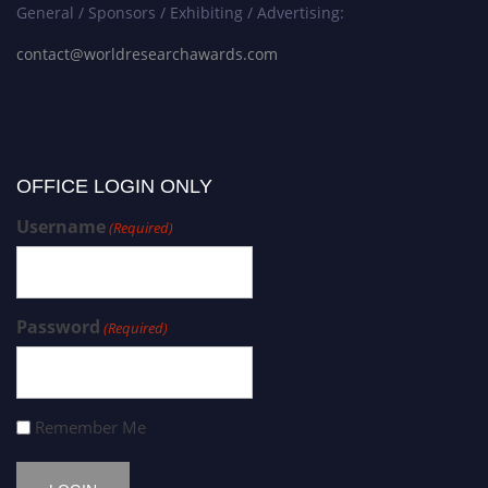
General / Sponsors / Exhibiting / Advertising:
contact@worldresearchawards.com
OFFICE LOGIN ONLY
Username
(Required)
Password
(Required)
Remember Me